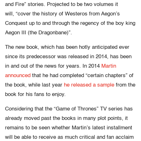
and Fire” stories. Projected to be two volumes it
will, “cover the history of Westeros from Aegon’s
Conquest up to and through the regency of the boy king
Aegon III (the Dragonbane)”.
The new book, which has been hotly anticipated ever
since its predecessor was released in 2014, has been
in and out of the news for years. In 2014
Martin
announced
that he had completed “certain chapters” of
the book, while last year
he released a sample
from the
book for his fans to enjoy.
Considering that the “Game of Thrones” TV series has
already moved past the books in many plot points, it
remains to be seen whether Martin’s latest installment
will be able to receive as much critical and fan acclaim