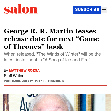
SUBSCRIBE
George R. R. Martin teases
release date for next “Game
of Thrones” book
When released, "The Winds of Winter" will be the
latest installment in "A Song of Ice and Fire"
By
MATTHEW ROZSA
Staff Writer
PUBLISHED
JULY 24, 2017 10:44AM (EDT)