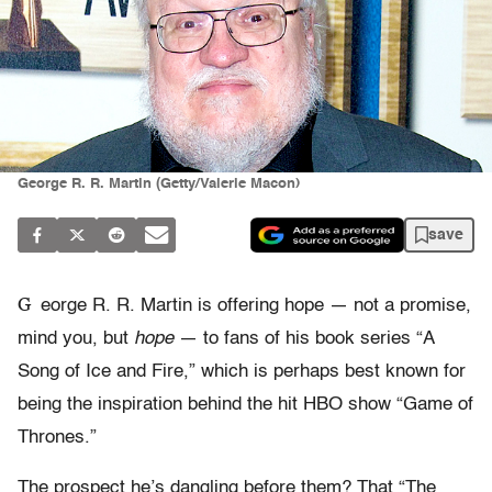
George R. R. Martin (Getty/Valerie Macon)
save
G
eorge R. R. Martin is offering hope — not a promise,
mind you, but
hope
— to fans of his book series “A
Song of Ice and Fire,” which is perhaps best known for
being the inspiration behind the hit HBO show “Game of
Thrones.”
The prospect he’s dangling before them? That “The