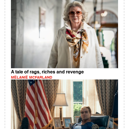
A tale of rags, riches and revenge
MELANIE MCFARLAND