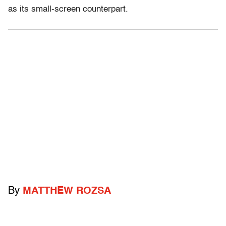
as its small-screen counterpart.
By
MATTHEW ROZSA