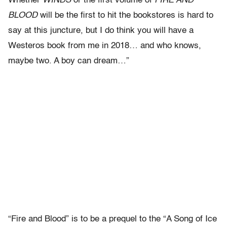
Whether
WINDS
or the first volume of
FIRE AND
BLOOD
will be the first to hit the bookstores is hard to
say at this juncture, but I do think you will have a
Westeros book from me in 2018… and who knows,
maybe two. A boy can dream…”
“Fire and Blood” is to be a prequel to the “A Song of Ice