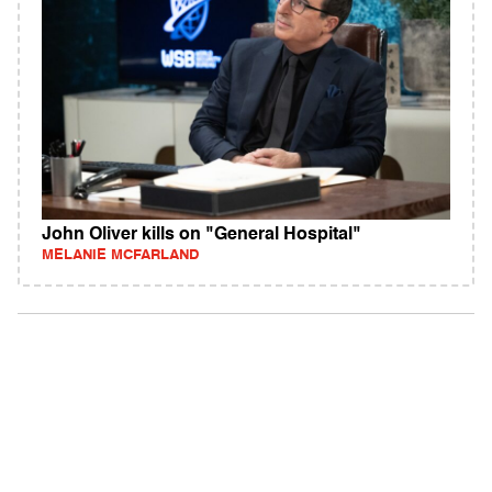
John Oliver kills on "General Hospital"
MELANIE MCFARLAND