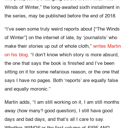
Winds of Winter,” the long-awaited sixth installment in
the series, may be published before the end of 2018.
“I’ve seen some truly weird reports about [“The Winds
of Winter”] on the internet of late, by ‘journalists’ who
make their stories up out of whole cloth,”
writes Martin
on his blog
. “I don’t know which story is more absurd,
the one that says the book is finished and I’ve been
sitting on it for some nefarious reason, or the one that
says I have no pages. Both ‘reports’ are equally false
and equally moronic.”
Martin adds, “I am still working on it, I am still months
away (how many? good question), I still have good
days and bad days, and that’s all I care to say.