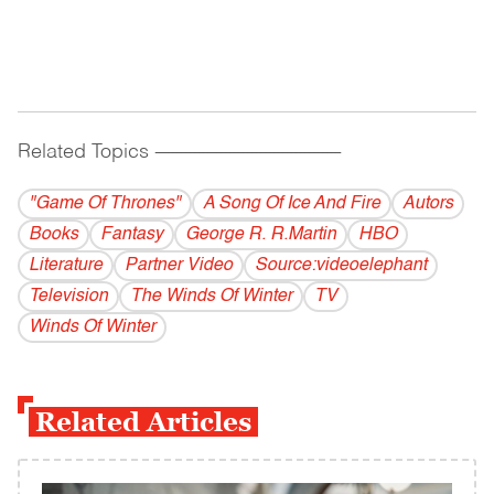
Related Topics
------------------------------------------
"Game Of Thrones"
A Song Of Ice And Fire
Autors
Books
Fantasy
George R. R.Martin
HBO
Literature
Partner Video
Source:videoelephant
Television
The Winds Of Winter
TV
Winds Of Winter
Related Articles