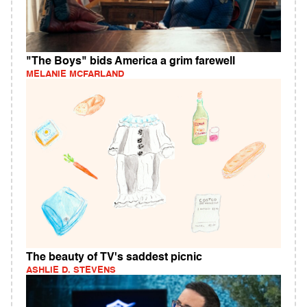
"The Boys" bids America a grim farewell
MELANIE MCFARLAND
The beauty of TV's saddest picnic
ASHLIE D. STEVENS