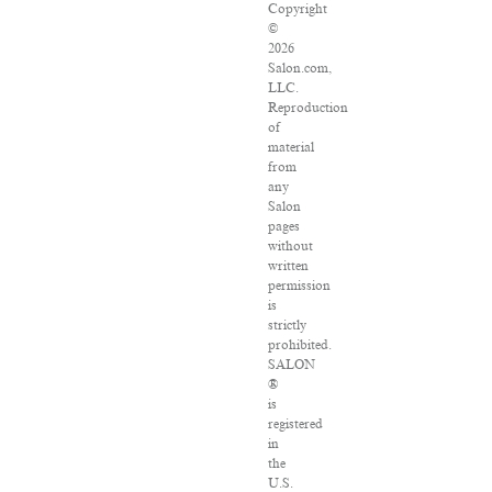
Copyright
©
2026
Salon.com,
LLC.
Reproduction
of
material
from
any
Salon
pages
without
written
permission
is
strictly
prohibited.
SALON
®
is
registered
in
the
U.S.