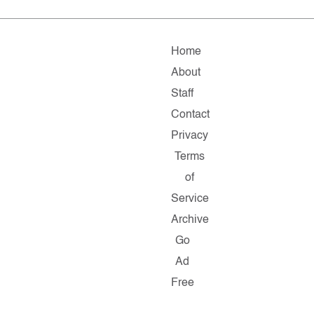
Home
About
Staff
Contact
Privacy
Terms
of
Service
Archive
Go
Ad
Free