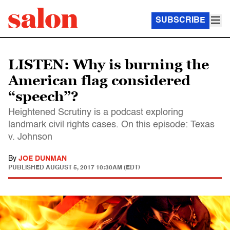
SUBSCRIBE
LISTEN: Why is burning the
American flag considered
“speech”?
Heightened Scrutiny is a podcast exploring
landmark civil rights cases. On this episode: Texas
v. Johnson
By
JOE DUNMAN
PUBLISHED
AUGUST 5, 2017 10:30AM (EDT)