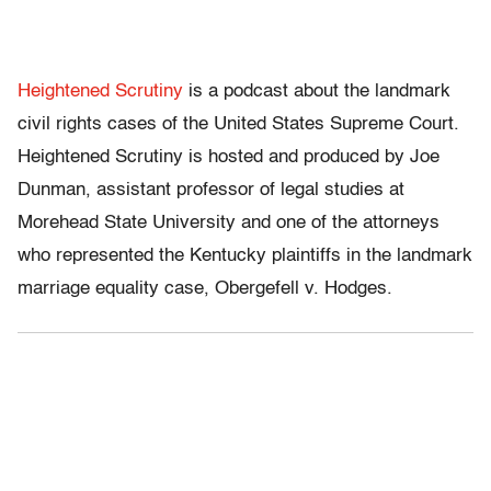
Heightened Scrutiny
is a podcast about the landmark
civil rights cases of the United States Supreme Court.
Heightened Scrutiny is hosted and produced by Joe
Dunman, assistant professor of legal studies at
Morehead State University and one of the attorneys
who represented the Kentucky plaintiffs in the landmark
marriage equality case, Obergefell v. Hodges.