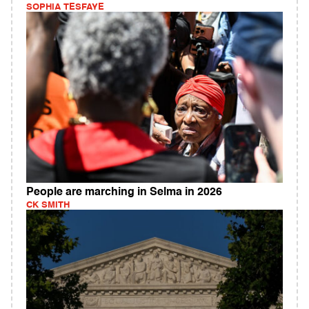
SOPHIA TESFAYE
People are marching in Selma in 2026
CK SMITH