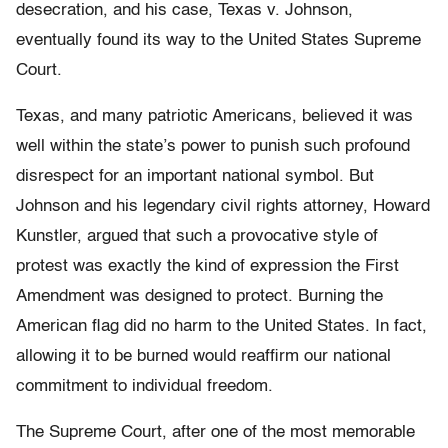
desecration, and his case, Texas v. Johnson,
eventually found its way to the United States Supreme
Court.
Texas, and many patriotic Americans, believed it was
well within the state’s power to punish such profound
disrespect for an important national symbol. But
Johnson and his legendary civil rights attorney, Howard
Kunstler, argued that such a provocative style of
protest was exactly the kind of expression the First
Amendment was designed to protect. Burning the
American flag did no harm to the United States. In fact,
allowing it to be burned would reaffirm our national
commitment to individual freedom.
The Supreme Court, after one of the most memorable