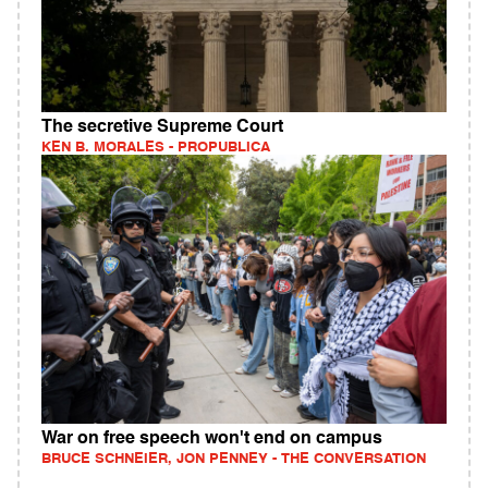
The secretive Supreme Court
KEN B. MORALES - PROPUBLICA
War on free speech won't end on campus
BRUCE SCHNEIER, JON PENNEY - THE CONVERSATION