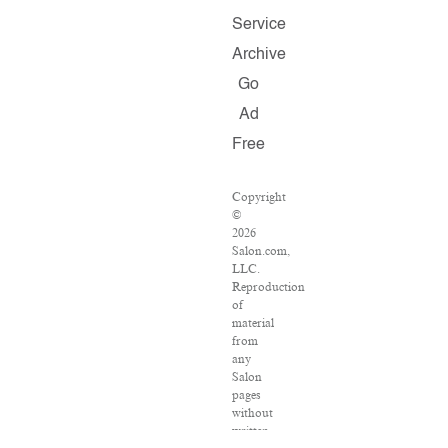
Service
Archive
Go
Ad
Free
Copyright
©
2026
Salon.com,
LLC.
Reproduction
of
material
from
any
Salon
pages
without
written