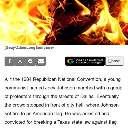
(Getty/AdamLongSculpture)
save
A
t the 1984 Republican National Convention, a young
communist named Joey Johnson marched with a group
of protesters through the streets of Dallas. Eventually
the crowd stopped in front of city hall, where Johnson
set fire to an American flag. He was arrested and
convicted for breaking a Texas state law against flag