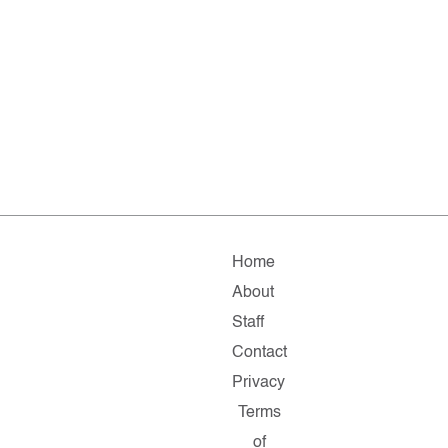
Home
About
Staff
Contact
Privacy
Terms
of