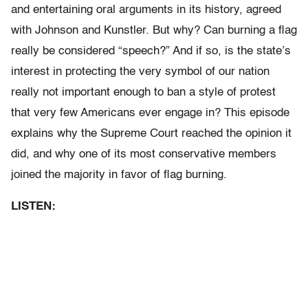
and entertaining oral arguments in its history, agreed
with Johnson and Kunstler. But why? Can burning a flag
really be considered “speech?” And if so, is the state’s
interest in protecting the very symbol of our nation
really not important enough to ban a style of protest
that very few Americans ever engage in? This episode
explains why the Supreme Court reached the opinion it
did, and why one of its most conservative members
joined the majority in favor of flag burning.
LISTEN: