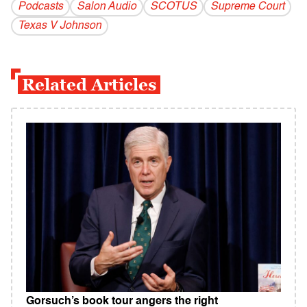
Podcasts
Salon Audio
SCOTUS
Supreme Court
Texas V Johnson
Related Articles
Gorsuch’s book tour angers the right