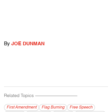
By
JOE DUNMAN
Related Topics
------------------------------------------
First Amendment
Flag Burning
Free Speech