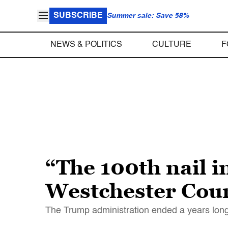
SUBSCRIBE
Summer sale: Save 58%
NEWS & POLITICS
CULTURE
F
“The 100th nail in
Westchester Cou
The Trump administration ended a years long 