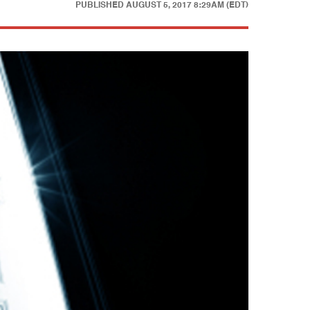
PUBLISHED
AUGUST 5, 2017 8:29AM (EDT)