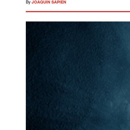
By
JOAQUIN SAPIEN