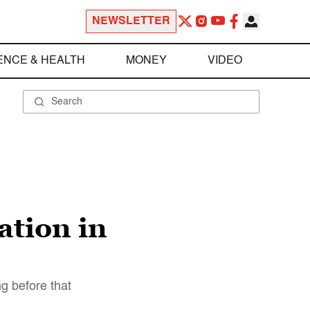
NEWSLETTER
ENCE & HEALTH
MONEY
VIDEO
ation in
g before that