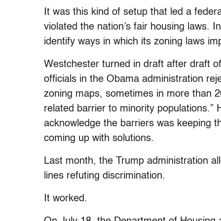
It was this kind of setup that led a fede
violated the nation’s fair housing laws. 
identify ways in which its zoning laws i
Westchester turned in draft after draft 
officials in the Obama administration re
zoning maps, sometimes in more than 200
related barrier to minority populations.” 
acknowledge the barriers was keeping t
coming up with solutions.
Last month, the Trump administration al
lines refuting discrimination.
It worked.