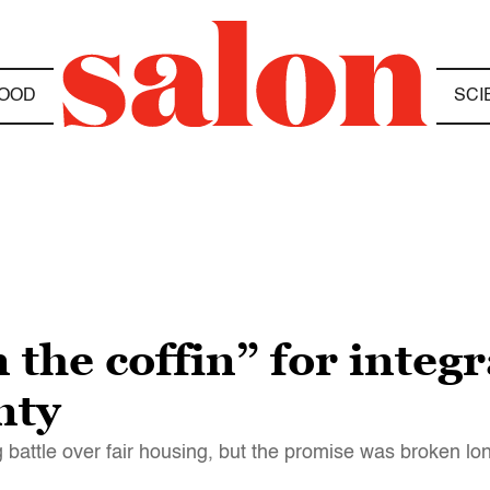
OOD
SCI
 the coffin” for integr
nty
battle over fair housing, but the promise was broken lon