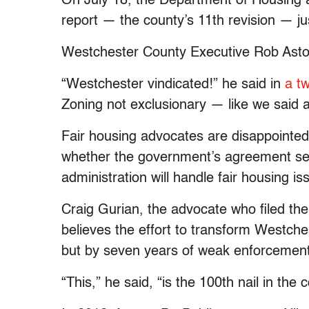
On July 18, the Department of Housing
report — the county’s 11th revision — jus
Westchester County Executive Rob Astor
“Westchester vindicated!” he said in
a t
Zoning not exclusionary — like we said al
Fair housing advocates are disappointed b
whether the government’s agreement s
administration will handle fair housing is
Craig Gurian, the advocate who filed the 
believes the effort to transform Westch
but by seven years of weak enforcement
“This,” he said, “is the 100th nail in the c