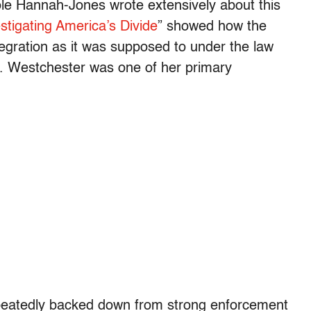
ole Hannah-Jones wrote extensively about this
tigating America’s Divide
” showed how the
egration as it was supposed to under the law
t. Westchester was one of her primary
repeatedly backed down from strong enforcement