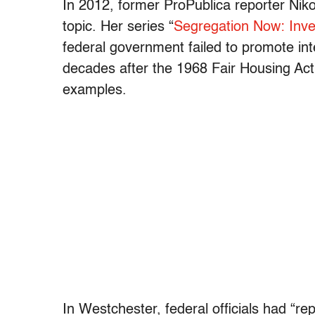
In 2012, former ProPublica reporter Nik
topic. Her series “
Segregation Now: Inves
federal government failed to promote int
decades after the 1968 Fair Housing Ac
examples.
In Westchester, federal officials had “