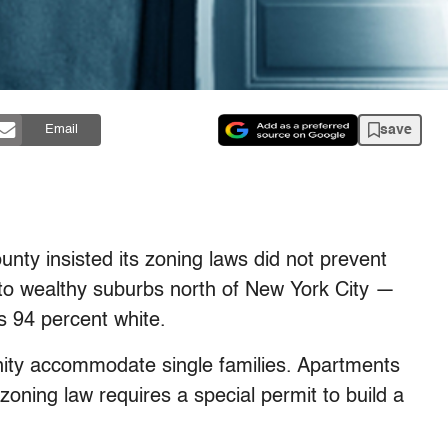
save
Email
nty insisted its zoning laws did not prevent
nto wealthy suburbs north of New York City —
s 94 percent white.
nity accommodate single families. Apartments
zoning law requires a special permit to build a