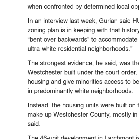
when confronted by determined local opp
In an interview last week, Gurian said 
zoning plan is in keeping with that hist
“bent over backwards” to accommodate We
ultra-white residential neighborhoods.”
The strongest evidence, he said, was the
Westchester built under the court order.
housing and give minorities access to be
in predominantly white neighborhoods.
Instead, the housing units were built on 
make up Westchester County, mostly in a
said.
The 46-unit development in Larchmont is 