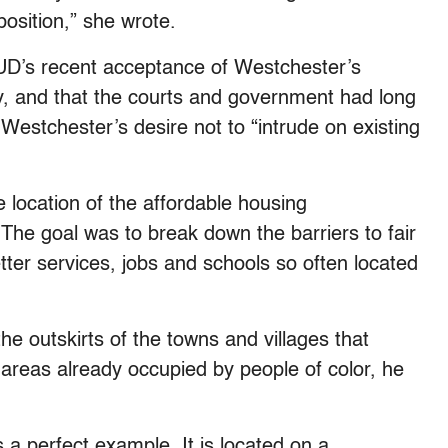
osition,” she wrote.
HUD’s recent acceptance of Westchester’s
ory, and that the courts and government had long
stchester’s desire not to “intrude on existing
 location of the affordable housing
 The goal was to break down the barriers to fair
tter services, jobs and schools so often located
the outskirts of the towns and villages that
reas already occupied by people of color, he
a perfect example. It is located on a