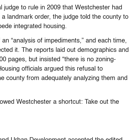
ral judge to rule in 2009 that Westchester had
In a landmark order, the judge told the county to
mpede integrated housing.
of an “analysis of impediments,” and each time,
jected it. The reports laid out demographics and
 pages, but insisted “there is no zoning-
Housing officials argued this refusal to
he county from adequately analyzing them and
lowed Westchester a shortcut: Take out the