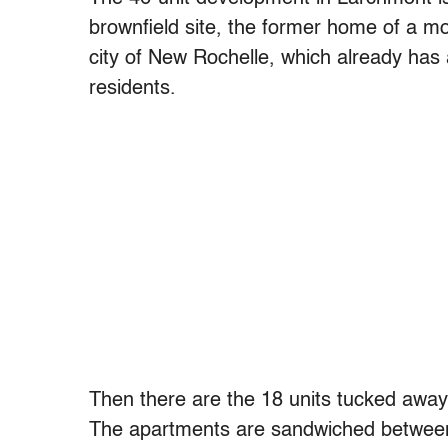
brownfield site, the former home of a m
city of New Rochelle, which already has
residents.
Then there are the 18 units tucked away 
The apartments are sandwiched between