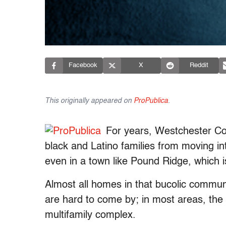
Facebook
X
Reddit
This originally appeared on
ProPublica
.
For years, Westchester Cou
black and Latino families from moving i
even in a town like Pound Ridge, which i
Almost all homes in that bucolic commu
are hard to come by; in most areas, the 
multifamily complex.