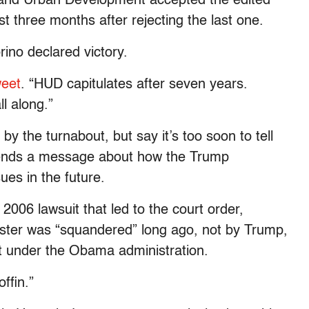
 and Urban Development accepted the edited
t three months after rejecting the last one.
ino declared victory.
weet
. “HUD capitulates after seven years.
l along.”
y the turnabout, but say it’s too soon to tell
ends a message about how the Trump
sues in the future.
2006 lawsuit that led to the court order,
ester was “squandered” long ago, not by Trump,
 under the Obama administration.
offin.”