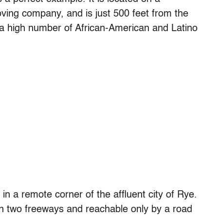
oving company, and is just 500 feet from the
 a high number of African-American and Latino
in a remote corner of the affluent city of Rye.
 two freeways and reachable only by a road