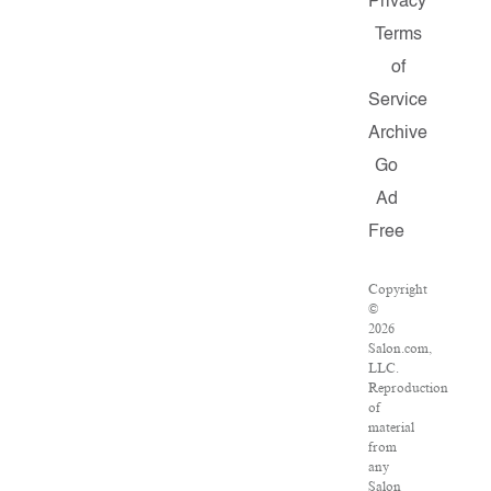
Privacy
Terms
of
Service
Archive
Go
Ad
Free
Copyright
©
2026
Salon.com,
LLC.
Reproduction
of
material
from
any
Salon