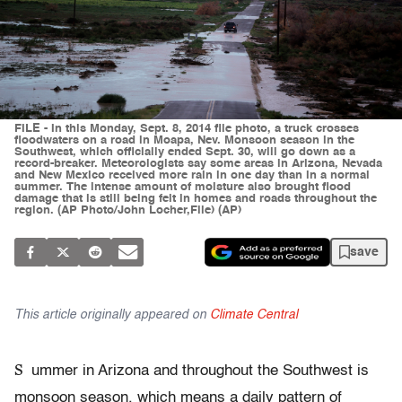
FILE - In this Monday, Sept. 8, 2014 file photo, a truck crosses
floodwaters on a road in Moapa, Nev. Monsoon season in the
Southwest, which officially ended Sept. 30, will go down as a
record-breaker. Meteorologists say some areas in Arizona, Nevada
and New Mexico received more rain in one day than in a normal
summer. The intense amount of moisture also brought flood
damage that is still being felt in homes and roads throughout the
region. (AP Photo/John Locher,File) (AP)
save
This article originally appeared on
Climate Central
S
ummer in Arizona and throughout the Southwest is
monsoon season, which means a daily pattern of