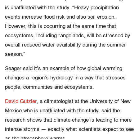
is unaffiliated with the study. “Heavy precipitation
events increase flood risk and also soil erosion.
However, this is occurring at the same time that
ecosystems, including rangelands, will be stressed by
overall reduced water availability during the summer
season.”
Seager said it’s an example of how global warming
changes a region’s hydrology in a way that stresses
people, communities and ecosystems.
David Gutzler
, a climatologist at the University of New
Mexico who is unaffiliated with the study, said the
research shows that climate change is leading to more
intense storms — exactly what scientists expect to see
as the atmosphere warms.