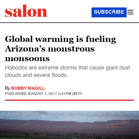
SUBSCRIBE
Global warming is fueling
Arizona’s monstrous
monsoons
Haboobs are extreme storms that cause giant dust
clouds and severe floods
By
BOBBY MAGILL
PUBLISHED
AUGUST 7, 2017 5:41PM (EDT)