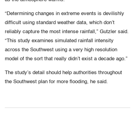
“Determining changes in extreme events is devilishly
difficult using standard weather data, which don’t
reliably capture the most intense rainfall,” Gutzler said.
“This study examines simulated rainfall intensity
across the Southwest using a very high resolution
model of the sort that really didn’t exist a decade ago.”
The study’s detail should help authorities throughout
the Southwest plan for more flooding, he said.