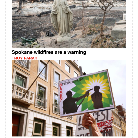
Spokane wildfires are a warning
TROY FARAH