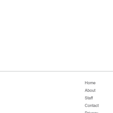
Home
About
Staff
Contact