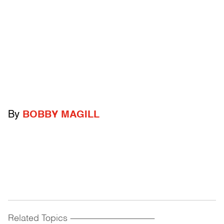
By
BOBBY MAGILL
Related Topics
------------------------------------------