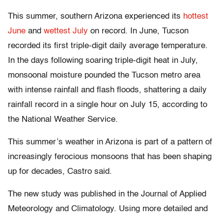
This summer, southern Arizona experienced its
hottest
June
and
wettest July
on record. In June, Tucson
recorded its first triple-digit daily average temperature.
In the days following soaring triple-digit heat in July,
monsoonal moisture pounded the Tucson metro area
with intense rainfall and flash floods, shattering a daily
rainfall record in a single hour on July 15, according to
the National Weather Service.
This summer’s weather in Arizona is part of a pattern of
increasingly ferocious monsoons that has been shaping
up for decades, Castro said.
The new study was published in the Journal of Applied
Meteorology and Climatology. Using more detailed and