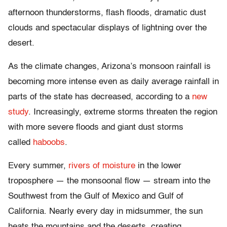
afternoon thunderstorms, flash floods, dramatic dust
clouds and spectacular displays of lightning over the
desert.
As the climate changes, Arizona’s monsoon rainfall is
becoming more intense even as daily average rainfall in
parts of the state has decreased, according to a
new
study
. Increasingly, extreme storms threaten the region
with more severe floods and giant dust storms
called
haboobs
.
Every summer,
rivers of moisture
in the lower
troposphere — the monsoonal flow — stream into the
Southwest from the Gulf of Mexico and Gulf of
California. Nearly every day in midsummer, the sun
heats the mountains and the deserts, creating