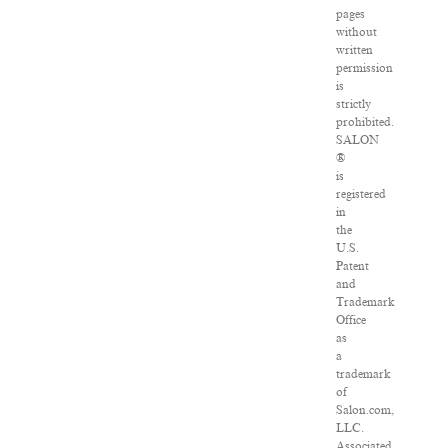
pages
without
written
permission
is
strictly
prohibited.
SALON
®
is
registered
in
the
U.S.
Patent
and
Trademark
Office
as
a
trademark
of
Salon.com,
LLC.
Associated