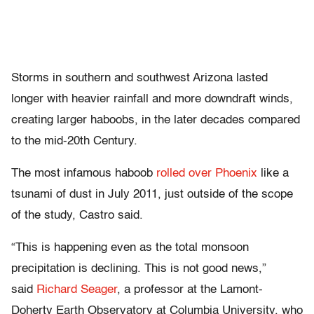
Storms in southern and southwest Arizona lasted
longer with heavier rainfall and more downdraft winds,
creating larger haboobs, in the later decades compared
to the mid-20th Century.
The most infamous haboob
rolled over Phoenix
like a
tsunami of dust in July 2011, just outside of the scope
of the study, Castro said.
“This is happening even as the total monsoon
precipitation is declining. This is not good news,”
said
Richard Seager
, a professor at the Lamont-
Doherty Earth Observatory at Columbia University, who