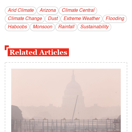
Arid Climate
Arizona
Climate Central
Climate Change
Dust
Extreme Weather
Flooding
Haboobs
Monsoon
Rainfall
Sustainability
Related Articles