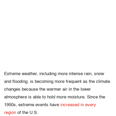
Extreme weather, including more intense rain, snow
and flooding, is becoming more frequent as the climate
changes because the warmer air in the lower
atmosphere is able to hold more moisture. Since the
1950s, extreme events have
increased in every
region
of the U.S.