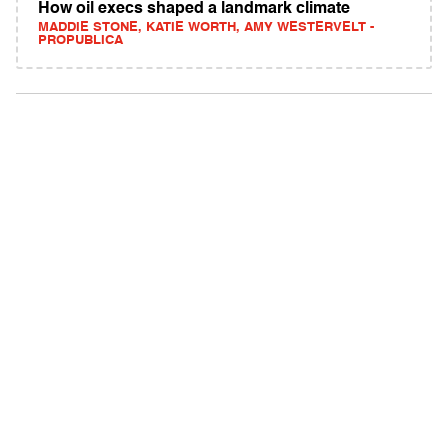
How oil execs shaped a landmark climate
MADDIE STONE, KATIE WORTH, AMY WESTERVELT -
PROPUBLICA