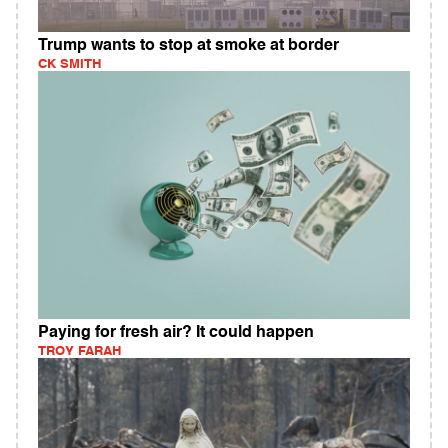
Trump wants to stop at smoke at border
CK SMITH
Paying for fresh air? It could happen
TROY FARAH