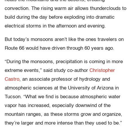
convection. The rising warm air allows thunderclouds to
build during the day before exploding into dramatic
electrical storms in the afternoon and evening.
But today’s monsoons aren’t like the ones travelers on
Route 66 would have driven through 60 years ago.
“During the monsoons, precipitation is coming in more
extreme events,” said study co-author
Christopher
Castro
, an associate professor of hydrology and
atmospheric sciences at the University of Arizona in
Tucson. “What we find is because atmospheric water
vapor has increased, especially downwind of the
mountain ranges, as these storms grow and organize,
they’re larger and more intense than they used to be.”