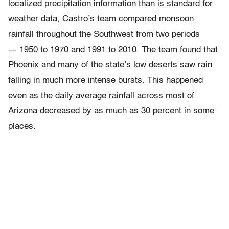
localized precipitation information than is standard for
weather data, Castro’s team compared monsoon
rainfall throughout the Southwest from two periods
— 1950 to 1970 and 1991 to 2010. The team found that
Phoenix and many of the state’s low deserts saw rain
falling in much more intense bursts. This happened
even as the daily average rainfall across most of
Arizona decreased by as much as 30 percent in some
places.