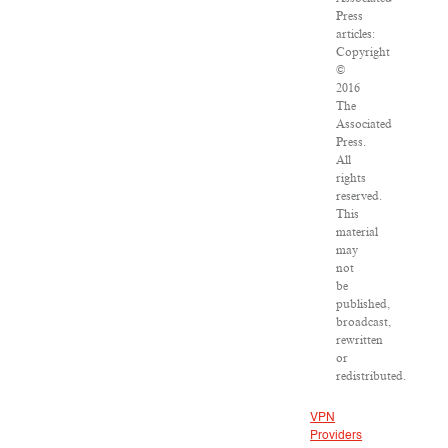
Press
articles:
Copyright
©
2016
The
Associated
Press.
All
rights
reserved.
This
material
may
not
be
published,
broadcast,
rewritten
or
redistributed.
VPN
Providers