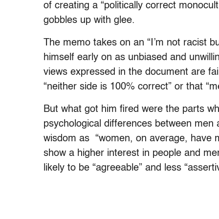
of creating a “politically correct monocult
gobbles up with glee.
The memo takes on an “I’m not racist b
himself early on as unbiased and unwilli
views expressed in the document are fair
“neither side is 100% correct” or that “
But what got him fired were the parts wh
psychological differences between men 
wisdom as “women, on average, have mo
show a higher interest in people and me
likely to be “agreeable” and less “asserti