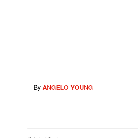
By
ANGELO YOUNG