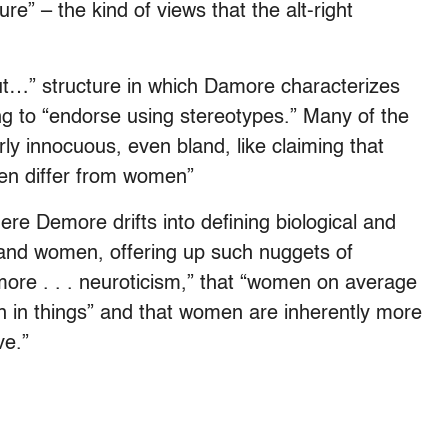
ure” – the kind of views that the alt-right
ut…” structure in which Damore characterizes
ng to “endorse using stereotypes.” Many of the
ly innocuous, even bland, like claiming that
men differ from women”
ere Demore drifts into defining biological and
and women, offering up such nuggets of
re . . . neuroticism,” that “women on average
n in things” and that women are inherently more
ve.”