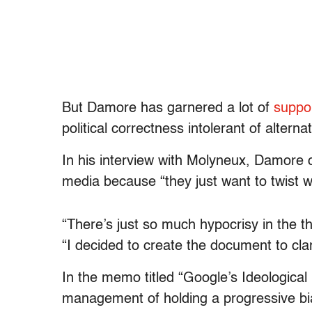
But Damore has garnered a lot of
suppo
political correctness intolerant of alterna
In his interview with Molyneux, Damore 
media because “they just want to twist w
“There’s just so much hypocrisy in the 
“I decided to create the document to cla
In the memo titled “Google’s Ideologic
management of holding a progressive bia