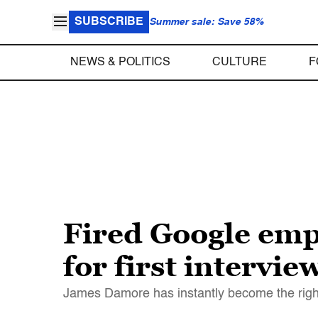
SUBSCRIBE
Summer sale: Save 58%
NEWS & POLITICS
CULTURE
F
Fired Google empl
for first intervie
James Damore has instantly become the right