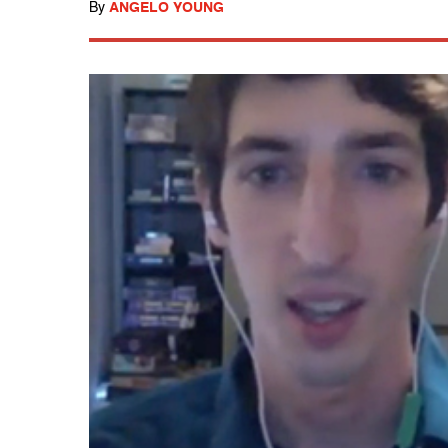
By
ANGELO YOUNG