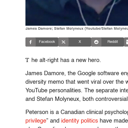
James Damore; Stefan Molyneux (Youtube/Stefan Molyne
Facebook
X
Reddit
T
he alt-right has a new hero.
James Damore, the Google software engin
diversity memo that went viral over the w
YouTube personalities.
The separate int
and Stefan Molyneux, both controversial
Peterson is a Canadian clinical psycholo
privilege
” and
identity politics
have made h