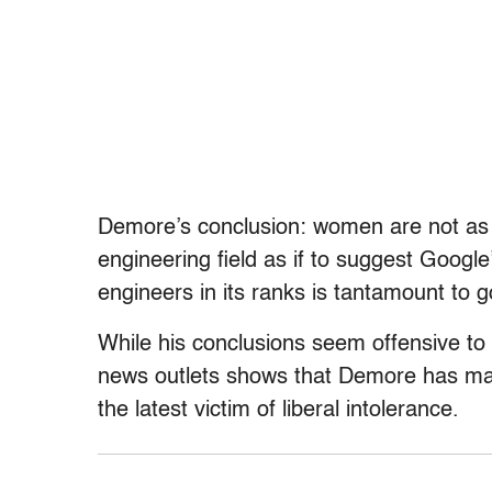
Demore’s conclusion: women are not as p
engineering field as if to suggest Googl
engineers in its ranks is tantamount to go
While his conclusions seem offensive to
news outlets shows that Demore has many
the latest victim of liberal intolerance.