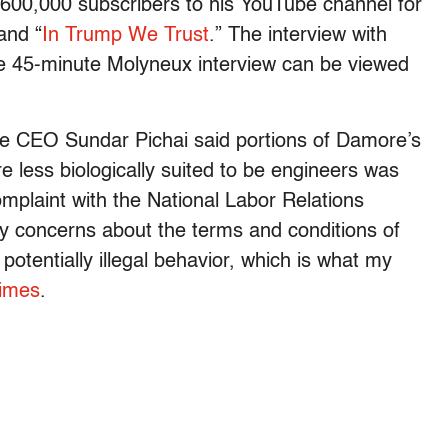
600,000 subscribers to his YouTube channel for
and “
In Trump We Trust
.” The interview with
he 45-minute Molyneux interview can be viewed
le CEO Sundar Pichai said portions of Damore’s
 less biologically suited to be engineers was
mplaint with the National Labor Relations
my concerns about the terms and conditions of
otentially illegal behavior, which is what my
Times
.