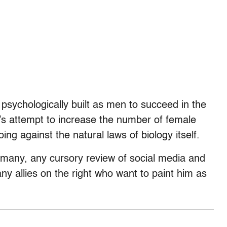
sychologically built as men to succeed in the
e’s attempt to increase the number of female
ing against the natural laws of biology itself.
 many, any cursory review of social media and
 allies on the right who want to paint him as