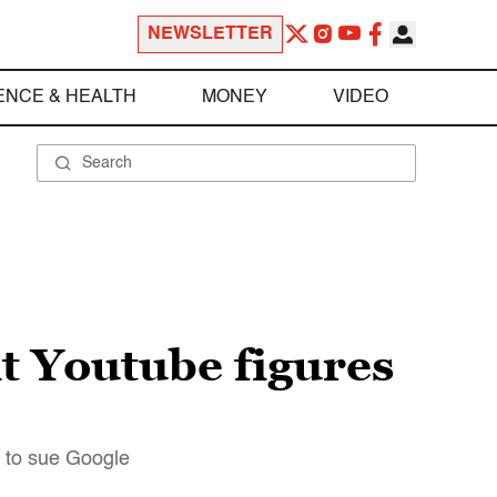
NEWSLETTER
ENCE & HEALTH
MONEY
VIDEO
ht Youtube figures
g to sue Google