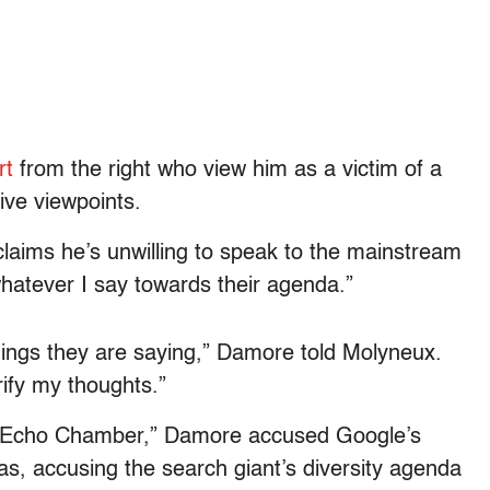
rt
from the right who view him as a victim of a
tive viewpoints.
claims he’s unwilling to speak to the mainstream
hatever I say towards their agenda.”
things they are saying,” Damore told Molyneux.
rify my thoughts.”
al Echo Chamber,” Damore accused Google’s
s, accusing the search giant’s diversity agenda