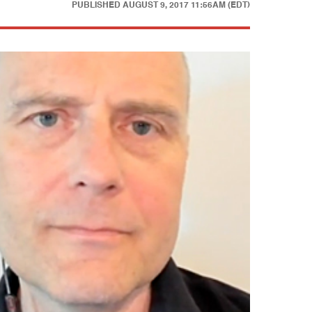
PUBLISHED
AUGUST 9, 2017 11:56AM (EDT)