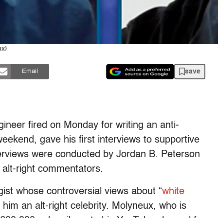
ux)
save
Email
eer fired on Monday for writing an anti-
eekend, gave his first interviews to supportive
erviews were conducted by Jordan B. Peterson
 alt-right commentators.
gist whose controversial views about “
white
im an alt-right celebrity. Molyneux, who is