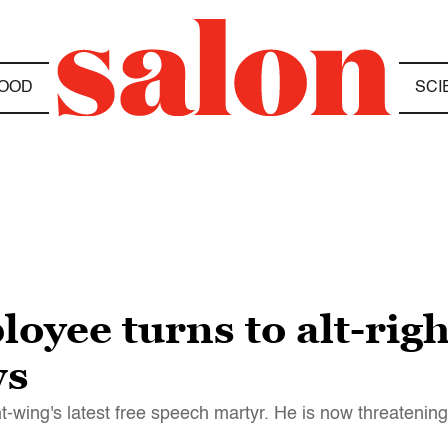
OOD
SCI
oyee turns to alt-rig
ws
-wing's latest free speech martyr. He is now threatenin