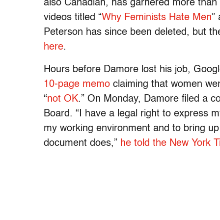
also Canadian, has garnered more than 
videos titled “
Why Feminists Hate Men
” 
Peterson has since been deleted, but t
here
.
Hours before Damore lost his job, Goog
10-page memo
claiming that women were
“
not OK
.” On Monday, Damore filed a co
Board. “I have a legal right to express 
my working environment and to bring up p
document does,”
he told the New York 