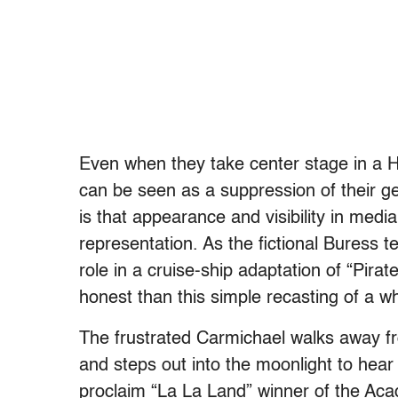
Even when they take center stage in a Hol
can be seen as a suppression of their ge
is that appearance and visibility in medi
representation. As the fictional Buress te
role in a cruise-ship adaptation of “Pira
honest than this simple recasting of a wh
The frustrated Carmichael walks away fro
and steps out into the moonlight to hea
proclaim “La La Land” winner of the Ac