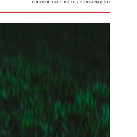
PUBLISHED
AUGUST 11, 2017 3:04PM (EDT)