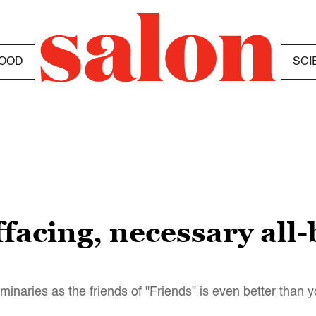
OOD
SCI
effacing, necessary all
uminaries as the friends of "Friends" is even better than y