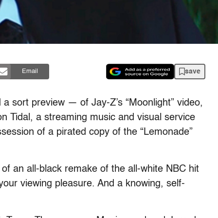
save
Email
a sort preview — of Jay-Z’s “Moonlight” video,
 on Tidal, a streaming music and visual service
ssession of a pirated copy of the “Lemonade”
of an all-black remake of the all-white NBC hit
your viewing pleasure. And a knowing, self-