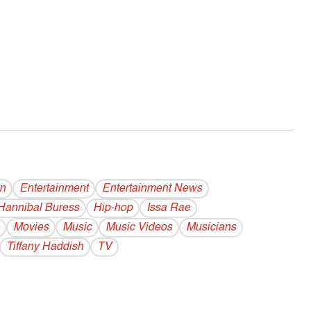
on
Entertainment
Entertainment News
Hannibal Buress
Hip-hop
Issa Rae
Movies
Music
Music Videos
Musicians
Tiffany Haddish
TV