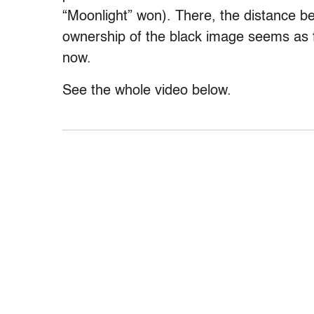
“Moonlight” won). There, the distance 
ownership of the black image seems as fa
now.
See the whole video below.