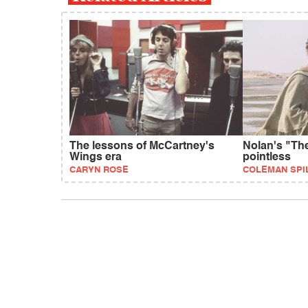
The lessons of McCartney's
Nolan's "Th
Wings era
pointless
CARYN ROSE
COLEMAN SPI