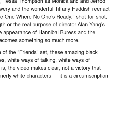
hel, Tessa Thompson as Monica and and Jerrod
owery and the wonderful Tiffany Haddish reenact
“The One Where No One’s Ready,” shot-for-shot,
ength or the real purpose of director Alan Yang’s
he appearance of Hannibal Buress and the
t becomes something so much more.
n of the “Friends” set, these amazing black
es, white ways of talking, white ways of
 is, the video makes clear, not a victory that
rmerly white characters — it is a circumscription