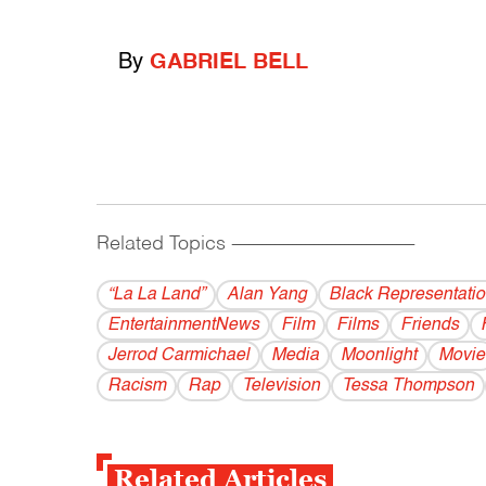
By
GABRIEL BELL
Related Topics
------------------------------------------
“La La Land”
Alan Yang
Black Representati
EntertainmentNews
Film
Films
Friends
Jerrod Carmichael
Media
Moonlight
Movie
Racism
Rap
Television
Tessa Thompson
Related Articles