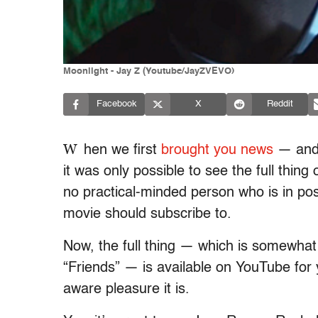
Moonlight - Jay Z (Youtube/JayZVEVO)
Facebook
X
Reddit
W
hen we first
brought you news
— and 
it was only possible to see the full thing
no practical-minded person who is in po
movie should subscribe to.
Now, the full thing — which is somewhat 
“Friends” — is available on YouTube for 
aware pleasure it is.