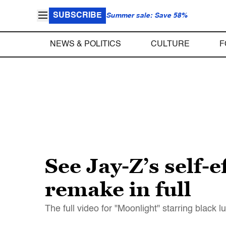
SUBSCRIBE
Summer sale: Save 58%
NEWS & POLITICS
CULTURE
F
See Jay-Z’s self-
remake in full
The full video for "Moonlight" starring black l