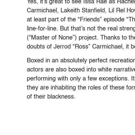
Yes, it’s great to see Issa Rae as Rac
Carmichael, Lakeith Stanfield, Lil Rel H
at least part of the “Friends” episode 
line-for-line. But that’s not the real str
(“Master of None”) project. Thanks to t
doubts of Jerrod “Ross” Carmichael, i
Boxed in an absolutely perfect recreatio
actors are also boxed into white narrativ
performing with only a few exceptions. It
they are inhabiting the roles of these fo
of their blackness.