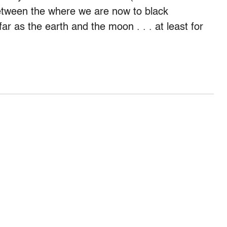
between the where we are now to black
r as the earth and the moon . . . at least for