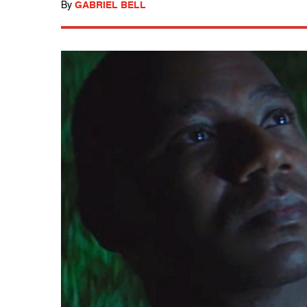
By
GABRIEL BELL