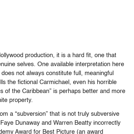
lywood production, it is a hard fit, one that
nuine selves. One available interpretation here
a does not always constitute full, meaningful
lls the fictional Carmichael, even his horrible
tes of the Caribbean” is perhaps better and more
ite property.
m a “subversion” that is not truly subversive
r Faye Dunaway and Warren Beatty incorrectly
ademy Award for Best Picture (an award