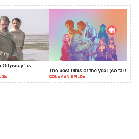
e Odyssey" is
The best films of the year (so far)
LDE
COLEMAN SPILDE