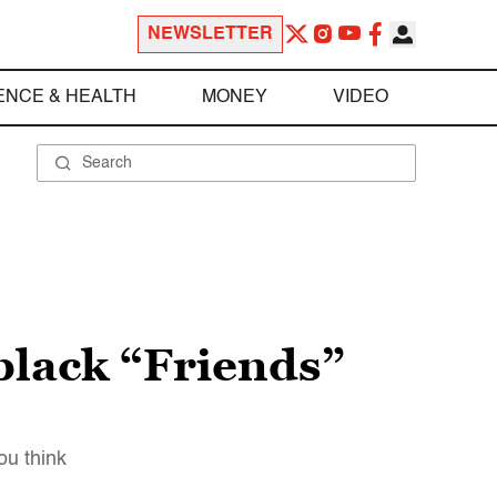
NEWSLETTER
ENCE & HEALTH
MONEY
VIDEO
-black “Friends”
ou think