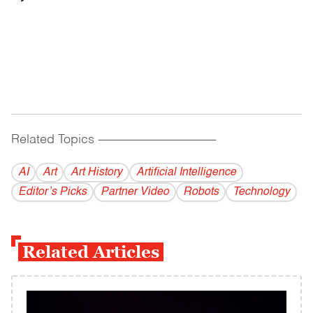
Related Topics
------------------------------------------
AI
Art
Art History
Artificial Intelligence
Editor’s Picks
Partner Video
Robots
Technology
Related Articles