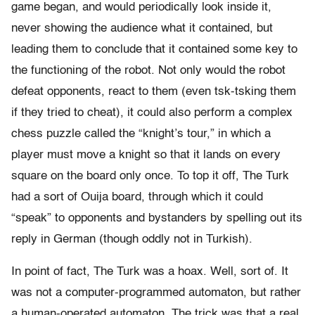
game began, and would periodically look inside it,
never showing the audience what it contained, but
leading them to conclude that it contained some key to
the functioning of the robot. Not only would the robot
defeat opponents, react to them (even tsk-tsking them
if they tried to cheat), it could also perform a complex
chess puzzle called the “knight’s tour,” in which a
player must move a knight so that it lands on every
square on the board only once. To top it off, The Turk
had a sort of Ouija board, through which it could
“speak” to opponents and bystanders by spelling out its
reply in German (though oddly not in Turkish).
In point of fact, The Turk was a hoax. Well, sort of. It
was not a computer-programmed automaton, but rather
a human-operated automaton. The trick was that a real