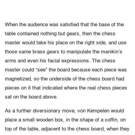
When the audience was satisfied that the base of the
table contained nothing but gears, then the chess
master would take his place on the right side, and use
those same brass gears to manipulate the manikin’s
arms and even his facial expressions. The chess
master could “see” the board because each piece was
magnetized, so the underside of the chess board had
pieces on it that indicated where the real chess pieces
sat on the board above.
As a further diversionary move, von Kempelen would
place a small wooden box, in the shape of a coffin, on
top of the table, adjacent to the chess board, when they