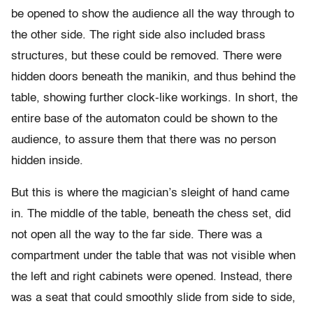
be opened to show the audience all the way through to
the other side. The right side also included brass
structures, but these could be removed. There were
hidden doors beneath the manikin, and thus behind the
table, showing further clock-like workings. In short, the
entire base of the automaton could be shown to the
audience, to assure them that there was no person
hidden inside.
But this is where the magician’s sleight of hand came
in. The middle of the table, beneath the chess set, did
not open all the way to the far side. There was a
compartment under the table that was not visible when
the left and right cabinets were opened. Instead, there
was a seat that could smoothly slide from side to side,