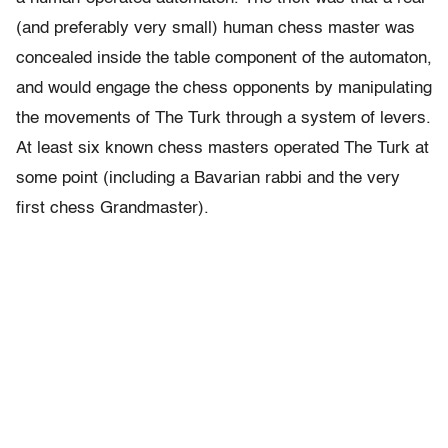
(and preferably very small) human chess master was
concealed inside the table component of the automaton,
and would engage the chess opponents by manipulating
the movements of The Turk through a system of levers.
At least six known chess masters operated The Turk at
some point (including a Bavarian rabbi and the very
first chess Grandmaster).