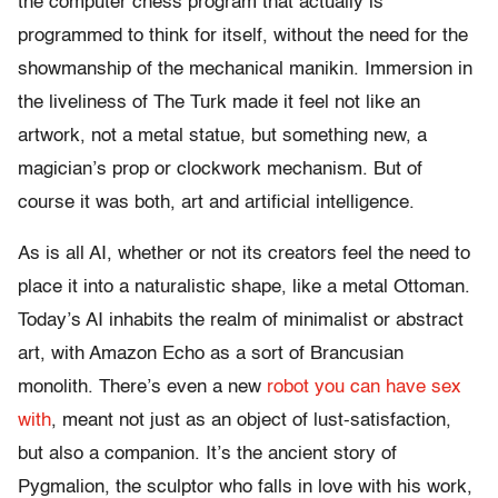
the computer chess program that actually is
programmed to think for itself, without the need for the
showmanship of the mechanical manikin. Immersion in
the liveliness of The Turk made it feel not like an
artwork, not a metal statue, but something new, a
magician’s prop or clockwork mechanism. But of
course it was both, art and artificial intelligence.
As is all AI, whether or not its creators feel the need to
place it into a naturalistic shape, like a metal Ottoman.
Today’s AI inhabits the realm of minimalist or abstract
art, with Amazon Echo as a sort of Brancusian
monolith. There’s even a new
robot you can have sex
with
, meant not just as an object of lust-satisfaction,
but also a companion. It’s the ancient story of
Pygmalion, the sculptor who falls in love with his work,