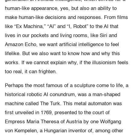
human-like appearance, yes, but also an ability to
make human-like decisions and responses. From films
like “Ex Machina,” “AI” and “I, Robot” to the AI that
lives in our pockets and living rooms, like Siri and
Amazon Echo, we want artificial intelligence to feel
lifelike. But we also want to know how and why this
works. If we cannot explain why, if the illusionism feels
too real, it can frighten.
Perhaps the most famous of a sculpture come to life, a
historical robotic AI conundrum, was a man-shaped
machine called The Turk. This metal automaton was
first unveiled in 1769, presented to the court of
Empress Maria Theresa of Austria by one Wolfgang
von Kempelen, a Hungarian inventor of, among other