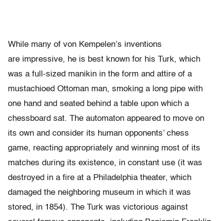
While many of von Kempelen’s inventions
are impressive, he is best known for his Turk, which
was a full-sized manikin in the form and attire of a
mustachioed Ottoman man, smoking a long pipe with
one hand and seated behind a table upon which a
chessboard sat. The automaton appeared to move on
its own and consider its human opponents’ chess
game, reacting appropriately and winning most of its
matches during its existence, in constant use (it was
destroyed in a fire at a Philadelphia theater, which
damaged the neighboring museum in which it was
stored, in 1854). The Turk was victorious against