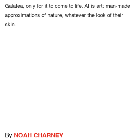
Galatea, only for it to come to life. AI is art: man-made
approximations of nature, whatever the look of their
skin.
By
NOAH CHARNEY