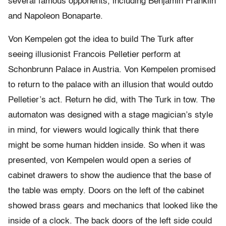
several famous opponents, including Benjamin Franklin
and Napoleon Bonaparte.
Von Kempelen got the idea to build The Turk after
seeing illusionist Francois Pelletier perform at
Schonbrunn Palace in Austria. Von Kempelen promised
to return to the palace with an illusion that would outdo
Pelletier’s act. Return he did, with The Turk in tow. The
automaton was designed with a stage magician’s style
in mind, for viewers would logically think that there
might be some human hidden inside. So when it was
presented, von Kempelen would open a series of
cabinet drawers to show the audience that the base of
the table was empty. Doors on the left of the cabinet
showed brass gears and mechanics that looked like the
inside of a clock. The back doors of the left side could