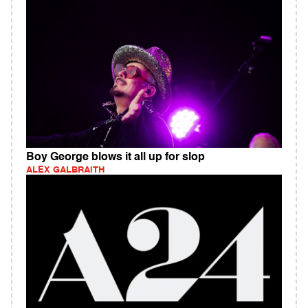
Boy George blows it all up for slop
ALEX GALBRAITH