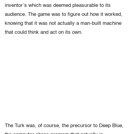
inventor’s which was deemed pleasurable to its
audience. The game was to figure out how it worked,
knowing that it was not actually a man-built machine
that could think and act on its own.
The Turk was, of course, the precursor to Deep Blue,