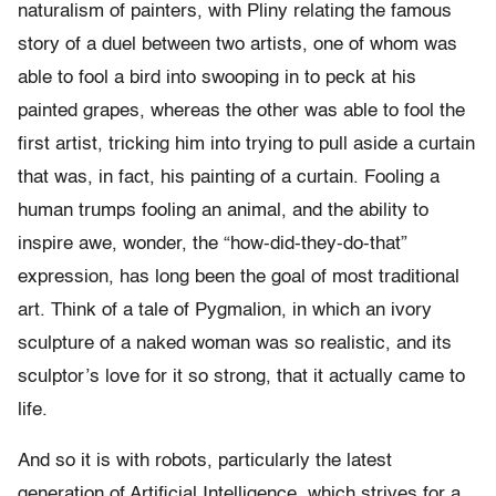
naturalism of painters, with Pliny relating the famous
story of a duel between two artists, one of whom was
able to fool a bird into swooping in to peck at his
painted grapes, whereas the other was able to fool the
first artist, tricking him into trying to pull aside a curtain
that was, in fact, his painting of a curtain. Fooling a
human trumps fooling an animal, and the ability to
inspire awe, wonder, the “how-did-they-do-that”
expression, has long been the goal of most traditional
art. Think of a tale of Pygmalion, in which an ivory
sculpture of a naked woman was so realistic, and its
sculptor’s love for it so strong, that it actually came to
life.
And so it is with robots, particularly the latest
generation of Artificial Intelligence, which strives for a