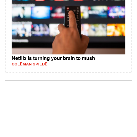
Netflix is turning your brain to mush
COLEMAN SPILDE