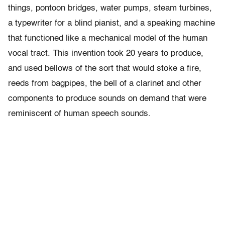
things, pontoon bridges, water pumps, steam turbines,
a typewriter for a blind pianist, and a speaking machine
that functioned like a mechanical model of the human
vocal tract. This invention took 20 years to produce,
and used bellows of the sort that would stoke a fire,
reeds from bagpipes, the bell of a clarinet and other
components to produce sounds on demand that were
reminiscent of human speech sounds.