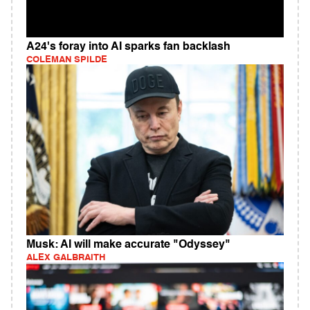
A24's foray into AI sparks fan backlash
COLEMAN SPILDE
Musk: AI will make accurate "Odyssey"
ALEX GALBRAITH