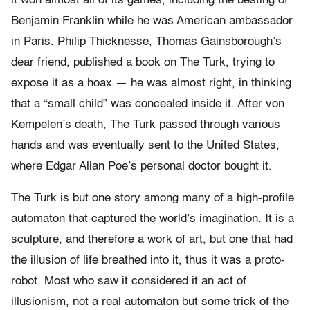
it won almost all of its games, including the besting of
Benjamin Franklin while he was American ambassador
in Paris. Philip Thicknesse, Thomas Gainsborough’s
dear friend, published a book on The Turk, trying to
expose it as a hoax — he was almost right, in thinking
that a “small child” was concealed inside it. After von
Kempelen’s death, The Turk passed through various
hands and was eventually sent to the United States,
where Edgar Allan Poe’s personal doctor bought it.
The Turk is but one story among many of a high-profile
automaton that captured the world’s imagination. It is a
sculpture, and therefore a work of art, but one that had
the illusion of life breathed into it, thus it was a proto-
robot. Most who saw it considered it an act of
illusionism, not a real automaton but some trick of the