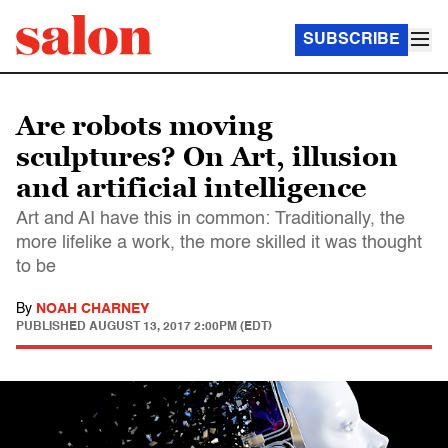
SUBSCRIBE
Are robots moving
sculptures? On Art, illusion
and artificial intelligence
Art and AI have this in common: Traditionally, the
more lifelike a work, the more skilled it was thought
to be
By
NOAH CHARNEY
PUBLISHED
AUGUST 13, 2017 2:00PM (EDT)