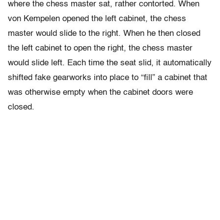
where the chess master sat, rather contorted. When
von Kempelen opened the left cabinet, the chess
master would slide to the right. When he then closed
the left cabinet to open the right, the chess master
would slide left. Each time the seat slid, it automatically
shifted fake gearworks into place to “fill” a cabinet that
was otherwise empty when the cabinet doors were
closed.