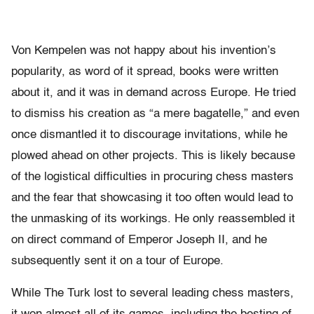
Von Kempelen was not happy about his invention’s
popularity, as word of it spread, books were written
about it, and it was in demand across Europe. He tried
to dismiss his creation as “a mere bagatelle,” and even
once dismantled it to discourage invitations, while he
plowed ahead on other projects. This is likely because
of the logistical difficulties in procuring chess masters
and the fear that showcasing it too often would lead to
the unmasking of its workings. He only reassembled it
on direct command of Emperor Joseph II, and he
subsequently sent it on a tour of Europe.
While The Turk lost to several leading chess masters,