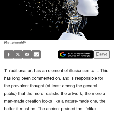
(Getty/sarah5)
save
T
raditional art has an element of illusionism to it. This
has long been commented on, and is responsible for
the prevalent thought (at least among the general
public) that the more realistic the artwork, the more a
man-made creation looks like a nature-made one, the
better it must be. The ancient praised the lifelike