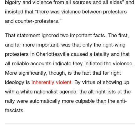
bigotry and violence from all sources and all sides” and
insisted that “there was violence between protesters
and counter-protesters.”
That statement ignored two important facts. The first,
and far more important, was that only the right-wing
protesters in Charlottesville caused a fatality and that
all reliable accounts indicate they initiated the violence.
More significantly, though, is the fact that far right
ideology is
inherently violent
. By virtue of showing up
with a white nationalist agenda, the alt right-ists at the
rally were automatically more culpable than the anti-
fascists.