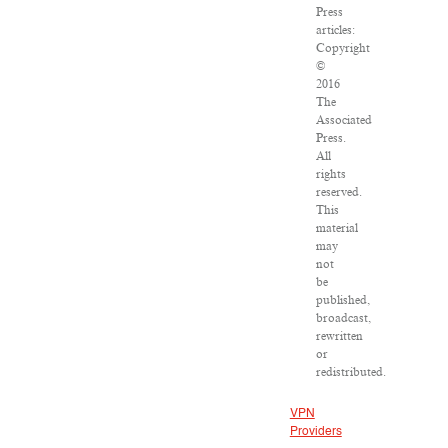
Press
articles:
Copyright
©
2016
The
Associated
Press.
All
rights
reserved.
This
material
may
not
be
published,
broadcast,
rewritten
or
redistributed.
VPN
Providers