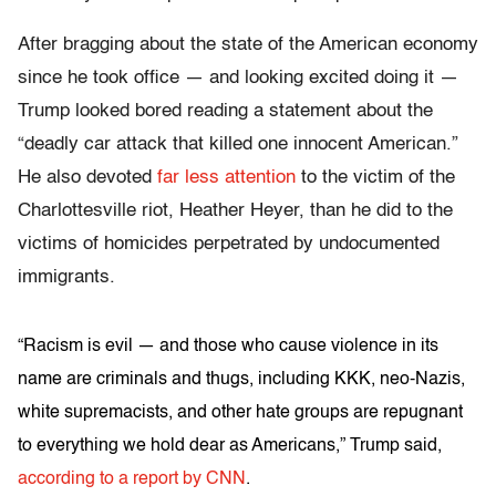
After bragging about the state of the American economy
since he took office — and looking excited doing it —
Trump looked bored reading a statement about the
“deadly car attack that killed one innocent American.”
He also devoted
far less attention
to the victim of the
Charlottesville riot, Heather Heyer, than he did to the
victims of homicides perpetrated by undocumented
immigrants.
“Racism is evil — and those who cause violence in its
name are criminals and thugs, including KKK, neo-Nazis,
white supremacists, and other hate groups are repugnant
to everything we hold dear as Americans,” Trump said,
according to a report by CNN
.