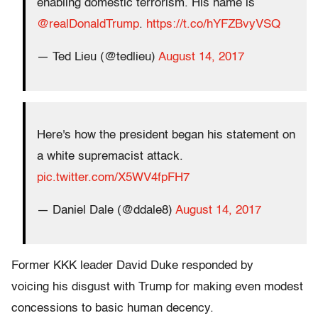
enabling domestic terrorism. His name is
@realDonaldTrump
.
https://t.co/hYFZBvyVSQ
— Ted Lieu (@tedlieu)
August 14, 2017
Here's how the president began his statement on
a white supremacist attack.
pic.twitter.com/X5WV4fpFH7
— Daniel Dale (@ddale8)
August 14, 2017
Former KKK leader David Duke responded by
voicing his disgust with Trump for making even modest
concessions to basic human decency.