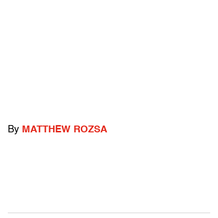
By
MATTHEW ROZSA