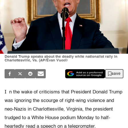
Donald Trump speaks about the deadly white nationalist rally in
Charlottesville, Va. (AP/Evan Vucci)
save
I
n the wake of criticisms that President Donald Trump
was ignoring the scourge of right-wing violence and
neo-Nazis in Charlottesville, Virginia, the president
trudged to a White House podium Monday to half-
heartedly read a speech on a teleprompter.