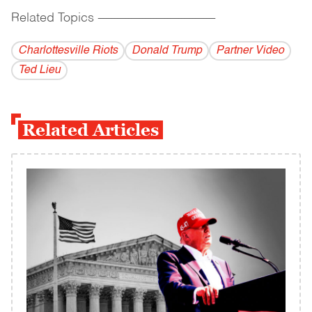
Related Topics
------------------------------------------
Charlottesville Riots
Donald Trump
Partner Video
Ted Lieu
Related Articles