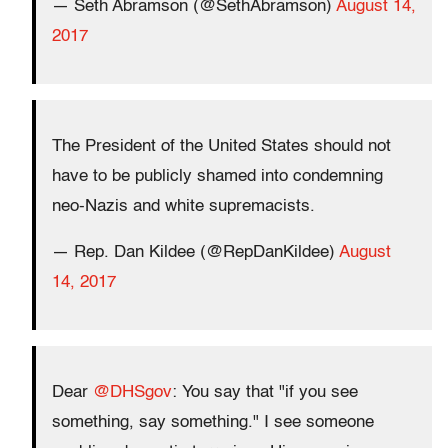
— Seth Abramson (@SethAbramson)
August 14,
2017
The President of the United States should not
have to be publicly shamed into condemning
neo-Nazis and white supremacists.
— Rep. Dan Kildee (@RepDanKildee)
August
14, 2017
Dear
@DHSgov
: You say that "if you see
something, say something." I see someone