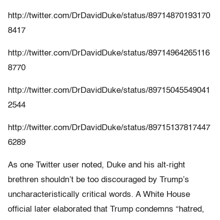
http://twitter.com/DrDavidDuke/status/89714870193170
8417
http://twitter.com/DrDavidDuke/status/89714964265116
8770
http://twitter.com/DrDavidDuke/status/89715045549041
2544
http://twitter.com/DrDavidDuke/status/89715137817447
6289
As one Twitter user noted, Duke and his alt-right
brethren shouldn’t be too discouraged by Trump’s
uncharacteristically critical words. A White House
official later elaborated that Trump condemns “hatred,