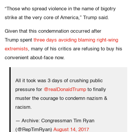
“Those who spread violence in the name of bigotry
strike at the very core of America,” Trump said.
Given that this condemnation occurred after
Trump spent
three days avoiding blaming right-wing
extremists
, many of his critics are refusing to buy his
convenient about-face now.
All it took was 3 days of crushing public
pressure for
@realDonaldTrump
to finally
muster the courage to condemn nazism &
racism.
— Archive: Congressman Tim Ryan
(@RepTimRyan)
August 14, 2017