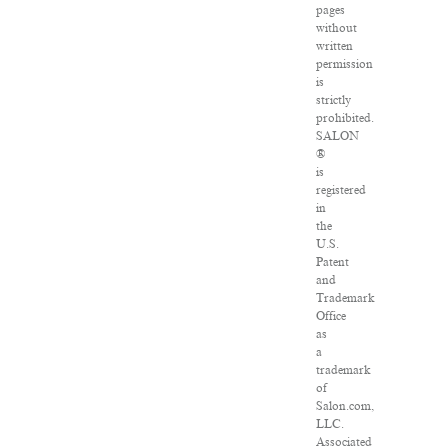
pages
without
written
permission
is
strictly
prohibited.
SALON
®
is
registered
in
the
U.S.
Patent
and
Trademark
Office
as
a
trademark
of
Salon.com,
LLC.
Associated