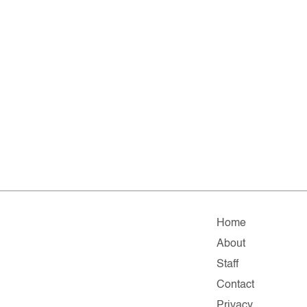
Home
About
Staff
Contact
Privacy