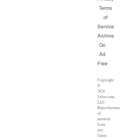
Terms
of
Service
Archive
Go
Ad
Free
Copyright
©
2026
Salon.com,
LLC.
Reproduction
of
material
from
any
Salon