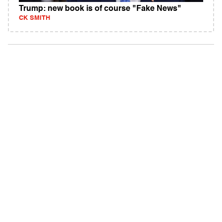
Trump: new book is of course "Fake News"
CK SMITH