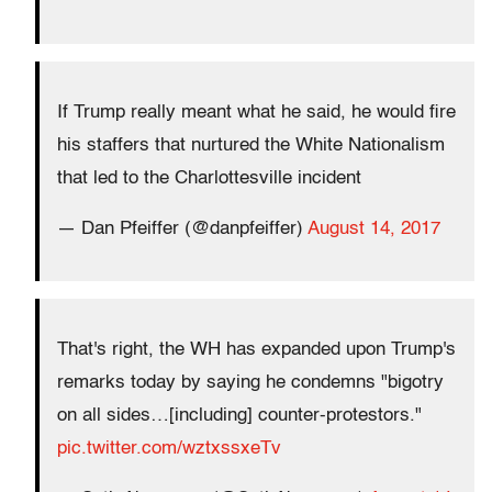
If Trump really meant what he said, he would fire
his staffers that nurtured the White Nationalism
that led to the Charlottesville incident
— Dan Pfeiffer (@danpfeiffer)
August 14, 2017
That's right, the WH has expanded upon Trump's
remarks today by saying he condemns "bigotry
on all sides…[including] counter-protestors."
pic.twitter.com/wztxssxeTv