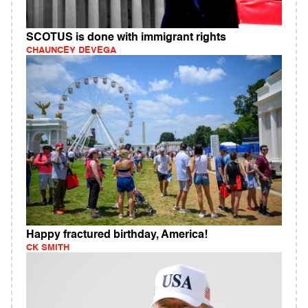
SCOTUS is done with immigrant rights
CHAUNCEY DEVEGA
Happy fractured birthday, America!
CK SMITH