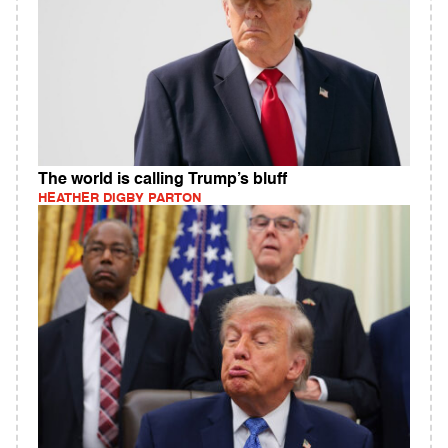
The world is calling Trump’s bluff
HEATHER DIGBY PARTON