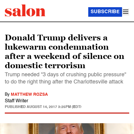
SUBSCRIBE
Donald Trump delivers a
lukewarm condemnation
after a weekend of silence on
domestic terrorism
Trump needed "3 days of crushing public pressure"
to do the right thing after the Charlottesville attack
By
MATTHEW ROZSA
Staff Writer
PUBLISHED
AUGUST 14, 2017 3:25PM (EDT)