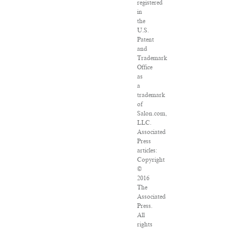
registered
in
the
U.S.
Patent
and
Trademark
Office
as
a
trademark
of
Salon.com,
LLC.
Associated
Press
articles:
Copyright
©
2016
The
Associated
Press.
All
rights