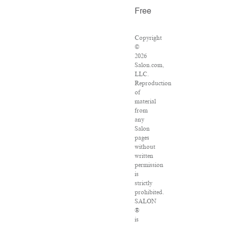
Free
Copyright
©
2026
Salon.com,
LLC.
Reproduction
of
material
from
any
Salon
pages
without
written
permission
is
strictly
prohibited.
SALON
®
is