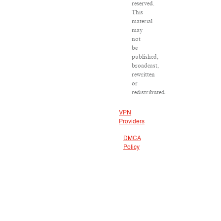
reserved.
This
material
may
not
be
published,
broadcast,
rewritten
or
redistributed.
VPN
Providers
DMCA
Policy