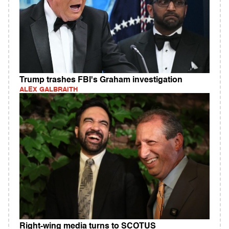
Trump trashes FBI's Graham investigation
ALEX GALBRAITH
Right-wing media turns to SCOTUS