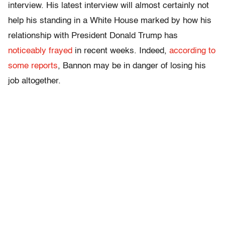
interview. His latest interview will almost certainly not
help his standing in a White House marked by how his
relationship with President Donald Trump has
noticeably frayed
in recent weeks. Indeed,
according to
some reports
, Bannon may be in danger of losing his
job altogether.