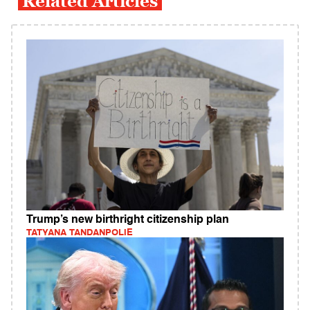
Related Articles
Trump’s new birthright citizenship plan
TATYANA TANDANPOLIE