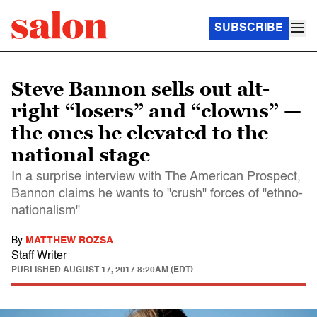
SUBSCRIBE
Steve Bannon sells out alt-
right “losers” and “clowns” —
the ones he elevated to the
national stage
In a surprise interview with The American Prospect,
Bannon claims he wants to "crush" forces of "ethno-
nationalism"
By
MATTHEW ROZSA
Staff Writer
PUBLISHED
AUGUST 17, 2017 8:20AM (EDT)