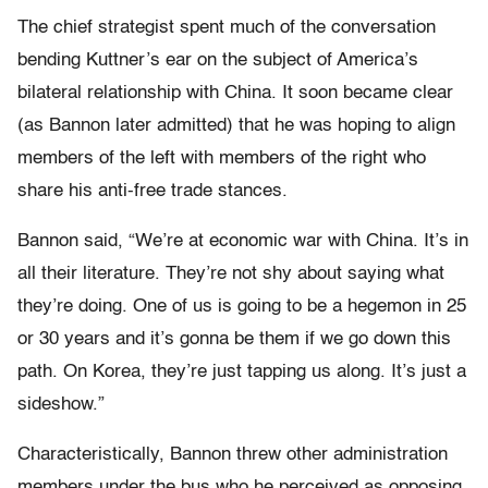
The chief strategist spent much of the conversation
bending Kuttner’s ear on the subject of America’s
bilateral relationship with China. It soon became clear
(as Bannon later admitted) that he was hoping to align
members of the left with members of the right who
share his anti-free trade stances.
Bannon said, “We’re at economic war with China. It’s in
all their literature. They’re not shy about saying what
they’re doing. One of us is going to be a hegemon in 25
or 30 years and it’s gonna be them if we go down this
path. On Korea, they’re just tapping us along. It’s just a
sideshow.”
Characteristically, Bannon threw other administration
members under the bus who he perceived as opposing