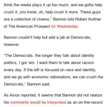
think the media plays it up too much, and we gotta help
crush it, you know, uh, help crush it more. These guys
are a collection of clowns,” Bannon told Robert Kuttner
of The American Prospect
on Wednesday
.
Bannon couldn’t help but add a jab at Democrats,
however.
“The Democrats, the longer they talk about identity
politics, I got ’em. I want them to talk about racism
every day. If the left is focused on race and identity,
and we go with economic nationalism, we can crush the
Democrats,” Bannon said.
As Axios reported, it seems that Bannon did not realize
his
comments would be interpreted
as an on-the-record