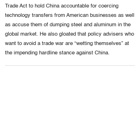
Trade Act to hold China accountable for coercing
technology transfers from American businesses as well
as accuse them of dumping steel and aluminum in the
global market. He also gloated that policy advisers who
want to avoid a trade war are “wetting themselves” at
the impending hardline stance against China.