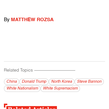
By
MATTHEW ROZSA
Related Topics
------------------------------------------
China
Donald Trump
North Korea
Steve Bannon
White Nationalism
White Supremacism