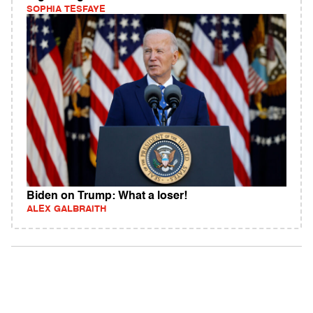
SOPHIA TESFAYE
Biden on Trump: What a loser!
ALEX GALBRAITH