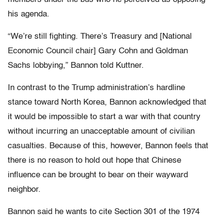
his agenda.
“We’re still fighting. There’s Treasury and [National
Economic Council chair] Gary Cohn and Goldman
Sachs lobbying,” Bannon told Kuttner.
In contrast to the Trump administration’s hardline
stance toward North Korea, Bannon acknowledged that
it would be impossible to start a war with that country
without incurring an unacceptable amount of civilian
casualties. Because of this, however, Bannon feels that
there is no reason to hold out hope that Chinese
influence can be brought to bear on their wayward
neighbor.
Bannon said he wants to cite Section 301 of the 1974