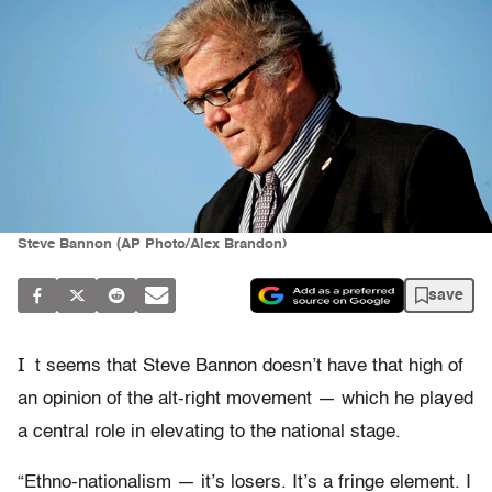
Steve Bannon (AP Photo/Alex Brandon)
save
I
t seems that Steve Bannon doesn’t have that high of
an opinion of the alt-right movement — which he played
a central role in elevating to the national stage.
“Ethno-nationalism — it’s losers. It’s a fringe element. I