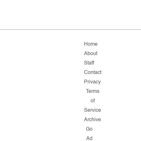
Home
About
Staff
Contact
Privacy
Terms
of
Service
Archive
Go
Ad