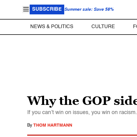
SUBSCRIBE
Summer sale: Save 58%
NEWS & POLITICS
CULTURE
F
Why the GOP side
If you can’t win on issues, you win on racism.
By
THOM HARTMANN