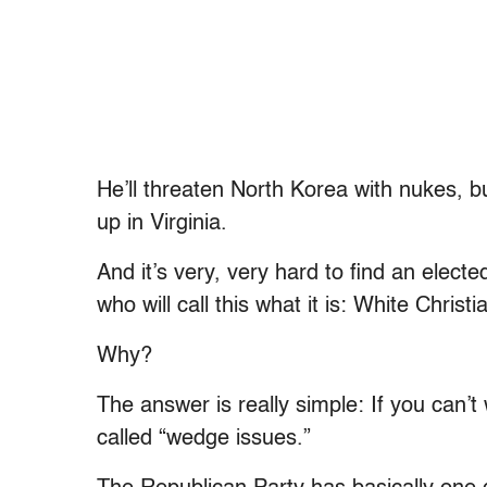
He’ll threaten North Korea with nukes, 
up in Virginia.
And it’s very, very hard to find an elect
who will call this what it is: White Christ
Why?
The answer is really simple: If you can’t
called “wedge issues.”