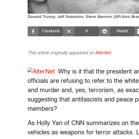
Donald Trump; Jeff Sessions; Steve Bannon (AP/Alex Bra
Facebook
X
Reddit
This article originally appeared on
AlterNet
Why is it that the president 
officials are refusing to refer to the w
and murder and, yes, terrorism, as exac
suggesting that antifascists and peace 
members?
As Holly Yan of CNN summarizes on the
vehicles as weapons for terror attacks. 