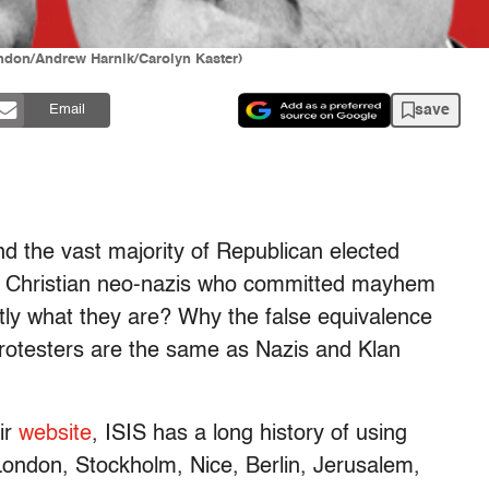
ndon/Andrew Harnik/Carolyn Kaster)
save
Email
and the vast majority of Republican elected
hite Christian neo-nazis who committed mayhem
tly what they are? Why the false equivalence
protesters are the same as Nazis and Klan
ir
website
, ISIS has a long history of using
London, Stockholm, Nice, Berlin, Jerusalem,