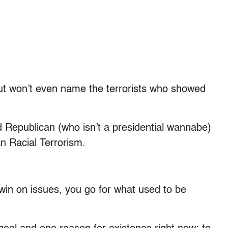
but won’t even name the terrorists who showed
ed Republican (who isn’t a presidential wannabe)
ian Racial Terrorism.
 win on issues, you go for what used to be