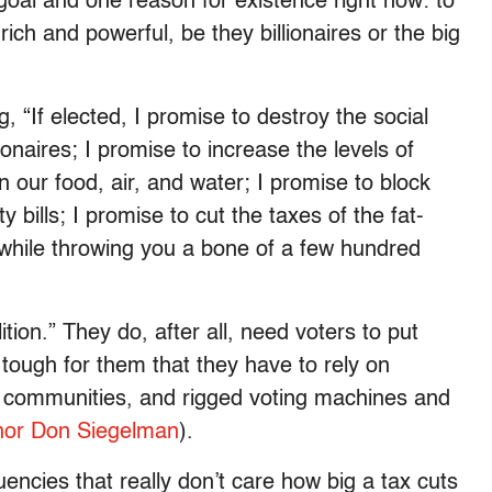
goal and one reason for existence right now: to
rich and powerful, be they billionaires or the big
, “If elected, I promise to destroy the social
ionaires; I promise to increase the levels of
 our food, air, and water; I promise to block
 bills; I promise to cut the taxes of the fat-
 while throwing you a bone of a few hundred
ion.” They do, after all, need voters to put
 tough for them that they have to rely on
communities, and rigged voting machines and
or Don Siegelman
).
ncies that really don’t care how big a tax cuts