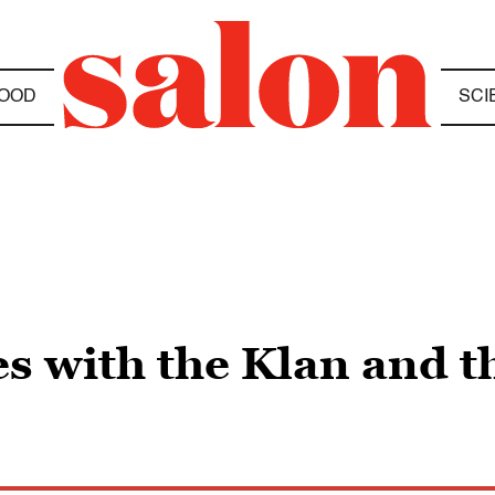
OOD
SCI
s with the Klan and t