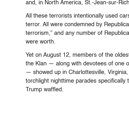
and, in North America, St.-Jean-sur-Ri
All these terrorists intentionally used ca
terror. All were condemned by Republica
terrorism,” and any number of Republican
were worth.
Yet on August 12, members of the oldest 
the Klan — along with devotees of one of
— showed up in Charlottesville, Virginia,
torchlight nighttime parades specifically
Trump waffled.