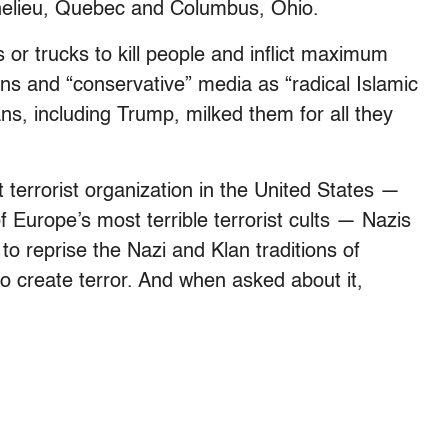
chelieu, Quebec and Columbus, Ohio.
rs or trucks to kill people and inflict maximum
ns and “conservative” media as “radical Islamic
s, including Trump, milked them for all they
terrorist organization in the United States —
 Europe’s most terrible terrorist cults — Nazis
 to reprise the Nazi and Klan traditions of
 to create terror. And when asked about it,