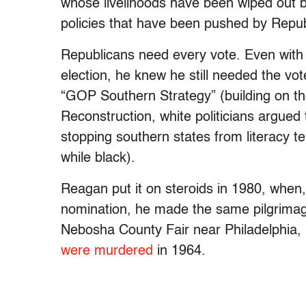
whose livelihoods have been wiped out b
policies that have been pushed by Repub
Republicans need every vote. Even wit
election, he knew he still needed the vot
“GOP Southern Strategy” (building on the 
Reconstruction, white politicians argue
stopping southern states from literacy tes
while black).
Reagan put it on steroids in 1980, when,
nomination, he made the same pilgrim
Nebosha County Fair near Philadelphia, M
were murdered
in 1964.