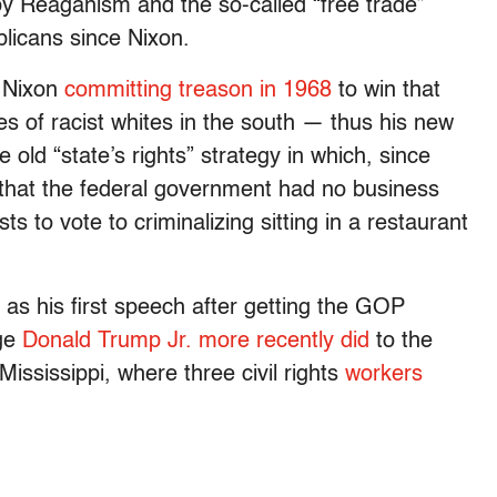
y Reaganism and the so-called “free trade”
licans since Nixon.
h Nixon
committing treason in 1968
to win that
es of racist whites in the south — thus his new
old “state’s rights” strategy in which, since
d that the federal government had no business
ts to vote to criminalizing sitting in a restaurant
 as his first speech after getting the GOP
age
Donald Trump Jr. more recently did
to the
ississippi, where three civil rights
workers