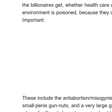
the billionaires get, whether health car
environment is poisoned, because they c
Important.
These include the antiabortion/misogynis
small-penis gun-nuts, and a very large g