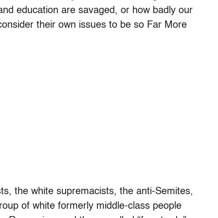
e and education are savaged, or how badly our
onsider their own issues to be so Far More
ts, the white supremacists, the anti-Semites,
roup of white formerly middle-class people