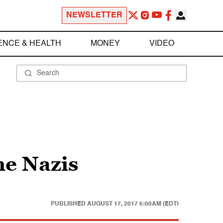
NEWSLETTER
ENCE & HEALTH
MONEY
VIDEO
he Nazis
PUBLISHED
AUGUST 17, 2017 6:00AM (EDT)