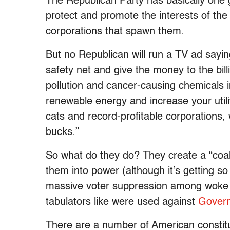
The Republican Party has basically one 
protect and promote the interests of the 
corporations that spawn them.
But no Republican will run a TV ad saying
safety net and give the money to the bill
pollution and cancer-causing chemicals in
renewable energy and increase your utility
cats and record-profitable corporations,
bucks.”
So what do they do? They create a “coalit
them into power (although it’s getting so
massive voter suppression among woke 
tabulators like were used against
Govern
There are a number of American constitue