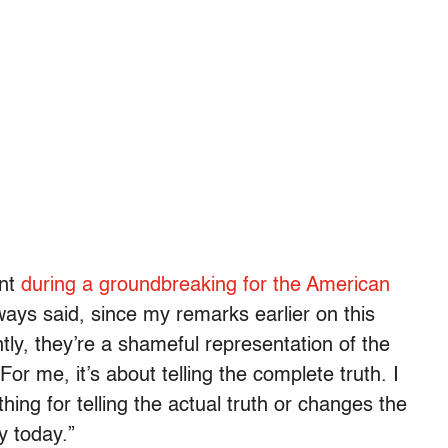
ent
during a groundbreaking for the American
ways said, since my remarks earlier on this
tly, they’re a shameful representation of the
“For me, it’s about telling the complete truth. I
ing for telling the actual truth or changes the
y today.”