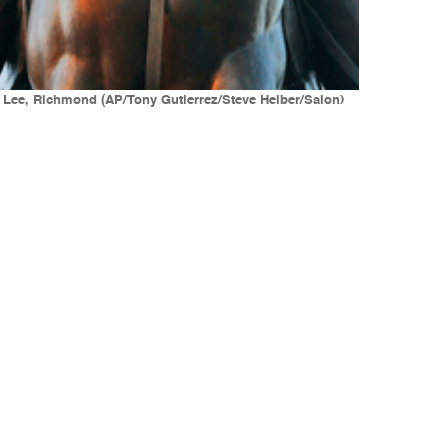
. Lee, Richmond (AP/Tony Gutierrez/Steve Helber/Salon)