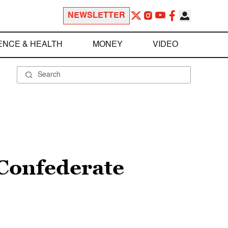
NEWSLETTER
ENCE & HEALTH
MONEY
VIDEO
 Confederate