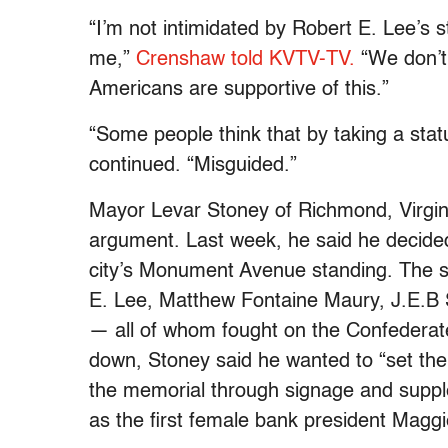
“I’m not intimidated by Robert E. Lee’s st
me,”
Crenshaw told KVTV-TV.
“We don’t 
Americans are supportive of this.”
“Some people think that by taking a stat
continued. “Misguided.”
Mayor Levar Stoney of Richmond, Virgini
argument. Last week, he said he decided
city’s Monument Avenue standing. The s
E. Lee, Matthew Fontaine Maury, J.E.B 
— all of whom fought on the Confederate 
down, Stoney said he wanted to “set the h
the memorial through signage and suppl
as the first female bank president Magg