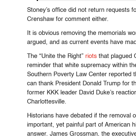
Stoney’s office did not return requests
Crenshaw for comment either.
It is obvious removing the memorials w
argued, and as current events have mad
The “Unite the Right”
riots
that plagued C
reminder that white supremacy within the
Southern Poverty Law Center reported 
can thank President Donald Trump for th
former KKK leader David Duke’s reactio
Charlottesville.
Historians have debated if the removal o
important, yet painful part of American 
answer. James Grossman, the executive d