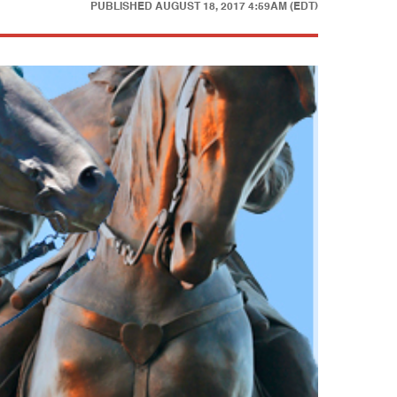
PUBLISHED
AUGUST 18, 2017 4:59AM (EDT)