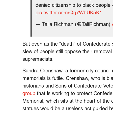
denied citizenship to black peopl
pic.twitter.com/Qg7WbUK5K1
— Talia Richman (@TaliRichman)
But even as the “death” of Confederate
slew of people still oppose their removal 
supremacists.
Sandra Crenshaw, a former city council 
memorials is futile. Crenshaw, who is bla
historians and Sons of Confederate Vet
group
that is working to protect Confed
Memorial, which sits at the heart of the
statues would be a useless act guided by 