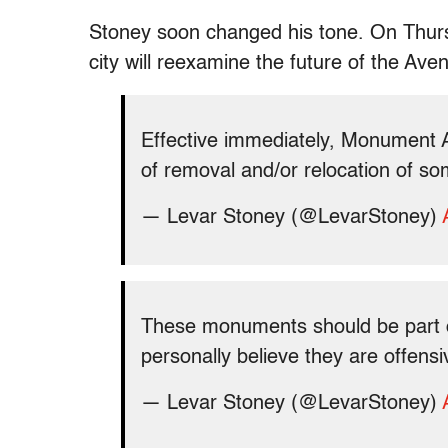
Stoney soon changed his tone. On Thursd
city will reexamine the future of the A
Effective immediately, Monument 
of removal and/or relocation of so
— Levar Stoney (@LevarStoney)
These monuments should be part of 
personally believe they are offen
— Levar Stoney (@LevarStoney)