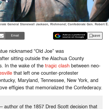
derate General Stonewall Jackson, Richmond; Confederate Gen. Robert E
save
Email
atue nicknamed “Old Joe” was
after sitting outside the Alachua County
rs. In the wake of the
tragic clash
between neo-
esville
that left one counter-protester
Kentucky, Maryland, Tennessee, New York, and
ove effigies that memorialized the Confederacy.
– author of the 1857 Dred Scott decision that