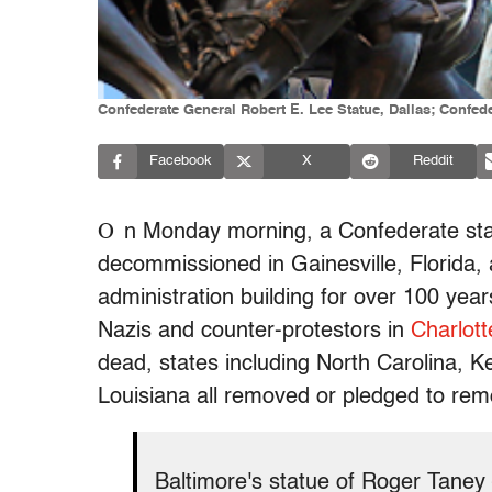
Confederate General Robert E. Lee Statue, Dallas; Confe
Facebook
X
Reddit
O
n Monday morning, a Confederate st
decommissioned in Gainesville, Florida, 
administration building for over 100 yea
Nazis and counter-protestors in
Charlott
dead, states including North Carolina, 
Louisiana all removed or pledged to rem
Baltimore's statue of Roger Taney 