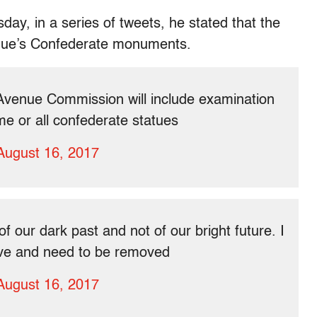
ay, in a series of tweets, he stated that the
venue’s Confederate monuments.
Avenue Commission will include examination
me or all confederate statues
August 16, 2017
our dark past and not of our bright future. I
sive and need to be removed
August 16, 2017