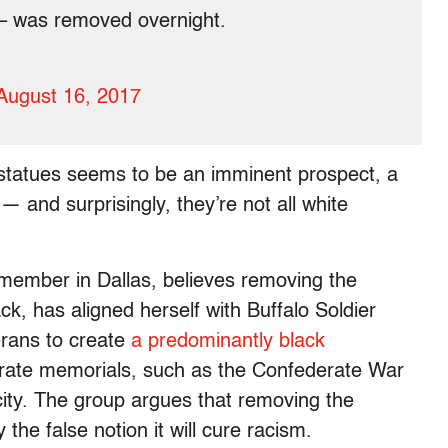
e – was removed overnight.
August 16, 2017
 statues seems to be an imminent prospect, a
— and surprisingly, they’re not all white
member in Dallas, believes removing the
ck, has aligned herself with Buffalo Soldier
erans to create
a predominantly black
erate memorials, such as the Confederate War
 city. The group argues that removing the
the false notion it will cure racism.