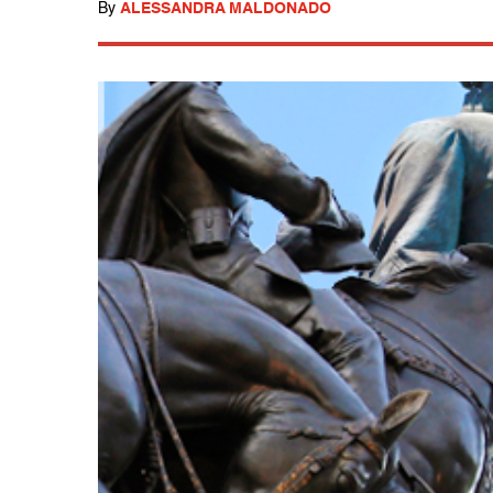
By
ALESSANDRA MALDONADO