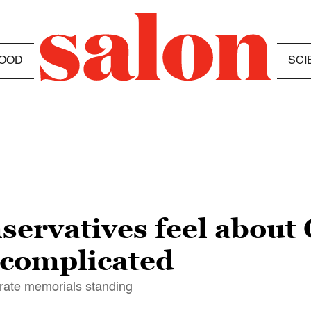
OOD
SCI
servatives feel about
 complicated
rate memorials standing