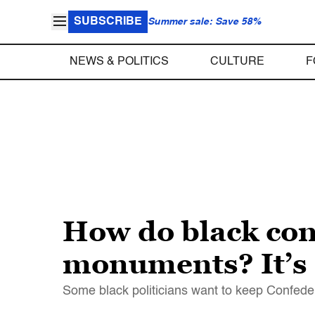
SUBSCRIBE
Summer sale: Save 58%
NEWS & POLITICS
CULTURE
F
How do black con
monuments? It’s
Some black politicians want to keep Confede