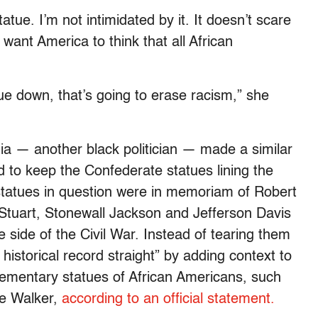
atue. I’m not intimidated by it. It doesn’t scare
want America to think that all African
ue down, that’s going to erase racism,” she
a — another black politician — made a similar
 to keep the Confederate statues lining the
tatues in question were in memoriam of Robert
Stuart, Stonewall Jackson and Jefferson Davis
side of the Civil War. Instead of tearing them
istorical record straight” by adding context to
ementary statues of African Americans, such
ie Walker,
according to an official statement.