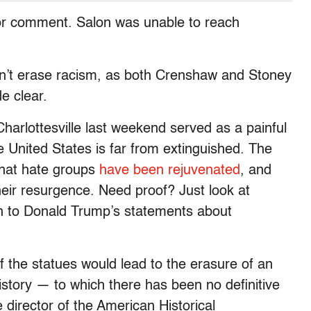
 for comment. Salon was unable to reach
on’t erase racism, as both Crenshaw and Stoney
e clear.
harlottesville last weekend served as a painful
 United States is far from extinguished. The
that hate groups
have been rejuvenated
, and
eir resurgence. Need proof? Just look at
n to Donald Trump’s statements about
f the statues would lead to the erasure of an
history — to which there has been no definitive
irector of the American Historical