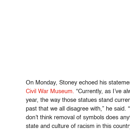
On Monday, Stoney echoed his statem
Civil War Museum.
“Currently, as I’ve al
year, the way those statues stand curren
past that we all disagree with,” he said
. 
don’t think removal of symbols does anyth
state and culture of racism in this countr