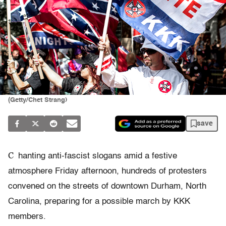
(Getty/Chet Strang)
save
C
hanting anti-fascist slogans amid a festive
atmosphere Friday afternoon, hundreds of protesters
convened on the streets of downtown Durham, North
Carolina, preparing for a possible march by KKK
members.