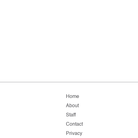
Home
About
Staff
Contact
Privacy