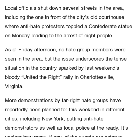
Local officials shut down several streets in the area,
including the one in front of the city’s old courthouse
where anti-hate protesters toppled a Confederate statue
on Monday leading to the arrest of eight people.
As of Friday afternoon, no hate group members were
seen in the area, but the issue underscores the tense
situation in the country sparked by last weekend’s
bloody “United the Right” rally in Charlottesville,
Virginia.
More demonstrations by far-right hate groups have
reportedly been planned for this weekend in different
cities, including New York, putting anti-hate
demonstrators as well as local police at the ready. It’s