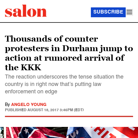
SUBSCRIBE
Thousands of counter
protesters in Durham jump to
action at rumored arrival of
the KKK
The reaction underscores the tense situation the
country is in right now that’s putting law
enforcement on edge
By
ANGELO YOUNG
PUBLISHED
AUGUST 18, 2017 3:46PM (EDT)