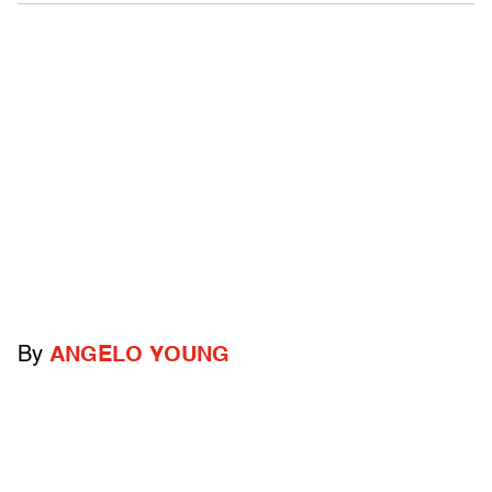
By
ANGELO YOUNG