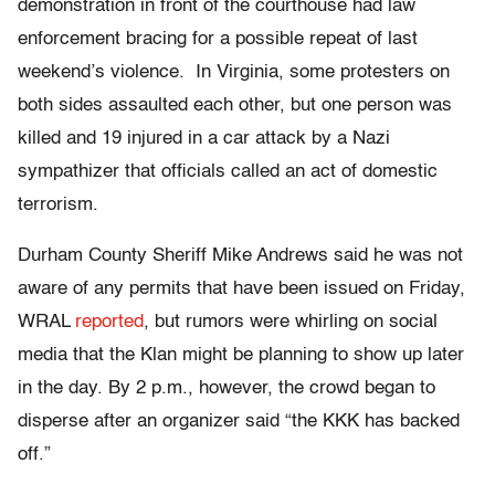
demonstration in front of the courthouse had law
enforcement bracing for a possible repeat of last
weekend’s violence. In Virginia, some protesters on
both sides assaulted each other, but one person was
killed and 19 injured in a car attack by a Nazi
sympathizer that officials called an act of domestic
terrorism.
Durham County Sheriff Mike Andrews said he was not
aware of any permits that have been issued on Friday,
WRAL
reported
, but rumors were whirling on social
media that the Klan might be planning to show up later
in the day. By 2 p.m., however, the crowd began to
disperse after an organizer said “the KKK has backed
off.”