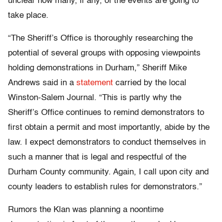
unclear how many, if any, of the events are going to
take place.
“The Sheriff’s Office is thoroughly researching the
potential of several groups with opposing viewpoints
holding demonstrations in Durham,” Sheriff Mike
Andrews said in a
statement
carried by the local
Winston-Salem Journal. “This is partly why the
Sheriff’s Office continues to remind demonstrators to
first obtain a permit and most importantly, abide by the
law. I expect demonstrators to conduct themselves in
such a manner that is legal and respectful of the
Durham County community. Again, I call upon city and
county leaders to establish rules for demonstrators.”
Rumors the Klan was planning a noontime