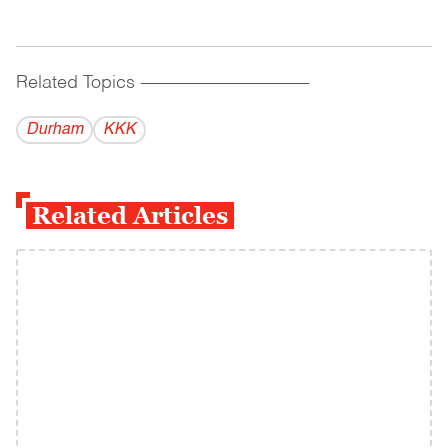
Related Topics
------------------------------------------
Durham
KKK
Related Articles