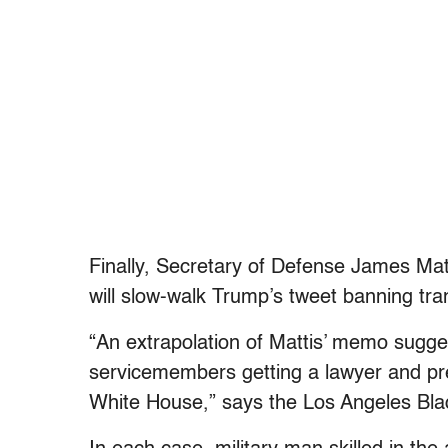
Finally, Secretary of Defense James Mat
will slow-walk Trump’s tweet banning tra
“An extrapolation of Mattis’ memo sugges
servicemembers getting a lawyer and pr
White House,” says the Los Angeles Bla