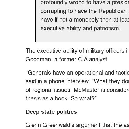
profoundly wrong to have a preside
corrupting to have the Republican P
have if not a monopoly then at lea
executive ability and patriotism.
The executive ability of military officer
Goodman, a former CIA analyst.
“Generals have an operational and tacti
said in a phone interview. “What they do
of regional issues. McMaster is consider
thesis as a book. So what?”
Deep state politics
Glenn Greenwald’s argument that the as