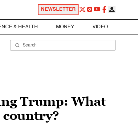
NEWSLETTER
ENCE & HEALTH
MONEY
VIDEO
ding Trump: What
e country?