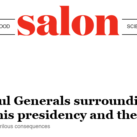
OOD
SCI
ful Generals surroun
his presidency and th
erilous consequences