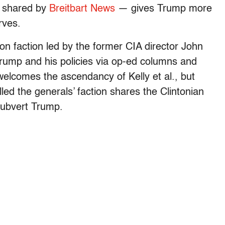
is shared by
Breitbart News
— gives Trump more
rves.
on faction led by the former CIA director John
Trump and his policies via op-ed columns and
 welcomes the ascendancy of Kelly et al., but
led the generals’ faction shares the Clintonian
 subvert Trump.