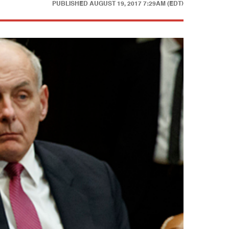
PUBLISHED
AUGUST 19, 2017 7:29AM (EDT)