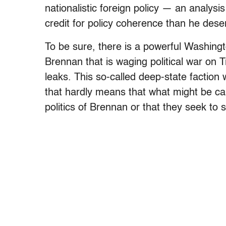
nationalistic foreign policy — an analys
credit for policy coherence than he dese
To be sure, there is a powerful Washingt
Brennan that is waging political war on 
leaks. This so-called deep-state faction
that hardly means that what might be cal
politics of Brennan or that they seek to