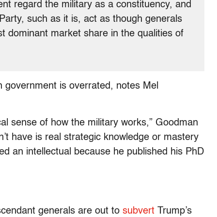
nt regard the military as a constituency, and
arty, such as it is, act as though generals
st dominant market share in the qualities of
s in government is overrated, notes Mel
cal sense of how the military works,” Goodman
n’t have is real strategic knowledge or mastery
ed an intellectual because he published his PhD
cendant generals are out to
subvert
Trump’s