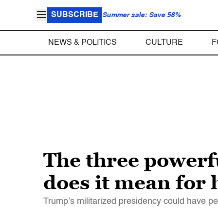
SUBSCRIBE
Summer sale: Save 58%
NEWS & POLITICS
CULTURE
F
The three power
does it mean for 
Trump’s militarized presidency could have p