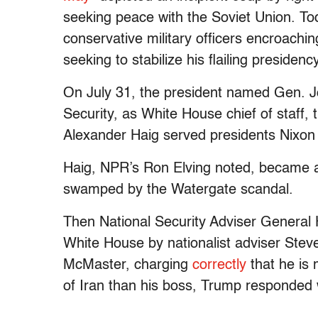
seeking peace with the Soviet Union. Tod
conservative military officers encroach
seeking to stabilize his flailing presidency
On July 31, the president named Gen. J
Security, as White House chief of staff, t
Alexander Haig served presidents Nixon
Haig, NPR’s Ron Elving noted, became a
swamped by the Watergate scandal.
Then National Security Adviser General
White House by nationalist adviser Ste
McMaster, charging
correctly
that he is
of Iran than his boss, Trump responded