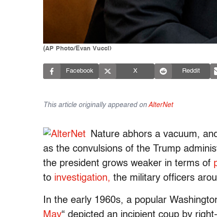
(AP Photo/Evan Vucci)
Facebook
X
Reddit
This article originally appeared on
AlterNet
Nature abhors a vacuum, and
as the convulsions of the Trump administ
the president grows weaker in terms of
to
investigation,
the military officers aro
In the early 1960s, a popular Washington 
May
“
depicted an incipient coup by right