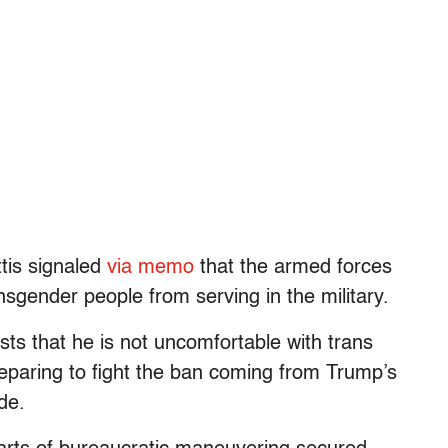
tis signaled
via memo
that the armed forces
nsgender people from serving in the military.
ts that he is not uncomfortable with trans
eparing to fight the ban coming from Trump’s
de.