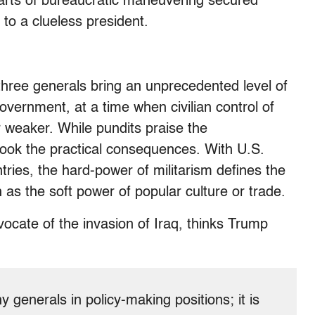
e arts of bureaucratic maneuvering secured
 to a clueless president.
 three generals bring an unprecedented level of
government, at a time when civilian control of
 weaker. While pundits praise the
rlook the practical consequences. With U.S.
tries, the hard-power of militarism defines the
as the soft power of popular culture or trade.
ocate of the invasion of Iraq, thinks Trump
y generals in policy-making positions; it is