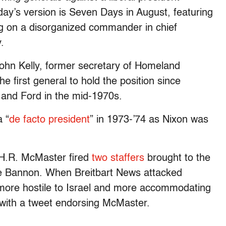
ay’s version is
Seven Days in August, featuring
ing on a disorganized commander in chief
.
ohn Kelly, former secretary of Homeland
he first general to hold the position since
 and Ford in the mid-1970s.
 “
de facto president
” in 1973-’74 as Nixon was
 H.R. McMaster fired
two staffers
brought to the
ve Bannon. When Breitbart News attacked
 more hostile to Israel and more accommodating
 with a tweet endorsing McMaster.