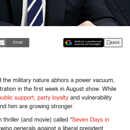
save
Email
 the military nature abhors a power vacuum,
ration in the first week in August show. While
public support
,
party loyalty
and vulnerability
und him are growing stronger.
thriller (and movie) called “
Seven Days in
-wing generals against a liberal president