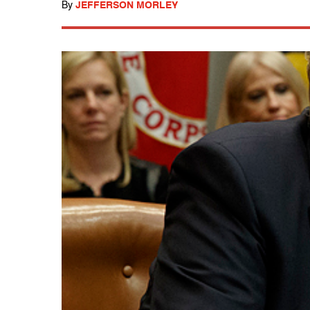
By
JEFFERSON MORLEY