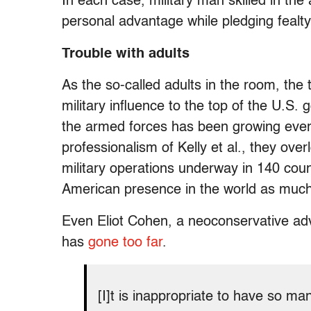
In each case, military man skilled in th
personal advantage while pledging fealty
Trouble with adults
As the so-called adults in the room, the
military influence to the top of the U.S. 
the armed forces has been growing ever
professionalism of Kelly et al., they ove
military operations underway in 140 coun
American presence in the world as much 
Even Eliot Cohen, a neoconservative adv
has
gone too far
.
[I]t is inappropriate to have so man