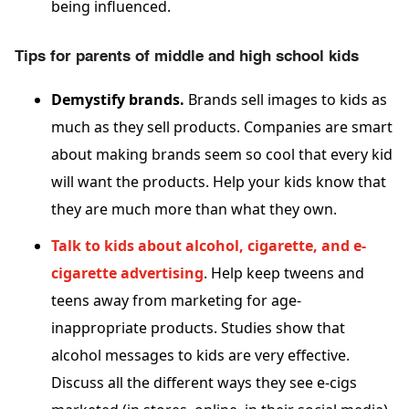
being influenced.
Tips for parents of middle and high school kids
Demystify brands.
Brands sell images to kids as
much as they sell products. Companies are smart
about making brands seem so cool that every kid
will want the products. Help your kids know that
they are much more than what they own.
Talk to kids about alcohol, cigarette, and e-
cigarette advertising
. Help keep tweens and
teens away from marketing for age-
inappropriate products. Studies show that
alcohol messages to kids are very effective.
Discuss all the different ways they see e-cigs