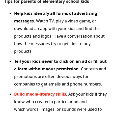
Tips for parents of elementary school kids
Help kids identify all forms of advertising
messages.
Watch TV, play a video game, or
download an app with your kids and find the
products and logos. Have a conversation about
how the messages try to get kids to buy
products.
Tell your kids never to click on an ad or fill out
a form without your permission.
Contests and
promotions are often devious ways for
companies to get emails and phone numbers.
Build media-literacy skills
.
Ask your kids if they
know who created a particular ad and
which words, images, or sounds were used to