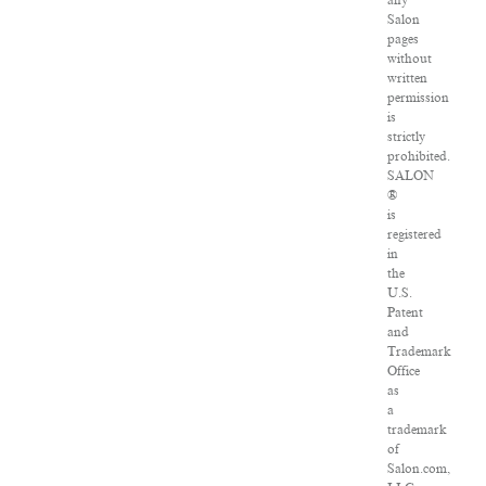
any
Salon
pages
without
written
permission
is
strictly
prohibited.
SALON
®
is
registered
in
the
U.S.
Patent
and
Trademark
Office
as
a
trademark
of
Salon.com,