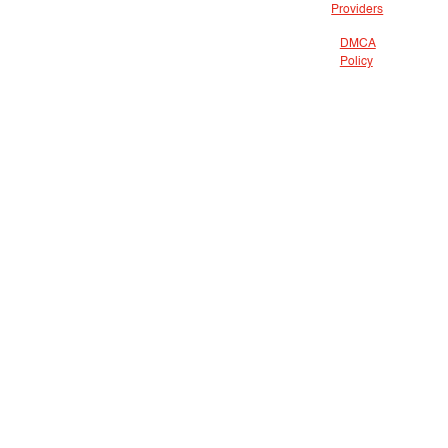
Providers
DMCA
Policy