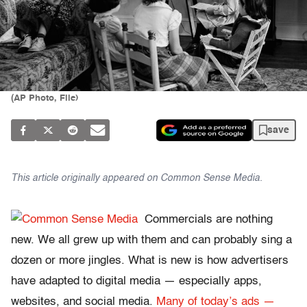
(AP Photo, File)
save
This article originally appeared on
Common Sense Media.
Commercials are nothing
new. We all grew up with them and can probably sing a
dozen or more jingles. What is new is how advertisers
have adapted to digital media — especially apps,
websites, and social media.
Many of today’s ads —