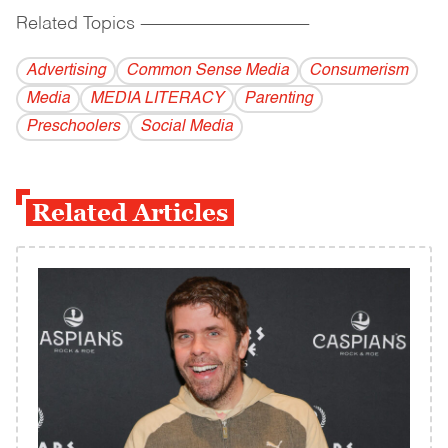
Related Topics
------------------------------------------
Advertising
Common Sense Media
Consumerism
Media
MEDIA LITERACY
Parenting
Preschoolers
Social Media
Related Articles