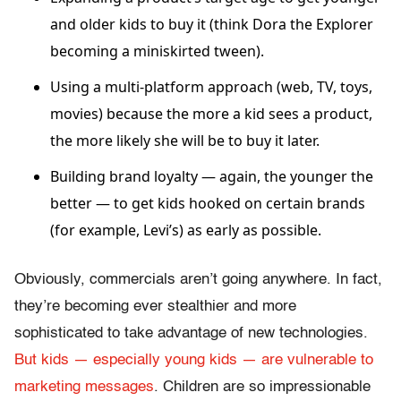
and older kids to buy it (think Dora the Explorer
becoming a miniskirted tween).
Using a multi-platform approach (web, TV, toys,
movies) because the more a kid sees a product,
the more likely she will be to buy it later.
Building brand loyalty — again, the younger the
better — to get kids hooked on certain brands
(for example, Levi’s) as early as possible.
Obviously, commercials aren’t going anywhere. In fact,
they’re becoming ever stealthier and more
sophisticated to take advantage of new technologies.
But kids — especially young kids — are vulnerable to
marketing messages
. Children are so impressionable