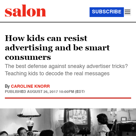
SUBSCRIBE
How kids can resist
advertising and be smart
consumers
The best defense against sneaky advertiser tricks?
Teaching kids to decode the real messages
By
CAROLINE KNORR
PUBLISHED
AUGUST 26, 2017 10:00PM (EDT)