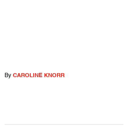
By
CAROLINE KNORR