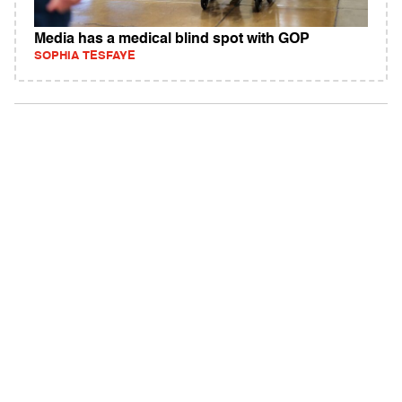
Media has a medical blind spot with GOP
SOPHIA TESFAYE