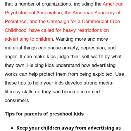
that a number of organizations, including the
American
Psychological Association, the American Academy of
Pediatrics, and the Campaign for a Commercial-Free
Childhood, have called for heavy restrictions on
advertising to children
. Wanting more and more
material things can cause anxiety, depression, and
anger. It can make kids judge their self-worth by what
they own. Helping kids understand how advertising
works can help protect them from being exploited. Use
these tips to help your kids develop strong media-
literacy skills so they can become informed
consumers.
Tips for parents of preschool kids
Keep your children away from advertising as