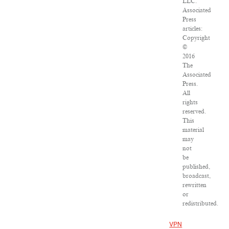
LLC.
Associated
Press
articles:
Copyright
©
2016
The
Associated
Press.
All
rights
reserved.
This
material
may
not
be
published,
broadcast,
rewritten
or
redistributed.
VPN