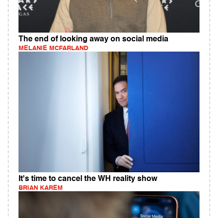
The end of looking away on social media
MELANIE MCFARLAND
It's time to cancel the WH reality show
BRIAN KAREM