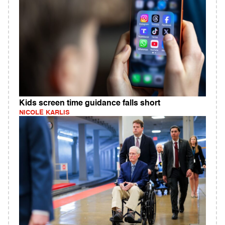
Kids screen time guidance falls short
NICOLE KARLIS