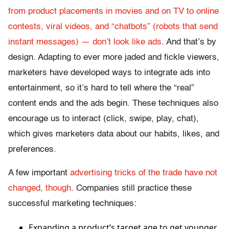
from product placements in movies and on TV to online
contests, viral videos, and “chatbots” (robots that send
instant messages) — don’t look like ads
. And that’s by
design. Adapting to ever more jaded and fickle viewers,
marketers have developed ways to integrate ads into
entertainment, so it’s hard to tell where the “real”
content ends and the ads begin. These techniques also
encourage us to interact (click, swipe, play, chat),
which gives marketers data about our habits, likes, and
preferences.
A few important
advertising tricks of the trade have not
changed, though
. Companies still practice these
successful marketing techniques:
Expanding a product’s target age to get younger