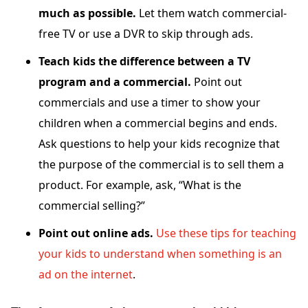
much as possible.
Let them watch commercial-
free TV or use a DVR to skip through ads.
Teach kids the difference between a TV
program and a commercial.
Point out
commercials and use a timer to show your
children when a commercial begins and ends.
Ask questions to help your kids recognize that
the purpose of the commercial is to sell them a
product. For example, ask, “What is the
commercial selling?”
Point out online ads.
Use these tips for teaching
your kids to understand when something is an
ad on the internet
.