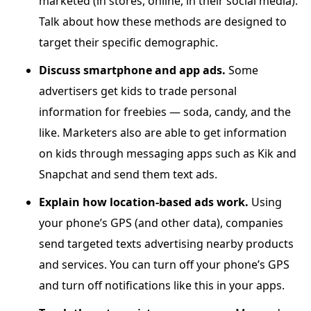
marketed (in stores, online, in their social media).
Talk about how these methods are designed to
target their specific demographic.
Discuss smartphone and app ads.
Some
advertisers get kids to trade personal
information for freebies — soda, candy, and the
like. Marketers also are able to get information
on kids through messaging apps such as Kik and
Snapchat and send them text ads.
Explain how location-based ads work.
Using
your phone’s GPS (and other data), companies
send targeted texts advertising nearby products
and services. You can turn off your phone’s GPS
and turn off notifications like this in your apps.