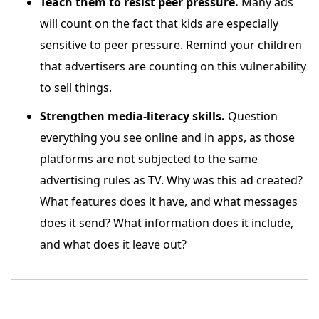
Teach them to resist peer pressure.
Many ads
will count on the fact that kids are especially
sensitive to peer pressure. Remind your children
that advertisers are counting on this vulnerability
to sell things.
Strengthen media-literacy skills.
Question
everything you see online and in apps, as those
platforms are not subjected to the same
advertising rules as TV. Why was this ad created?
What features does it have, and what messages
does it send? What information does it include,
and what does it leave out?