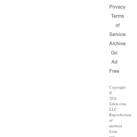
Privacy
Terms
of
Service
Archive
Go
Ad
Free
Copyright
©
2026
Salon.com,
LLC.
Reproduction
of
material
from