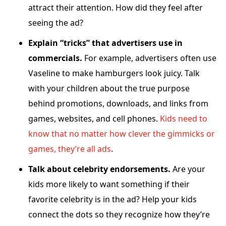
attract their attention. How did they feel after
seeing the ad?
Explain “tricks” that advertisers use in
commercials.
For example, advertisers often use
Vaseline to make hamburgers look juicy. Talk
with your children about the true purpose
behind promotions, downloads, and links from
games, websites, and cell phones.
Kids need to
know that no matter how clever the gimmicks or
games, they’re all ads
.
Talk about celebrity endorsements.
Are your
kids more likely to want something if their
favorite celebrity is in the ad? Help your kids
connect the dots so they recognize how they’re