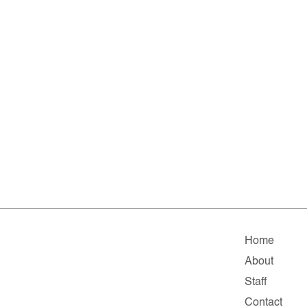
Home
About
Staff
Contact