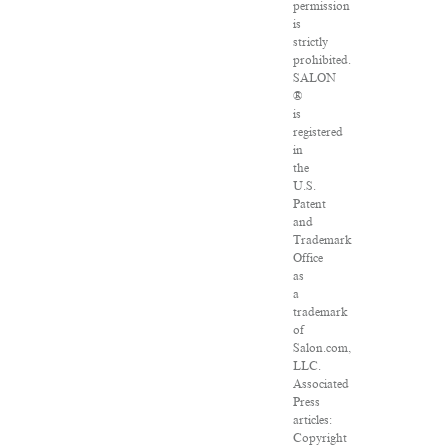
permission
is
strictly
prohibited.
SALON
®
is
registered
in
the
U.S.
Patent
and
Trademark
Office
as
a
trademark
of
Salon.com,
LLC.
Associated
Press
articles:
Copyright