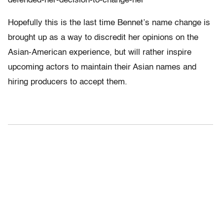
defended-her-decision-to-change-her
Hopefully this is the last time Bennet’s name change is
brought up as a way to discredit her opinions on the
Asian-American experience, but will rather inspire
upcoming actors to maintain their Asian names and
hiring producers to accept them.