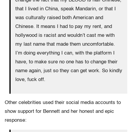
change the fact that my BLOOD is half Chinese,
that I lived in China, speak Mandarin, or that I
was culturally raised both American and
Chinese. It means I had to pay my rent, and
hollywood is racist and wouldn’t cast me with
my last name that made them uncomfortable.
I’m doing everything I can, with the platform I
have, to make sure no one has to change their
name again, just so they can get work. So kindly
love, fuck off.
Other celebrities used their social media accounts to
show support for Bennett and her honest and epic
response: