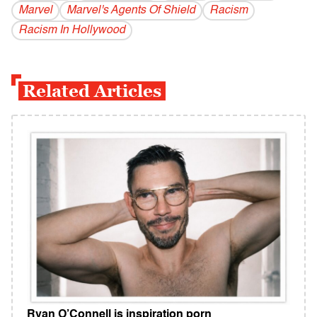
Marvel
Marvel's Agents Of Shield
Racism
Racism In Hollywood
Related Articles
Ryan O’Connell is inspiration porn