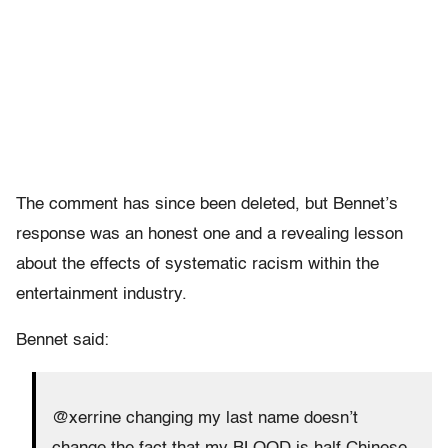
The comment has since been deleted, but Bennet’s
response was an honest one and a revealing lesson
about the effects of systematic racism within the
entertainment industry.
Bennet said:
@xerrine changing my last name doesn’t