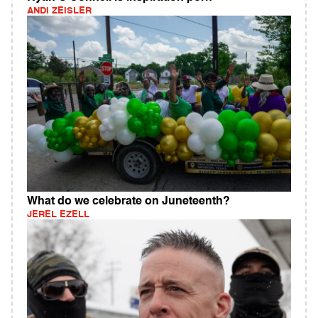
ANDI ZEISLER
What do we celebrate on Juneteenth?
JEREL EZELL