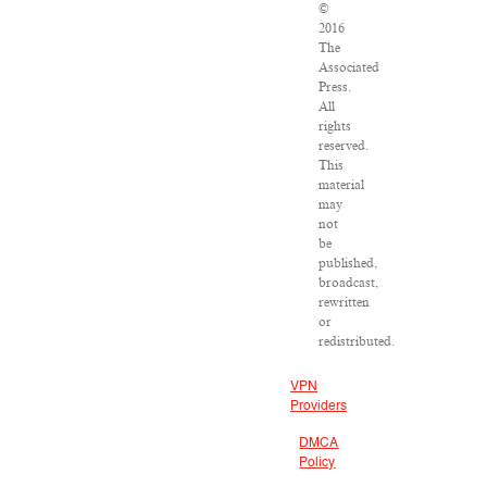
©
2016
The
Associated
Press.
All
rights
reserved.
This
material
may
not
be
published,
broadcast,
rewritten
or
redistributed.
VPN
Providers
DMCA
Policy