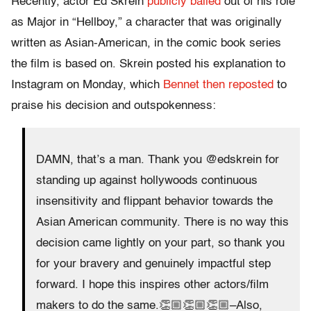
Recently, actor Ed Skrein
publicly bailed
out of his role
as Major in “Hellboy,” a character that was originally
written as Asian-American, in the comic book series
the film is based on. Skrein posted his explanation to
Instagram on Monday, which
Bennet then reposted
to
praise his decision and outspokenness:
DAMN, that’s a man. Thank you @edskrein for
standing up against hollywoods continuous
insensitivity and flippant behavior towards the
Asian American community. There is no way this
decision came lightly on your part, so thank you
for your bravery and genuinely impactful step
forward. I hope this inspires other actors/film
makers to do the same.👏🏼👏🏼👏🏼–Also,