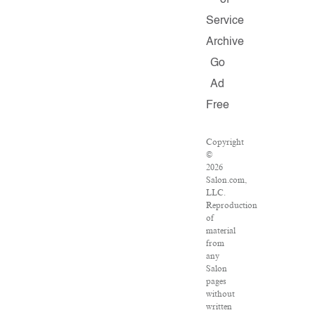
of
Service
Archive
Go
Ad
Free
Copyright
©
2026
Salon.com,
LLC.
Reproduction
of
material
from
any
Salon
pages
without
written