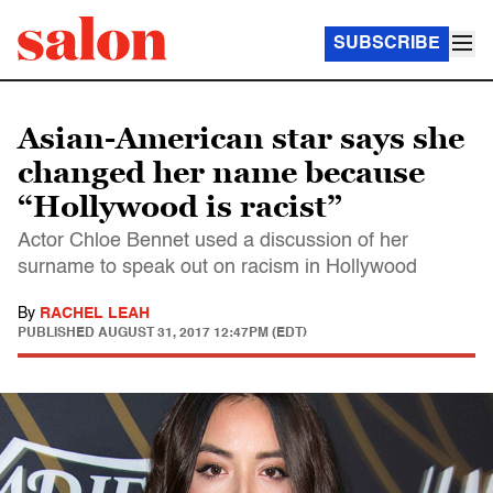
SUBSCRIBE
Asian-American star says she
changed her name because
“Hollywood is racist”
Actor Chloe Bennet used a discussion of her
surname to speak out on racism in Hollywood
By
RACHEL LEAH
PUBLISHED
AUGUST 31, 2017 12:47PM (EDT)