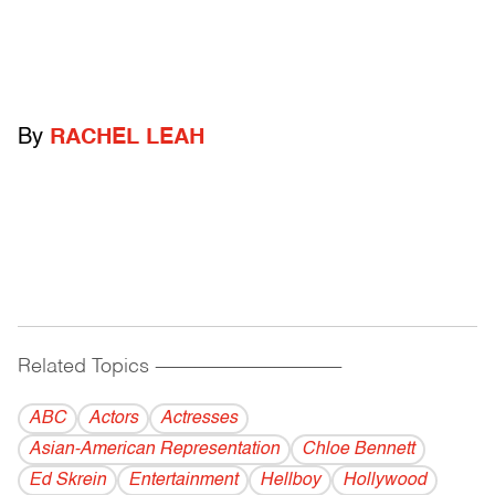
By
RACHEL LEAH
Related Topics
------------------------------------------
ABC
Actors
Actresses
Asian-American Representation
Chloe Bennett
Ed Skrein
Entertainment
Hellboy
Hollywood