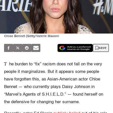
Chloe Bennet (Getty/Valerie Macon)
save
T
he burden to “fix” racism does not fall on the very
people it marginalizes. But it appears some people
have forgotten this, as Asian-American actor Chloe
Bennet — who currently plays Daisy Johnson in
“Marvel’s Agents of S.H.I.E.L.D.” — found herself on
the defensive for changing her surname.