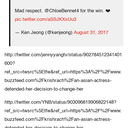
Mad respect. @ChloeBennet4 for the win. ❤️
pic.twitter.com/aSSJKXsUu3
— Ken Jeong (@kenjeong)
August 31, 2017
http://twitter.com/jennyyangtv/status/902784512341401
600?
ref_src=twsrc%5Etfw&ref_url=https%3A%2F%2Fwww.
buzzfeed.com%2Fkrishrach%2Fan-asian-actress-
defended-her-decision-to-change-her
http://twitter.com/YNB/status/903096819906822148?
ref_src=twsrc%5Etfw&ref_url=https%3A%2F%2Fwww.
buzzfeed.com%2Fkrishrach%2Fan-asian-actress-