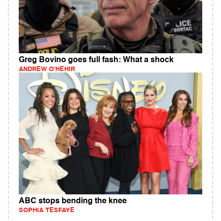
Greg Bovino goes full fash: What a shock
ANDREW O'HEHIR
ABC stops bending the knee
SOPHIA TESFAYE