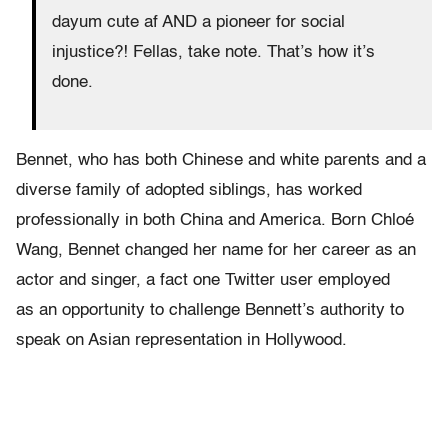
dayum cute af AND a pioneer for social
injustice?! Fellas, take note. That’s how it’s
done.
Bennet, who has both Chinese and white parents and a
diverse family of adopted siblings, has worked
professionally in both China and America. Born Chloé
Wang, Bennet changed her name for her career as an
actor and singer, a fact one Twitter user employed
as an opportunity to challenge Bennett’s authority to
speak on Asian representation in Hollywood.