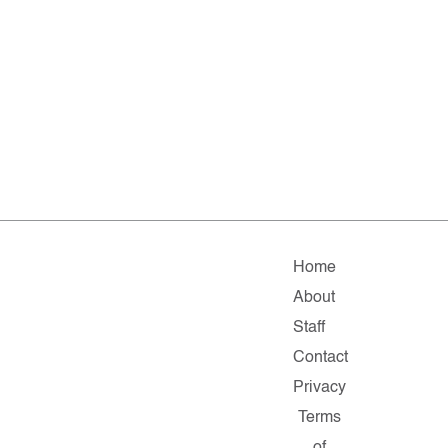
Home
About
Staff
Contact
Privacy
Terms