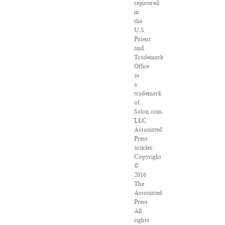
registered
in
the
U.S.
Patent
and
Trademark
Office
as
a
trademark
of
Salon.com,
LLC.
Associated
Press
articles:
Copyright
©
2016
The
Associated
Press.
All
rights