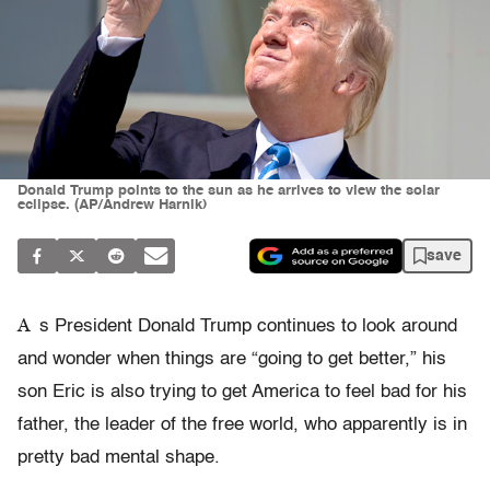
Donald Trump points to the sun as he arrives to view the solar
eclipse. (AP/Andrew Harnik)
save
A
s President Donald Trump continues to look around
and wonder when things are “going to get better,” his
son Eric is also trying to get America to feel bad for his
father, the leader of the free world, who apparently is in
pretty bad mental shape.