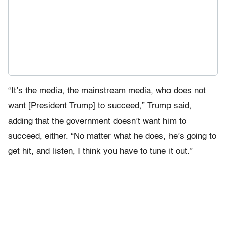
“It’s the media, the mainstream media, who does not
want [President Trump] to succeed,” Trump said,
adding that the government doesn’t want him to
succeed, either. “No matter what he does, he’s going to
get hit, and listen, I think you have to tune it out.”