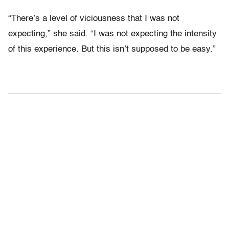
“There’s a level of viciousness that I was not
expecting,” she said. “I was not expecting the intensity
of this experience. But this isn’t supposed to be easy.”