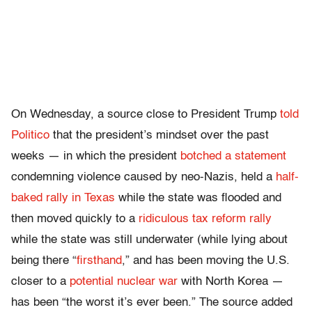
On Wednesday, a source close to President Trump
told
Politico
that the president’s mindset over the past
weeks — in which the president
botched a statement
condemning violence caused by neo-Nazis, held a
half-
baked rally in Texas
while the state was flooded and
then moved quickly to a
ridiculous tax reform rally
while the state was still underwater (while lying about
being there “
firsthand
,” and has been moving the U.S.
closer to a
potential nuclear war
with North Korea —
has been “the worst it’s ever been.” The source added