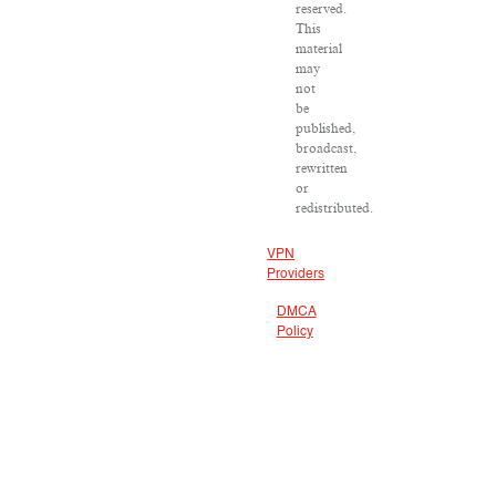
reserved.
This
material
may
not
be
published,
broadcast,
rewritten
or
redistributed.
VPN
Providers
DMCA
Policy