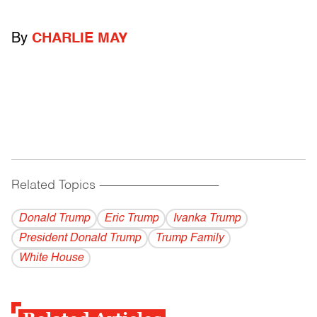
By
CHARLIE MAY
Related Topics
------------------------------------------
Donald Trump
Eric Trump
Ivanka Trump
President Donald Trump
Trump Family
White House