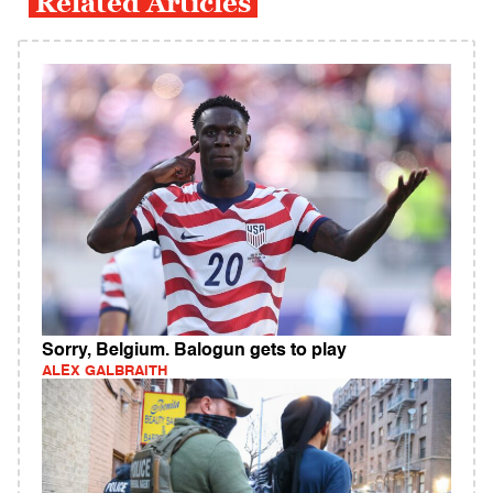
Related Articles
Sorry, Belgium. Balogun gets to play
ALEX GALBRAITH