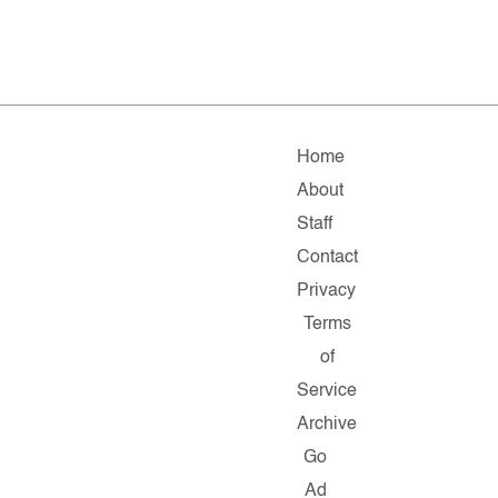
Home
About
Staff
Contact
Privacy
Terms
of
Service
Archive
Go
Ad