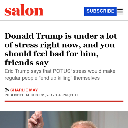
SUBSCRIBE
Donald Trump is under a lot
of stress right now, and you
should feel bad for him,
friends say
Eric Trump says that POTUS' stress would make
regular people "end up killing" themselves
By
CHARLIE MAY
PUBLISHED
AUGUST 31, 2017 1:48PM (EDT)