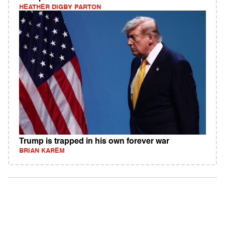
HEATHER DIGBY PARTON
Trump is trapped in his own forever war
BRIAN KAREM