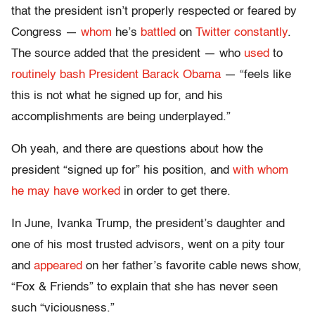
that the president isn’t properly respected or feared by
Congress —
whom
he’s
battled
on
Twitter
constantly
.
The source added that the president — who
used
to
routinely
bash
President
Barack
Obama
— “feels like
this is not what he signed up for, and his
accomplishments are being underplayed.”
Oh yeah, and there are questions about how the
president “signed up for” his position, and
with whom
he may have worked
in order to get there.
In June, Ivanka Trump, the president’s daughter and
one of his most trusted advisors, went on a pity tour
and
appeared
on her father’s favorite cable news show,
“Fox & Friends” to explain that she has never seen
such “viciousness.”