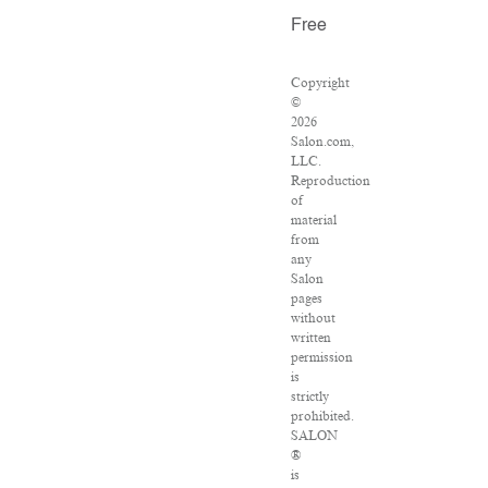
Free
Copyright
©
2026
Salon.com,
LLC.
Reproduction
of
material
from
any
Salon
pages
without
written
permission
is
strictly
prohibited.
SALON
®
is