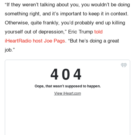
“If they weren’t talking about you, you wouldn’t be doing
something right, and it’s important to keep it in context.
Otherwise, quite frankly, you’d probably end up killing
yourself out of depression,” Eric Trump
told
iHeartRadio host Joe Pags
. “But he’s doing a great
job.”