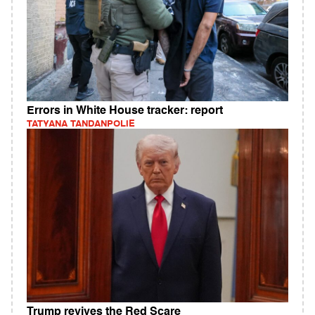
Errors in White House tracker: report
TATYANA TANDANPOLIE
Trump revives the Red Scare