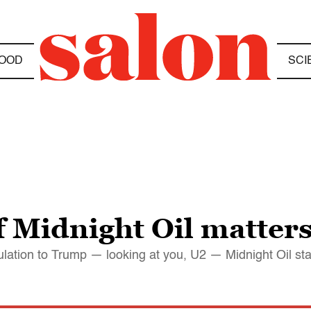
OOD
SCI
f Midnight Oil matter
pitulation to Trump — looking at you, U2 — Midnight Oil st