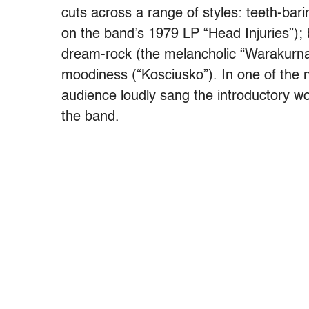
cuts across a range of styles: teeth-ba
on the band’s 1979 LP “Head Injuries”); 
dream-rock (the melancholic “Warakurna,
moodiness (“Kosciusko”). In one of the 
audience loudly sang the introductory w
the band.