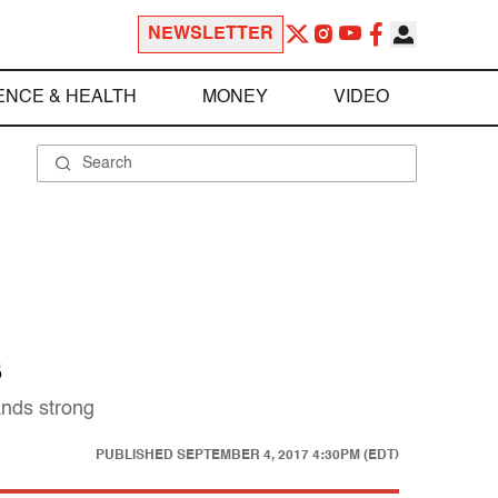
NEWSLETTER
ENCE & HEALTH
MONEY
VIDEO
s
ands strong
PUBLISHED
SEPTEMBER 4, 2017 4:30PM (EDT)