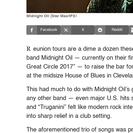
Midnight Oil (Star Max/IPX)
Facebook
X
Reddit
R
eunion tours are a dime a dozen these
band Midnight Oil — currently on their f
Great Circle 2017” — to raise the bar f
at the midsize House of Blues in Clevela
This had much to do with Midnight Oil’s
any other band — even major U.S. hits 
and “Truganini” felt like modern rock int
into sharp relief in a club setting.
The aforementioned trio of songs was pr