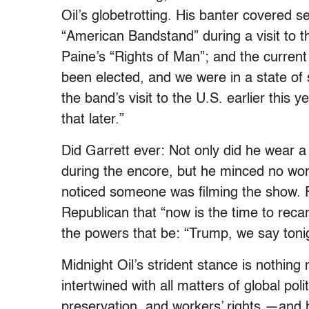
Oil’s globetrotting. His banter covered 
“American Bandstand” during a visit to 
Paine’s “Rights of Man”; and the current
been elected, and we were in a state of 
the band’s visit to the U.S. earlier this 
that later.”
Did Garrett ever: Not only did he wear 
during the encore, but he minced no wor
noticed someone was filming the show. 
Republican that “now is the time to rec
the powers that be: “Trump, we say toni
Midnight Oil’s strident stance is nothing 
intertwined with all matters of global po
preservation, and workers’ rights —and hi