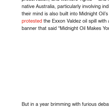
native Australia, particularly involving 
their mind is also built into Midnight Oi
protested
the Exxon Valdez oil spill with
banner that said “Midnight Oil Makes Y
But in a year brimming with furious deba