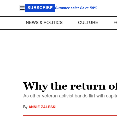
SUBSCRIBE
Summer sale: Save 58%
NEWS & POLITICS
CULTURE
F
Why the return o
As other veteran activist bands flirt with ca
By
ANNIE ZALESKI