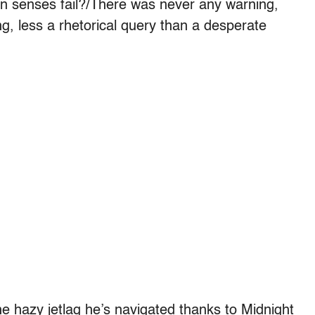
 senses fail?/There was never any warning,
, less a rhetorical query than a desperate
e hazy jetlag he’s navigated thanks to Midnight