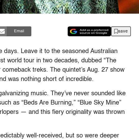
save
Email
 days. Leave it to the seasoned Australian
irst world tour in two decades, dubbed “The
or comeback treks. The quintet’s Aug. 27 show
nd was nothing short of incredible.
 galvanizing music. They’ve never sounded like
such as “Beds Are Burning,” “Blue Sky Mine”
erlopers — and this fiery originality was thrown
edictably well-received, but so were deeper