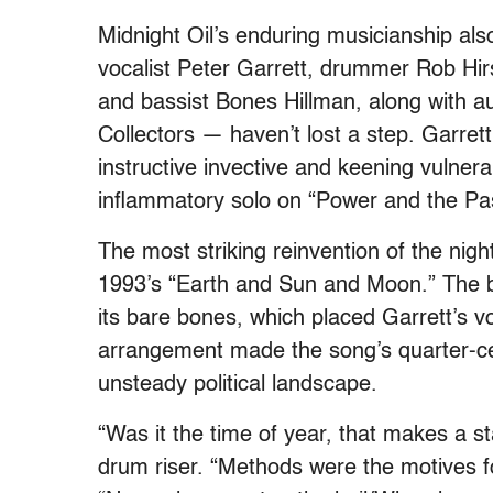
Midnight Oil’s enduring musicianship a
vocalist Peter Garrett, drummer Rob Hirs
and bassist Bones Hillman, along with 
Collectors — haven’t lost a step. Garrett
instructive invective and keening vulner
inflammatory solo on “Power and the Pass
The most striking reinvention of the nig
1993’s “Earth and Sun and Moon.” The b
its bare bones, which placed Garrett’s voi
arrangement made the song’s quarter-cen
unsteady political landscape.
“Was it the time of year, that makes a st
drum riser. “Methods were the motives fo