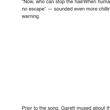
“Now, who can stop the hail/When human
no escape” — sounded even more chilling
warning.
Prior to the song, Garett mused about th