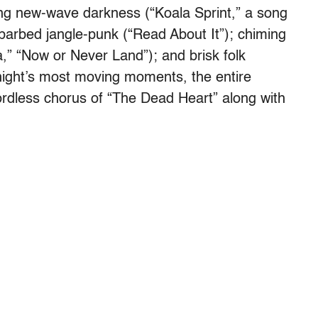
ring new-wave darkness (“Koala Sprint,” a song
barbed jangle-punk (“Read About It”); chiming
” “Now or Never Land”); and brisk folk
night’s most moving moments, the entire
ordless chorus of “The Dead Heart” along with