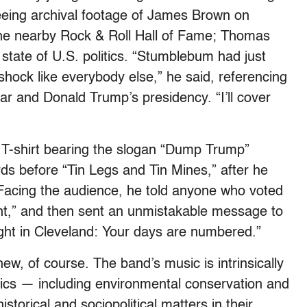
seeing archival footage of James Brown on
the nearby Rock & Roll Hall of Fame; Thomas
 state of U.S. politics. “Stumblebum had just
shock like everybody else,” he said, referencing
year and Donald Trump’s presidency. “I’ll cover
a T-shirt bearing the slogan “Dump Trump”
ds before “Tin Legs and Tin Mines,” after he
Facing the audience, he told anyone who voted
ant,” and then sent an unmistakable message to
ght in Cleveland: Your days are numbered.”
new, of course. The band’s music is intrinsically
litics — including environmental conservation and
storical and sociopolitical matters in their