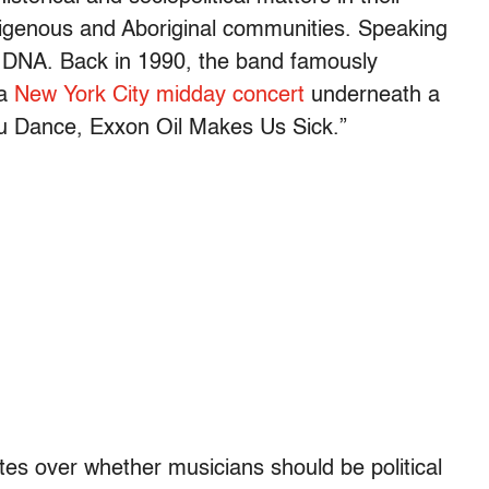
indigenous and Aboriginal communities. Speaking
l’s DNA. Back in 1990, the band famously
 a
New York City midday concert
underneath a
ou Dance, Exxon Oil Makes Us Sick.”
tes over whether musicians should be political