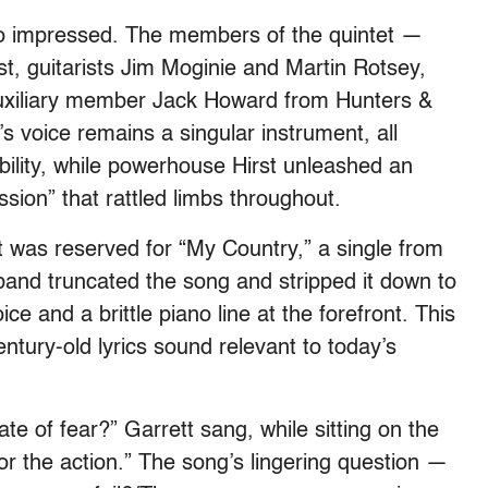
lso impressed. The members of the quintet —
t, guitarists Jim Moginie and Martin Rotsey,
auxiliary member Jack Howard from Hunters &
’s voice remains a singular instrument, all
ability, while powerhouse Hirst unleashed an
ion” that rattled limbs throughout.
ht was reserved for “My Country,” a single from
and truncated the song and stripped it down to
ce and a brittle piano line at the forefront. This
tury-old lyrics sound relevant to today’s
ate of fear?” Garrett sang, while sitting on the
r the action.” The song’s lingering question —