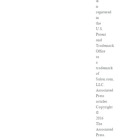
®
is
registered
in
the
U.S.
Patent
and
Trademark
Office
as
a
trademark
of
Salon.com,
LLC.
Associated
Press
articles:
Copyright
©
2016
The
Associated
Press.