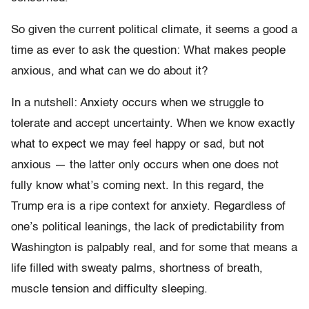
So given the current political climate, it seems a good a
time as ever to ask the question: What makes people
anxious, and what can we do about it?
In a nutshell: Anxiety occurs when we struggle to
tolerate and accept uncertainty. When we know exactly
what to expect we may feel happy or sad, but not
anxious — the latter only occurs when one does not
fully know what’s coming next. In this regard, the
Trump era is a ripe context for anxiety. Regardless of
one’s political leanings, the lack of predictability from
Washington is palpably real, and for some that means a
life filled with sweaty palms, shortness of breath,
muscle tension and difficulty sleeping.