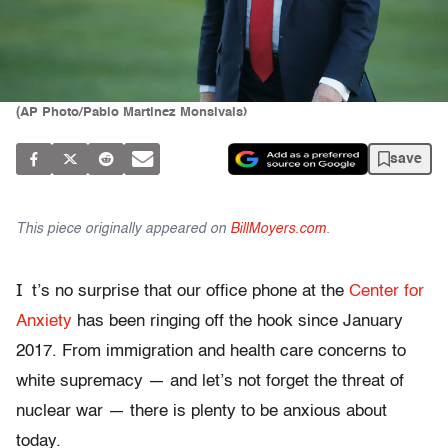
(AP Photo/Pablo Martinez Monsivais)
save
This piece originally appeared on
BillMoyers.com
.
I
t’s no surprise that our office phone at the
Center for
Anxiety
has been ringing off the hook since January
2017. From immigration and health care concerns to
white supremacy — and let’s not forget the threat of
nuclear war — there is plenty to be anxious about
today.