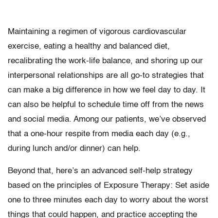
Maintaining a regimen of vigorous cardiovascular
exercise, eating a healthy and balanced diet,
recalibrating the work-life balance, and shoring up our
interpersonal relationships are all go-to strategies that
can make a big difference in how we feel day to day. It
can also be helpful to schedule time off from the news
and social media. Among our patients, we’ve observed
that a one-hour respite from media each day (e.g.,
during lunch and/or dinner) can help.
Beyond that, here’s an advanced self-help strategy
based on the principles of Exposure Therapy: Set aside
one to three minutes each day to worry about the worst
things that could happen, and practice accepting the