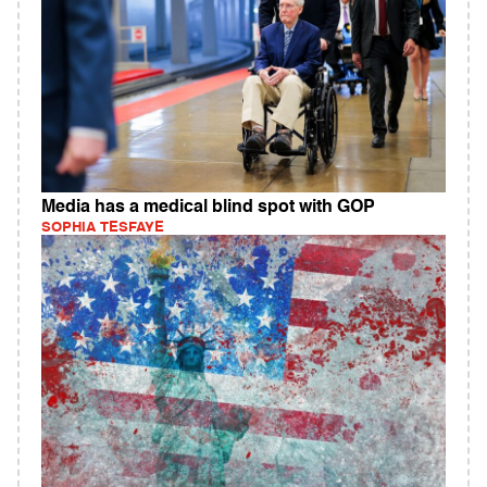
Media has a medical blind spot with GOP
SOPHIA TESFAYE