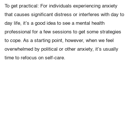
To get practical: For individuals experiencing anxiety
that causes significant distress or interferes with day to
day life, it’s a good idea to see a mental health
professional for a few sessions to get some strategies
to cope. As a starting point, however, when we feel
overwhelmed by political or other anxiety, it’s usually
time to refocus on self-care.