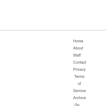
Home
About
Staff
Contact
Privacy
Terms
of
Service
Archive
Go