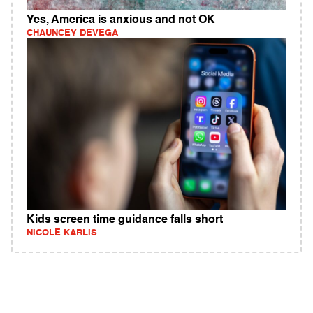
Yes, America is anxious and not OK
CHAUNCEY DEVEGA
Kids screen time guidance falls short
NICOLE KARLIS