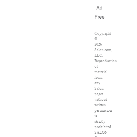
Ad
Free
Copyright
©
2026
Salon.com,
LLC.
Reproduction
of
material
from
any
Salon
pages
without
written
permission
is
strictly
prohibited.
SALON