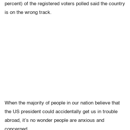
percent) of the registered voters polled said the country
is on the wrong track.
When the majority of people in our nation believe that
the US president could accidentally get us in trouble
abroad, it’s no wonder people are anxious and
concerned.