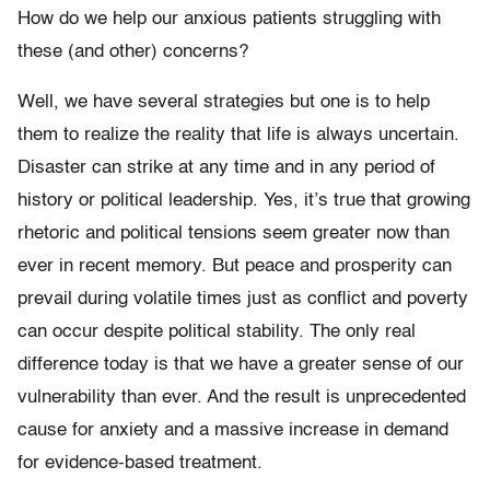
How do we help our anxious patients struggling with
these (and other) concerns?
Well, we have several strategies but one is to help
them to realize the reality that life is always uncertain.
Disaster can strike at any time and in any period of
history or political leadership. Yes, it’s true that growing
rhetoric and political tensions seem greater now than
ever in recent memory. But peace and prosperity can
prevail during volatile times just as conflict and poverty
can occur despite political stability. The only real
difference today is that we have a greater sense of our
vulnerability than ever. And the result is unprecedented
cause for anxiety and a massive increase in demand
for evidence-based treatment.