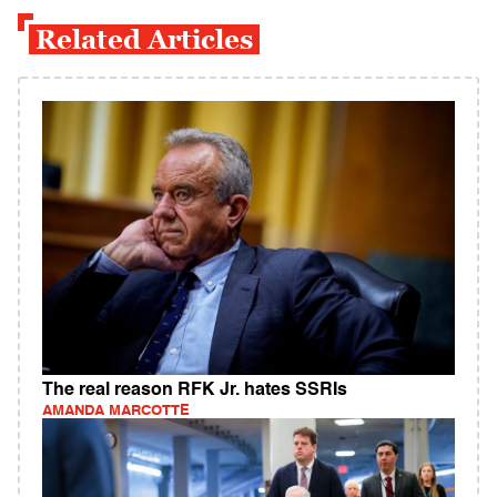
Related Articles
The real reason RFK Jr. hates SSRIs
AMANDA MARCOTTE