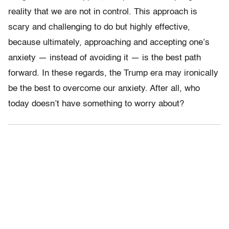
reality that we are not in control. This approach is
scary and challenging to do but highly effective,
because ultimately, approaching and accepting one’s
anxiety — instead of avoiding it — is the best path
forward. In these regards, the Trump era may ironically
be the best to overcome our anxiety. After all, who
today doesn’t have something to worry about?