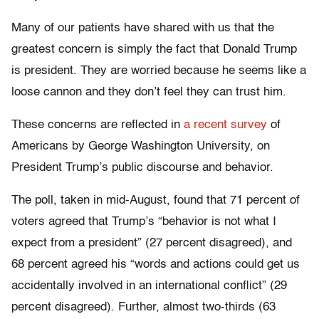
Many of our patients have shared with us that the
greatest concern is simply the fact that Donald Trump
is president. They are worried because he seems like a
loose cannon and they don’t feel they can trust him.
These concerns are reflected in
a recent survey
of
Americans by George Washington University, on
President Trump’s public discourse and behavior.
The poll, taken in mid-August, found that 71 percent of
voters agreed that Trump’s “behavior is not what I
expect from a president” (27 percent disagreed), and
68 percent agreed his “words and actions could get us
accidentally involved in an international conflict” (29
percent disagreed). Further, almost two-thirds (63