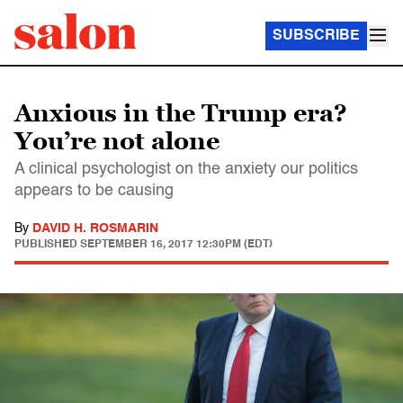
SUBSCRIBE
Anxious in the Trump era?
You’re not alone
A clinical psychologist on the anxiety our politics
appears to be causing
By
DAVID H. ROSMARIN
PUBLISHED
SEPTEMBER 16, 2017 12:30PM (EDT)