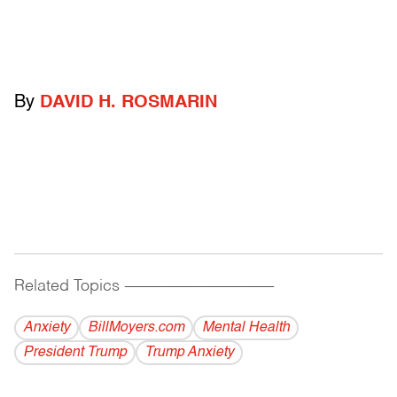
By
DAVID H. ROSMARIN
Related Topics
------------------------------------------
Anxiety
BillMoyers.com
Mental Health
President Trump
Trump Anxiety