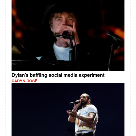
Dylan’s baffling social media experiment
CARYN ROSE