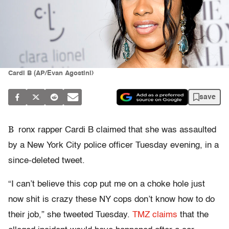
Cardi B (AP/Evan Agostini)
save
B
ronx rapper Cardi B claimed that she was assaulted
by a New York City police officer Tuesday evening, in a
since-deleted tweet.
“I can’t believe this cop put me on a choke hole just
now shit is crazy these NY cops don’t know how to do
their job,” she tweeted Tuesday.
TMZ claims
that the