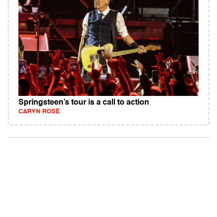
Springsteen’s tour is a call to action
CARYN ROSE