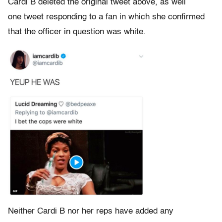
Cardi B deleted the original tweet above, as well
one tweet responding to a fan in which she confirmed
that the officer in question was white.
Neither Cardi B nor her reps have added any