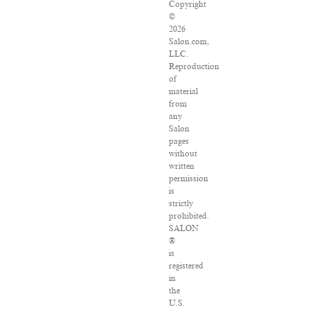
Copyright
©
2026
Salon.com,
LLC.
Reproduction
of
material
from
any
Salon
pages
without
written
permission
is
strictly
prohibited.
SALON
®
is
registered
in
the
U.S.