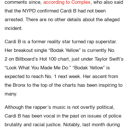
comments since,
according to Complex
, who also said
that the NYPD confirmed Cardi B had not been
arrested. There are no other details about the alleged
incident.
Cardi B is a former reality star turned rap superstar.
Her breakout single “Bodak Yellow” is currently No.
2 on Billboard’s Hot 100 chart, just under Taylor Swift’s
“Look What You Made Me Do.” “Bodak Yellow” is
expected to reach No. 1 next week. Her ascent from
the Bronx to the top of the charts has been inspiring to
many.
Although the rapper’s music is not overtly political,
Cardi B has been vocal in the past on issues of police
brutality and racial justice. Notably, last month during