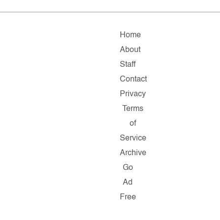
Home
About
Staff
Contact
Privacy
Terms
of
Service
Archive
Go
Ad
Free