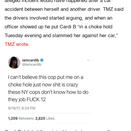
alleged incident would have happened after a car
accident between herself and another driver. TMZ said
the drivers involved started arguing, and when an
officer showed up he put Cardi B “in a choke hold
Tuesday evening and slammed her against her car,”
TMZ wrote
.