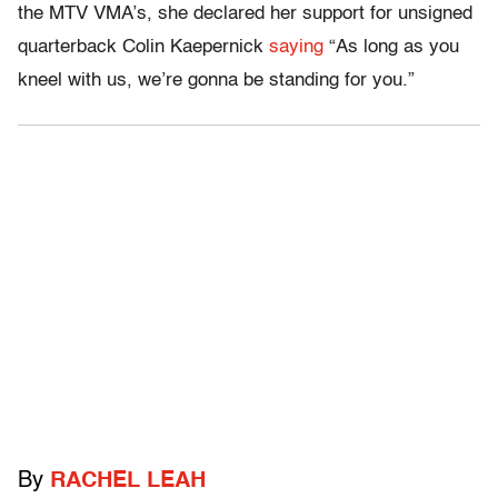
the MTV VMA’s, she declared her support for unsigned
quarterback Colin Kaepernick
saying
“As long as you
kneel with us, we’re gonna be standing for you.”
By
RACHEL LEAH