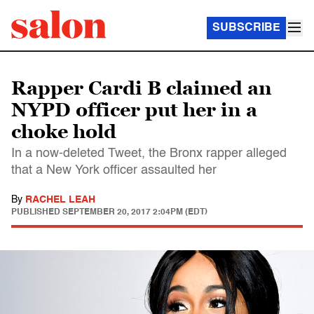
SUBSCRIBE
Rapper Cardi B claimed an
NYPD officer put her in a
choke hold
In a now-deleted Tweet, the Bronx rapper alleged
that a New York officer assaulted her
By
RACHEL LEAH
PUBLISHED
SEPTEMBER 20, 2017 2:04PM (EDT)