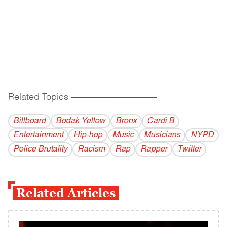
Related Topics
------------------------------------------
Billboard
Bodak Yellow
Bronx
Cardi B
Entertainment
Hip-hop
Music
Musicians
NYPD
Police Brutality
Racism
Rap
Rapper
Twitter
Related Articles