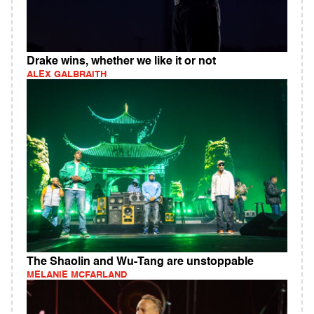
Drake wins, whether we like it or not
ALEX GALBRAITH
The Shaolin and Wu-Tang are unstoppable
MELANIE MCFARLAND