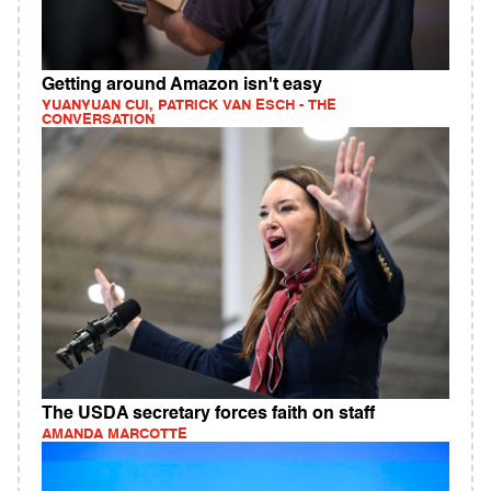
Getting around Amazon isn't easy
YUANYUAN CUI, PATRICK VAN ESCH - THE
CONVERSATION
The USDA secretary forces faith on staff
AMANDA MARCOTTE