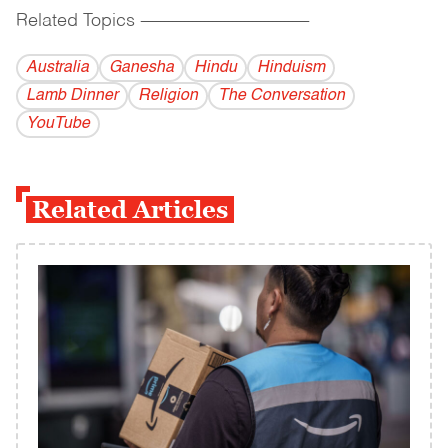
Related Topics
------------------------------------------
Australia
Ganesha
Hindu
Hinduism
Lamb Dinner
Religion
The Conversation
YouTube
Related Articles