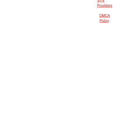
VPN
Providers
DMCA
Policy