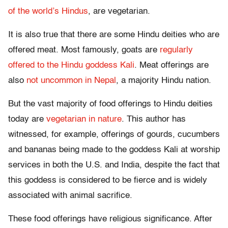
of the world’s Hindus
, are vegetarian.
It is also true that there are some Hindu deities who are
offered meat. Most famously, goats are
regularly
offered to the Hindu goddess Kali
. Meat offerings are
also
not uncommon in Nepal
, a majority Hindu nation.
But the vast majority of food offerings to Hindu deities
today are
vegetarian in nature
. This author has
witnessed, for example, offerings of gourds, cucumbers
and bananas being made to the goddess Kali at worship
services in both the U.S. and India, despite the fact that
this goddess is considered to be fierce and is widely
associated with animal sacrifice.
These food offerings have religious significance. After