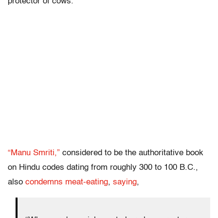
protector of cows.
“Manu Smriti,”
considered to be the authoritative book
on Hindu codes dating from roughly 300 to 100 B.C.,
also
condemns meat-eating
,
saying
,