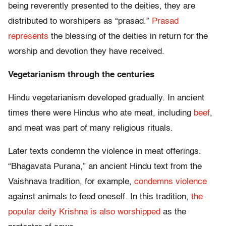
being reverently presented to the deities, they are
distributed to worshipers as “prasad.”
Prasad
represents
the blessing of the deities in return for the
worship and devotion they have received.
Vegetarianism through the centuries
Hindu vegetarianism developed gradually. In ancient
times there were Hindus who ate meat, including
beef
,
and meat was part of many religious rituals.
Later texts condemn the violence in meat offerings.
“Bhagavata Purana,” an ancient Hindu text from the
Vaishnava tradition, for example,
condemns violence
against animals to feed oneself. In this tradition,
the
popular deity Krishna is also worshipped
as the