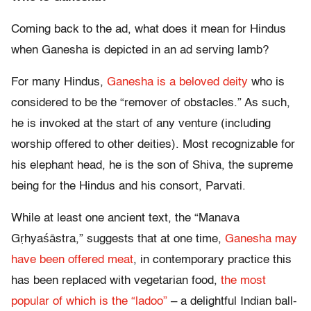
Coming back to the ad, what does it mean for Hindus
when Ganesha is depicted in an ad serving lamb?
For many Hindus,
Ganesha is a beloved deity
who is
considered to be the “remover of obstacles.” As such,
he is invoked at the start of any venture (including
worship offered to other deities). Most recognizable for
his elephant head, he is the son of Shiva, the supreme
being for the Hindus and his consort, Parvati.
While at least one ancient text, the “Manava
Gṛhyaśāstra,” suggests that at one time,
Ganesha may
have been offered meat
, in contemporary practice this
has been replaced with vegetarian food,
the most
popular of which is the “ladoo”
– a delightful Indian ball-