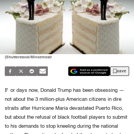
(Shutterstock/Mincemeat)
save
F
or days now, Donald Trump has been obsessing —
not about the 3 million-plus American citizens in dire
straits after Hurricane Maria devastated Puerto Rico,
but about the refusal of black football players to submit
to his demands to stop kneeling during the national