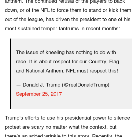
anthem. The continued refusal of the players to back
down, or of the NFL to force them to stand or kick them
out of the league, has driven the president to one of his
most sustained temper tantrums in recent months:
The issue of kneeling has nothing to do with
race. It is about respect for our Country, Flag
and National Anthem. NFL must respect this!
— Donald J. Trump (@realDonaldTrump)
September 25, 2017
Trump’s efforts to use his presidential power to silence
protest are scary no matter what the context, but
there’s an added wrinkle to this story. Recently, the