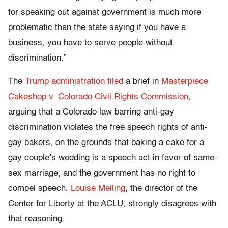
for speaking out against government is much more
problematic than the state saying if you have a
business, you have to serve people without
discrimination.”
The
Trump administration filed
a brief in
Masterpiece
Cakeshop v. Colorado Civil Rights Commission
,
arguing that a Colorado law barring anti-gay
discrimination violates the free speech rights of anti-
gay bakers, on the grounds that baking a cake for a
gay couple’s wedding is a speech act in favor of same-
sex marriage, and the government has no right to
compel speech.
Louise Melling
, the director of the
Center for Liberty at the ACLU, strongly disagrees with
that reasoning.