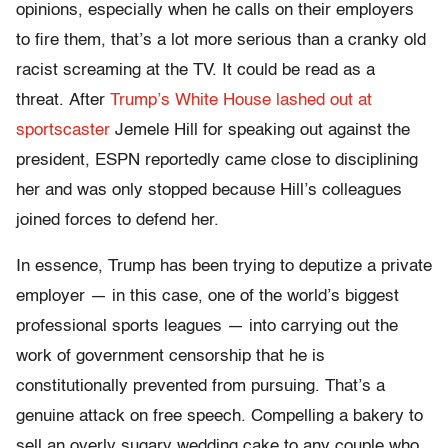
opinions, especially when he calls on their employers
to fire them, that’s a lot more serious than a cranky old
racist screaming at the TV. It could be read as a
threat. After
Trump’s White House lashed out at
sportscaster
Jemele Hill for speaking out against the
president, ESPN reportedly came close to disciplining
her and was only stopped because Hill’s colleagues
joined forces to defend her.
In essence, Trump has been trying to deputize a private
employer — in this case, one of the world’s biggest
professional sports leagues — into carrying out the
work of government censorship that he is
constitutionally prevented from pursuing. That’s a
genuine attack on free speech. Compelling a bakery to
sell an overly sugary wedding cake to any couple who