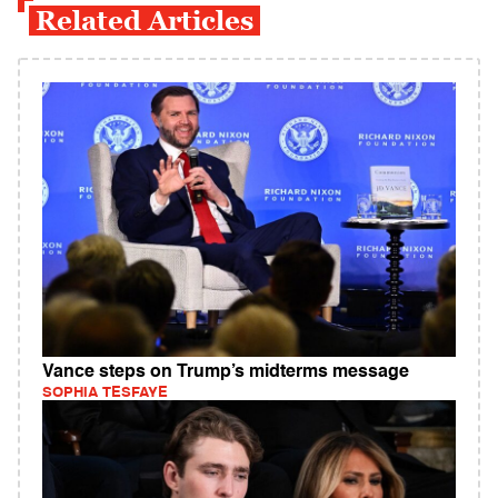
Related Articles
Vance steps on Trump’s midterms message
SOPHIA TESFAYE