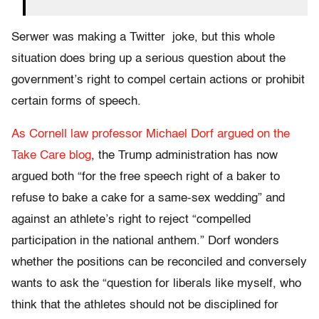
Serwer was making a Twitter joke, but this whole
situation does bring up a serious question about the
government’s right to compel certain actions or prohibit
certain forms of speech.
As Cornell law professor Michael Dorf argued on the
Take Care blog
, the Trump administration has now
argued both “for the free speech right of a baker to
refuse to bake a cake for a same-sex wedding” and
against an athlete’s right to reject “compelled
participation in the national anthem.” Dorf wonders
whether the positions can be reconciled and conversely
wants to ask the “question for liberals like myself, who
think that the athletes should not be disciplined for