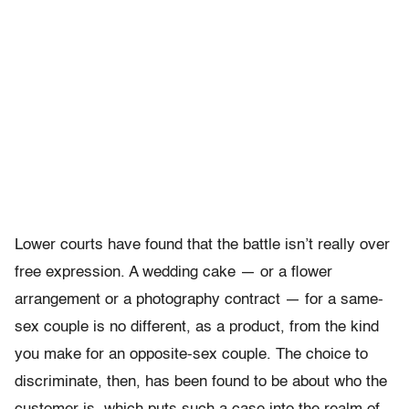
Lower courts have found that the battle isn’t really over
free expression. A wedding cake — or a flower
arrangement or a photography contract — for a same-
sex couple is no different, as a product, from the kind
you make for an opposite-sex couple. The choice to
discriminate, then, has been found to be about who the