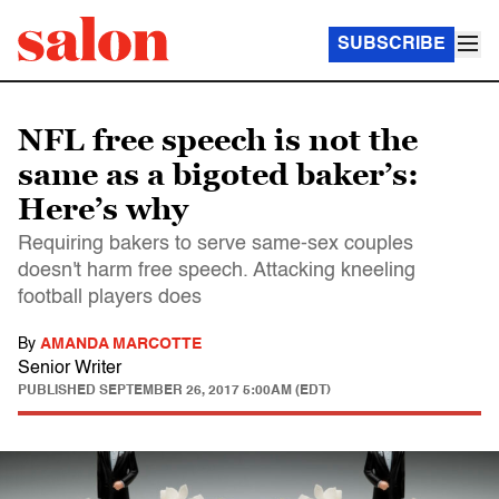
SUBSCRIBE
NFL free speech is not the
same as a bigoted baker’s:
Here’s why
Requiring bakers to serve same-sex couples
doesn't harm free speech. Attacking kneeling
football players does
By
AMANDA MARCOTTE
Senior Writer
PUBLISHED
SEPTEMBER 26, 2017 5:00AM (EDT)