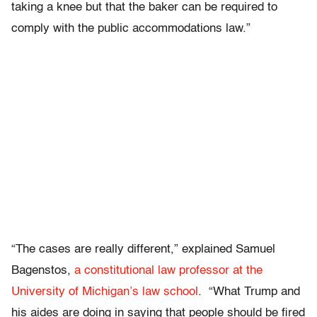
taking a knee but that the baker can be required to
comply with the public accommodations law.”
“T
he cases are really different,” explained Samuel
Bagenstos,
a constitutional law professor at the
University of Michigan’s law school
. “What Trump and
his aides are doing in saying that people should be fired