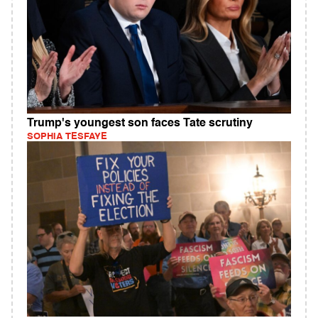
Trump's youngest son faces Tate scrutiny
SOPHIA TESFAYE