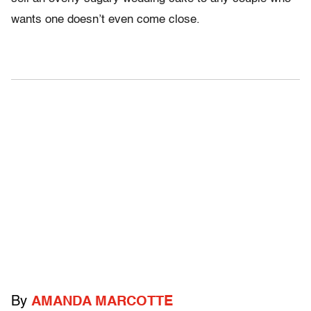
wants one doesn’t even come close.
By
AMANDA MARCOTTE