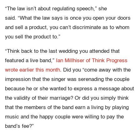
“The law isn’t about regulating speech,” she
said. “What the law says is once you open your doors
and sell a product, you can’t discriminate as to whom
you sell the product to.”
“Think back to the last wedding you attended that
featured a live band,”
Ian Millhiser of Think Progress
wrote earlier this month
. Did you “come away with the
impression that the singer was serenading the couple
because he or she wanted to express a message about
the validity of their marriage? Or did you simply think
that the members of the band earn a living by playing
music and the happy couple were willing to pay the
band’s fee?”