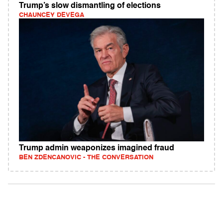
Trump’s slow dismantling of elections
CHAUNCEY DEVEGA
Trump admin weaponizes imagined fraud
BEN ZDENCANOVIC - THE CONVERSATION