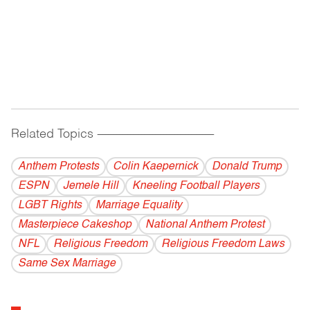
Related Topics
------------------------------------------
Anthem Protests
Colin Kaepernick
Donald Trump
ESPN
Jemele Hill
Kneeling Football Players
LGBT Rights
Marriage Equality
Masterpiece Cakeshop
National Anthem Protest
NFL
Religious Freedom
Religious Freedom Laws
Same Sex Marriage