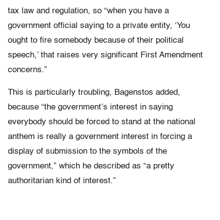
tax law and regulation, so “w
hen you have a
government official saying to a private entity, ‘You
ought to fire somebody because of their political
speech,’ that raises very significant First Amendment
concerns.”
This is particularly troubling, Bagenstos added,
because “the government’s interest in saying
everybody should be forced to stand at the national
anthem is really a government interest in forcing a
display of submission to the symbols of the
government,” which he described as “a pretty
authoritarian kind of interest.”