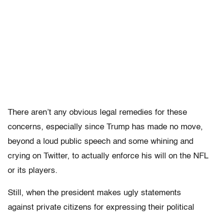
There aren’t any obvious legal remedies for these
concerns, especially since Trump has made no move,
beyond a loud public speech and some whining and
crying on Twitter, to actually enforce his will on the NFL
or its players.
Still, when the president makes ugly statements
against private citizens for expressing their political