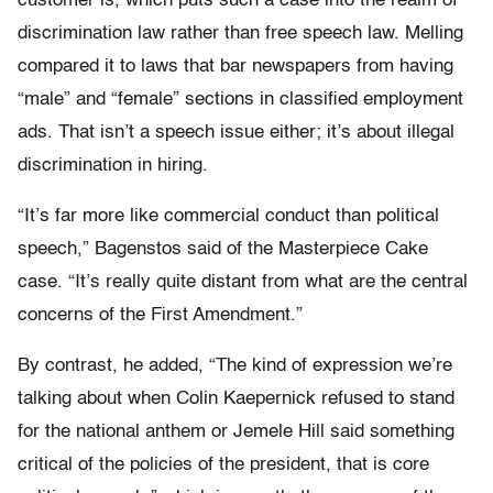
customer is, which puts such a case into the realm of
discrimination law rather than free speech law. Melling
compared it to laws that bar newspapers from having
“male” and “female” sections in classified employment
ads. That isn’t a speech issue either; it’s about illegal
discrimination in hiring.
“It’s far more like commercial conduct than political
speech,” Bagenstos said of the Masterpiece Cake
case. “It’s really quite distant from what are the central
concerns of the First Amendment.”
By contrast, he added, “T
he kind of expression we’re
talking about when Colin Kaepernick refused to stand
for the national anthem or Jemele Hill said something
critical of the policies of the president, that is core