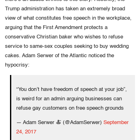
Trump administration has taken an extremely broad
view of what constitutes free speech in the workplace,
arguing that the First Amendment protects a
conservative Christian baker who wishes to refuse
service to same-sex couples seeking to buy wedding
cakes. Adam Serwer of the Atlantic noticed the
hypocrisy:
“You don’t have freedom of speech at your job”,
is weird for an admin arguing businesses can
refuse gay customers on free speech grounds
— Adam Serwer 🍝 (@AdamSerwer)
September
24, 2017