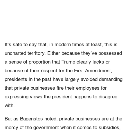
It’s safe to say that, in modern times at least, this is
uncharted territory. Either because they’ve possessed
a sense of proportion that Trump clearly lacks or
because of their respect for the First Amendment,
presidents in the past have largely avoided demanding
that private businesses fire their employees for
expressing views the president happens to disagree
with.
But as Bagenstos noted, private businesses are at the
mercy of the government when it comes to subsidies,