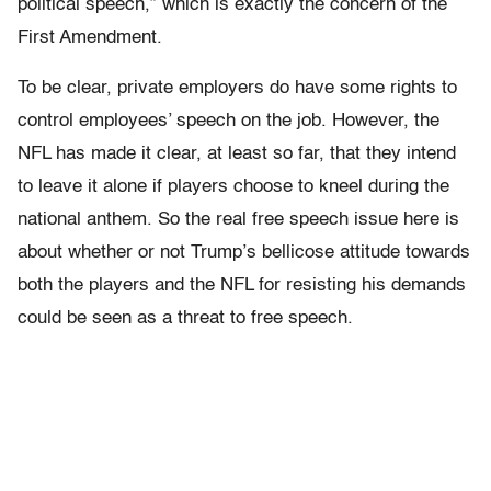
political speech,” which is exactly the concern of the
First Amendment.
To be clear, private employers do have some rights to
control employees’ speech on the job
. However, the
NFL has made it clear, at least so far, that they intend
to leave it alone if players choose to kneel during the
national anthem. So the real free speech issue here is
about whether or not Trump’s bellicose attitude towards
both the players and the NFL for resisting his demands
could be seen as a threat to free speech.