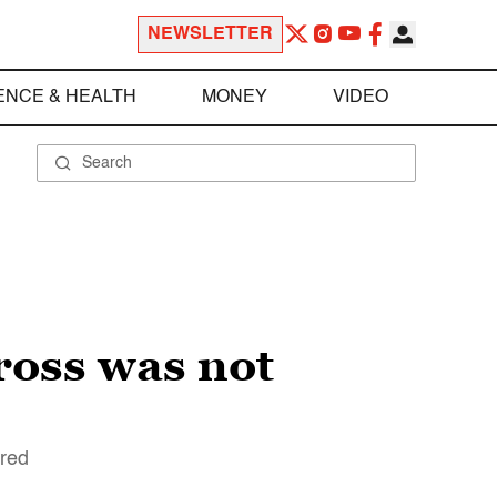
NEWSLETTER
ENCE & HEALTH
MONEY
VIDEO
ross was not
ered