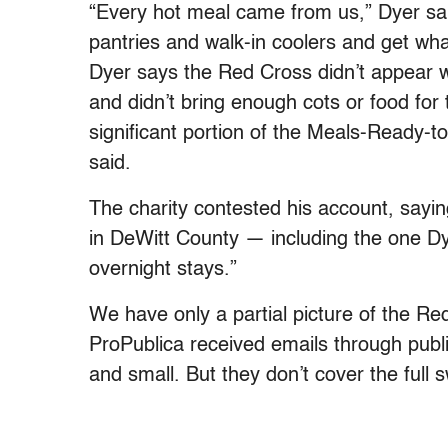
“Every hot meal came from us,” Dyer said
pantries and walk-in coolers and get wh
Dyer says the Red Cross didn’t appear wi
and didn’t bring enough cots or food for 
significant portion of the Meals-Ready-t
said.
The charity contested his account, sayin
in DeWitt County — including the one Dy
overnight stays.”
We have only a partial picture of the R
ProPublica received emails through publi
and small. But they don’t cover the full 