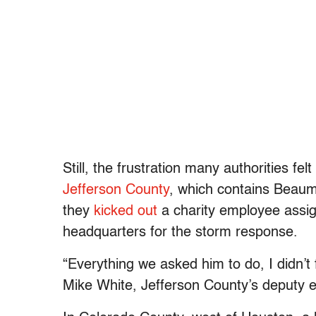
Still, the frustration many authorities fel
Jefferson County
, which contains Beaum
they
kicked out
a charity employee assig
headquarters for the storm response.
“Everything we asked him to do, I didn’t 
Mike White, Jefferson County’s deputy