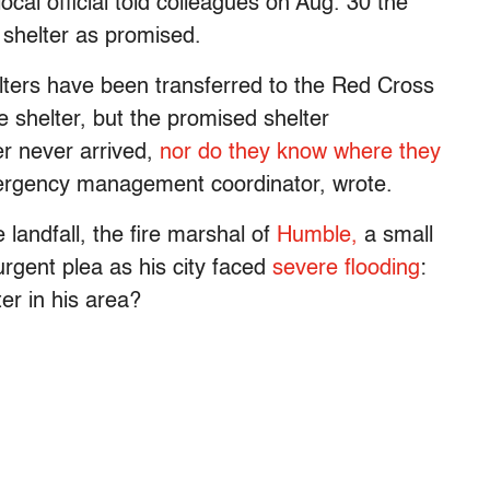
cal official told colleagues on Aug. 30 the
a shelter as promised.
lters have been transferred to the Red Cross
 shelter, but the promised shelter
r never arrived,
nor do they know where they
mergency management coordinator, wrote.
landfall, the fire marshal of
Humble,
a small
urgent plea as his city faced
severe flooding
:
er in his area?