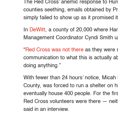
The Red Cross’ anemic response to Hurric
counties seething, emails obtained by 
simply failed to show up as it promised i
In
DeWitt
, a county of 20,000 where Ha
Management Coordinator Cyndi Smith upbr
“
Red Cross was not there
as they were s
communication to what this is actually 
doing anything.”
With fewer than 24 hours’ notice, Micah 
County, was forced to run a shelter on hi
eventually house 400 people. For the fir
Red Cross volunteers were there — neit
said in an interview.