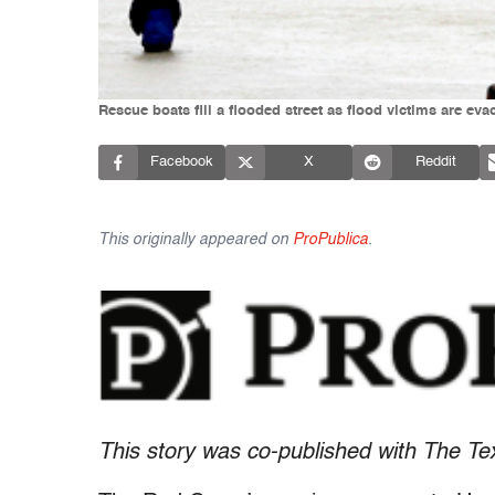
Rescue boats fill a flooded street as flood victims are eva
Facebook
X
Reddit
This originally appeared on
ProPublica
.
This story was co-published with The Te