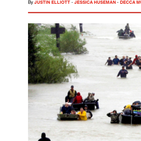
By
JUSTIN ELLIOTT
-
JESSICA HUSEMAN
-
DECCA 