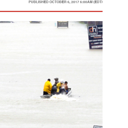
PUBLISHED
OCTOBER 6, 2017 6:00AM (EDT)