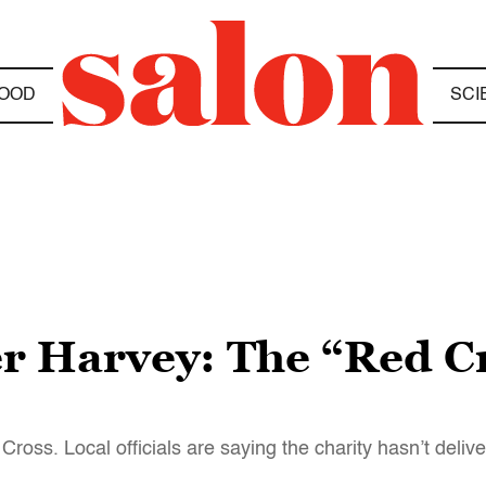
OOD
SCI
ter Harvey: The “Red C
ross. Local officials are saying the charity hasn’t deliv