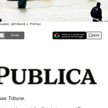
cuated. (AP/David J. Phillip)
save
Email
xas Tribune.