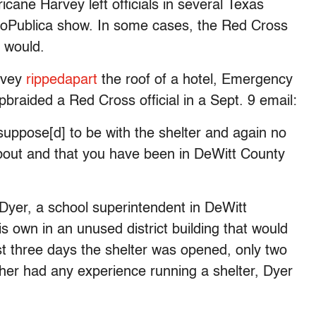
ane Harvey left officials in several Texas
ProPublica show. In some cases, the Red Cross
t would.
rvey
ripped
apart
the roof of a hotel, Emergency
aided a Red Cross official in a Sept. 9 email:
uppose[d] to be with the shelter and again no
about and that you have been in DeWitt County
Dyer, a school superintendent in DeWitt
s own in an unused district building that would
st three days the shelter was opened, only two
her had any experience running a shelter, Dyer