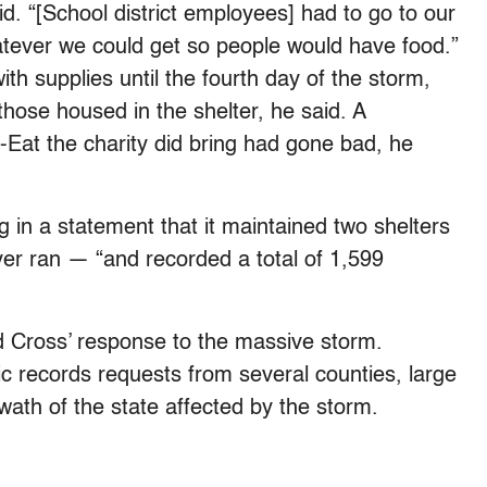
. “[School district employees] had to go to our
atever we could get so people would have food.”
th supplies until the fourth day of the storm,
those housed in the shelter, he said. A
o-Eat the charity did bring had gone bad, he
g in a statement that it maintained two shelters
er ran — “and recorded a total of 1,599
ed Cross’ response to the massive storm.
c records requests from several counties, large
swath of the state affected by the storm.