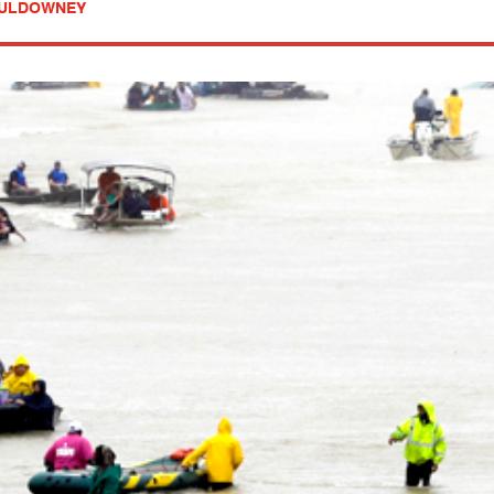
MULDOWNEY