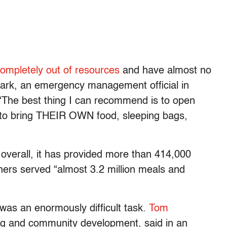
ompletely out of resources
and have almost no
Clark, an emergency management official in
“The best thing I can recommend is to open
to bring THEIR OWN food, sleeping bags,
 overall, it has provided more than 414,000
tners served “almost 3.2 million meals and
 was an enormously difficult task.
Tom
ing and community development, said in an