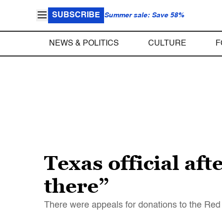
SUBSCRIBE
Summer sale: Save 58%
NEWS & POLITICS
CULTURE
F
Texas official af
there”
There were appeals for donations to the Red C