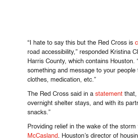
“I hate to say this but the Red Cross is
c
road accessibility,” responded Kristina 
Harris County, which contains Houston. 
something and message to your people 
clothes, medication, etc.”
The Red Cross said in a
statement
that,
overnight shelter stays, and with its par
snacks.”
Providing relief in the wake of the storm
McCasland
, Houston’s director of hous