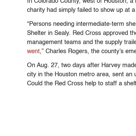
In Colorado County, west of Houston, a lo
charity had simply failed to show up at 
“Persons needing intermediate-term she
Shelter in Sealy. Red Cross approved the
management teams and the supply traile
went
,” Charles Rogers, the county’s e
On Aug. 27, two days after Harvey made 
city in the Houston metro area, sent an 
Could the Red Cross help to staff a shelt