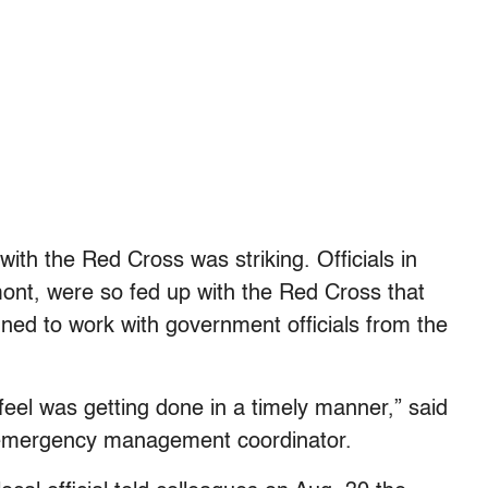
t with the Red Cross was striking. Officials in
ont, were so fed up with the Red Cross that
ned to work with government officials from the
feel was getting done in a timely manner,” said
 emergency management coordinator.