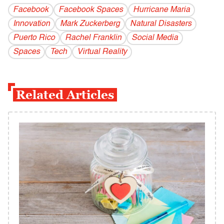
Facebook
Facebook Spaces
Hurricane Maria
Innovation
Mark Zuckerberg
Natural Disasters
Puerto Rico
Rachel Franklin
Social Media
Spaces
Tech
Virtual Reality
Related Articles