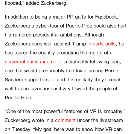
flooded,” added Zuckerberg.
In addition to being a major PR gaffe for Facebook,
Zuckerberg’s cyber-tour of Puerto Rico could also hurt
his rumored presidential ambitions. Although
Zuckerberg does well against Trump in
early polls
, he
has toured the country promoting the merits of a
universal basic income
— a distinctly left-wing idea,
one that would presumably find favor among Bernie
Sanders supporters — and it is unlikely they’ll react
well to perceived insensitivity toward the people of
Puerto Rico.
“One of the most powerful features of VR is empathy,”
Zuckerberg wrote in a
comment
under the livestream
on Tuesday. “My goal here was to show how VR can