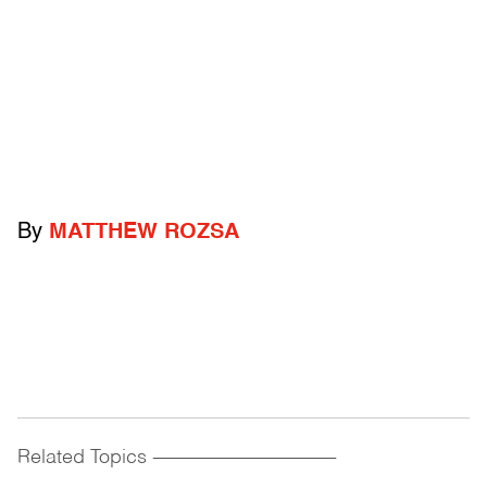
By
MATTHEW ROZSA
Related Topics
------------------------------------------