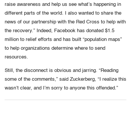
raise awareness and help us see what’s happening in
different parts of the world. I also wanted to share the
news of our partnership with the Red Cross to help with
the recovery.” Indeed, Facebook has donated $1.5
million to relief efforts and has built “population maps”
to help organizations determine where to send
resources.
Still, the disconnect is obvious and jarring. “Reading
some of the comments,” said Zuckerberg, “I realize this
wasn’t clear, and I’m sorry to anyone this offended.”