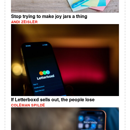
Stop trying to make joy jars a thing
ANDI ZEISLER
If Letterboxd sells out, the people lose
COLEMAN SPILDE