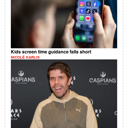
Kids screen time guidance falls short
NICOLE KARLIS