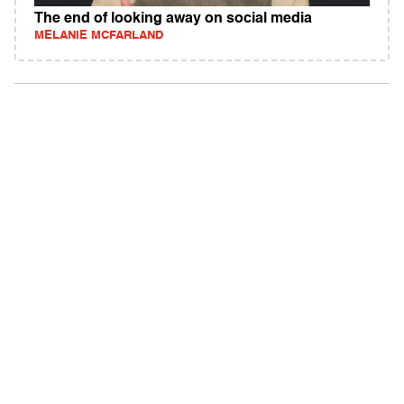
The end of looking away on social media
MELANIE MCFARLAND