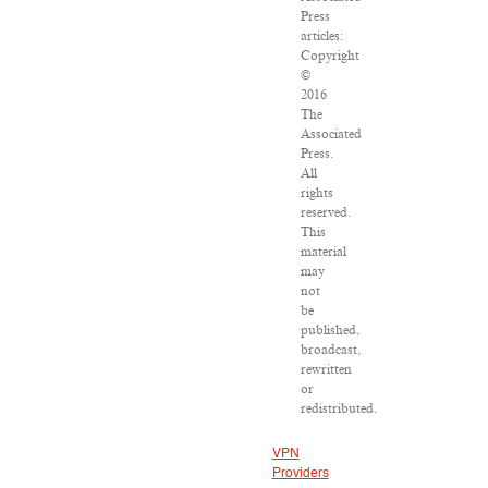
Press
articles:
Copyright
©
2016
The
Associated
Press.
All
rights
reserved.
This
material
may
not
be
published,
broadcast,
rewritten
or
redistributed.
VPN
Providers