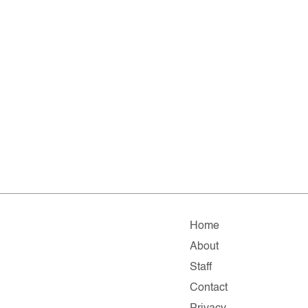
Home
About
Staff
Contact