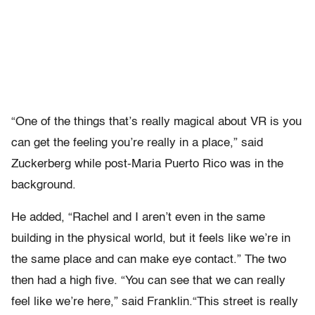
“One of the things that’s really magical about VR is you
can get the feeling you’re really in a place,” said
Zuckerberg while post-Maria Puerto Rico was in the
background.
He added, “Rachel and I aren’t even in the same
building in the physical world, but it feels like we’re in
the same place and can make eye contact.” The two
then had a high five. “You can see that we can really
feel like we’re here,” said Franklin.“This street is really