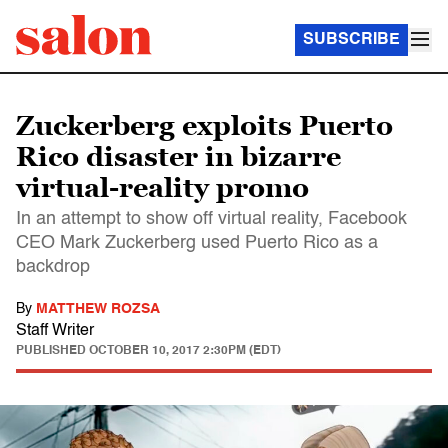
SUBSCRIBE
Zuckerberg exploits Puerto
Rico disaster in bizarre
virtual-reality promo
In an attempt to show off virtual reality, Facebook
CEO Mark Zuckerberg used Puerto Rico as a
backdrop
By
MATTHEW ROZSA
Staff Writer
PUBLISHED
OCTOBER 10, 2017 2:30PM (EDT)