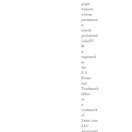
pages
without
written
permission
is
strictly
prohibited.
SALON
®
is
registered
in
the
U.S.
Patent
and
Trademark
Office
as
a
trademark
of
Salon.com,
LLC.
Associated