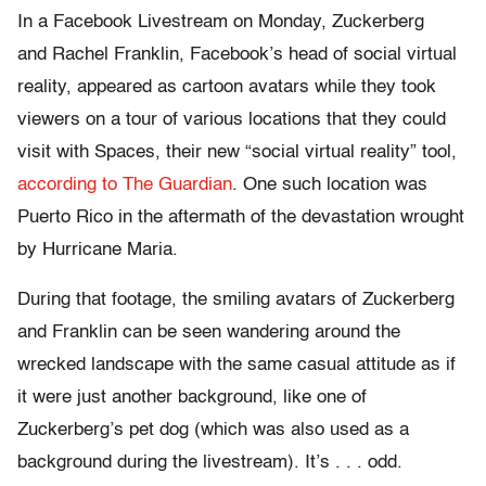
In a Facebook Livestream on Monday, Zuckerberg
and Rachel Franklin, Facebook’s head of social virtual
reality, appeared as cartoon avatars while they took
viewers on a tour of various locations that they could
visit with Spaces, their new “social virtual reality” tool,
according to The Guardian
. One such location was
Puerto Rico in the aftermath of the devastation wrought
by Hurricane Maria.
During that footage, the smiling avatars of Zuckerberg
and Franklin can be seen wandering around the
wrecked landscape with the same casual attitude as if
it were just another background, like one of
Zuckerberg’s pet dog (which was also used as a
background during the livestream). It’s . . . odd.