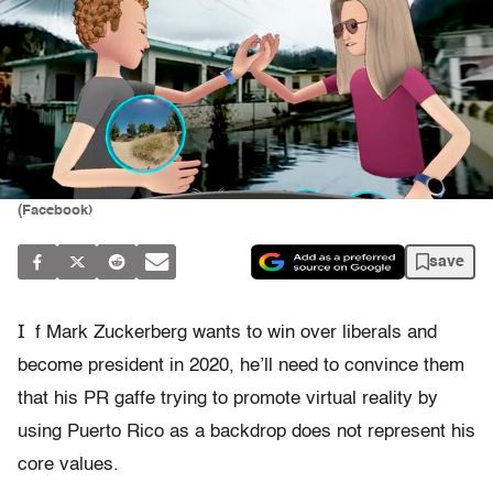
(Facebook)
save
I
f Mark Zuckerberg wants to win over liberals and
become president in 2020, he’ll need to convince them
that his PR gaffe trying to promote virtual reality by
using Puerto Rico as a backdrop does not represent his
core values.