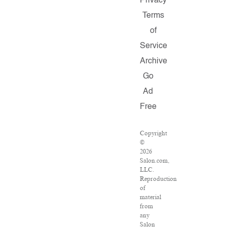
Privacy
Terms
of
Service
Archive
Go
Ad
Free
Copyright
©
2026
Salon.com,
LLC.
Reproduction
of
material
from
any
Salon