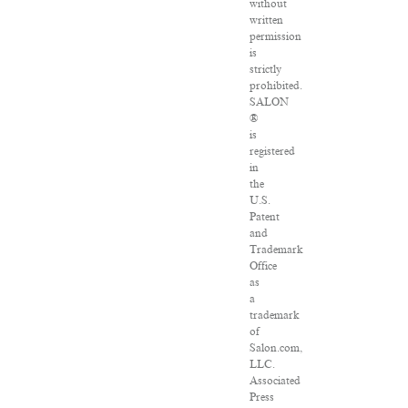
without
written
permission
is
strictly
prohibited.
SALON
®
is
registered
in
the
U.S.
Patent
and
Trademark
Office
as
a
trademark
of
Salon.com,
LLC.
Associated
Press