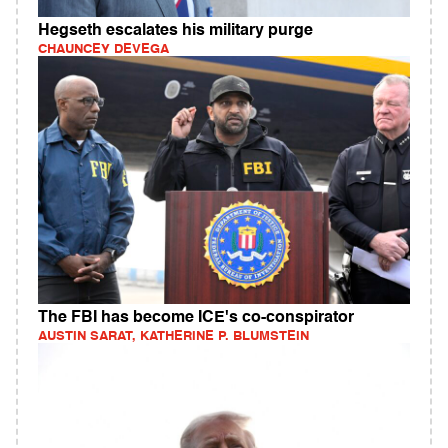
Hegseth escalates his military purge
CHAUNCEY DEVEGA
The FBI has become ICE's co-conspirator
AUSTIN SARAT, KATHERINE P. BLUMSTEIN