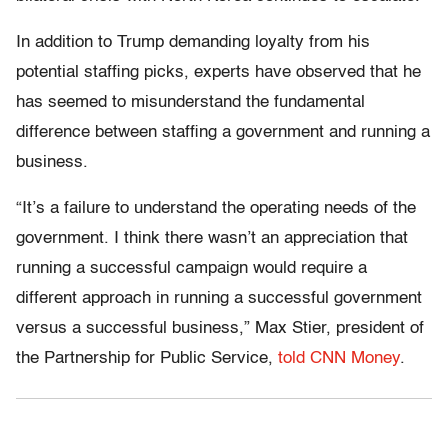
In addition to Trump demanding loyalty from his
potential staffing picks, experts have observed that he
has seemed to misunderstand the fundamental
difference between staffing a government and running a
business.
“It’s a failure to understand the operating needs of the
government. I think there wasn’t an appreciation that
running a successful campaign would require a
different approach in running a successful government
versus a successful business,” Max Stier, president of
the Partnership for Public Service,
told CNN Money
.