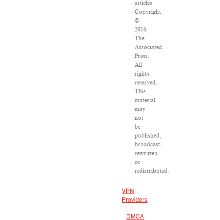
articles:
Copyright
©
2016
The
Associated
Press.
All
rights
reserved.
This
material
may
not
be
published,
broadcast,
rewritten
or
redistributed.
VPN
Providers
DMCA