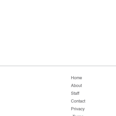
Home
About
Staff
Contact
Privacy