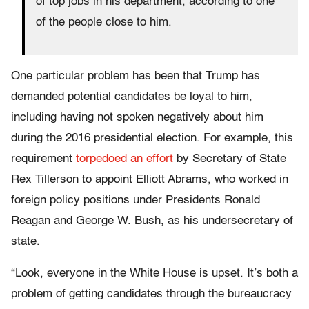
of top jobs in his department, according to one
of the people close to him.
One particular problem has been that Trump has
demanded potential candidates be loyal to him,
including having not spoken negatively about him
during the 2016 presidential election. For example, this
requirement
torpedoed an effort
by Secretary of State
Rex Tillerson to appoint Elliott Abrams, who worked in
foreign policy positions under Presidents Ronald
Reagan and George W. Bush, as his undersecretary of
state.
“Look, everyone in the White House is upset. It’s both a
problem of getting candidates through the bureaucracy