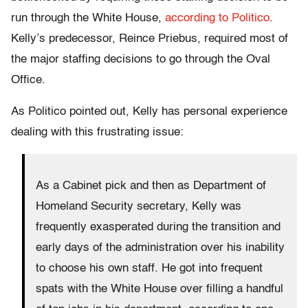
run through the White House,
according to Politico
.
Kelly’s predecessor, Reince Priebus, required most of
the major staffing decisions to go through the Oval
Office.
As Politico pointed out, Kelly has personal experience
dealing with this frustrating issue:
As a Cabinet pick and then as Department of
Homeland Security secretary, Kelly was
frequently exasperated during the transition and
early days of the administration over his inability
to choose his own staff. He got into frequent
spats with the White House over filling a handful