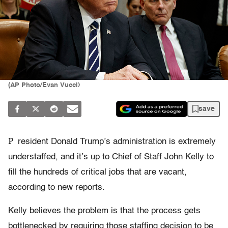
(AP Photo/Evan Vucci)
save
P
resident Donald Trump’s administration is extremely
understaffed, and it’s up to Chief of Staff John Kelly to
fill the hundreds of critical jobs that are vacant,
according to new reports.
Kelly believes the problem is that the process gets
bottlenecked by requiring those staffing decision to be