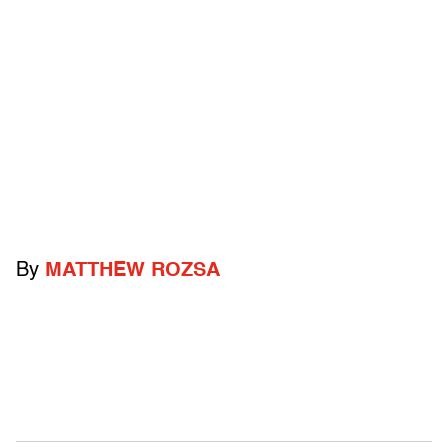
By
MATTHEW ROZSA