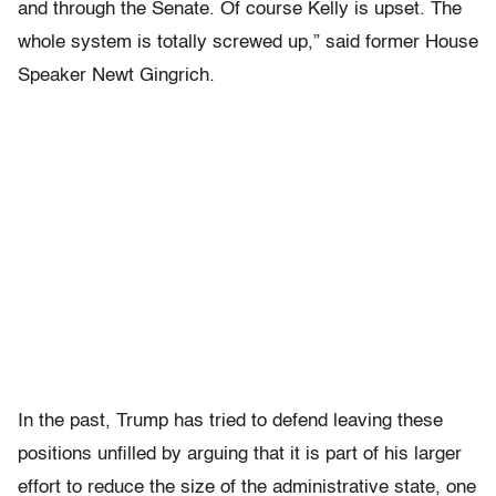
and through the Senate. Of course Kelly is upset. The
whole system is totally screwed up,” said former House
Speaker Newt Gingrich.
In the past, Trump has tried to defend leaving these
positions unfilled by arguing that it is part of his larger
effort to reduce the size of the administrative state, one