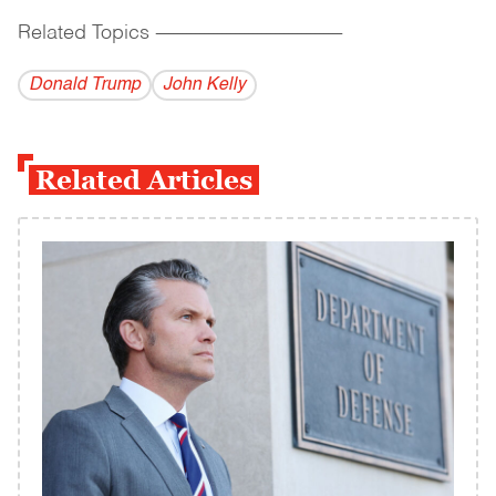
Related Topics
------------------------------------------
Donald Trump
John Kelly
Related Articles