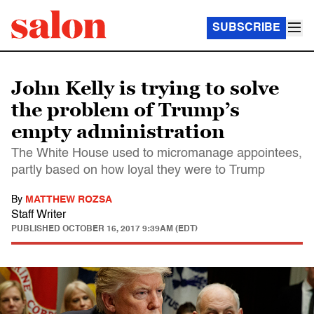
SUBSCRIBE
John Kelly is trying to solve
the problem of Trump’s
empty administration
The White House used to micromanage appointees,
partly based on how loyal they were to Trump
By
MATTHEW ROZSA
Staff Writer
PUBLISHED
OCTOBER 16, 2017 9:39AM (EDT)