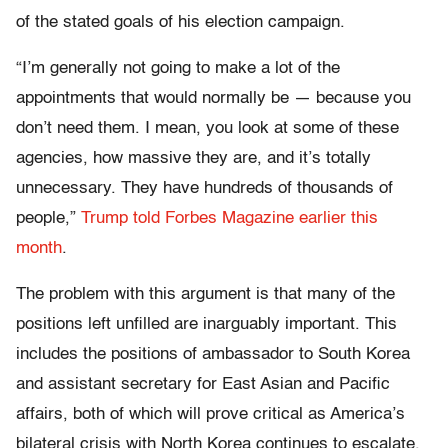
of the stated goals of his election campaign.
“I’m generally not going to make a lot of the
appointments that would normally be — because you
don’t need them. I mean, you look at some of these
agencies, how massive they are, and it’s totally
unnecessary. They have hundreds of thousands of
people,”
Trump told Forbes Magazine earlier this
month
.
The problem with this argument is that many of the
positions left unfilled are inarguably important. This
includes the positions of ambassador to South Korea
and assistant secretary for East Asian and Pacific
affairs, both of which will prove critical as America’s
bilateral crisis with North Korea continues to escalate.