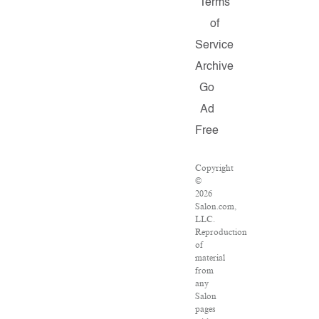
Terms
of
Service
Archive
Go
Ad
Free
Copyright
©
2026
Salon.com,
LLC.
Reproduction
of
material
from
any
Salon
pages