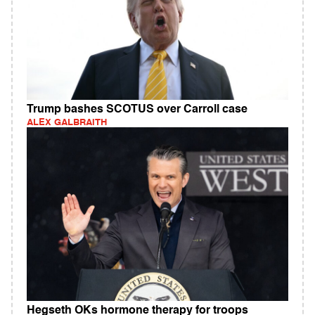
Trump bashes SCOTUS over Carroll case
ALEX GALBRAITH
Hegseth OKs hormone therapy for troops