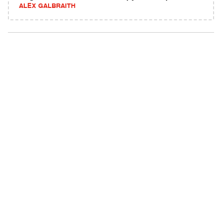
ALEX GALBRAITH