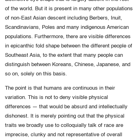
of the world. But it is present in many other populations
of non-East Asian descent including Berbers, Inuit,
Scandinavians, Poles and many indigenous American
populations. Furthermore, there are visible differences
in epicanthic fold shape between the different people of
Southeast Asia, to the extent that many people can
distinguish between Koreans, Chinese, Japanese, and
so on, solely on this basis.
The point is that humans are continuous in their
variation. This is not to deny visible physical
differences — that would be absurd and intellectually
dishonest. It is merely pointing out that the physical
traits we broadly use to colloquially talk of race are
imprecise, clunky and not representative of overall