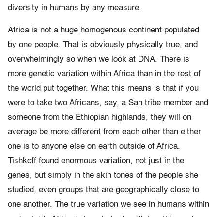
diversity in humans by any measure.
Africa is not a huge homogenous continent populated
by one people. That is obviously physically true, and
overwhelmingly so when we look at DNA. There is
more genetic variation within Africa than in the rest of
the world put together. What this means is that if you
were to take two Africans, say, a San tribe member and
someone from the Ethiopian highlands, they will on
average be more different from each other than either
one is to anyone else on earth outside of Africa.
Tishkoff found enormous variation, not just in the
genes, but simply in the skin tones of the people she
studied, even groups that are geographically close to
one another. The true variation we see in humans within