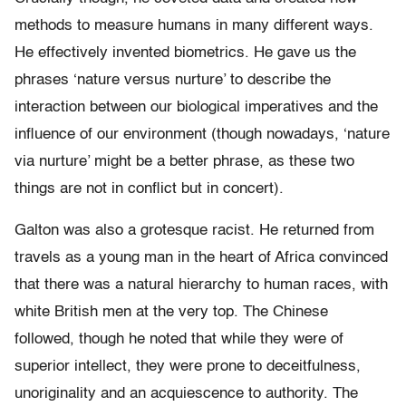
methods to measure humans in many different ways.
He effectively invented biometrics. He gave us the
phrases ‘nature versus nurture’ to describe the
interaction between our biological imperatives and the
influence of our environment (though nowadays, ‘nature
via nurture’ might be a better phrase, as these two
things are not in conflict but in concert).
Galton was also a grotesque racist. He returned from
travels as a young man in the heart of Africa convinced
that there was a natural hierarchy to human races, with
white British men at the very top. The Chinese
followed, though he noted that while they were of
superior intellect, they were prone to deceitfulness,
unoriginality and an acquiescence to authority. The