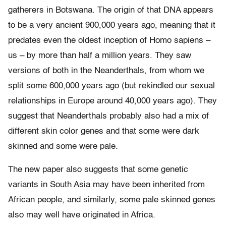
gatherers in Botswana. The origin of that DNA appears
to be a very ancient 900,000 years ago, meaning that it
predates even the oldest inception of Homo sapiens –
us – by more than half a million years. They saw
versions of both in the Neanderthals, from whom we
split some 600,000 years ago (but rekindled our sexual
relationships in Europe around 40,000 years ago). They
suggest that Neanderthals probably also had a mix of
different skin color genes and that some were dark
skinned and some were pale.
The new paper also suggests that some genetic
variants in South Asia may have been inherited from
African people, and similarly, some pale skinned genes
also may well have originated in Africa.