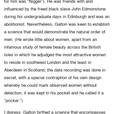
for him was “Nigger”). He was friends with and
influenced by the freed black slave John Edmonstone
during his undergraduate days in Edinburgh and was an
abolitionist. Nevertheless, Galton was keen to establish
a science that would demonstrate the natural order of
men. (He wrote little about women, apart from an
infamous study of female beauty across the British
Isles in which he adjudged the most attractive women
to reside in southwest London and the least in
Aberdeen in Scotland; the data recording was done in
secret, with a special contraption of his own design
whereby he could mark observed women without
detection; it was kept in his pocket and he called it a
“pricker.”)
I digress. Galton birthed a science that encompasses