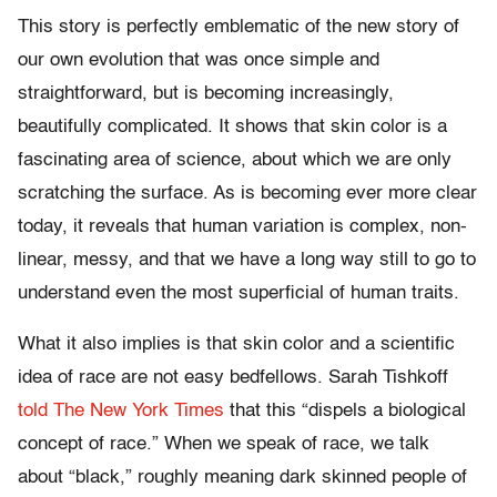
This story is perfectly emblematic of the new story of
our own evolution that was once simple and
straightforward, but is becoming increasingly,
beautifully complicated. It shows that skin color is a
fascinating area of science, about which we are only
scratching the surface. As is becoming ever more clear
today, it reveals that human variation is complex, non-
linear, messy, and that we have a long way still to go to
understand even the most superficial of human traits.
What it also implies is that skin color and a scientific
idea of race are not easy bedfellows. Sarah Tishkoff
told The New York Times
that this “dispels a biological
concept of race.” When we speak of race, we talk
about “black,” roughly meaning dark skinned people of