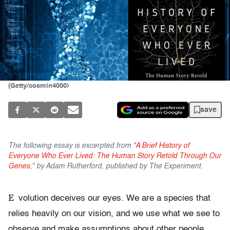
(Getty/cosmin4000)
save
The following essay is excerpted from "
A Brief History of
Everyone Who Ever Lived: The Human Story Retold Through Our
Genes
," by Adam Rutherford, published by The Experiment.
E
volution deceives our eyes. We are a species that
relies heavily on our vision, and we use what we see to
observe and make assumptions about other people.