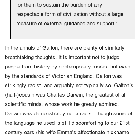
for them to sustain the burden of any
respectable form of civilization without a large
measure of external guidance and support.”
In the annals of Galton, there are plenty of similarly
breathtaking thoughts. It is important not to judge
people from history by contemporary mores, but even
by the standards of Victorian England, Galton was
strikingly racist, and arguably not typically so. Galton’s
(half-)cousin was Charles Darwin, the greatest of all
scientific minds, whose work he greatly admired.
Darwin was demonstrably not a racist, though some of
the language he used is still discomforting to our 21st
century ears (his wife Emma’s affectionate nickname