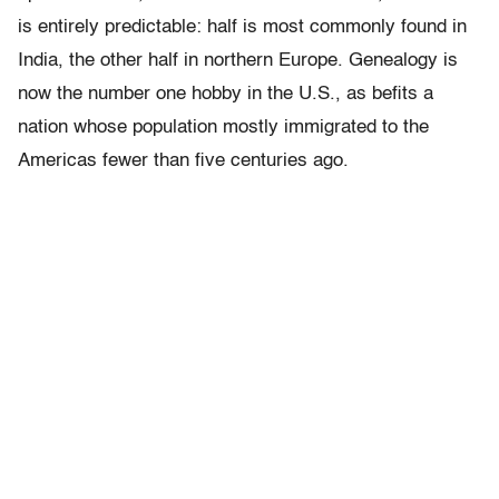
is entirely predictable: half is most commonly found in
India, the other half in northern Europe. Genealogy is
now the number one hobby in the U.S., as befits a
nation whose population mostly immigrated to the
Americas fewer than five centuries ago.