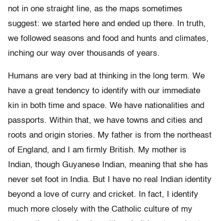
not in one straight line, as the maps sometimes
suggest: we started here and ended up there. In truth,
we followed seasons and food and hunts and climates,
inching our way over thousands of years.
Humans are very bad at thinking in the long term. We
have a great tendency to identify with our immediate
kin in both time and space. We have nationalities and
passports. Within that, we have towns and cities and
roots and origin stories. My father is from the northeast
of England, and I am firmly British. My mother is
Indian, though Guyanese Indian, meaning that she has
never set foot in India. But I have no real Indian identity
beyond a love of curry and cricket. In fact, I identify
much more closely with the Catholic culture of my