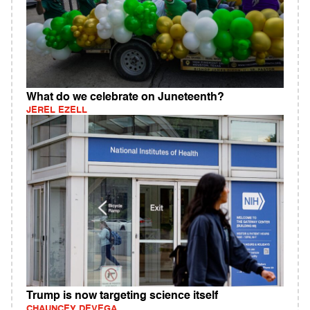
What do we celebrate on Juneteenth?
JEREL EZELL
Trump is now targeting science itself
CHAUNCEY DEVEGA