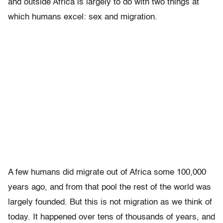
and outside Africa is largely to do with two things at
which humans excel: sex and migration.
A few humans did migrate out of Africa some 100,000
years ago, and from that pool the rest of the world was
largely founded. But this is not migration as we think of
today. It happened over tens of thousands of years, and