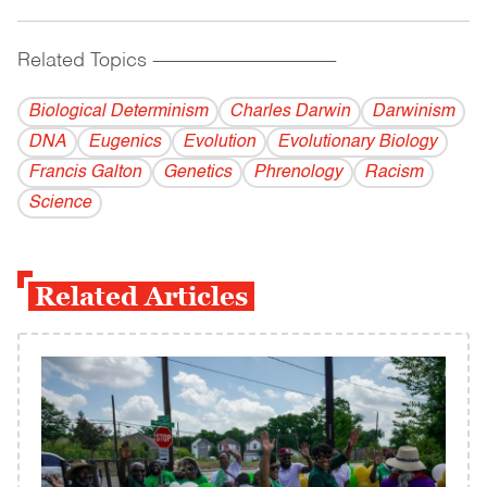
Related Topics
------------------------------------------
Biological Determinism
Charles Darwin
Darwinism
DNA
Eugenics
Evolution
Evolutionary Biology
Francis Galton
Genetics
Phrenology
Racism
Science
Related Articles