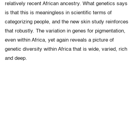
relatively recent African ancestry. What genetics says
is that this is meaningless in scientific terms of
categorizing people, and the new skin study reinforces
that robustly. The variation in genes for pigmentation,
even within Africa, yet again reveals a picture of
genetic diversity within Africa that is wide, varied, rich
and deep.