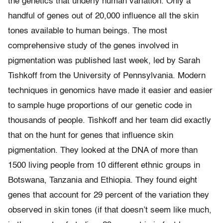
the genetics that underly human variation. Only a
handful of genes out of 20,000 influence all the skin
tones available to human beings. The most
comprehensive study of the genes involved in
pigmentation was published last week, led by Sarah
Tishkoff from the University of Pennsylvania. Modern
techniques in genomics have made it easier and easier
to sample huge proportions of our genetic code in
thousands of people. Tishkoff and her team did exactly
that on the hunt for genes that influence skin
pigmentation. They looked at the DNA of more than
1500 living people from 10 different ethnic groups in
Botswana, Tanzania and Ethiopia. They found eight
genes that account for 29 percent of the variation they
observed in skin tones (if that doesn’t seem like much,