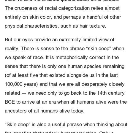
The crudeness of racial categorization relies almost
entirely on skin color, and perhaps a handful of other
physical characteristics, such as hair texture.
But our eyes provide an extremely limited view of
reality. There is sense to the phrase “skin deep” when
we speak of race. It is metaphorically correct in the
sense that there is only one human species remaining
(of at least five that existed alongside us in the last
100,000 years) and that we are all desperately closely
related — we need only to go back to the 14th century
BCE to arrive at an era when all humans alive were the
ancestors of all humans alive today.
“Skin deep” is also a useful phrase when thinking about