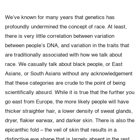
We’ve known for many years that genetics has
profoundly undermined the concept of race. At least,
there is very little correlation between variation
between people’s DNA, and variation in the traits that
are traditionally associated with how we talk about
race. We casually talk about black people, or East
Asians, or South Asians without any acknowledgement
that these categories are crude to the point of being
scientifically absurd. While it is true that the further you
go east from Europe, the more likely people will have
thicker straighter hair, a lower density of sweat glands,
dryer, flakier earwax, and darker skin. There is also the
epicanthic fold – the veil of skin that results in a
distinctive eye shape that is largely absent in the rest