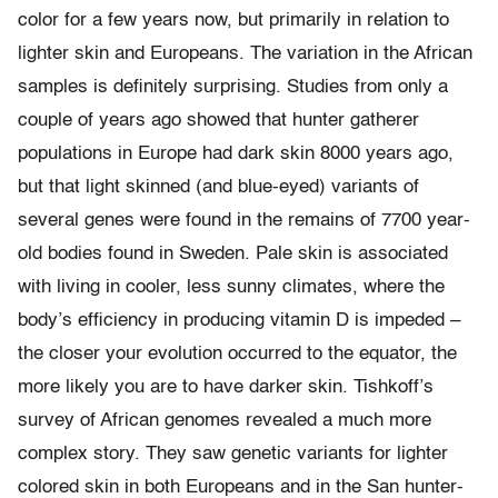
color for a few years now, but primarily in relation to
lighter skin and Europeans. The variation in the African
samples is definitely surprising. Studies from only a
couple of years ago showed that hunter gatherer
populations in Europe had dark skin 8000 years ago,
but that light skinned (and blue-eyed) variants of
several genes were found in the remains of 7700 year-
old bodies found in Sweden. Pale skin is associated
with living in cooler, less sunny climates, where the
body’s efficiency in producing vitamin D is impeded –
the closer your evolution occurred to the equator, the
more likely you are to have darker skin. Tishkoff’s
survey of African genomes revealed a much more
complex story. They saw genetic variants for lighter
colored skin in both Europeans and in the San hunter-