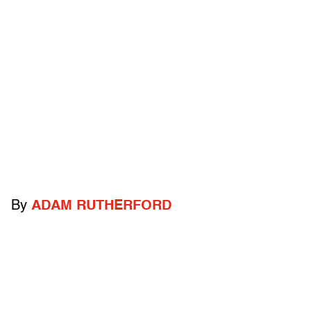
By
ADAM RUTHERFORD