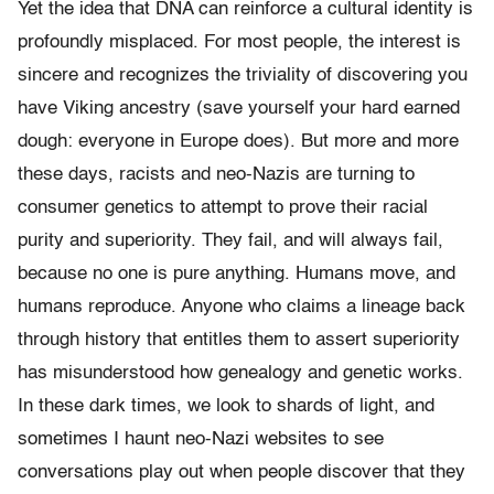
Yet the idea that DNA can reinforce a cultural identity is
profoundly misplaced. For most people, the interest is
sincere and recognizes the triviality of discovering you
have Viking ancestry (save yourself your hard earned
dough: everyone in Europe does). But more and more
these days, racists and neo-Nazis are turning to
consumer genetics to attempt to prove their racial
purity and superiority. They fail, and will always fail,
because no one is pure anything. Humans move, and
humans reproduce. Anyone who claims a lineage back
through history that entitles them to assert superiority
has misunderstood how genealogy and genetic works.
In these dark times, we look to shards of light, and
sometimes I haunt neo-Nazi websites to see
conversations play out when people discover that they