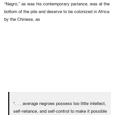
“Negro,” as was his contemporary parlance, was at the
bottom of the pile and deserve to be colonized in Africa
by the Chinese, as
“. . . average negroes possess too little intellect,
self-reliance, and self-control to make it possible