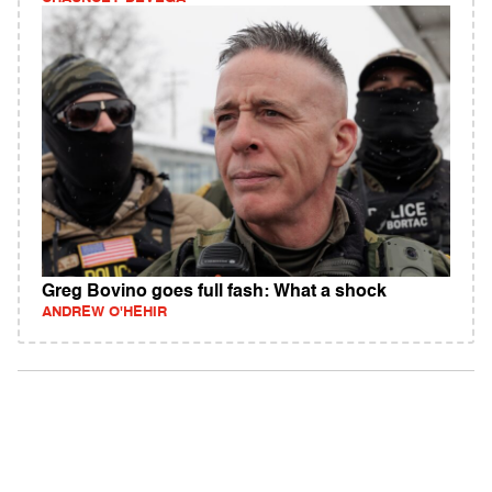
Greg Bovino goes full fash: What a shock
ANDREW O'HEHIR