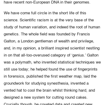
have recent non-European DNA in their genomes.
We have come full circle in the short life of this
science. Scientific racism is at the very base of the
study of human variation, and indeed the root of human
genetics. The whole field was founded by Francis
Galton, a London gentleman of wealth and privilege,
and, in my opinion, a brilliant inspired scientist nestling
in on that all-too-overused category of ‘genius.’ Galton
was a polymath, who invented statistical techniques we
still use today; he helped found the use of fingerprints
in forensics, published the first weather map, laid the
groundwork for studying synesthesia, invented a
vented hat to cool the brain whilst thinking hard, and
designed a new system for cutting round cakes.
Crucially though, he coveted data and created new