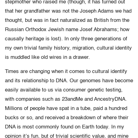
stepmother who raised me (though, it has turned out
that her grandfather was not the Joseph Adams we had
thought, but was in fact naturalized as British from the
Russian Orthodox Jewish name Josef Abrahams; how
causally heritage is lost). In only three generations of
my own trivial family history, migration, cultural identity
is muddled like old wires in a drawer.
Times are changing when it comes to cultural identify
and its relationship to DNA. Our genomes have become
easily available to us via consumer genetic testing,
with companies such as 23andMe and AncestryDNA.
Millions of people have spat in a tube, paid a hundred
bucks or so, and received a breakdown of where their
DNA is most commonly found on Earth today. In my
opinion it’s fun, but of trivial scientific value, and mine