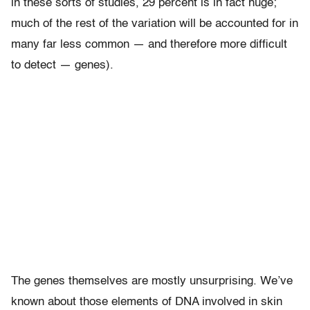
in these sorts of studies, 29 percent is in fact huge;
much of the rest of the variation will be accounted for in
many far less common — and therefore more difficult
to detect — genes).
The genes themselves are mostly unsurprising. We’ve
known about those elements of DNA involved in skin