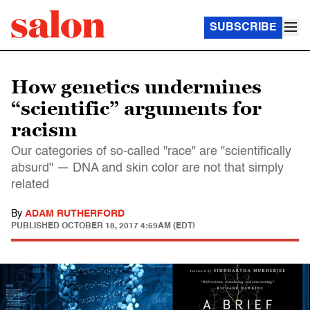
SUBSCRIBE
How genetics undermines
“scientific” arguments for
racism
Our categories of so-called "race" are "scientifically
absurd" — DNA and skin color are not that simply
related
By
ADAM RUTHERFORD
PUBLISHED
OCTOBER 18, 2017 4:59AM (EDT)