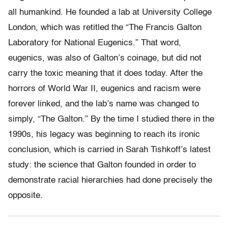
all humankind. He founded a lab at University College
London, which was retitled the “The Francis Galton
Laboratory for National Eugenics.” That word,
eugenics, was also of Galton’s coinage, but did not
carry the toxic meaning that it does today. After the
horrors of World War II, eugenics and racism were
forever linked, and the lab’s name was changed to
simply, “The Galton.” By the time I studied there in the
1990s, his legacy was beginning to reach its ironic
conclusion, which is carried in Sarah Tishkoff’s latest
study: the science that Galton founded in order to
demonstrate racial hierarchies had done precisely the
opposite.