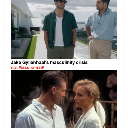
Jake Gyllenhaal's masculinity crisis
COLEMAN SPILDE