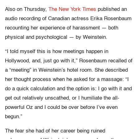
Also on Thursday,
The New York Times
published an
audio recording of Canadian actress Erika Rosenbaum
recounting her experience of harassment — both
physical and psychological — by Weinstein.
“I told myself this is how meetings happen in
Hollywood, and, just go with it,” Rosenbaum recalled of
a “meeting” in Weinstein’s hotel room. She described
her thought process when he asked for a massage: “I
do a quick calculation and the option is: I go with it and
get out relatively unscathed, or I humiliate the all-
powerful Oz and I could be over before I’ve even
begun.”
The fear she had of her career being ruined