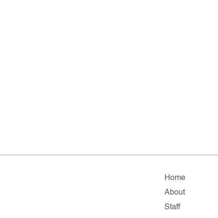
Home
About
Staff