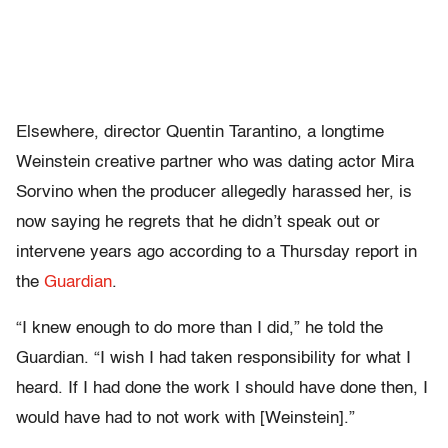
Elsewhere, director Quentin Tarantino, a longtime
Weinstein creative partner who was dating actor Mira
Sorvino when the producer allegedly harassed her, is
now saying he regrets that he didn’t speak out or
intervene years ago according to a Thursday report in
the
Guardian
.
“I knew enough to do more than I did,” he told the
Guardian. “I wish I had taken responsibility for what I
heard. If I had done the work I should have done then, I
would have had to not work with [Weinstein].”