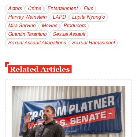
Actors
Crime
Entertainment
Film
Harvey Weinstein
LAPD
Lupita Nyong’o
Mira Sorvino
Movies
Producers
Quentin Tarantino
Sexual Assault
Sexual Assault Allegations
Sexual Harassment
Related Articles