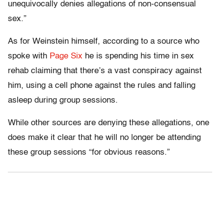
unequivocally denies allegations of non-consensual
sex.”
As for Weinstein himself, according to a source who
spoke with
Page Six
he is spending his time in sex
rehab claiming that there’s a vast conspiracy against
him, using a cell phone against the rules and falling
asleep during group sessions.
While other sources are denying these allegations, one
does make it clear that he will no longer be attending
these group sessions “for obvious reasons.”