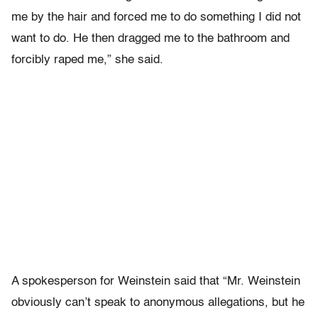
me by the hair and forced me to do something I did not
want to do. He then dragged me to the bathroom and
forcibly raped me,” she said.
A spokesperson for Weinstein said that “Mr. Weinstein
obviously can’t speak to anonymous allegations, but he