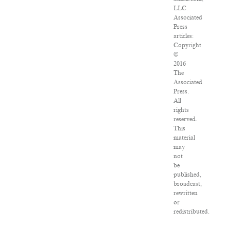
LLC.
Associated
Press
articles:
Copyright
©
2016
The
Associated
Press.
All
rights
reserved.
This
material
may
not
be
published,
broadcast,
rewritten
or
redistributed.