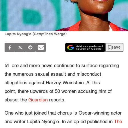
Lupita Nyong'o (Getty/Theo Wargo)
save
M
ore and more news continues to surface regarding
the numerous sexual assault and misconduct
allegations against Harvey Weinstein. At this
point, there upwards of 50 women accusing him of
abuse, the
Guardian
reports.
One who just joined that chorus is Oscar-winning actor
and writer Lupita Nyong’o. In an op-ed published in
The