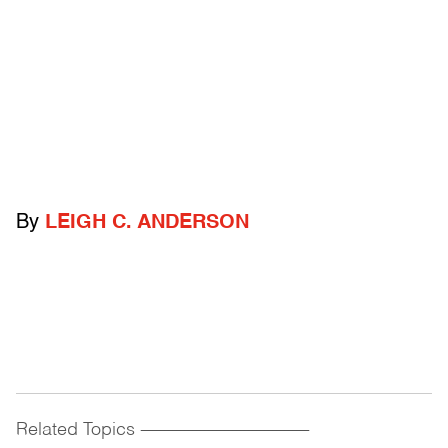
By
LEIGH C. ANDERSON
Related Topics
------------------------------------------