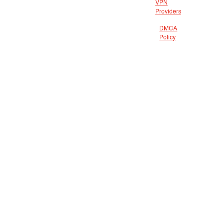
VPN
Providers
DMCA
Policy