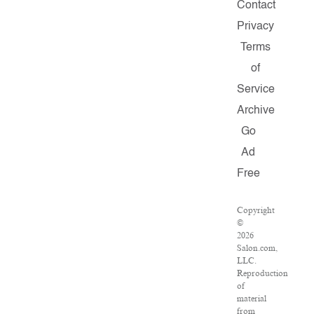
Contact
Privacy
Terms
of
Service
Archive
Go
Ad
Free
Copyright
©
2026
Salon.com,
LLC.
Reproduction
of
material
from