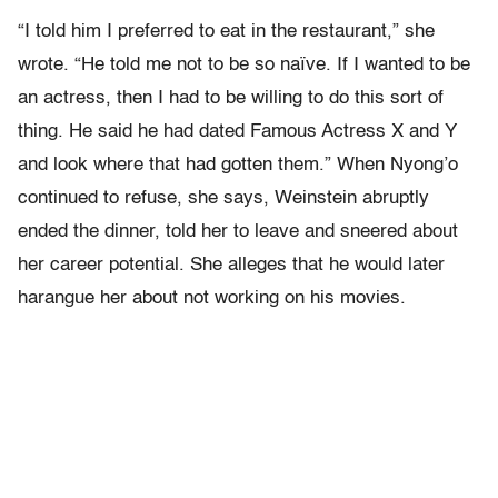
“I told him I preferred to eat in the restaurant,” she
wrote. “He told me not to be so naïve. If I wanted to be
an actress, then I had to be willing to do this sort of
thing. He said he had dated Famous Actress X and Y
and look where that had gotten them.” When Nyong’o
continued to refuse, she says, Weinstein abruptly
ended the dinner, told her to leave and sneered about
her career potential. She alleges that he would later
harangue her about not working on his movies.