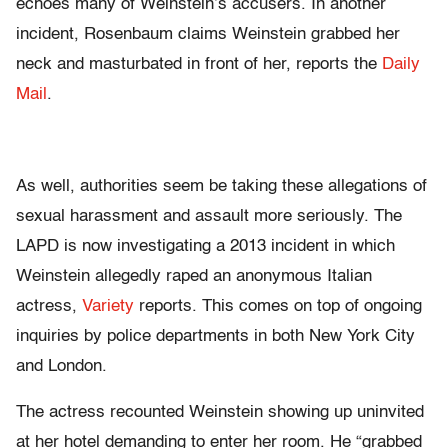
echoes many of Weinstein’s accusers. In another
incident, Rosenbaum claims Weinstein grabbed her
neck and masturbated in front of her, reports the
Daily
Mail
.
As well, authorities seem be taking these allegations of
sexual harassment and assault more seriously. The
LAPD is now investigating a 2013 incident in which
Weinstein allegedly raped an anonymous Italian
actress,
Variety
reports. This comes on top of ongoing
inquiries by police departments in both New York City
and London.
The actress recounted Weinstein showing up uninvited
at her hotel demanding to enter her room. He “grabbed