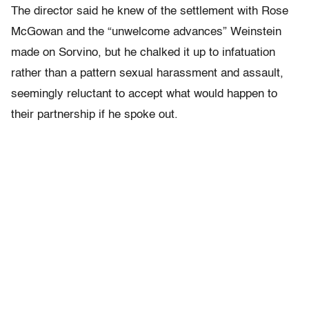
The director said he knew of the settlement with Rose
McGowan and the “unwelcome advances” Weinstein
made on Sorvino, but he chalked it up to infatuation
rather than a pattern sexual harassment and assault,
seemingly reluctant to accept what would happen to
their partnership if he spoke out.