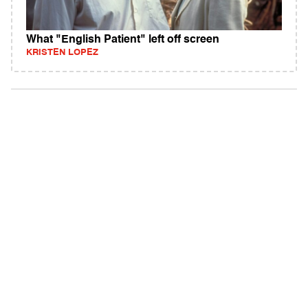
What "English Patient" left off screen
KRISTEN LOPEZ