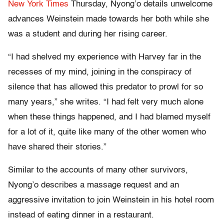
New York Times
Thursday, Nyong’o details unwelcome
advances Weinstein made towards her both while she
was a student and during her rising career.
“I had shelved my experience with Harvey far in the
recesses of my mind, joining in the conspiracy of
silence that has allowed this predator to prowl for so
many years,” she writes. “I had felt very much alone
when these things happened, and I had blamed myself
for a lot of it, quite like many of the other women who
have shared their stories.”
Similar to the accounts of many other survivors,
Nyong’o describes a massage request and an
aggressive invitation to join Weinstein in his hotel room
instead of eating dinner in a restaurant.