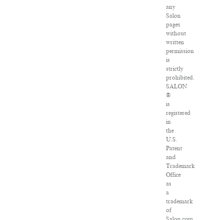
any
Salon
pages
without
written
permission
is
strictly
prohibited.
SALON
®
is
registered
in
the
U.S.
Patent
and
Trademark
Office
as
a
trademark
of
Salon.com,