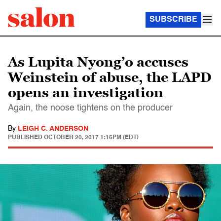
SUBSCRIBE
As Lupita Nyong’o accuses
Weinstein of abuse, the LAPD
opens an investigation
Again, the noose tightens on the producer
By
LEIGH C. ANDERSON
PUBLISHED
OCTOBER 20, 2017 1:15PM (EDT)