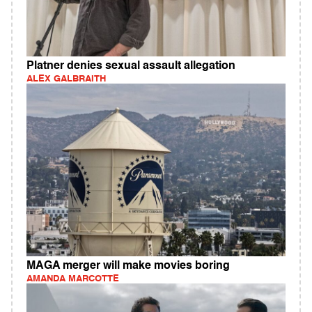
Platner denies sexual assault allegation
ALEX GALBRAITH
MAGA merger will make movies boring
AMANDA MARCOTTE