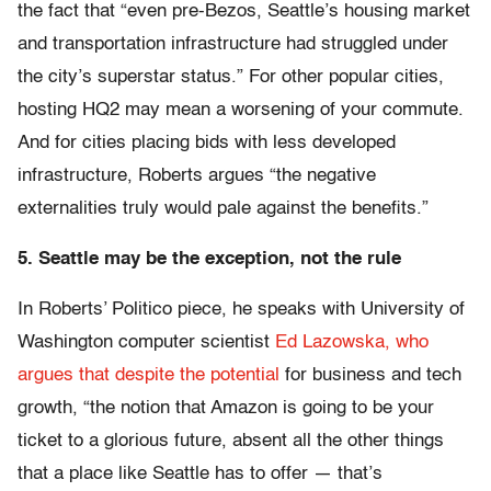
the fact that “even pre-Bezos, Seattle’s housing market
and transportation infrastructure had struggled under
the city’s superstar status.” For other popular cities,
hosting HQ2 may mean a worsening of your commute.
And for cities placing bids with less developed
infrastructure, Roberts argues “the negative
externalities truly would pale against the benefits.”
5. Seattle may be the exception, not the rule
In Roberts’ Politico piece, he speaks with University of
Washington computer scientist
Ed Lazowska, who
argues that despite the potential
for business and tech
growth, “the notion that Amazon is going to be your
ticket to a glorious future, absent all the other things
that a place like Seattle has to offer — that’s