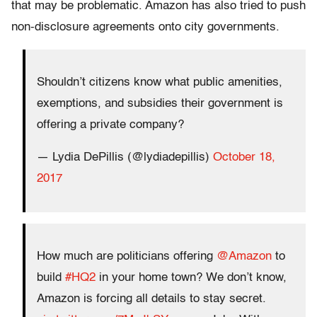
that may be problematic. Amazon has also tried to push
non-disclosure agreements onto city governments.
Shouldn’t citizens know what public amenities,
exemptions, and subsidies their government is
offering a private company?
— Lydia DePillis (@lydiadepillis)
October 18,
2017
How much are politicians offering
@Amazon
to
build
#HQ2
in your home town? We don’t know,
Amazon is forcing all details to stay secret.