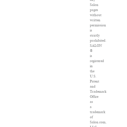
Salon
pages
without
written
permission
is
strictly
prohibited.
SALON
®
is
registered
in
the
U.S.
Patent
and
Trademark
Office
as
a
trademark
of
Salon.com,