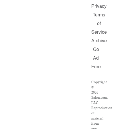
Privacy
Terms
of
Service
Archive
Go
Ad
Free
Copyright
©
2026
Salon.com,
LLC.
Reproduction
of
material
from
any