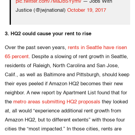
pic.twitter.com/7MaJbSYymv
— Jobs With
Justice (@jwjnational)
October 19, 2017
3. HQ2 could cause your rent to rise
Over the past seven years,
rents in Seattle have risen
65 percent
. Despite a slowing of rent growth in Seattle,
residents of Raleigh, North Carolina and San Jose,
Calif., as well as Baltimore and Pittsburgh, should keep
their eyes peeled if Amazon HQ2 becomes their new
neighbor. A new report by Apartment List found that for
the
metro areas submitting HQ2 proposals
they looked
at, all would “experience additional rent growth from
Amazon HQ2, but to different extents” with those four
cities the “most impacted.” In those cities, rents are