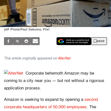
(AP Photo/Paul Sakuma, File)
save
This article originally appeared on
AlterNet
.
Corporate behemoth Amazon may be
coming to a city near you — but not without a rigorous
application process.
Amazon is seeking to expand by opening a
second
corporate headquarters of 50,000 employees
. The