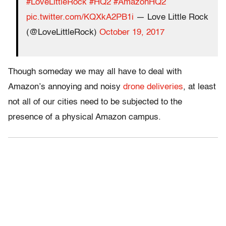
#LoveLittleRock
#HQ2
#AmazonHQ2
pic.twitter.com/KQXkA2PB1i
— Love Little Rock
(@LoveLittleRock)
October 19, 2017
Though someday we may all have to deal with
Amazon’s annoying and noisy
drone deliveries
, at least
not all of our cities need to be subjected to the
presence of a physical Amazon campus.