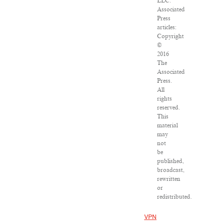
LLC.
Associated
Press
articles:
Copyright
©
2016
The
Associated
Press.
All
rights
reserved.
This
material
may
not
be
published,
broadcast,
rewritten
or
redistributed.
VPN