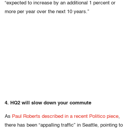
“expected to increase by an additional 1 percent or
more per year over the next 10 years.”
4. HQ2 will slow down your commute
As
Paul Roberts described in a recent Politico piece
,
there has been “appalling traffic” in Seattle, pointing to