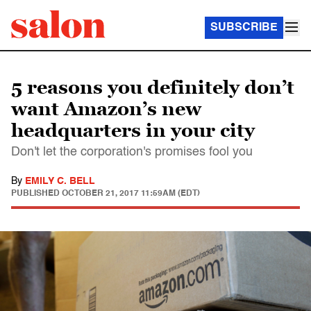
SUBSCRIBE
5 reasons you definitely don’t
want Amazon’s new
headquarters in your city
Don't let the corporation's promises fool you
By
EMILY C. BELL
PUBLISHED
OCTOBER 21, 2017 11:59AM (EDT)