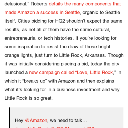
delusional.” Roberts
details the many components that
made Amazon a success in Seattle
, organic to Seattle
itself. Cities bidding for HQ2 shouldn’t expect the same
results, as not all of them have the same cultural,
entrepreneurial or tech histories. If you’re looking for
some inspiration to resist the draw of those bright
orange lights, just turn to Little Rock, Arkansas. Though
it was initially considering placing a bid, today the city
launched a
new campaign called “Love, Little Rock
,” in
which it “breaks up” with Amazon and then explains
what it’s looking for in a business investment and why
Little Rock is so great.
Hey
@Amazon
, we need to talk…