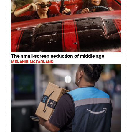
The small-screen seduction of middle age
MELANIE MCFARLAND