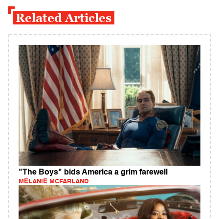
Related Articles
"The Boys" bids America a grim farewell
MELANIE MCFARLAND