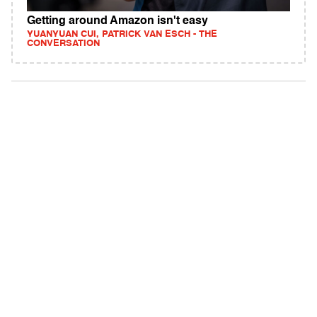
Getting around Amazon isn't easy
YUANYUAN CUI, PATRICK VAN ESCH - THE
CONVERSATION