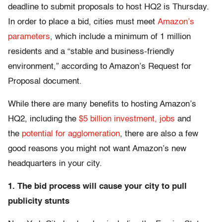
deadline to submit proposals to host HQ2 is Thursday.
In order to place a bid, cities must meet
Amazon’s
parameters
, which include a minimum of 1 million
residents and a “stable and business-friendly
environment,” according to Amazon’s Request for
Proposal document.
While there are many benefits to hosting Amazon’s
HQ2, including the
$5 billion investment, jobs
and
the
potential for agglomeration
, there are also a few
good reasons you might not want Amazon’s new
headquarters in your city.
1. The bid process will cause your city to pull
publicity stunts