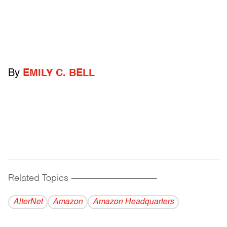
By
EMILY C. BELL
Related Topics
------------------------------------------
AlterNet
Amazon
Amazon Headquarters