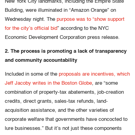
New York City landmarks, including the Empire State
Building, were illuminated in “Amazon Orange” on
Wednesday night. The
purpose was to “show support
for the city’s official bid
” according to the NYC
Economic Development Corporation press release.
2. The process is promoting a lack of transparency
and community accountability
Included in some of the
proposals are incentives, which
Jeff Jacoby writes in the Boston Globe
, are “some
combination of property-tax abatements, job-creation
credits, direct grants, sales-tax refunds, land-
acquisition assistance, and the other varieties of
corporate welfare that governments have concocted to
lure businesses.” But it’s not just these components