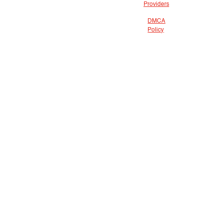
Providers
DMCA
Policy