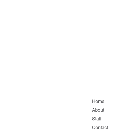
Home
About
Staff
Contact