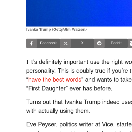
Ivanka Trump (Getty/Jim Watson)
Facebook
X
Reddit
I
t’s definitely important use the right 
personality. This is doubly true if you’r
“
have the best words
” and wants to take
“First Daughter” ever has before.
Turns out that Ivanka Trump indeed use
with actually using them.
Eve Peyser, politics writer at Vice, start