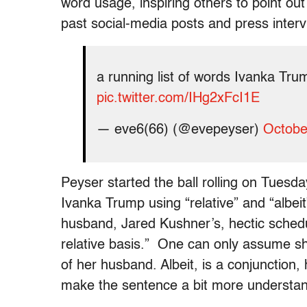
word usage, inspiring others to point o
past social-media posts and press interv
a running list of words Ivanka Trum
pic.twitter.com/IHg2xFcI1E
— eve6(66) (@evepeyser)
Octobe
Peyser started the ball rolling on Tuesda
Ivanka Trump using “relative” and “albeit
husband, Jared Kushner’s, hectic schedu
relative basis.” One can only assume sh
of her husband. Albeit, is a conjunction,
make the sentence a bit more understan