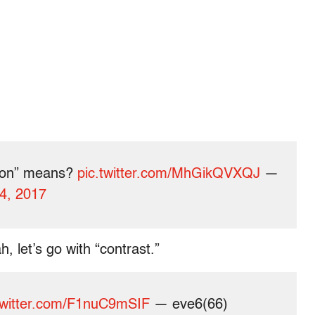
tion” means?
pic.twitter.com/MhGikQVXQJ
—
4, 2017
, let’s go with “contrast.”
twitter.com/F1nuC9mSIF
— eve6(66)