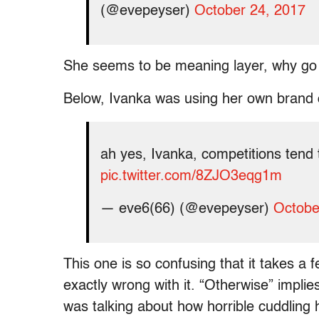
(@evepeyser)
October 24, 2017
She seems to be meaning layer, why go 
Below, Ivanka was using her own brand of
ah yes, Ivanka, competitions tend
pic.twitter.com/8ZJO3eqg1m
— eve6(66) (@evepeyser)
Octobe
This one is so confusing that it takes a 
exactly wrong with it. “Otherwise” implie
was talking about how horrible cuddlin