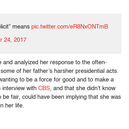
licit” means
pic.twitter.com/eR8NxONTmB
r 24, 2017
e and analyized her response to the often-
n some of her father’s harsher presidential acts.
 wanting to be a force for good and to make a
n interview with
CBS
, and that she didn’t know
o be fair, could have been implying that she was
n her life.