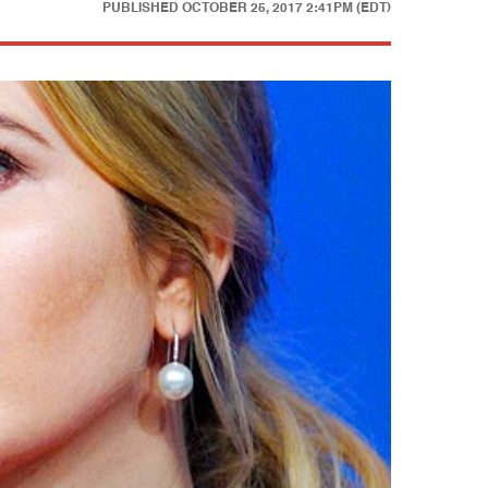
PUBLISHED
OCTOBER 25, 2017 2:41PM (EDT)