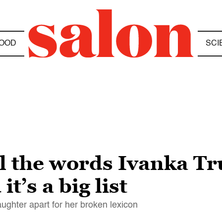
OOD
SCI
all the words Ivanka 
t’s a big list
daughter apart for her broken lexicon