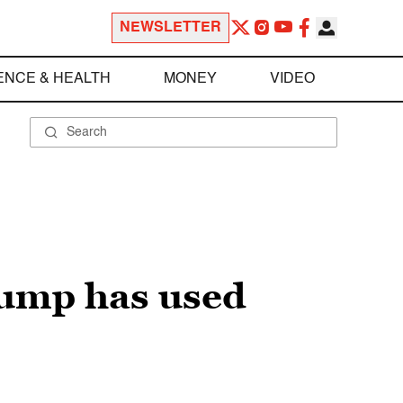
NEWSLETTER
ENCE & HEALTH
MONEY
VIDEO
Trump has used