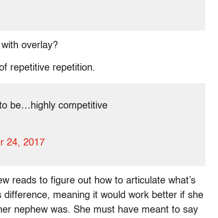
with overlay?
 repetitive repetition.
 to be…highly competitive
r 24, 2017
few reads to figure out how to articulate what’s
s difference, meaning it would work better if she
g her nephew was. She must have meant to say