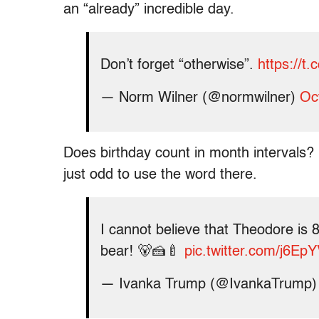
an “already” incredible day.
Don’t forget “otherwise”.
https://
— Norm Wilner (@normwilner)
Oc
Does birthday count in month intervals? I
just odd to use the word there.
I cannot believe that Theodore is 8
bear! 🐻🍰🍼
pic.twitter.com/j6E
— Ivanka Trump (@IvankaTrump