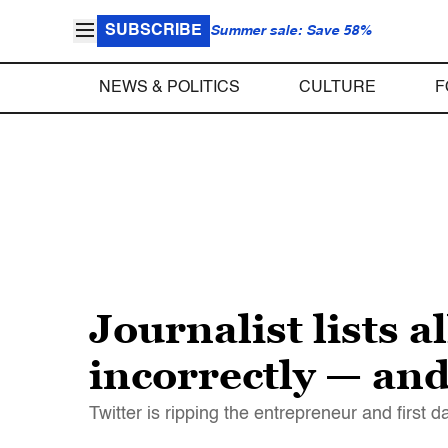
SUBSCRIBE
Summer sale: Save 58%
NEWS & POLITICS
CULTURE
F
Journalist lists 
incorrectly — and i
Twitter is ripping the entrepreneur and first 