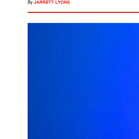
By
JARRETT LYONS