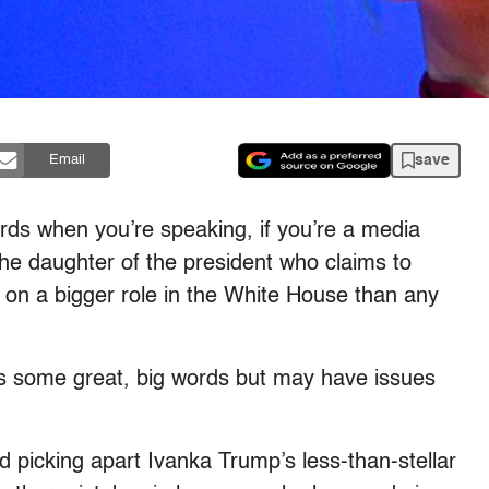
save
Email
words when you’re speaking, if you’re a media
e the daughter of the president who claims to
 on a bigger role in the White House than any
s some great, big words but may have issues
ed picking apart Ivanka Trump’s less-than-stellar