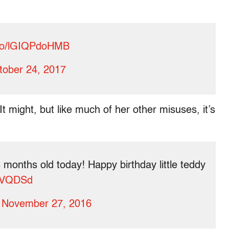
t.co/lGIQPdoHMB
tober 24, 2017
t might, but like much of her other misuses, it’s
 months old today! Happy birthday little teddy
pYVQDSd
)
November 27, 2016