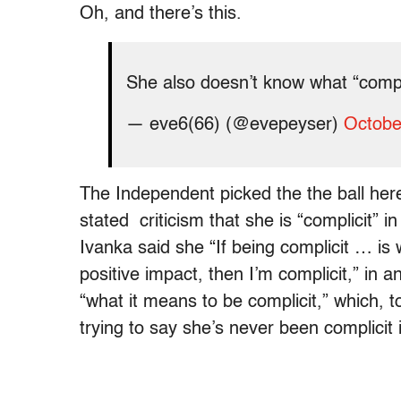
Oh, and there’s this.
She also doesn’t know what “comp
— eve6(66) (@evepeyser)
Octobe
The Independent picked the the ball her
stated criticism that she is “complicit” i
Ivanka said she “If being complicit … is
positive impact, then I’m complicit,” in a
“what it means to be complicit,” which, t
trying to say she’s never been complicit i