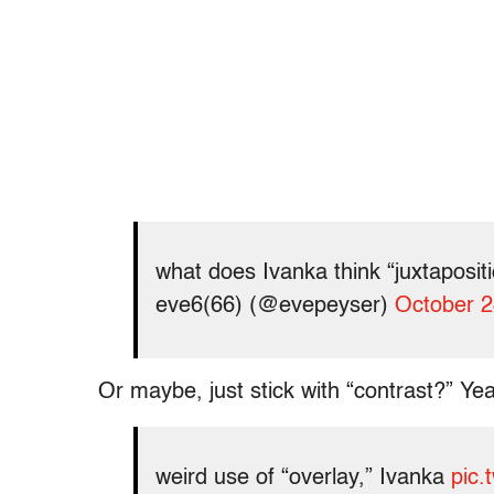
what does Ivanka think “juxtaposi
eve6(66) (@evepeyser)
October 2
Or maybe, just stick with “contrast?” Yeah
weird use of “overlay,” Ivanka
pic.