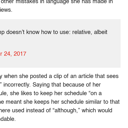
ut other mistakes in language she has made in
iews.
p doesn’t know how to use: relative, albeit
r 24, 2017
y when she posted a clip of an article that sees
” incorrectly. Saying that because of her
le, she likes to keep her schedule “on a
e meant she keeps her schedule similar to that
 here used instead of “although,” which would
dable.