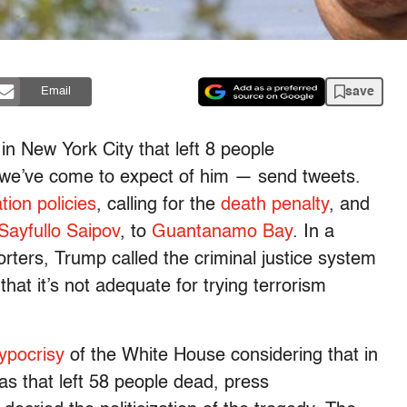
save
Email
in New York City that left 8 people
 we’ve come to expect of him — send tweets.
tion policies
, calling for the
death penalty
, and
Sayfullo Saipov
, to
Guantanamo Bay
. In a
rters, Trump called the criminal justice system
that it’s not adequate for trying terrorism
ypocrisy
of the White House considering that in
as that left 58 people dead, press