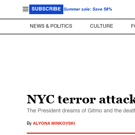
SUBSCRIBE
Summer sale: Save 58%
NEWS & POLITICS
CULTURE
F
NYC terror attac
The President dreams of Gitmo and the death p
By
ALYONA MINKOVSKI