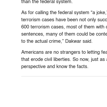
than the federal system.
As for calling the federal system “a joke
terrorism cases have been not only succ
600 terrorism cases, most of them with 
sentences, many of them could be contes
to the actual crime,” Dakwar said.
Americans are no strangers to letting fe
that erode civil liberties. So now, just as
perspective and know the facts.