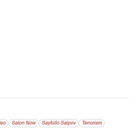
deo
Salon Now
Sayfullo Saipov
Terrorism