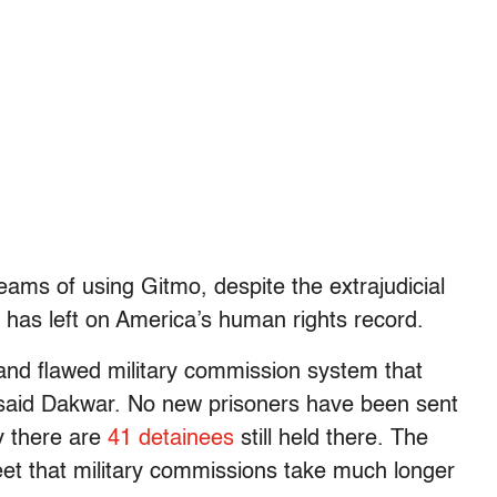
eams of using Gitmo, despite the extrajudicial
t has left on America’s human rights record.
al and flawed military commission system that
,” said Dakwar. No new prisoners have been sent
y there are
41 detainees
still held there. The
eet that military commissions take much longer