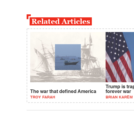
Related Articles
Trump is tra
The war that defined America
forever war
TROY FARAH
BRIAN KAREM