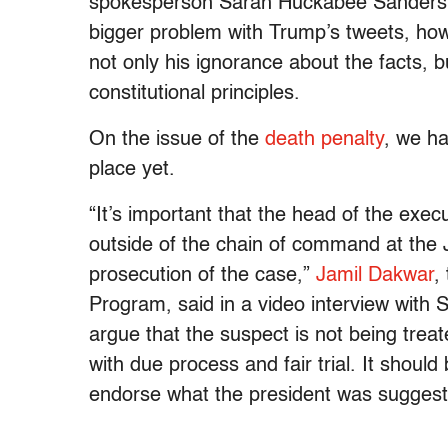
spokesperson Sarah Huckabee Sanders dec
bigger problem with Trump’s tweets, ho
not only his ignorance about the facts, b
constitutional principles.
On the issue of the
death penalty
, we ha
place yet.
“I
t’s important that the head of the exec
outside of the chain of command at the J
prosecution of the case,”
Jamil Dakwar
,
Program, said in a video interview with 
argue that the suspect is not being treat
with due process and fair trial. It should 
endorse what the president was suggest