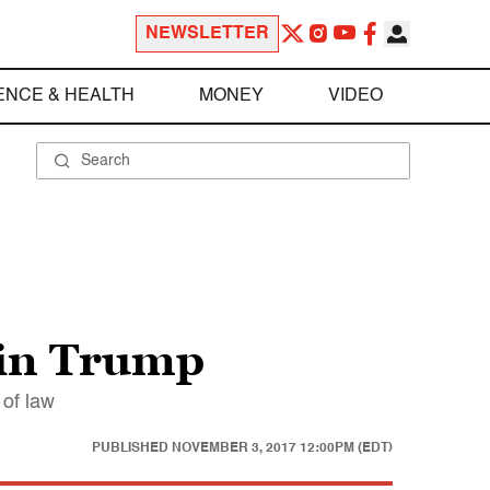
NEWSLETTER
ENCE & HEALTH
MONEY
VIDEO
 in Trump
 of law
PUBLISHED
NOVEMBER 3, 2017 12:00PM (EDT)