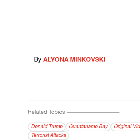
By
ALYONA MINKOVSKI
Related Topics
------------------------------------------
Donald Trump
Guantanamo Bay
Original Vi
Terrorist Attacks