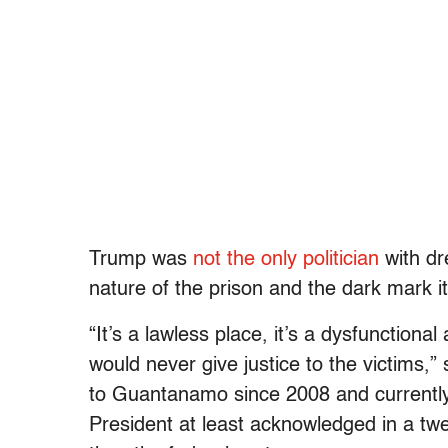
Trump was
not the only politician
with dr
nature of the prison and the dark mark i
“It’s a lawless place, it’s a dysfunction
would never give justice to the victims
to Guantanamo since 2008 and currentl
President at least acknowledged in a tw