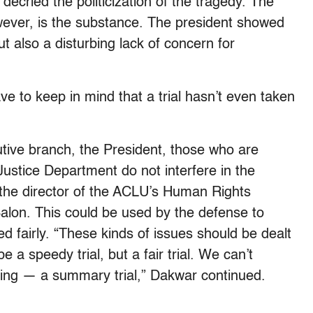
ried the politicization of the tragedy. The
wever, is the substance. The president showed
ut also a disturbing lack of concern for
ve to keep in mind that a trial hasn’t even taken
utive branch, the President, those who are
ustice Department do not interfere in the
 the director of the ACLU’s Human Rights
Salon. This could be used by the defense to
ed fairly. “These kinds of issues should be dealt
be a speedy trial, but a fair trial. We can’t
ing — a summary trial,” Dakwar continued.