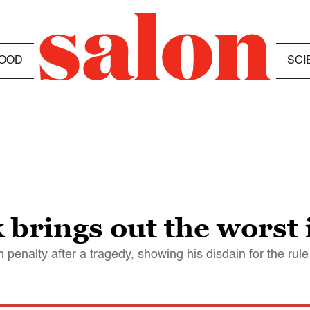
OOD
SCI
k brings out the worst
enalty after a tragedy, showing his disdain for the rule