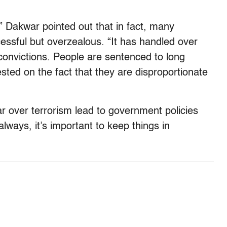
,” Dakwar pointed out that in fact, many
essful but overzealous. “It has handled over
convictions. People are sentenced to long
ted on the fact that they are disproportionate
ar over terrorism lead to government policies
 always, it’s important to keep things in