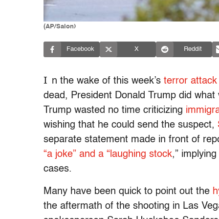
(AP/Salon)
Facebook
X
Reddit
I
n the wake of this week’s
terror attack
dead, President Donald Trump did what
Trump wasted no time criticizing
immigra
wishing that he could send the suspect,
separate statement made in front of repo
“a joke” and a “laughing stock
,”
implying 
cases.
Many have been quick to point out the
h
the aftermath of the shooting in Las Veg