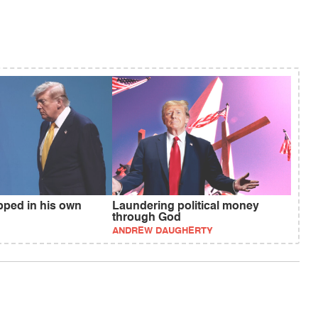
pped in his own
Laundering political money
through God
ANDREW DAUGHERTY