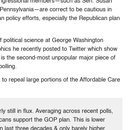
e congressional members—such as Sen. Susan
 Pennsylvania—are correct to be cautious in
n policy efforts, especially the Republican plan
f political science at George Washington
phics he recently posted to Twitter which show
l is the second-most unpopular major piece of
polling.
s to repeal large portions of the Affordable Care
ly still in flux. Averaging across recent polls,
ans support the GOP plan. This is lower
in last three decades & only barely higher