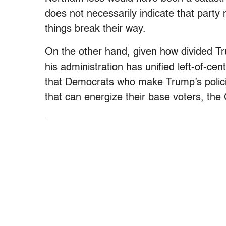
does not necessarily indicate that party
things break their way.
On the other hand, given how divided 
his administration has unified left-of-cent
that Democrats who make Trump’s policie
that can energize their base voters, the 