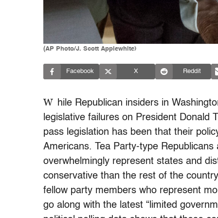
(AP Photo/J. Scott Applewhite)
Facebook
X
Reddit
W
hile Republican insiders in Washingt
legislative failures on President Donald T
pass legislation has been that their poli
Americans. Tea Party-type Republicans a
overwhelmingly represent states and dist
conservative than the rest of the countr
fellow party members who represent mor
go along with the latest “limited gover