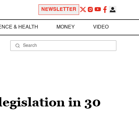
NEWSLETTER
ENCE & HEALTH
MONEY
VIDEO
egislation in 30