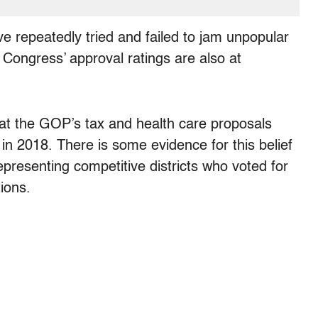
 repeatedly tried and failed to jam unpopular
at Congress’ approval ratings are also at
at the GOP’s tax and health care proposals
 in 2018. There is some evidence for this belief
presenting competitive districts who voted for
ions.