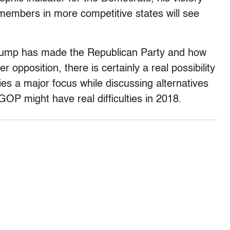
 members in more competitive states will see
Trump has made the Republican Party and how
er opposition, there is certainly a real possibility
s a major focus while discussing alternatives
GOP might have real difficulties in 2018.