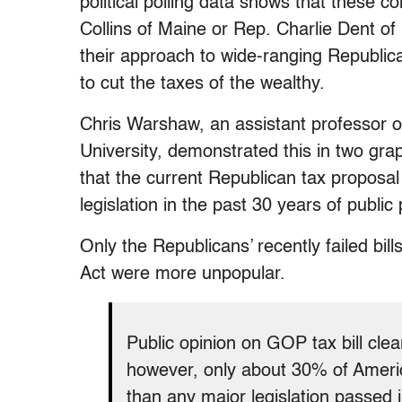
political polling data shows that thes
Collins of Maine or Rep. Charlie Dent of
their approach to wide-ranging Republica
to cut the taxes of the wealthy.
Chris Warshaw, an assistant professor o
University, demonstrated this in two gra
that the current Republican tax proposa
legislation in the past 30 years of public 
Only the Republicans’ recently failed bill
Act were more unpopular.
Public opinion on GOP tax bill clear
however, only about 30% of Americ
than any major legislation passed 