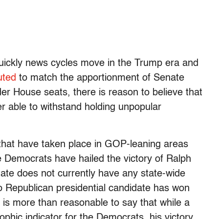
uickly news cycles move in the Trump era and
uted
to match the apportionment of Senate
er House seats, there is reason to believe that
er able to withstand holding unpopular
ns that have taken place in GOP-leaning areas
 Democrats have hailed the victory of Ralph
tate does not currently have any state-wide
No Republican presidential candidate has won
it is more than reasonable to say that while a
phic indicator for the Democrats, his victory