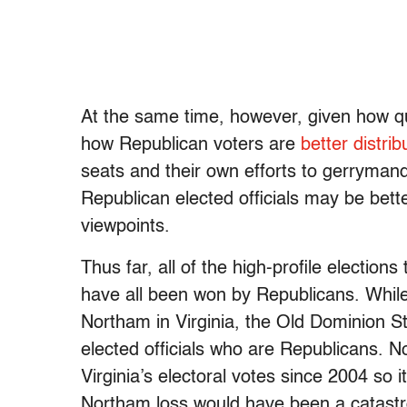
At the same time, however, given how q
how Republican voters are
better distrib
seats and their own efforts to gerrymand
Republican elected officials may be bett
viewpoints.
Thus far, all of the high-profile electio
have all been won by Republicans. While
Northam in Virginia, the Old Dominion S
elected officials who are Republicans. 
Virginia’s electoral votes since 2004 so 
Northam loss would have been a catastro