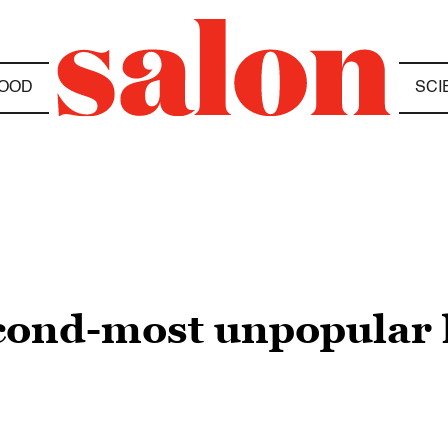
OOD
SCI
econd-most unpopular l