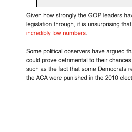
Given how strongly the GOP leaders have
legislation through, it is unsurprising th
incredibly low numbers
.
Some political observers have argued th
could prove detrimental to their chances
such as the fact that some Democrats re
the ACA were punished in the 2010 elect