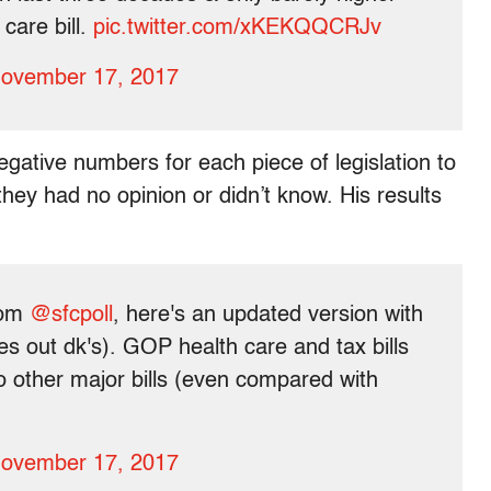
care bill.
pic.twitter.com/xKEKQQCRJv
ovember 17, 2017
gative numbers for each piece of legislation to
hey had no opinion or didn’t know. His results
rom
@sfcpoll
, here's an updated version with
akes out dk's). GOP health care and tax bills
e to other major bills (even compared with
ovember 17, 2017