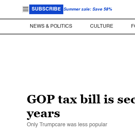
SUBSCRIBE
Summer sale: Save 58%
NEWS & POLITICS
CULTURE
F
GOP tax bill is s
years
Only Trumpcare was less popular