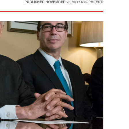
PUBLISHED
NOVEMBER 20, 2017 6:05PM (EST)