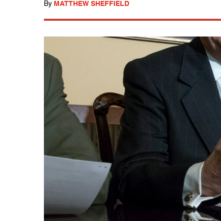
By
MATTHEW SHEFFIELD