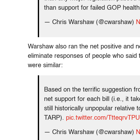
than support for failed GOP health 
— Chris Warshaw (@cwarshaw)
N
Warshaw also ran the net positive and ne
eliminate responses of people who said t
were similar:
Based on the terrific suggestion f
net support for each bill (i.e., it t
still historically unpopular relativ
TARP).
pic.twitter.com/TtteqrvTPU
— Chris Warshaw (@cwarshaw)
N