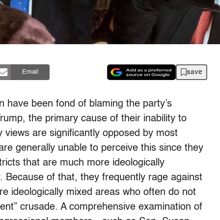
save
Email
on have been fond of blaming the party’s
rump, the primary cause of their inability to
cy views are significantly opposed by most
re generally unable to perceive this since they
ricts that are much more ideologically
y. Because of that, they frequently rage against
e ideologically mixed areas who often do not
nment” crusade. A comprehensive examination of