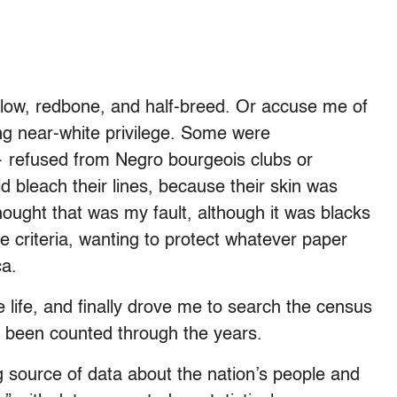
llow, redbone, and half-breed. Or accuse me of
ng near-white privilege. Some were
— refused from Negro bourgeois clubs or
d bleach their lines, because their skin was
ught that was my fault, although it was blacks
 criteria, wanting to protect whatever paper
ca.
life, and finally drove me to search the census
e been counted through the years.
g source of data about the nation’s people and