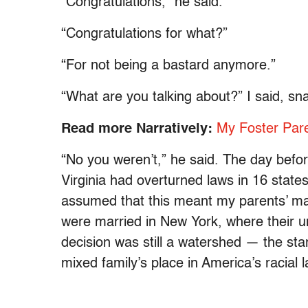
“Congratulations,” he said.
“Congratulations for what?”
“For not being a bastard anymore.”
“What are you talking about?” I said, sn
Read more Narratively:
My Foster Pare
“No you weren’t,” he said. The day befor
Virginia had overturned laws in 16 states
assumed that this meant my parents’ marr
were married in New York, where their un
decision was still a watershed — the star
mixed family’s place in America’s racial 