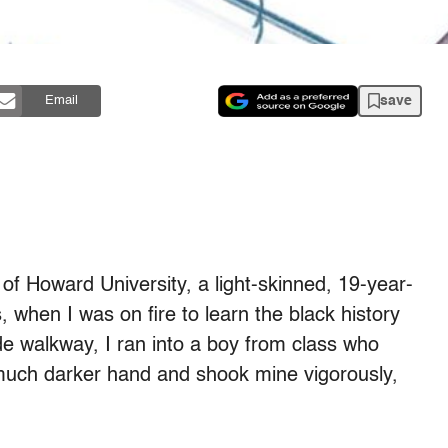
save
Email
of Howard University, a light-skinned, 19-year-
when I was on fire to learn the black history
de walkway, I ran into a boy from class who
s much darker hand and shook mine vigorously,