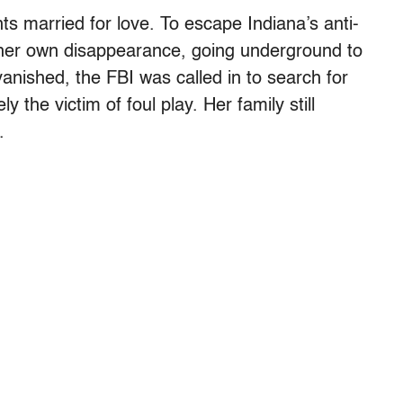
s married for love. To escape Indiana’s anti-
her own disappearance, going underground to
anished, the FBI was called in to search for
y the victim of foul play. Her family still
.