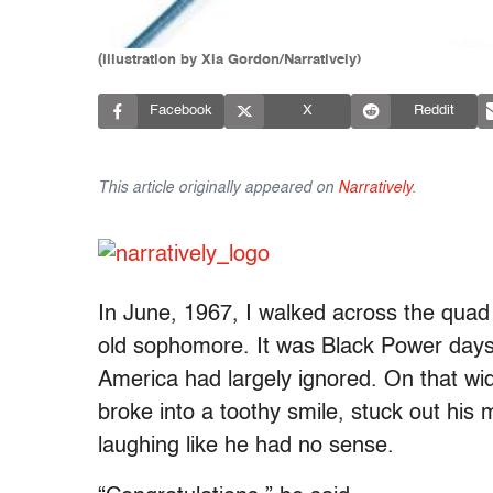
(Illustration by Xia Gordon/Narratively)
Facebook
X
Reddit
This article originally appeared on
Narratively
.
In June, 1967, I walked across the quad 
old sophomore. It was Black Power days, 
America had largely ignored. On that wi
broke into a toothy smile, stuck out hi
laughing like he had no sense.