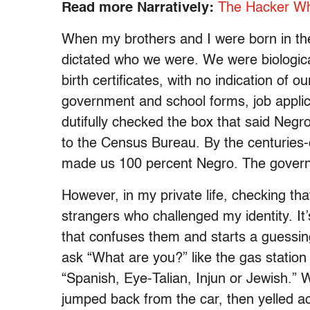
Read more Narratively:
The Hacker Who
When my brothers and I were born in the
dictated who we were. We were biologic
birth certificates, with no indication of
government and school forms, job applic
dutifully checked the box that said Negr
to the Census Bureau. By the centuries-
made us 100 percent Negro. The govern
However, in my private life, checking th
strangers who challenged my identity. It’s
that confuses them and starts a guessin
ask “What are you?” like the gas statio
“Spanish, Eye-Talian, Injun or Jewish.”
jumped back from the car, then yelled 