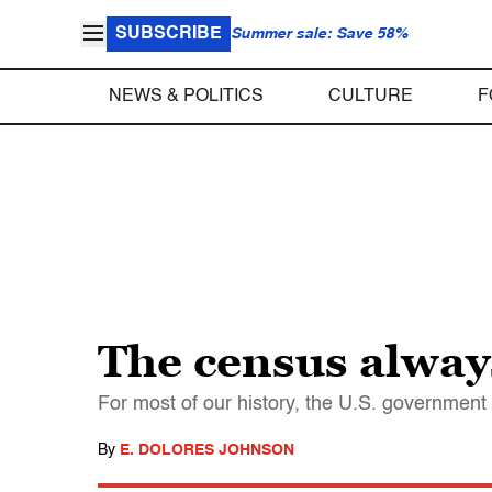
SUBSCRIBE
Summer sale: Save 58%
NEWS & POLITICS
CULTURE
F
The census alway
For most of our history, the U.S. government 
By
E. DOLORES JOHNSON