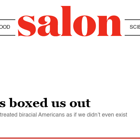
OOD
SCI
s boxed us out
treated biracial Americans as if we didn’t even exist