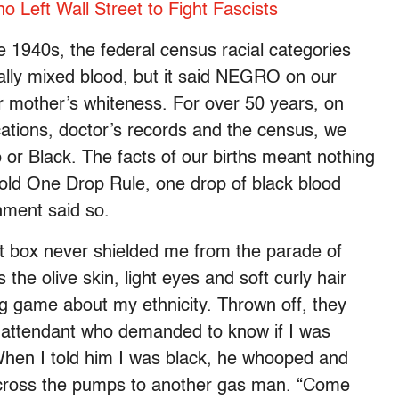
 Left Wall Street to Fight Fascists
 1940s, the federal census racial categories
ally mixed blood, but it said NEGRO on our
 our mother’s whiteness. For over 50 years, on
ations, doctor’s records and the census, we
o or Black. The facts of our births meant nothing
old One Drop Rule, one drop of black blood
ment said so.
at box never shielded me from the parade of
 the olive skin, light eyes and soft curly hair
g game about my ethnicity. Thrown off, they
n attendant who demanded to know if I was
 When I told him I was black, he whooped and
across the pumps to another gas man. “Come