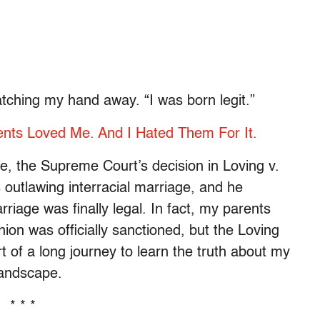
atching my hand away. “I was born legit.”
nts Loved Me. And I Hated Them For It.
e, the Supreme Court’s decision in Loving v.
 outlawing interracial marriage, and he
iage was finally legal. In fact, my parents
ion was officially sanctioned, but the Loving
t of a long journey to learn the truth about my
landscape.
* * *