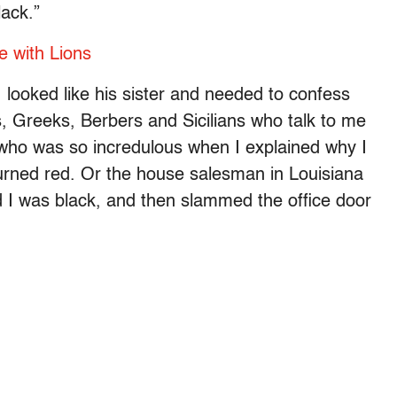
lack.”
e with Lions
I looked like his sister and needed to confess
, Greeks, Berbers and Sicilians who talk to me
e who was so incredulous when I explained why I
 turned red. Or the house salesman in Louisiana
 I was black, and then slammed the office door