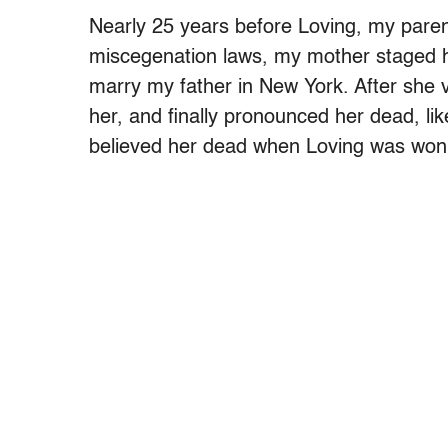
Nearly 25 years before Loving, my parent
miscegenation laws, my mother staged 
marry my father in New York. After she v
her, and finally pronounced her dead, likel
believed her dead when Loving was won