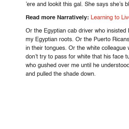
’ere and lookit this gal. She says she’s b
Read more Narratively:
Learning to Liv
Or the Egyptian cab driver who insisted 
my Egyptian roots. Or the Puerto Ricans
in their tongues. Or the white colleagu
don’t try to pass for white that his face
who gushed over me until he understood
and pulled the shade down.