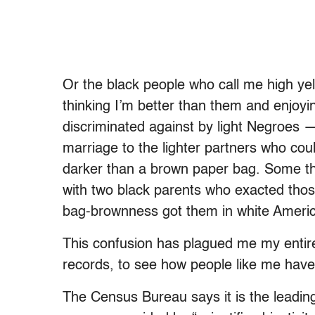
Or the black people who call me high ye
thinking I’m better than them and enjoyi
discriminated against by light Negroes 
marriage to the lighter partners who coul
darker than a brown paper bag. Some tho
with two black parents who exacted those
bag-brownness got them in white Ameri
This confusion has plagued me my entire 
records, to see how people like me hav
The Census Bureau says it is the leadin