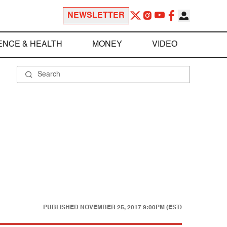
NEWSLETTER
ENCE & HEALTH
MONEY
VIDEO
PUBLISHED
NOVEMBER 25, 2017 9:00PM (EST)