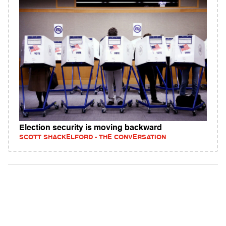
Election security is moving backward
SCOTT SHACKELFORD - THE CONVERSATION