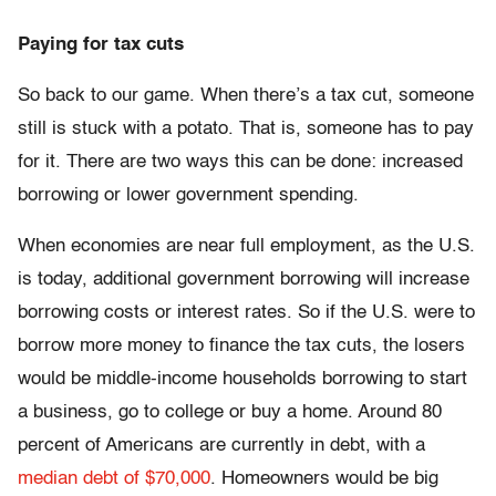
Paying for tax cuts
So back to our game. When there’s a tax cut, someone
still is stuck with a potato. That is, someone has to pay
for it. There are two ways this can be done: increased
borrowing or lower government spending.
When economies are near full employment, as the U.S.
is today, additional government borrowing will increase
borrowing costs or interest rates. So if the U.S. were to
borrow more money to finance the tax cuts, the losers
would be middle-income households borrowing to start
a business, go to college or buy a home. Around 80
percent of Americans are currently in debt, with a
median debt of $70,000
. Homeowners would be big