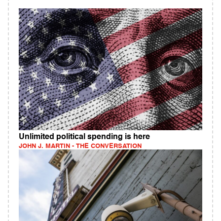
Unlimited political spending is here
JOHN J. MARTIN - THE CONVERSATION