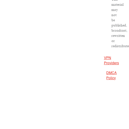
material
may
not
be
published,
broadcast,
rewritten
or
redistribute
VPN
Providers
DMCA
Policy