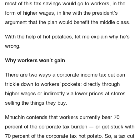
most of this tax savings would go to workers, in the
form of higher wages, in line with the president’s
argument that the plan would benefit the middle class.
With the help of hot potatoes, let me explain why he’s
wrong.
Why workers won’t gain
There are two ways a corporate income tax cut can
trickle down to workers’ pockets: directly through
higher wages or indirectly via lower prices at stores
selling the things they buy.
Mnuchin contends that workers currently bear 70
percent of the corporate tax burden — or get stuck with
70 percent of the corporate tax hot potato. So, a tax cut