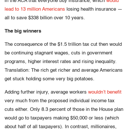
in the ACA that everyone buy insurance, which
would
lead to 13 million Americans
losing health insurance —
all to save $338 billion over 10 years.
The big winners
The consequence of the $1.5 trillion tax cut then would
be continuing stagnant wages, cuts in government
programs, higher interest rates and rising inequality.
Translation: The rich get richer and average Americans
get stuck holding some very big potatoes.
Adding further injury, average workers
wouldn’t benefit
very much from the proposed individual income tax
cuts either. Only 8.3 percent of those in the House plan
would go to taxpayers making $50,000 or less (which
about half of all taxpayers). In contrast, millionaires,