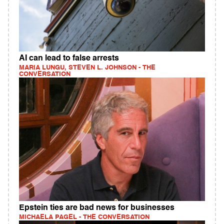
AI can lead to false arrests
MARIA LUNGU, STEVEN L. JOHNSON - THE
CONVERSATION
Epstein ties are bad news for businesses
MICHAELA PAGEL - THE CONVERSATION