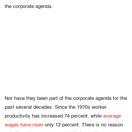
the corporate agenda.
Nor have they been part of the corporate agenda for the
past several decades. Since the 1970s worker
productivity has increased 74 percent, while
average
wages have risen
only 12 percent. There is no reason