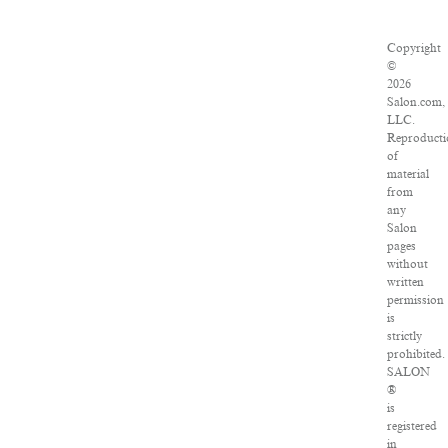
Copyright
©
2026
Salon.com,
LLC.
Reproducti
of
material
from
any
Salon
pages
without
written
permission
is
strictly
prohibited.
SALON
®
is
registered
in