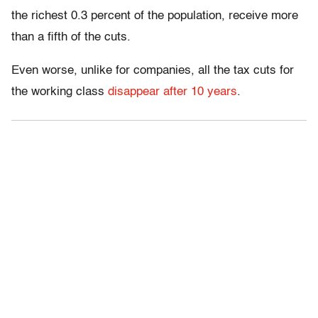
the richest 0.3 percent of the population, receive more
than a fifth of the cuts.
Even worse, unlike for companies, all the tax cuts for
the working class
disappear after 10 years
.