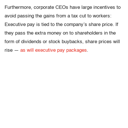
Furthermore, corporate CEOs have large incentives to
avoid passing the gains from a tax cut to workers:
Executive pay is tied to the company’s share price. If
they pass the extra money on to shareholders in the
form of dividends or stock buybacks, share prices will
rise —
as will executive pay packages
.