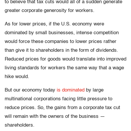
to believe that tax cuts would all of a sudden generate
greater corporate generosity for workers.
As for lower prices, if the U.S. economy were
dominated by small businesses, intense competition
would force these companies to lower prices rather
than give it to shareholders in the form of dividends.
Reduced prices for goods would translate into improved
living standards for workers the same way that a wage
hike would.
But our economy today
is dominated
by large
multinational corporations facing little pressure to
reduce prices. So, the gains from a corporate tax cut
will remain with the owners of the business —
shareholders.