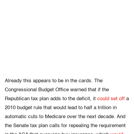
Already this appears to be in the cards. The
Congressional Budget Office warned that if the
Republican tax plan adds to the deficit, it
could set off
a
2010 budget rule that would lead to half a trillion in
automatic cuts to Medicare over the next decade. And
the Senate tax plan calls for repealing the requirement