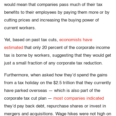
would mean that companies pass much of their tax
benefits to their employees by paying them more or by
cutting prices and increasing the buying power of
current workers.
Yet, based on past tax cuts,
economists have
estimated
that only 20 percent of the corporate income
tax is borne by workers, suggesting that they would get
just a small fraction of any corporate tax reduction.
Furthermore, when asked how they’d spend the gains
from a tax holiday on the $2.5 trillion that they currently
have parked overseas — which is also part of the
corporate tax cut plan —
most companies indicated
they’d pay back debt, repurchase shares or invest in
mergers and acquisitions. Wage hikes were not high on