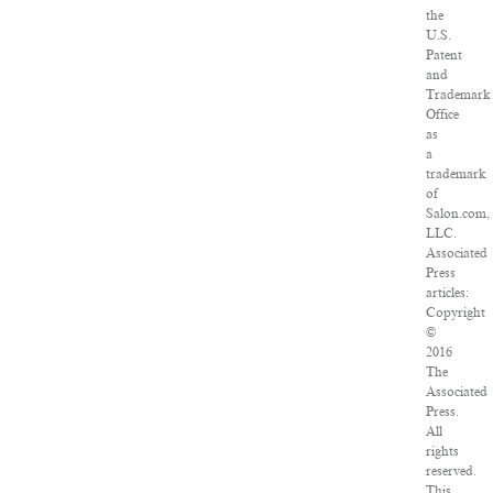
the
U.S.
Patent
and
Trademark
Office
as
a
trademark
of
Salon.com,
LLC.
Associated
Press
articles:
Copyright
©
2016
The
Associated
Press.
All
rights
reserved.
This