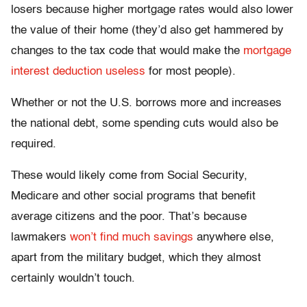
losers because higher mortgage rates would also lower
the value of their home (they’d also get hammered by
changes to the tax code that would make the
mortgage
interest deduction useless
for most people).
Whether or not the U.S. borrows more and increases
the national debt, some spending cuts would also be
required.
These would likely come from Social Security,
Medicare and other social programs that benefit
average citizens and the poor. That’s because
lawmakers
won’t find much savings
anywhere else,
apart from the military budget, which they almost
certainly wouldn’t touch.