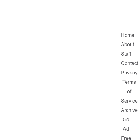
Home
About
Staff
Contact
Privacy
Terms
of
Service
Archive
Go
Ad
Free