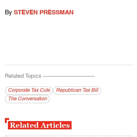
By
STEVEN PRESSMAN
Related Topics
------------------------------------------
Corporate Tax Cuts
Republican Tax Bill
The Conversation
Related Articles