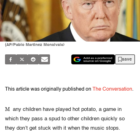
(AP/Pablo Martinez Monsivais)
save
This article was originally published on
The Conversation
.
M
any children have played hot potato, a game in
which they pass a spud to other children quickly so
they don’t get stuck with it when the music stops.