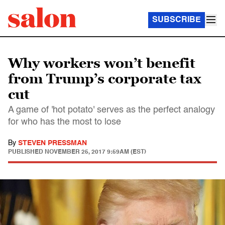
SUBSCRIBE
Why workers won’t benefit
from Trump’s corporate tax
cut
A game of 'hot potato' serves as the perfect analogy
for who has the most to lose
By
STEVEN PRESSMAN
PUBLISHED
NOVEMBER 25, 2017 9:59AM (EST)