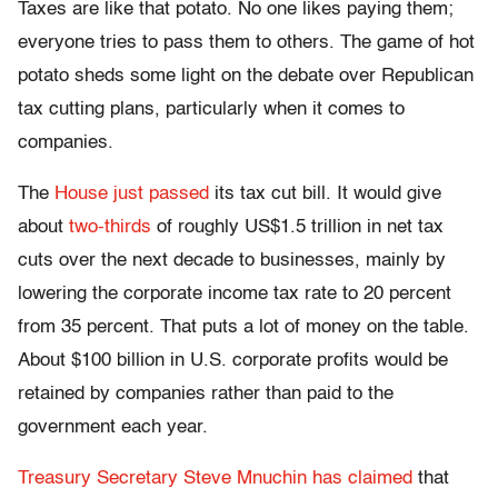
Taxes are like that potato. No one likes paying them;
everyone tries to pass them to others. The game of hot
potato sheds some light on the debate over Republican
tax cutting plans, particularly when it comes to
companies.
The
House just passed
its tax cut bill. It would give
about
two-thirds
of roughly US$1.5 trillion in net tax
cuts over the next decade to businesses, mainly by
lowering the corporate income tax rate to 20 percent
from 35 percent. That puts a lot of money on the table.
About $100 billion in U.S. corporate profits would be
retained by companies rather than paid to the
government each year.
Treasury Secretary Steve Mnuchin has claimed
that