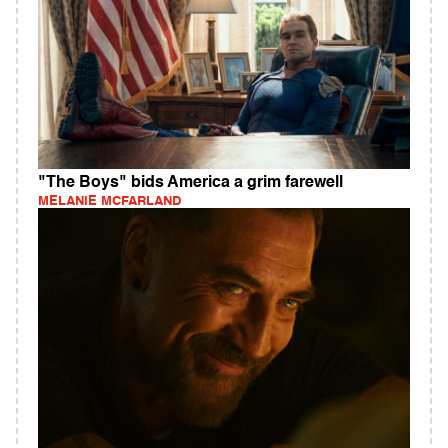
"The Boys" bids America a grim farewell
MELANIE MCFARLAND