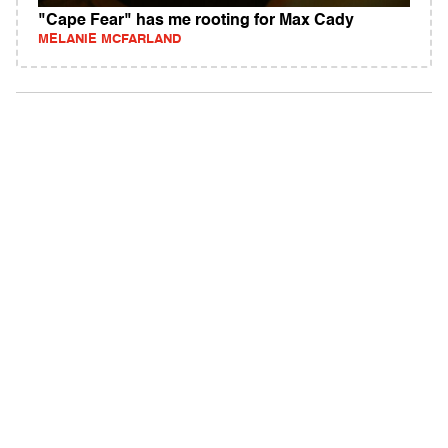
"Cape Fear" has me rooting for Max Cady
MELANIE MCFARLAND