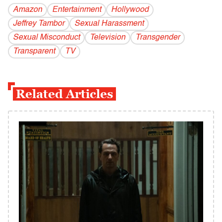
Amazon
Entertainment
Hollywood
Jeffrey Tambor
Sexual Harassment
Sexual Misconduct
Television
Transgender
Transparent
TV
Related Articles