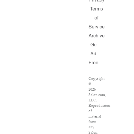
Privacy
Terms
of
Service
Archive
Go
Ad
Free
Copyright
©
2026
Salon.com,
LLC.
Reproduction
of
material
from
any
Salon