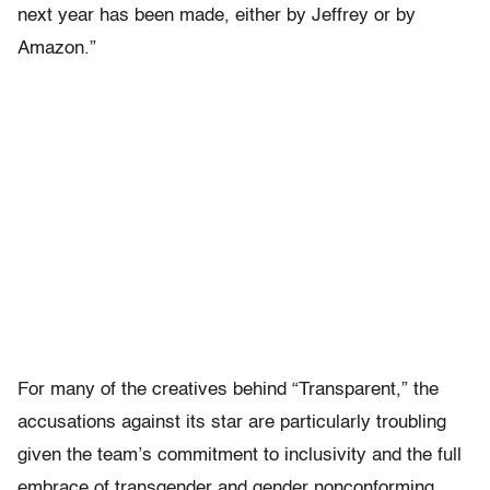
next year has been made, either by Jeffrey or by
Amazon.”
For many of the creatives behind “Transparent,” the
accusations against its star are particularly troubling
given the team’s commitment to inclusivity and the full
embrace of transgender and gender nonconforming