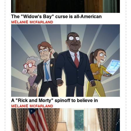
The "Widow's Bay" curse is all-American
MELANIE MCFARLAND
A "Rick and Morty" spinoff to believe in
MELANIE MCFARLAND