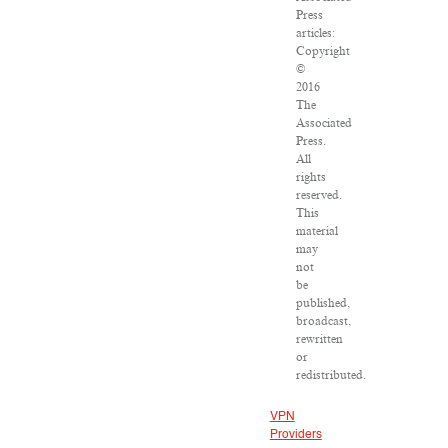
Press
articles:
Copyright
©
2016
The
Associated
Press.
All
rights
reserved.
This
material
may
not
be
published,
broadcast,
rewritten
or
redistributed.
VPN
Providers