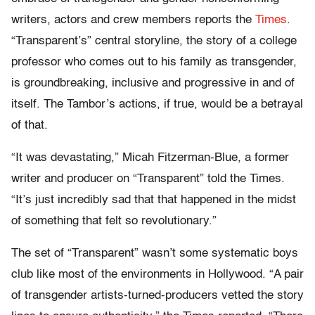
writers, actors and crew members reports the
Times
.
“Transparent’s” central storyline, the story of a college
professor who comes out to his family as transgender,
is groundbreaking, inclusive and progressive in and of
itself. The Tambor’s actions, if true, would be a betrayal
of that.
“It was devastating,” Micah Fitzerman-Blue, a former
writer and producer on “Transparent” told the Times.
“It’s just incredibly sad that that happened in the midst
of something that felt so revolutionary.”
The set of “Transparent” wasn’t some systematic boys
club like most of the environments in Hollywood. “A pair
of transgender artists-turned-producers vetted the story