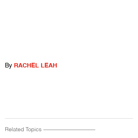
By
RACHEL LEAH
Related Topics
------------------------------------------