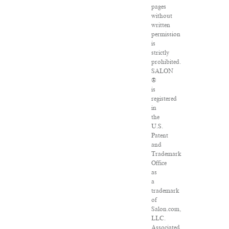
pages
without
written
permission
is
strictly
prohibited.
SALON
®
is
registered
in
the
U.S.
Patent
and
Trademark
Office
as
a
trademark
of
Salon.com,
LLC.
Associated