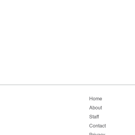
Home
About
Staff
Contact