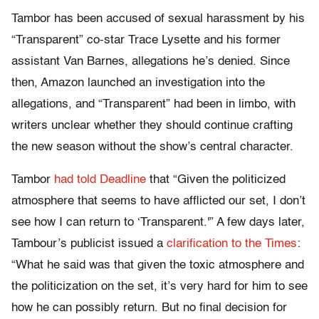
Tambor has been accused of sexual harassment by his
“Transparent” co-star Trace Lysette and his former
assistant Van Barnes, allegations he’s denied. Since
then, Amazon launched an investigation into the
allegations, and “Transparent” had been in limbo, with
writers unclear whether they should continue crafting
the new season without the show’s central character.
Tambor
had told Deadline
that “Given the politicized
atmosphere that seems to have afflicted our set, I don’t
see how I can return to ‘Transparent.'” A few days later,
Tambour’s publicist issued a
clarification to the Times
:
“What he said was that given the toxic atmosphere and
the politicization on the set, it’s very hard for him to see
how he can possibly return. But no final decision for