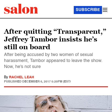
SUBSCRIBE
After quitting “Transparent,”
Jeffrey Tambor insists he’s
still on board
After being accused by two women of sexual
harassment, Tambor appeared to leave the show.
Now, he's not sure
By
RACHEL LEAH
PUBLISHED
DECEMBER 6, 2017 5:20PM (EST)