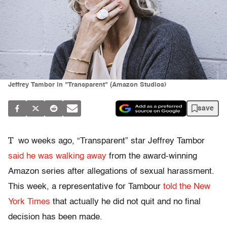
Jeffrey Tambor in "Transparent" (Amazon Studios)
save
T
wo weeks ago, “Transparent” star Jeffrey Tambor
said he was walking away
from the award-winning
Amazon series after allegations of sexual harassment.
This week, a representative for Tambour
told the New
York Times
that actually he did not quit and no final
decision has been made.