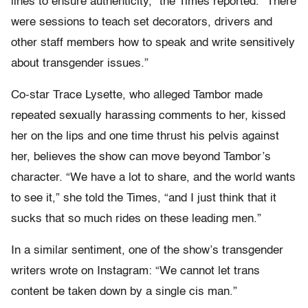
lines to ensure authenticity,” the Times reported. “There
were sessions to teach set decorators, drivers and
other staff members how to speak and write sensitively
about transgender issues.”
Co-star Trace Lysette, who alleged Tambor made
repeated sexually harassing comments to her, kissed
her on the lips and one time thrust his pelvis against
her, believes the show can move beyond Tambor’s
character. “We have a lot to share, and the world wants
to see it,” she told the Times, “and I just think that it
sucks that so much rides on these leading men.”
In a similar sentiment, one of the show’s transgender
writers wrote on Instagram: “We cannot let trans
content be taken down by a single cis man.”