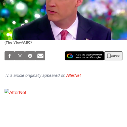
(The View/ABC)
save
This article originally appeared on
AlterNet
.