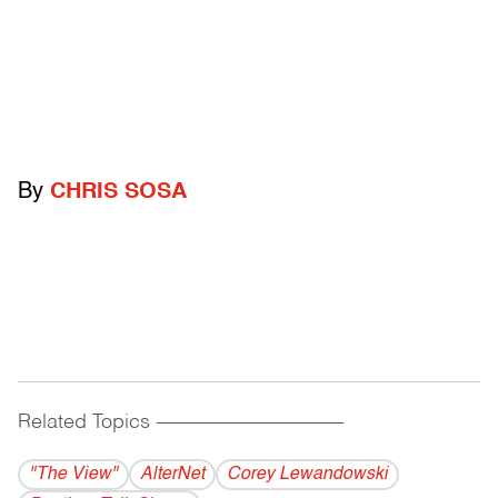
By
CHRIS SOSA
Related Topics
------------------------------------------
"The View"
AlterNet
Corey Lewandowski