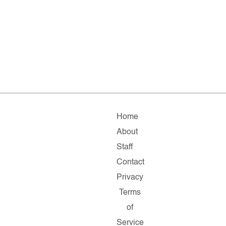
Home
About
Staff
Contact
Privacy
Terms
of
Service