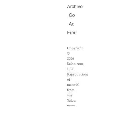
Archive
Go
Ad
Free
Copyright
©
2026
Salon.com,
LLC.
Reproduction
of
material
from
any
Salon
pages
without
written
permission
is