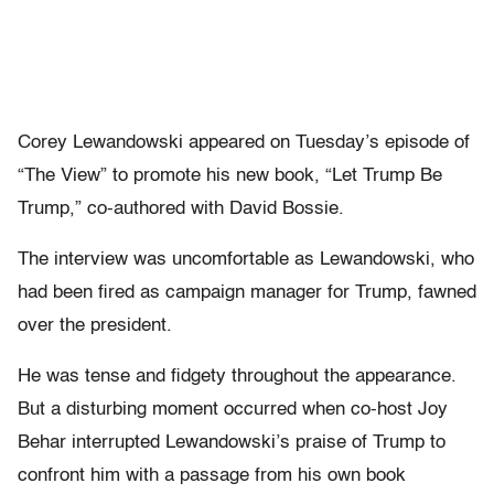
Corey Lewandowski appeared on Tuesday’s episode of
“The View”
to promote his new book, “Let Trump Be
Trump,” co-authored with David Bossie.
The interview was uncomfortable as Lewandowski, who
had been fired as campaign manager for Trump, fawned
over the president.
He was tense and fidgety throughout the appearance.
But a disturbing moment occurred when co-host Joy
Behar interrupted Lewandowski’s praise of Trump to
confront him with a passage from his own book