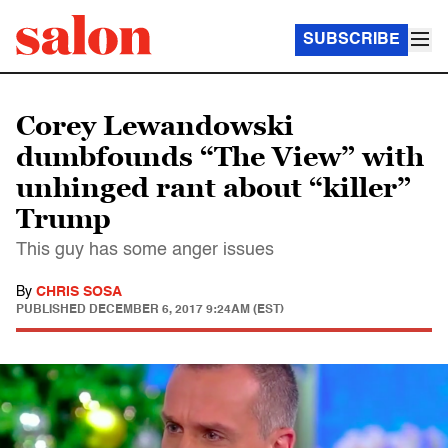
SUBSCRIBE
Corey Lewandowski
dumbfounds “The View” with
unhinged rant about “killer”
Trump
This guy has some anger issues
By
CHRIS SOSA
PUBLISHED
DECEMBER 6, 2017 9:24AM (EST)