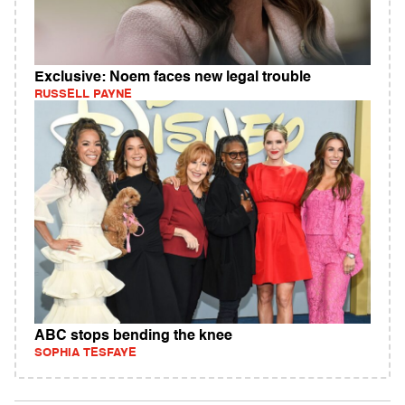
Exclusive: Noem faces new legal trouble
RUSSELL PAYNE
ABC stops bending the knee
SOPHIA TESFAYE