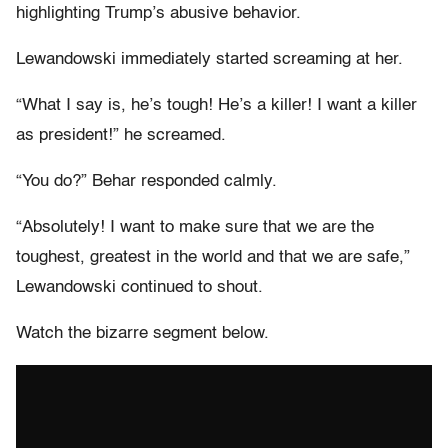
highlighting Trump’s abusive behavior.
Lewandowski immediately started screaming at her.
“What I say is, he’s tough! He’s a killer! I want a killer
as president!” he screamed.
“You do?” Behar responded calmly.
“Absolutely! I want to make sure that we are the
toughest, greatest in the world and that we are safe,”
Lewandowski continued to shout.
Watch the bizarre segment below.