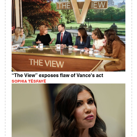
“The View” exposes flaw of Vance's act
SOPHIA TESFAYE