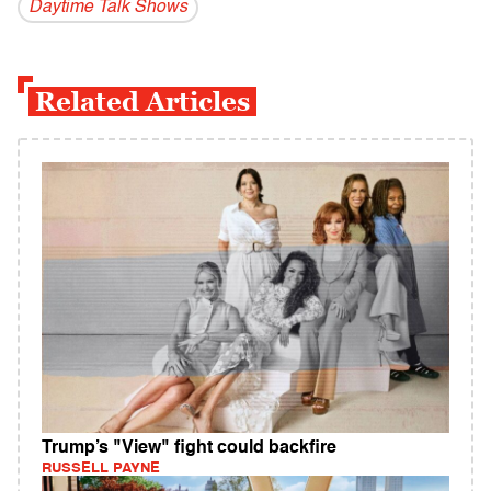
Daytime Talk Shows
Related Articles
Trump’s "View" fight could backfire
RUSSELL PAYNE