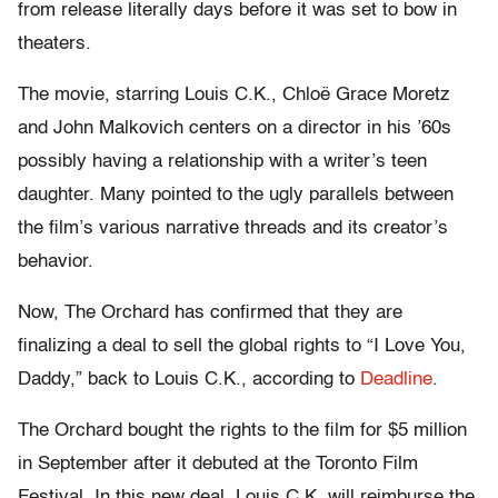
from release literally days before it was set to bow in
theaters.
The movie, starring Louis C.K., Chloë Grace Moretz
and John Malkovich centers on a director in his ’60s
possibly having a relationship with a writer’s teen
daughter. Many pointed to the ugly parallels between
the film’s various narrative threads and its creator’s
behavior.
Now, The Orchard has confirmed that they are
finalizing a deal to sell the global rights to “I Love You,
Daddy,” back to Louis C.K., according to
Deadline
.
The Orchard bought the rights to the film for $5 million
in September after it debuted at the Toronto Film
Festival. In this new deal, Louis C.K. will reimburse the