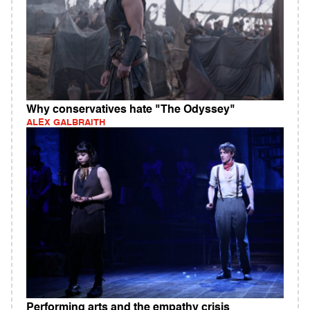
Why conservatives hate "The Odyssey"
ALEX GALBRAITH
Performing arts and the empathy crisis