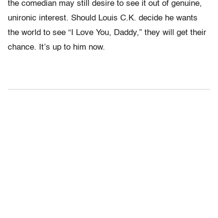
the comedian may still desire to see it out of genuine,
unironic interest. Should Louis C.K. decide he wants
the world to see “I Love You, Daddy,” they will get their
chance. It’s up to him now.