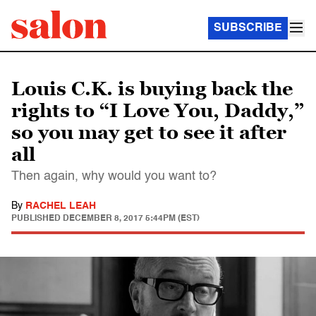
SUBSCRIBE
Louis C.K. is buying back the
rights to “I Love You, Daddy,”
so you may get to see it after
all
Then again, why would you want to?
By
RACHEL LEAH
PUBLISHED
DECEMBER 8, 2017 5:44PM (EST)