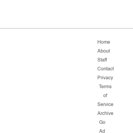
Home
About
Staff
Contact
Privacy
Terms
of
Service
Archive
Go
Ad