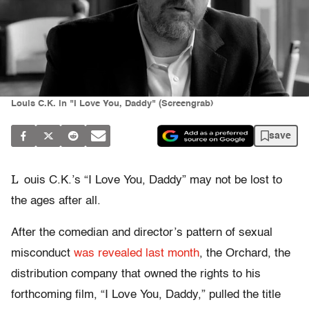
Louis C.K. in "I Love You, Daddy" (Screengrab)
save
L
ouis C.K.’s “I Love You, Daddy” may not be lost to
the ages after all.
After the comedian and director’s pattern of sexual
misconduct
was revealed last month
, the Orchard, the
distribution company that owned the rights to his
forthcoming film, “I Love You, Daddy,” pulled the title