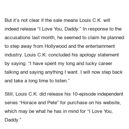
But it’s not clear if the sale means Louis C.K. will
indeed release “I Love You, Daddy.” In response to the
accusations last month, he seemed to claim he planned
to step away from Hollywood and the entertainment
industry. Louis C.K. concluded his apology statement
by saying: “I have spent my long and lucky career
talking and saying anything I want. I will now step back
and take a long time to listen.”
Still, Louis C.K. did release his 10-episode independent
series “Horace and Pete”
for purchase on
his website,
which may be what he has in mind for “I Love You,
Daddy.”