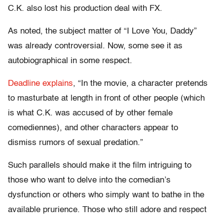
C.K. also lost his production deal with FX.
As noted, the subject matter of “I Love You, Daddy”
was already controversial. Now, some see it as
autobiographical in some respect.
Deadline explains
, “In the movie, a character pretends
to masturbate at length in front of other people (which
is what C.K. was accused of by other female
comediennes), and other characters appear to
dismiss rumors of sexual predation.”
Such parallels should make it the film intriguing to
those who want to delve into the comedian’s
dysfunction or others who simply want to bathe in the
available prurience. Those who still adore and respect