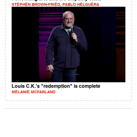
STEPHEN BROWN-FRIED, PABLO HELGUERA
Louis C.K.'s "redemption" is complete
MELANIE MCFARLAND