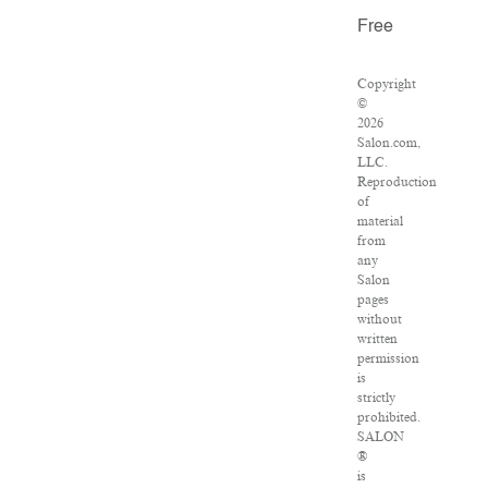
Free
Copyright
©
2026
Salon.com,
LLC.
Reproduction
of
material
from
any
Salon
pages
without
written
permission
is
strictly
prohibited.
SALON
®
is