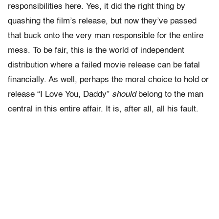
responsibilities here. Yes, it did the right thing by
quashing the film’s release, but now they’ve passed
that buck onto the very man responsible for the entire
mess. To be fair, this is the world of independent
distribution where a failed movie release can be fatal
financially. As well, perhaps the moral choice to hold or
release “I Love You, Daddy”
should
belong to the man
central in this entire affair. It is, after all, all his fault.