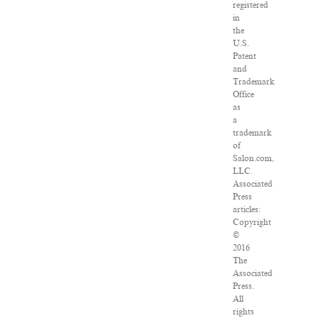
registered
in
the
U.S.
Patent
and
Trademark
Office
as
a
trademark
of
Salon.com,
LLC.
Associated
Press
articles:
Copyright
©
2016
The
Associated
Press.
All
rights