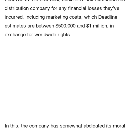
distribution company for any financial losses they’ve
incurred, including marketing costs, which Deadline
estimates are between $500,000 and $1 million, in
exchange for worldwide rights.
In this, the company has somewhat abdicated its moral