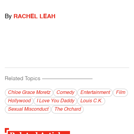
By
RACHEL LEAH
Related Topics
------------------------------------------
Chloe Grace Moretz
Comedy
Entertainment
Film
Hollywood
I Love You Daddy
Louis C.K.
Sexual Misconduct
The Orchard