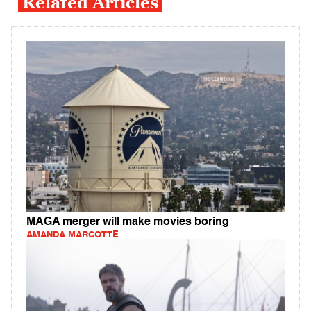
Related Articles
MAGA merger will make movies boring
AMANDA MARCOTTE