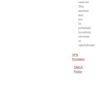
reserved.
This
material
may
not
be
published,
broadcast,
rewritten
or
redistributed.
VPN
Providers
DMCA
Policy