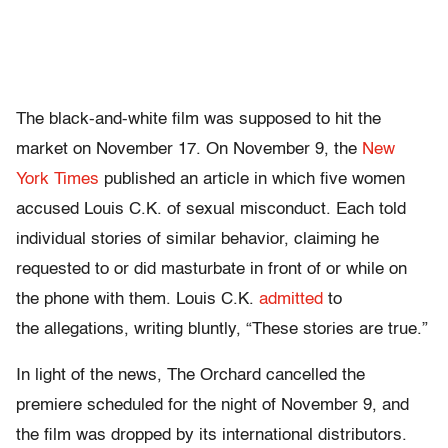
The black-and-white film was supposed to hit the
market on November 17. On November 9, the
New
York Times
published an article in which five women
accused Louis C.K. of sexual misconduct. Each told
individual stories of similar behavior, claiming he
requested to or did masturbate in front of or while on
the phone with them. Louis C.K.
admitted
to
the allegations, writing bluntly, “These stories are true.”
In light of the news, The Orchard cancelled the
premiere scheduled for the night of November 9, and
the film was dropped by its international distributors.