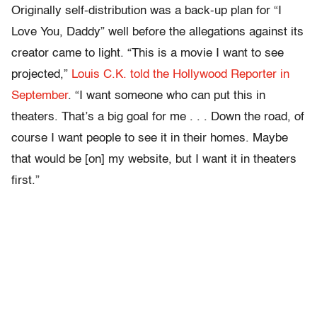
Originally self-distribution was a back-up plan for “I
Love You, Daddy” well before the allegations against its
creator came to light. “This is a movie I want to see
projected,”
Louis C.K. told the Hollywood Reporter in
September
. “I want someone who can put this in
theaters. That’s a big goal for me . . . Down the road, of
course I want people to see it in their homes. Maybe
that would be [on] my website, but I want it in theaters
first.”