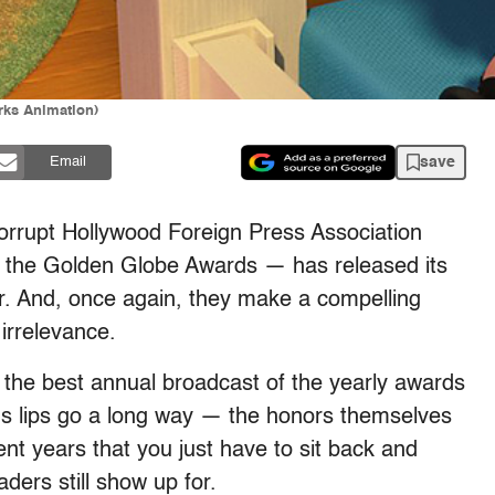
rks Animation)
save
Email
 corrupt Hollywood Foreign Press Association
 the Golden Globe Awards — has released its
ar. And, once again, they make a compelling
irrelevance.
s the best annual broadcast of the yearly awards
us lips go a long way — the honors themselves
t years that you just have to sit back and
ders still show up for.