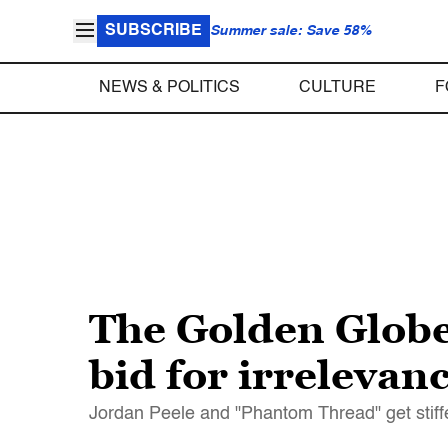
SUBSCRIBE
Summer sale: Save 58%
NEWS & POLITICS
CULTURE
F
The Golden Globe
bid for irrelevan
Jordan Peele and "Phantom Thread" get stiff