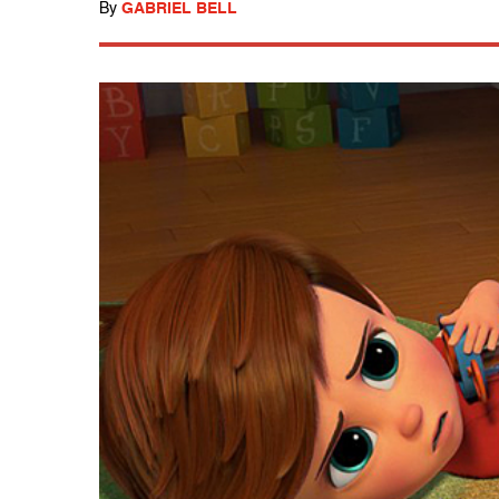
By
GABRIEL BELL