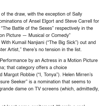
f the draw, with the exception of Sally
minations of Ansel Elgort and Steve Carrell for
 “The Battle of the Sexes” respectively in the
ion Picture — Musical or Comedy”
. With Kumail Nanjiani (“The Big Sick”) out and
 Artist,” there’s no tension in the list.
t Performance by an Actress in a Motion Picture
; that category offers a choice
 Margot Robbie (“I, Tonya”). Helen Mirren’s
eisure Seeker” is a nomination that seems to
e grande dame on TV screens (which, admittedly,