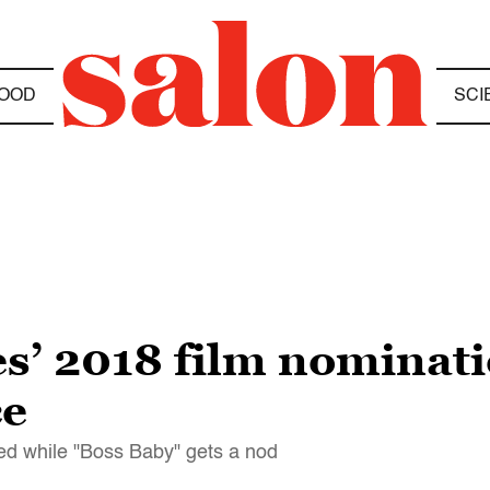
OOD
SCI
s’ 2018 film nominati
ce
ed while "Boss Baby" gets a nod