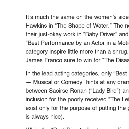
It’s much the same on the women’s side o
Hawkins in “The Shape of Water.” The no
their just-okay work in “Baby Driver” and
“Best Performance by an Actor in a Mot
category inspire little more than a shrug
James Franco sure to win for “The Disaster
In the lead acting categories, only “Bes
— Musical or Comedy” hints at any drama
between Saoirse Ronan (“Lady Bird”) and
inclusion for the poorly received “The L
exist only for the purpose of putting th
is always nice).