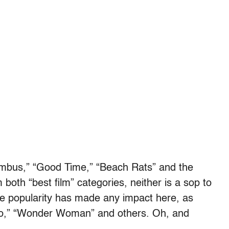
lumbus,” “Good Time,” “Beach Rats” and the
both “best film” categories, neither is a sop to
ce popularity has made any impact here, as
co,” “Wonder Woman” and others. Oh, and