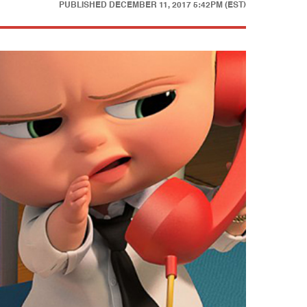
PUBLISHED
DECEMBER 11, 2017 5:42PM (EST)