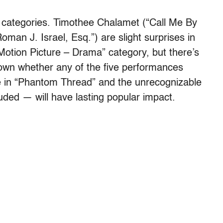
g categories. Timothee Chalamet (“Call Me By
an J. Israel, Esq.”) are slight surprises in
Motion Picture – Drama” category, but there’s
known whether any of the five performances
e in “Phantom Thread” and the unrecognizable
ded — will have lasting popular impact.