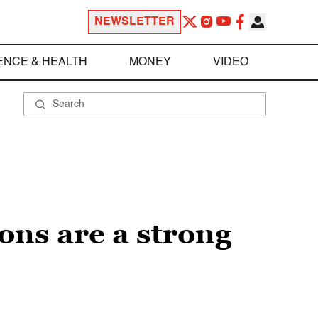
NEWSLETTER
ENCE & HEALTH
MONEY
VIDEO
ons are a strong