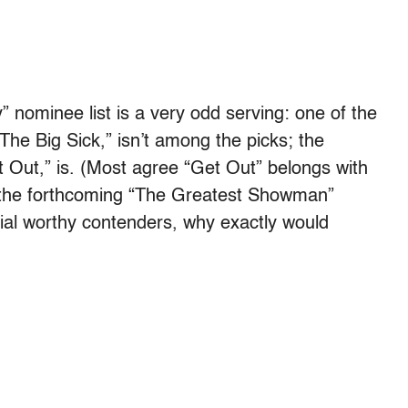
nominee list is a very odd serving: one of the
The Big Sick,” isn’t among the picks; the
et Out,” is. (Most agree “Get Out” belongs with
h the forthcoming “The Greatest Showman”
ntial worthy contenders, why exactly would