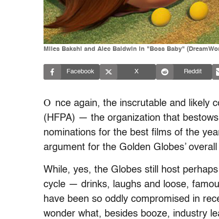
Miles Bakshi and Alec Baldwin in "Boss Baby" (DreamWo
Facebook
X
Reddit
O
nce again, the inscrutable and likely
(HFPA) — the organization that bestows
nominations for the best films of the ye
argument for the Golden Globes’ overall 
While, yes, the Globes still host perhap
cycle — drinks, laughs and loose, famo
have been so oddly compromised in recen
wonder what, besides booze, industry lea