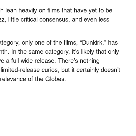
ch lean heavily on films that have yet to be
, little critical consensus, and even less
egory, only one of the films, “Dunkirk,” has
h. In the same category, it’s likely that only
e a full wide release. There’s nothing
limited-release curios, but it certainly doesn’t
 relevance of the Globes.