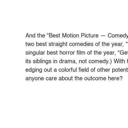
And the “Best Motion Picture — Comedy” 
two best straight comedies of the year, “
singular best horror film of the year, “G
its siblings in drama, not comedy.) Wit
edging out a colorful field of other pote
anyone care about the outcome here?