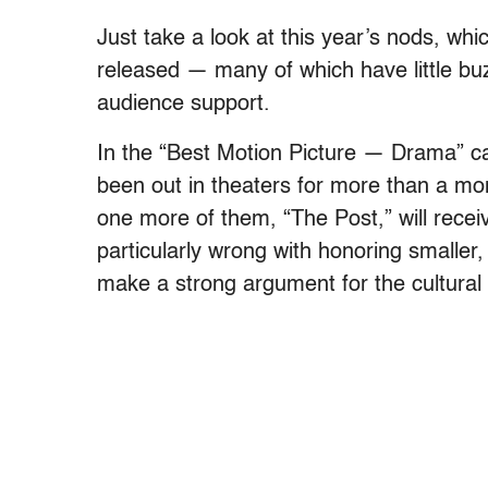
Just take a look at this year’s nods, whi
released — many of which have little buzz
audience support.
In the “Best Motion Picture — Drama” cat
been out in theaters for more than a mont
one more of them, “The Post,” will receiv
particularly wrong with honoring smaller, 
make a strong argument for the cultural