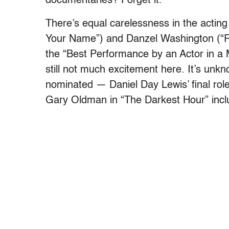
documentaries? Forget it.
There’s equal carelessness in the actin
Your Name”) and Danzel Washington (“Rom
the “Best Performance by an Actor in a 
still not much excitement here. It’s un
nominated — Daniel Day Lewis’ final rol
Gary Oldman in “The Darkest Hour” inclu