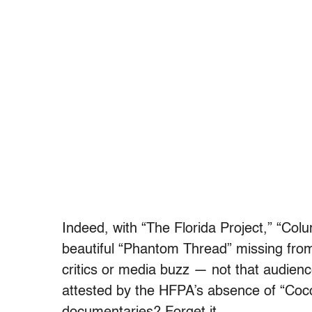
Indeed, with “The Florida Project,” “Co
beautiful “Phantom Thread” missing from 
critics or media buzz — not that audien
attested by the HFPA’s absence of “Co