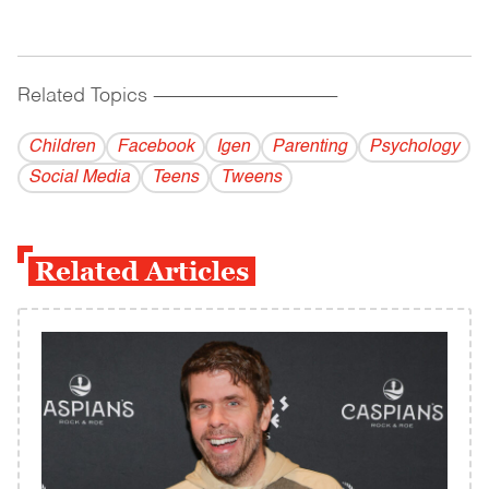
Related Topics
------------------------------------------
Children
Facebook
Igen
Parenting
Psychology
Social Media
Teens
Tweens
Related Articles