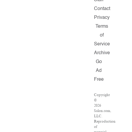
Staff
Contact
Privacy
Terms
of
Service
Archive
Go
Ad
Free
Copyright
©
2026
Salon.com,
LLC.
Reproduction
of