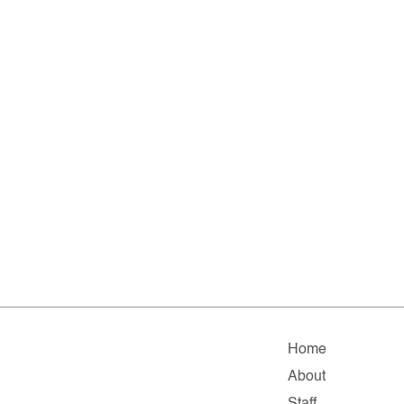
Home
About