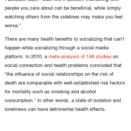
people you care about can be beneficial, while simply
watching others from the sidelines may make you feel
worse.”
There are many health benefits to socializing that can’t
happen while socializing through a social media
platform. In 2010, a
meta-analysis of 148 studies
on
social connection and health problems concluded that
“the influence of social relationships on the risk of
death are comparable with well-established risk factors
for mortality such as smoking and alcohol
consumption.” In other words, a state of isolation and
loneliness can have detrimental health effects.