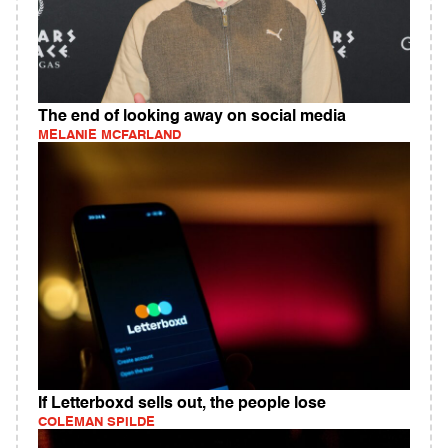
The end of looking away on social media
MELANIE MCFARLAND
If Letterboxd sells out, the people lose
COLEMAN SPILDE