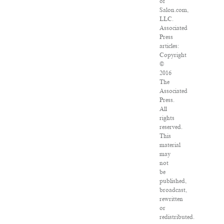
of
Salon.com,
LLC.
Associated
Press
articles:
Copyright
©
2016
The
Associated
Press.
All
rights
reserved.
This
material
may
not
be
published,
broadcast,
rewritten
or
redistributed.