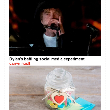
Dylan’s baffling social media experiment
CARYN ROSE