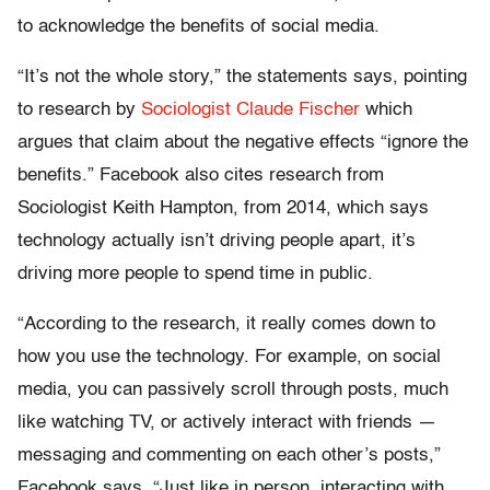
to acknowledge the benefits of social media.
“It’s not the whole story,” the statements says, pointing
to research by
Sociologist Claude Fischer
which
argues that claim about the negative effects “ignore the
benefits.” Facebook also cites research from
Sociologist Keith Hampton, from 2014, which says
technology actually isn’t driving people apart, it’s
driving more people to spend time in public.
“According to the research, it really comes down to
how you use the technology. For example, on social
media, you can passively scroll through posts, much
like watching TV, or actively interact with friends —
messaging and commenting on each other’s posts,”
Facebook says. “Just like in person, interacting with