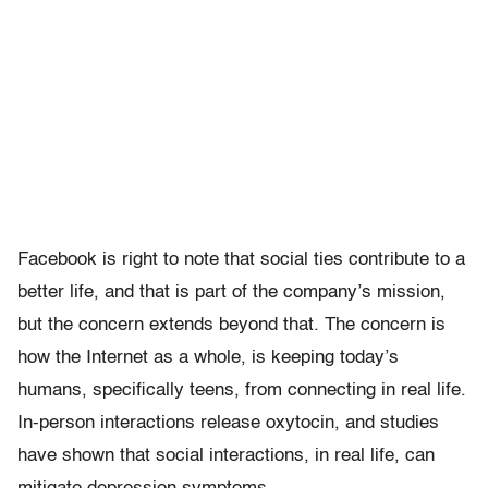
Facebook is right to note that social ties contribute to a
better life, and that is part of the company’s mission,
but the concern extends beyond that. The concern is
how the Internet as a whole, is keeping today’s
humans, specifically teens, from connecting in real life.
In-person interactions release oxytocin, and studies
have shown that social interactions, in real life, can