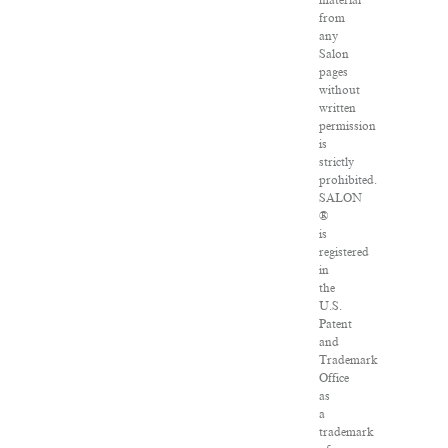
material
from
any
Salon
pages
without
written
permission
is
strictly
prohibited.
SALON
®
is
registered
in
the
U.S.
Patent
and
Trademark
Office
as
a
trademark