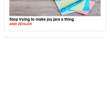
Stop trying to make joy jars a thing
ANDI ZEISLER