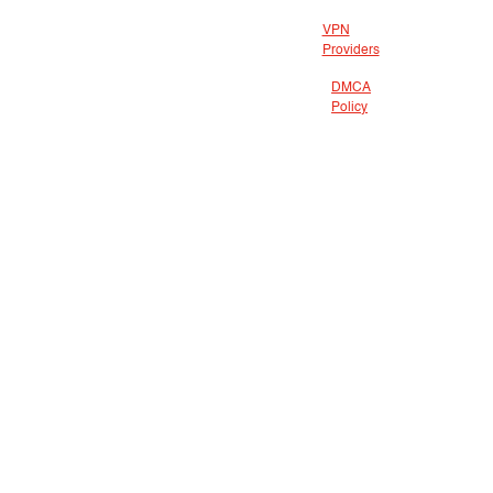
VPN
Providers
DMCA
Policy