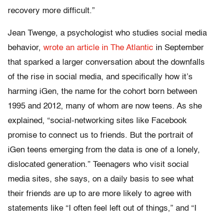
recovery more difficult.”
Jean Twenge, a psychologist who studies social media
behavior,
wrote an article in The Atlantic
in September
that sparked a larger conversation about the downfalls
of the rise in social media, and specifically how it’s
harming iGen, the name for the cohort born between
1995 and 2012, many of whom are now teens. As she
explained, “social-networking sites like Facebook
promise to connect us to friends. But the portrait of
iGen teens emerging from the data is one of a lonely,
dislocated generation.” Teenagers who visit social
media sites, she says, on a daily basis to see what
their friends are up to are more likely to agree with
statements like “I often feel left out of things,” and “I