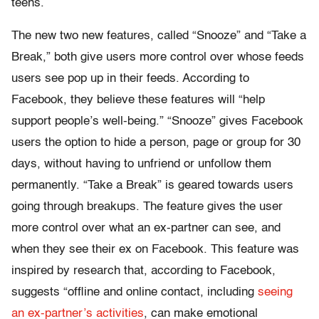
teens.
The new two new features, called “Snooze” and “Take a
Break,” both give users more control over whose feeds
users see pop up in their feeds. According to
Facebook, they believe these features will “help
support people’s well-being.” “Snooze” gives Facebook
users the option to hide a person, page or group for 30
days, without having to unfriend or unfollow them
permanently. “Take a Break” is geared towards users
going through breakups. The feature gives the user
more control over what an ex-partner can see, and
when they see their ex on Facebook. This feature was
inspired by research that, according to Facebook,
suggests “offline and online contact, including
seeing
an ex-partner’s activities
, can make emotional