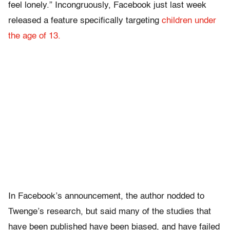
feel lonely.” Incongruously, Facebook just last week
released a feature specifically targeting
children under
the age of 13.
In Facebook’s announcement, the author nodded to
Twenge’s research, but said many of the studies that
have been published have been biased, and have failed