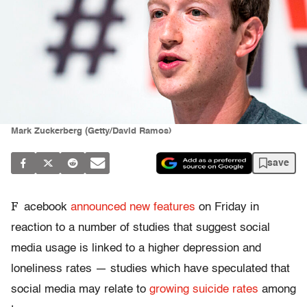
Mark Zuckerberg (Getty/David Ramos)
save
F
acebook
announced new features
on Friday in
reaction to a number of studies that suggest social
media usage is linked to a higher depression and
loneliness rates — studies which have speculated that
social media may relate to
growing suicide rates
among