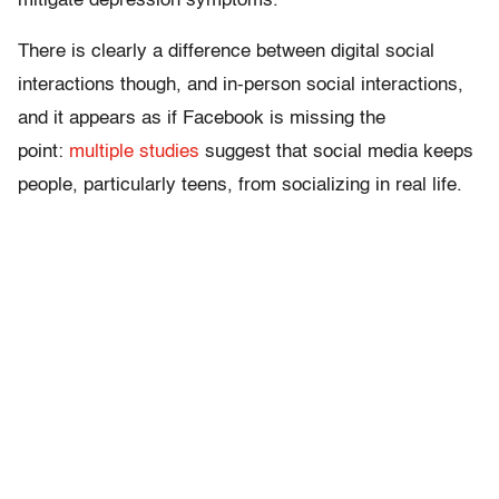
mitigate depression symptoms.
There is clearly a difference between digital social
interactions though, and in-person social interactions,
and it appears as if Facebook is missing the
point:
multiple
studies
suggest that social media keeps
people, particularly teens, from socializing in real life.