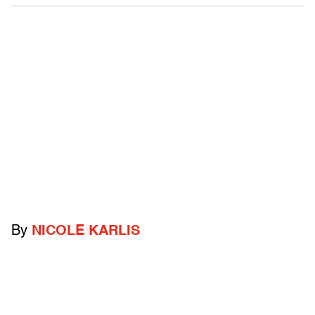
By
NICOLE KARLIS