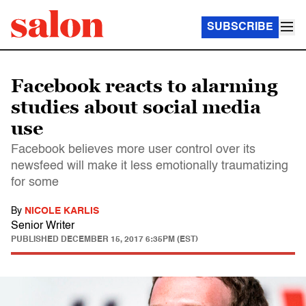
SUBSCRIBE
Facebook reacts to alarming
studies about social media
use
Facebook believes more user control over its
newsfeed will make it less emotionally traumatizing
for some
By
NICOLE KARLIS
Senior Writer
PUBLISHED
DECEMBER 15, 2017 6:35PM (EST)