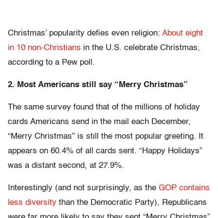
Christmas’ popularity defies even religion:
About eight
in 10 non-Christians
in the U.S. celebrate Christmas,
according to a Pew poll.
2. Most Americans still say “Merry Christmas”
The same survey found that of the millions of holiday
cards Americans send in the mail each December,
“Merry Christmas” is still the most popular greeting. It
appears on 60.4% of all cards sent. “Happy Holidays”
was a distant second, at 27.9%.
Interestingly (and not surprisingly, as the
GOP contains
less diversity
than the Democratic Party), Republicans
were far more likely to say they sent “Merry Christmas”