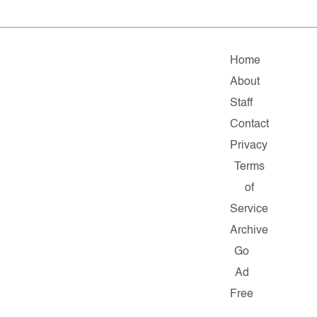
Home
About
Staff
Contact
Privacy
Terms
of
Service
Archive
Go
Ad
Free