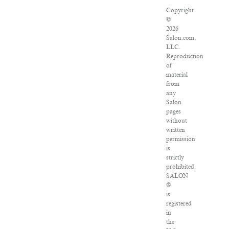
Copyright
©
2026
Salon.com,
LLC.
Reproduction
of
material
from
any
Salon
pages
without
written
permission
is
strictly
prohibited.
SALON
®
is
registered
in
the