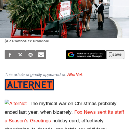
(AP Photo/Alex Brandon)
save
This article originally appeared on
AlterNet
.
The mythical war on Christmas probably
ended last year, when bizarrely,
Fox News sent its staff
a Season’s Greetings
holiday card, effectively