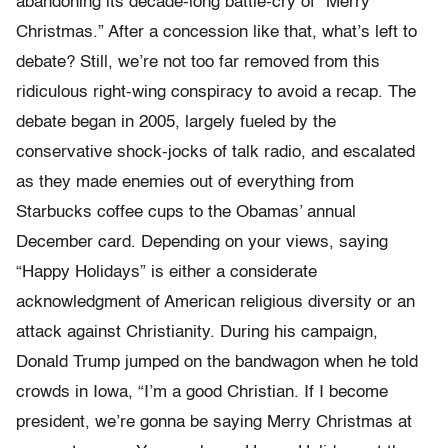
abandoning its decade-long battle-cry of “Merry
Christmas.” After a concession like that, what’s left to
debate? Still, we’re not too far removed from this
ridiculous right-wing conspiracy to avoid a recap. The
debate began in 2005, largely fueled by the
conservative shock-jocks of talk radio, and escalated
as they made enemies out of everything from
Starbucks coffee cups to the Obamas’ annual
December card. Depending on your views, saying
“Happy Holidays” is either a considerate
acknowledgment of American religious diversity or an
attack against Christianity. During his campaign,
Donald Trump jumped on the bandwagon when he told
crowds in Iowa, “I’m a good Christian. If I become
president, we’re gonna be saying Merry Christmas at