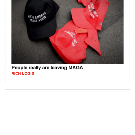
People really are leaving MAGA
RICH LOGIS