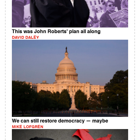
This was John Roberts' plan all along
DAVID DALEY
We can still restore democracy — maybe
MIKE LOFGREN