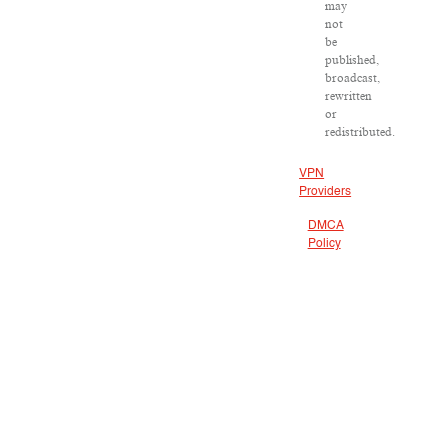
may
not
be
published,
broadcast,
rewritten
or
redistributed.
VPN
Providers
DMCA
Policy