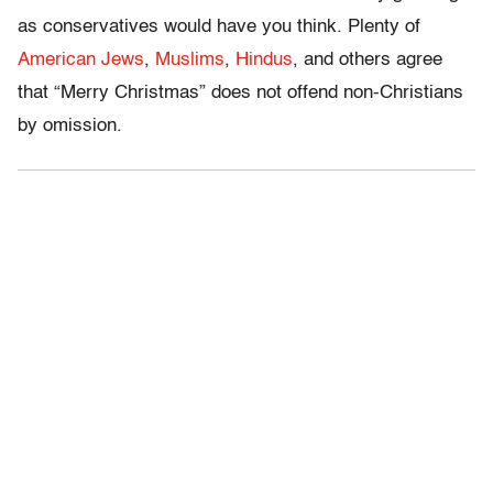
as conservatives would have you think. Plenty of
American Jews
,
Muslims
,
Hindus
, and others agree
that “Merry Christmas” does not offend non-Christians
by omission.