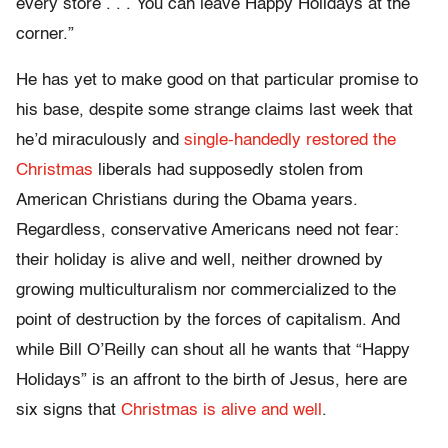
every store . . . You can leave Happy Holidays at the
corner.”
He has yet to make good on that particular promise to
his base, despite some strange claims last week that
he’d miraculously and
single-handedly restored the
Christmas
liberals had supposedly stolen from
American Christians during the Obama years.
Regardless, conservative Americans need not fear:
their holiday is alive and well, neither drowned by
growing multiculturalism nor commercialized to the
point of destruction by the forces of capitalism. And
while Bill O’Reilly can shout all he wants that “Happy
Holidays” is an affront to the birth of Jesus, here are
six signs that
Christmas is alive and well
.