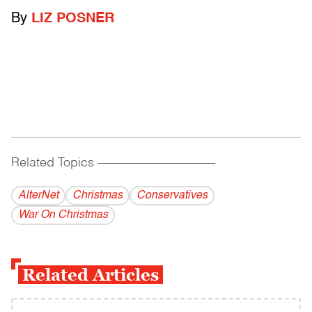
By
LIZ POSNER
Related Topics
------------------------------------------
AlterNet
Christmas
Conservatives
War On Christmas
Related Articles