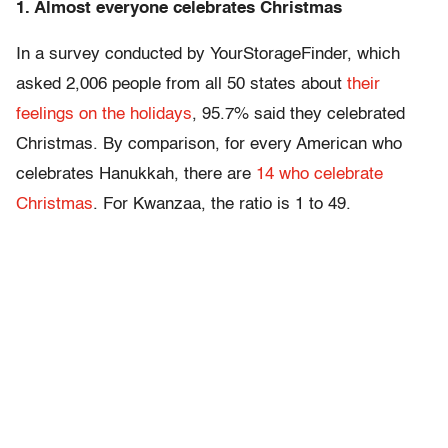
1. Almost everyone celebrates Christmas
In a survey conducted by YourStorageFinder, which
asked 2,006 people from all 50 states about
their
feelings on the holidays
, 95.7% said they celebrated
Christmas. By comparison, for every American who
celebrates Hanukkah, there are
14 who celebrate
Christmas
. For Kwanzaa, the ratio is 1 to 49.