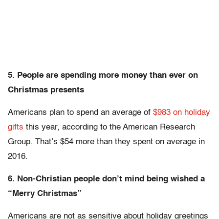
5. People are spending more money than ever on
Christmas presents
Americans plan to spend an average of
$983 on holiday
gifts
this year, according to the American Research
Group. That’s $54 more than they spent on average in
2016.
6. Non-Christian people don’t mind being wished a
“Merry Christmas”
Americans are not as sensitive about holiday greetings