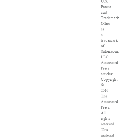
U.S.
Patent
and
Trademark
Office
as
a
trademark
of
Salon.com,
LLC.
Associated
Press
articles:
Copyright
©
2016
The
Associated
Press.
All
rights
reserved.
This
material