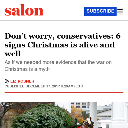
SUBSCRIBE
Don’t worry, conservatives: 6
signs Christmas is alive and
well
As if we needed more evidence that the war on
Christmas is a myth
By
LIZ POSNER
PUBLISHED
DECEMBER 17, 2017 8:29AM (EST)