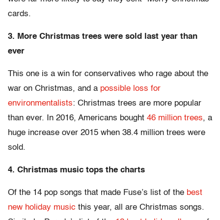
cards.
3. More Christmas trees were sold last year than
ever
This one is a win for conservatives who rage about the
war on Christmas, and a
possible loss for
environmentalists
: Christmas trees are more popular
than ever. In 2016, Americans bought
46 million trees
, a
huge increase over 2015 when 38.4 million trees were
sold.
4. Christmas music tops the charts
Of the 14 pop songs that made Fuse’s list of the
best
new holiday music
this year, all are Christmas songs.