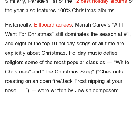
Similarly, Parade’s list of the
12 best holiday albums
of
the year also features 100% Christmas albums.
Historically,
Billboard agrees
: Mariah Carey’s “All I
Want For Christmas” still dominates the season at #1,
and eight of the top 10 holiday songs of all time are
explicitly about Christmas. Holiday music defies
religion: some of the most popular classics — “White
Christmas” and “The Christmas Song” (“Chestnuts
roasting on an open fire/Jack Frost nipping at your
nose . . .”) — were written by Jewish composers.