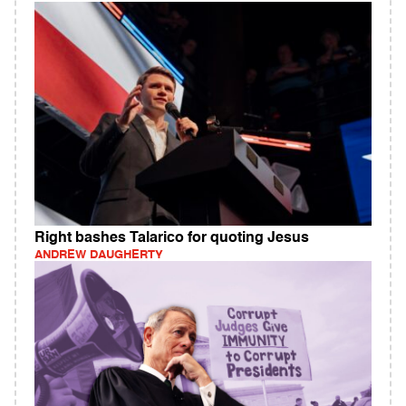
Right bashes Talarico for quoting Jesus
ANDREW DAUGHERTY