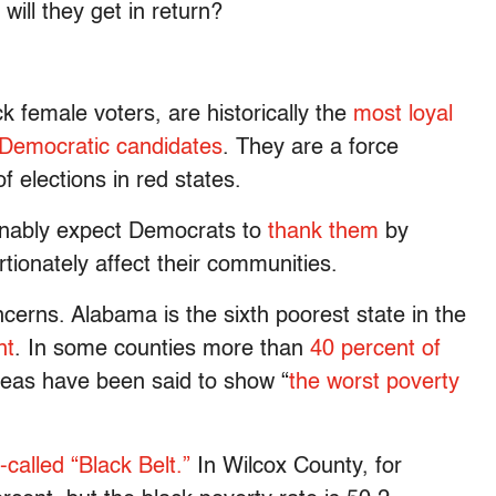
will they get in return?
ck female voters, are historically the
most loyal
 Democratic candidates
. They are a force
 elections in red states.
onably expect Democrats to
thank them
by
rtionately affect their communities.
oncerns. Alabama is the sixth poorest state in the
nt
. In some counties more than
40 percent of
reas have been said to show “
the worst poverty
-called “Black Belt.”
In Wilcox County, for