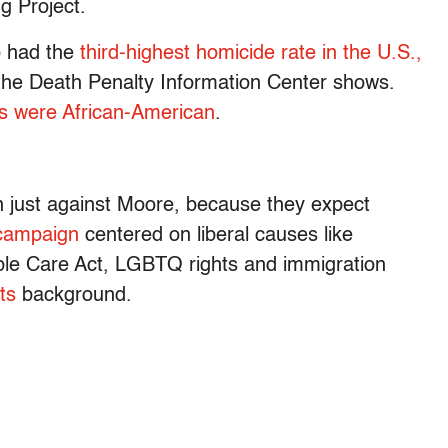
g Project.
o had the
third-highest homicide rate in the U.S.,
 the Death Penalty Information Center shows.
ms were African-American
.
an just against Moore, because they expect
campaign
centered on liberal causes like
able Care Act, LGBTQ rights and immigration
ts
background.