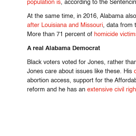
population is
, according to the Sentencin
At the same time, in 2016, Alabama als
after Louisiana and Missouri
, data from
More than 71 percent of
homicide victi
A real Alabama Democrat
Black voters voted for Jones, rather th
Jones care about issues like these. His
abortion access, support for the Afford
reform and he has an
extensive civil righ