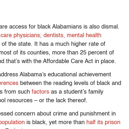
re access for black Alabamians is also dismal.
care physicians, dentists, mental health
 of the state. It has a much higher rate of
most of its counties, more than 25 percent of
d that’s with the Affordable Care Act in place.
o address Alabama’s educational achievement
ferences
between the reading levels of black and
lts from such
factors
as a student’s family
ol resources – or the lack thereof.
ressed concern about crime and punishment in
population
is black, yet more than
half its prison