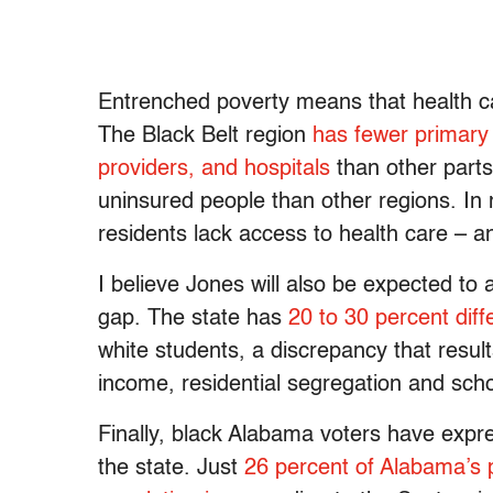
Entrenched poverty means that health ca
The Black Belt region
has fewer primary 
providers, and hospitals
than other parts
uninsured people than other regions. In 
residents lack access to health care – an
I believe Jones will also be expected t
gap. The state has
20 to 30 percent dif
white students, a discrepancy that resu
income, residential segregation and scho
Finally, black Alabama voters have exp
the state. Just
26 percent of Alabama’s 