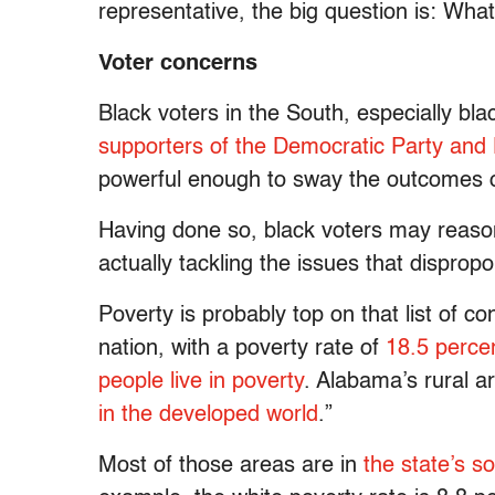
representative, the big question is: What 
Voter concerns
Black voters in the South, especially bla
supporters of the Democratic Party and
powerful enough to sway the outcomes of
Having done so, black voters may reas
actually tackling the issues that dispropo
Poverty is probably top on that list of c
nation, with a poverty rate of
18.5 perce
people live in poverty
. Alabama’s rural a
in the developed world
.”
Most of those areas are in
the state’s so