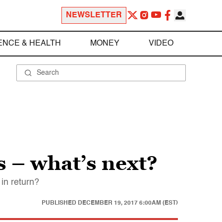
NEWSLETTER
ENCE & HEALTH
MONEY
VIDEO
 – what’s next?
in return?
PUBLISHED
DECEMBER 19, 2017 6:00AM (EST)