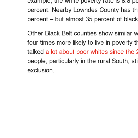
example, the white poverty rate is 8.8 pe
percent. Nearby Lowndes County has the 
percent – but almost 35 percent of black 
Other Black Belt counties show similar we
four times more likely to live in poverty
talked
a lot about poor whites since the 
people, particularly in the rural South, s
exclusion.