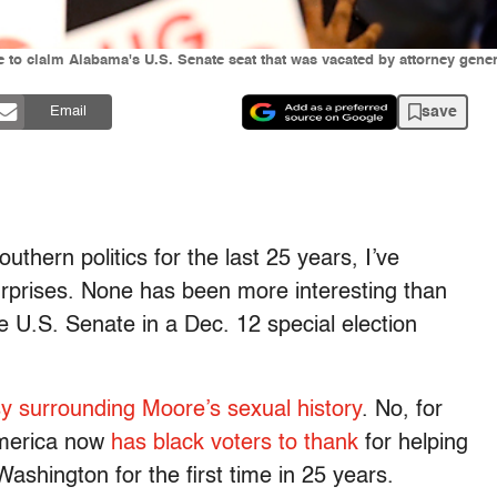
to claim Alabama's U.S. Senate seat that was vacated by attorney genera
save
Email
thern politics for the last 25 years, I’ve
urprises. None has been more interesting than
e U.S. Senate in a Dec. 12 special election
y surrounding Moore’s sexual history
. No, for
America now
has black voters to thank
for helping
shington for the first time in 25 years.