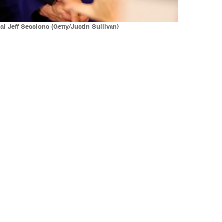
l Jeff Sessions (Getty/Justin Sullivan)