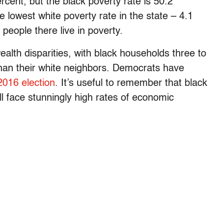
rcent, but the black poverty rate is 50.2
lowest white poverty rate in the state – 4.1
people there live in poverty.
alth disparities, with black households three to
 than their white neighbors. Democrats have
2016 election
. It’s useful to remember that black
till face stunningly high rates of economic