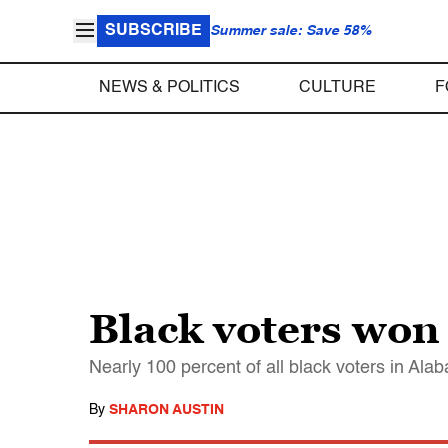
SUBSCRIBE
Summer sale: Save 58%
NEWS & POLITICS
CULTURE
F
Black voters won
Nearly 100 percent of all black voters in Al
By
SHARON AUSTIN