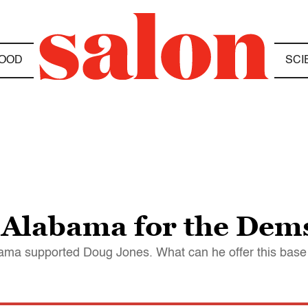
OOD
SCI
 Alabama for the Dems
abama supported Doug Jones. What can he offer this base 