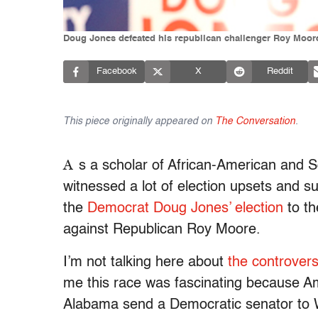
Doug Jones defeated his republican challenger Roy Moore 
Facebook
X
Reddit
This piece originally appeared on
The Conversation
.
A
s a scholar of African-American and Sou
witnessed a lot of election upsets and s
the
Democrat Doug Jones’ election
to th
against Republican Roy Moore.
I’m not talking here about
the controvers
me this race was fascinating because 
Alabama send a Democratic senator to Wa