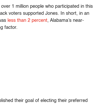
 over 1 million people who participated in this
lack voters supported Jones. In short, in an
 was
less than 2 percent
, Alabama’s near-
g factor.
hed their goal of electing their preferred