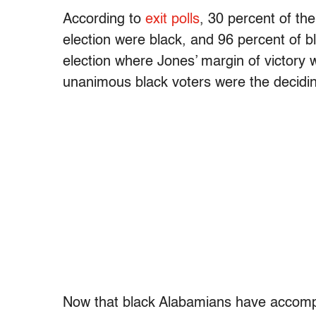
According to
exit polls
, 30 percent of the
election were black, and 96 percent of b
election where Jones’ margin of victory
unanimous black voters were the decidin
Now that black Alabamians have accomplis