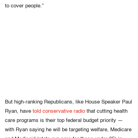
to cover people.”
But high-ranking Republicans, like House Speaker Paul
Ryan, have
told conservative radio
that cutting health
care programs is their top federal budget priority —
with Ryan saying he will be targeting welfare, Medicare