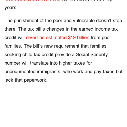
years.
The punishment of the poor and vulnerable doesn’t stop
there. The tax bill’s changes in the earned income tax
credit will
divert an estimated $19 billion
from poor
families. The bill’s new requirement that families
seeking child tax credit provide a Social Security
number will translate into higher taxes for
undocumented immigrants, who work and pay taxes but
lack that paperwork.