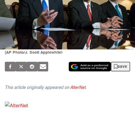
(AP Photo/J. Scott Applewhite)
save
This article originally appeared on
AlterNet
.