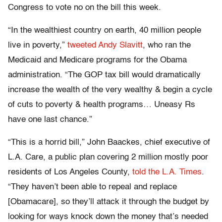
Congress to vote no on the bill this week.
“In the wealthiest country on earth, 40 million people
live in poverty,”
tweeted Andy Slavitt
, who ran the
Medicaid and Medicare programs for the Obama
administration. “The GOP tax bill would dramatically
increase the wealth of the very wealthy & begin a cycle
of cuts to poverty & health programs… Uneasy Rs
have one last chance.”
“This is a horrid bill,” John Baackes, chief executive of
L.A. Care, a public plan covering 2 million mostly poor
residents of Los Angeles County,
told the L.A. Times
.
“They haven’t been able to repeal and replace
[Obamacare], so they’ll attack it through the budget by
looking for ways knock down the money that’s needed