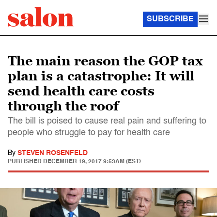
SUBSCRIBE
The main reason the GOP tax
plan is a catastrophe: It will
send health care costs
through the roof
The bill is poised to cause real pain and suffering to
people who struggle to pay for health care
By
STEVEN ROSENFELD
PUBLISHED
DECEMBER 19, 2017 9:53AM (EST)