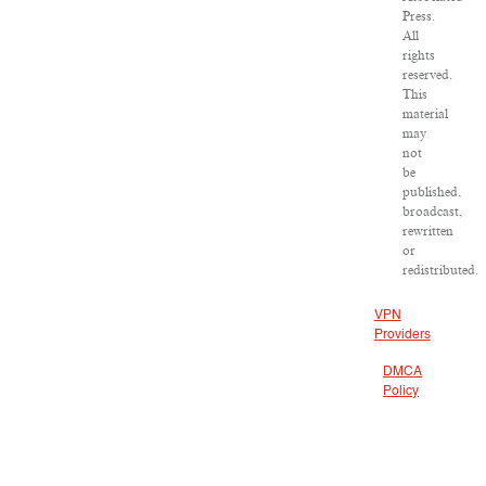
Press.
All
rights
reserved.
This
material
may
not
be
published,
broadcast,
rewritten
or
redistributed.
VPN
Providers
DMCA
Policy