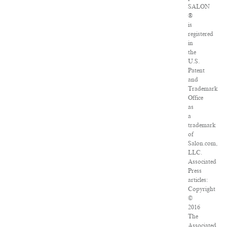
SALON
®
is
registered
in
the
U.S.
Patent
and
Trademark
Office
as
a
trademark
of
Salon.com,
LLC.
Associated
Press
articles:
Copyright
©
2016
The
Associated