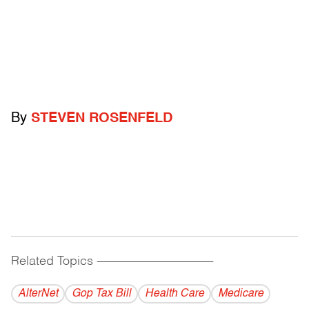
By
STEVEN ROSENFELD
Related Topics
------------------------------------------
AlterNet
Gop Tax Bill
Health Care
Medicare