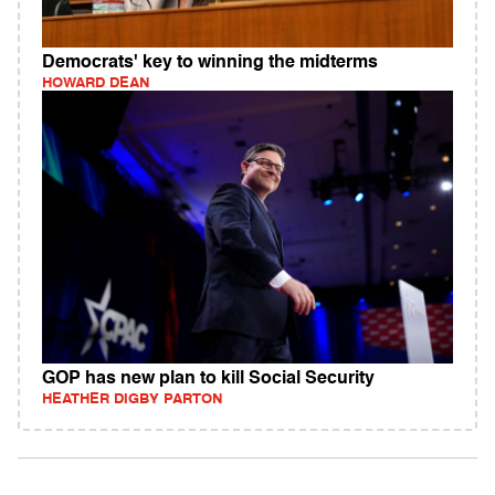
Democrats' key to winning the midterms
HOWARD DEAN
GOP has new plan to kill Social Security
HEATHER DIGBY PARTON