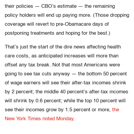
their policies — CBO’s estimate — the remaining
policy holders will end up paying more. (Those dropping
coverage will revert to pre-Obamacare days of
postponing treatments and hoping for the best.)
That’s just the start of the dire news affecting health
care costs, as anticipated increases will more than
offset any tax break. Not that most Americans were
going to see tax cuts anyway — the bottom 50 percent
of wage earners will see their after-tax incomes shrink
by 2 percent; the middle 40 percent’s after-tax incomes
will shrink by 0.6 percent; while the top 10 percent will
see their incomes grow by 1.5 percent or more,
the
New York Times noted Monday
.