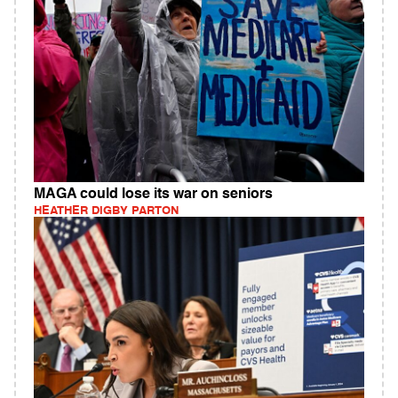
MAGA could lose its war on seniors
HEATHER DIGBY PARTON