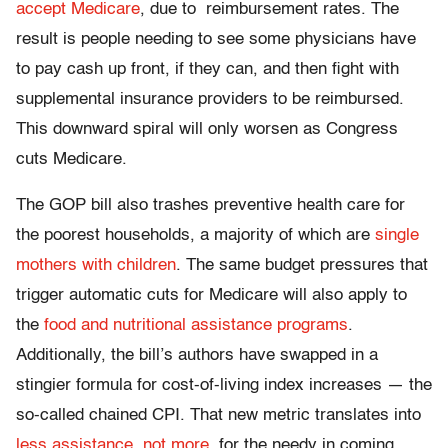
accept Medicare
, due to reimbursement rates. The
result is people needing to see some physicians have
to pay cash up front, if they can, and then fight with
supplemental insurance providers to be reimbursed.
This downward spiral will only worsen as Congress
cuts Medicare.
The GOP bill also trashes preventive health care for
the poorest households, a majority of which are
single
mothers with children
. The same budget pressures that
trigger automatic cuts for Medicare will also apply to
the
food and nutritional assistance programs
.
Additionally, the bill’s authors have swapped in a
stingier formula for cost-of-living index increases — the
so-called chained CPI. That new metric translates into
less assistance, not more
, for the needy in coming