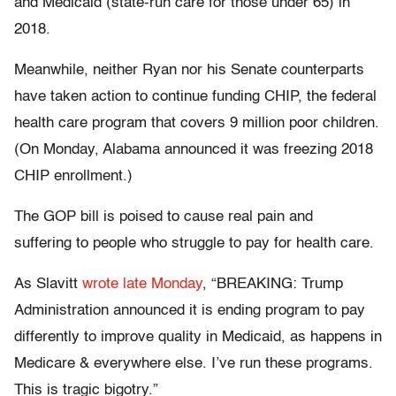
and Medicaid (state-run care for those under 65) in
2018.
Meanwhile, neither Ryan nor his Senate counterparts
have taken action to continue funding CHIP, the federal
health care program that covers 9 million poor children.
(On Monday, Alabama announced it was freezing 2018
CHIP enrollment.)
The GOP bill is poised to cause real pain and
suffering to people who struggle to pay for health care.
As Slavitt
wrote late Monday
, “BREAKING: Trump
Administration announced it is ending program to pay
differently to improve quality in Medicaid, as happens in
Medicare & everywhere else. I’ve run these programs.
This is tragic bigotry.”