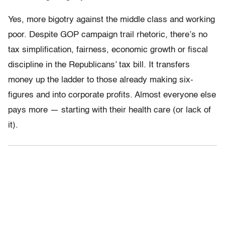
Yes, more bigotry against the middle class and working
poor. Despite GOP campaign trail rhetoric, there’s no
tax simplification, fairness, economic growth or fiscal
discipline in the Republicans’ tax bill. It transfers
money up the ladder to those already making six-
figures and into corporate profits. Almost everyone else
pays more — starting with their health care (or lack of
it).