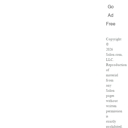
Go
Ad
Free
Copyright
©
2026
Salon.com,
LLC.
Reproduction
of
material
from
any
Salon
pages
without
written
permission
is
strictly
prohibited.