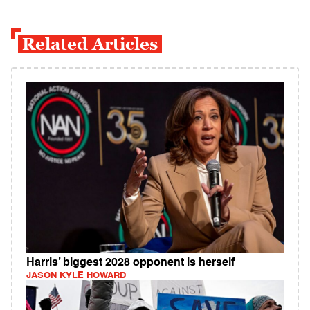
Related Articles
Harris’ biggest 2028 opponent is herself
JASON KYLE HOWARD