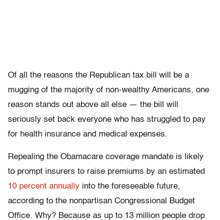
Of all the reasons the Republican tax bill will be a
mugging of the majority of non-wealthy Americans, one
reason stands out above all else — the bill will
seriously set back everyone who has struggled to pay
for health insurance and medical expenses.
Repealing the Obamacare coverage mandate is likely
to prompt insurers to raise premiums by an estimated
10 percent annually
into the foreseeable future,
according to the nonpartisan Congressional Budget
Office. Why? Because as up to 13 million people drop