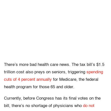
There’s more bad health care news. The tax bill’s $1.5
trillion cost also preys on seniors, triggering
spending
cuts of 4 percent annually
for Medicare, the federal
health program for those 65 and older.
Currently, before Congress has its final votes on the
bill, there’s no shortage of physicians who
do not