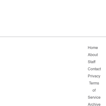
Home
About
Staff
Contact
Privacy
Terms
of
Service
Archive