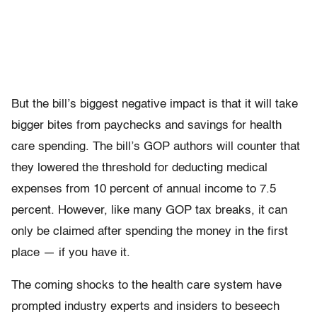
But the bill’s biggest negative impact is that it will take
bigger bites from paychecks and savings for health
care spending. The bill’s GOP authors will counter that
they lowered the threshold for deducting medical
expenses from 10 percent of annual income to 7.5
percent. However, like many GOP tax breaks, it can
only be claimed after spending the money in the first
place — if you have it.
The coming shocks to the health care system have
prompted industry experts and insiders to beseech