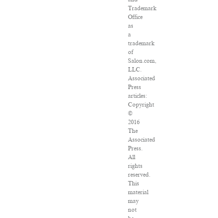
Trademark
Office
as
a
trademark
of
Salon.com,
LLC.
Associated
Press
articles:
Copyright
©
2016
The
Associated
Press.
All
rights
reserved.
This
material
may
not