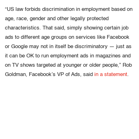
“US law forbids discrimination in employment based on
age, race, gender and other legally protected
characteristics. That said, simply showing certain job
ads to different age groups on services like Facebook
or Google may not in itself be discriminatory — just as
it can be OK to run employment ads in magazines and
on TV shows targeted at younger or older people,” Rob
Goldman, Facebook’s VP of Ads, said
in a statement
.