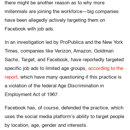
there might be another reason as to why more
millennials are joining the workforce—big companies
have been allegedly actively targeting them on
Facebook with job ads.
In an investigation led by ProPublica and the New York
Times, companies like Verizon, Amazon, Goldman
Sachs, Target, and Facebook, have reportedly targeted
specific job ads to limited age groups,
according to the
report
, which have many questioning if this practice is
a violation of the federal Age Discrimination in
Employment Act of 1967.
Facebook has, of course, defended the practice, which
uses the social media platform’s ability to target people
by location, age, gender and interests.