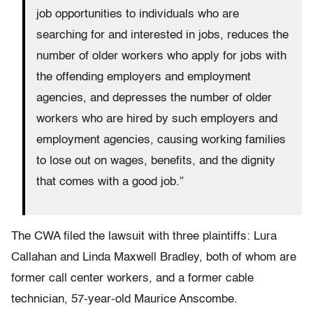
job opportunities to individuals who are
searching for and interested in jobs, reduces the
number of older workers who apply for jobs with
the offending employers and employment
agencies, and depresses the number of older
workers who are hired by such employers and
employment agencies, causing working families
to lose out on wages, benefits, and the dignity
that comes with a good job.”
The CWA filed the lawsuit with three plaintiffs: Lura
Callahan and Linda Maxwell Bradley, both of whom are
former call center workers, and a former cable
technician, 57-year-old Maurice Anscombe.