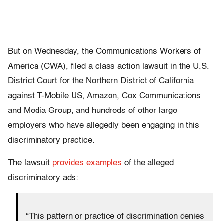
But on Wednesday, the Communications Workers of
America (CWA), filed a class action lawsuit in the U.S.
District Court for the Northern District of California
against T-Mobile US, Amazon, Cox Communications
and Media Group, and hundreds of other large
employers who have allegedly been engaging in this
discriminatory practice.
The lawsuit
provides examples
of the alleged
discriminatory ads:
“This pattern or practice of discrimination denies