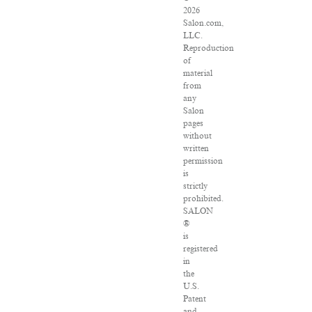
2026
Salon.com,
LLC.
Reproduction
of
material
from
any
Salon
pages
without
written
permission
is
strictly
prohibited.
SALON
®
is
registered
in
the
U.S.
Patent
and