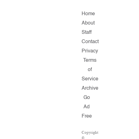
Home
About
Staff
Contact
Privacy
Terms
of
Service
Archive
Go
Ad
Free
Copyright
©