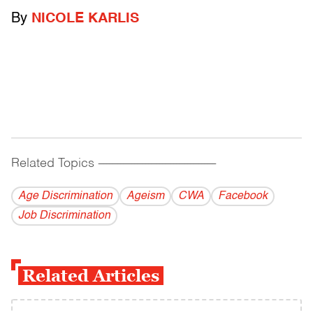
By
NICOLE KARLIS
Related Topics
------------------------------------------
Age Discrimination
Ageism
CWA
Facebook
Job Discrimination
Related Articles