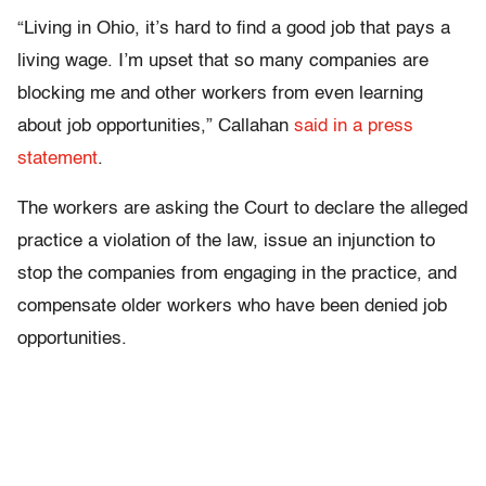
“Living in Ohio, it’s hard to find a good job that pays a
living wage. I’m upset that so many companies are
blocking me and other workers from even learning
about job opportunities,” Callahan
said in a press
statement
.
The workers are asking the Court to declare the alleged
practice a violation of the law, issue an injunction to
stop the companies from engaging in the practice, and
compensate older workers who have been denied job
opportunities.