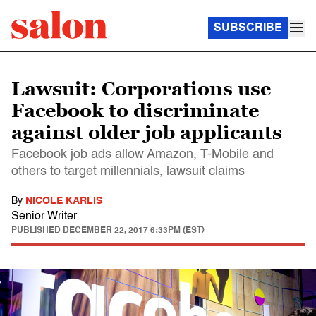
SUBSCRIBE
Lawsuit: Corporations use
Facebook to discriminate
against older job applicants
Facebook job ads allow Amazon, T-Mobile and
others to target millennials, lawsuit claims
By
NICOLE KARLIS
Senior Writer
PUBLISHED
DECEMBER 22, 2017 6:33PM (EST)