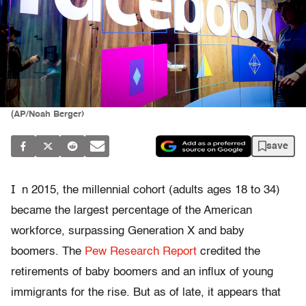
(AP/Noah Berger)
save
I
n 2015, the millennial cohort (adults ages 18 to 34)
became the largest percentage of the American
workforce, surpassing Generation X and baby
boomers. The
Pew Research Report
credited the
retirements of baby boomers and an influx of young
immigrants for the rise. But as of late, it appears that