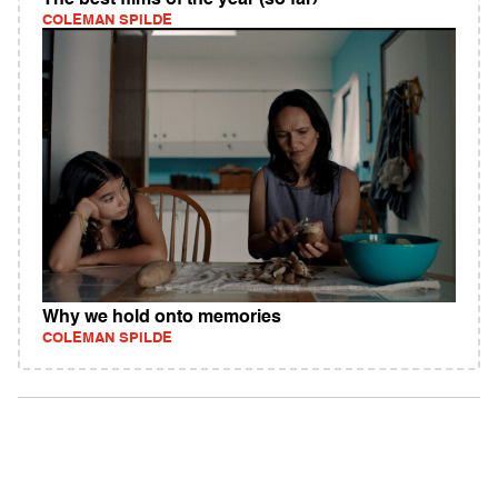
The best films of the year (so far)
COLEMAN SPILDE
Why we hold onto memories
COLEMAN SPILDE