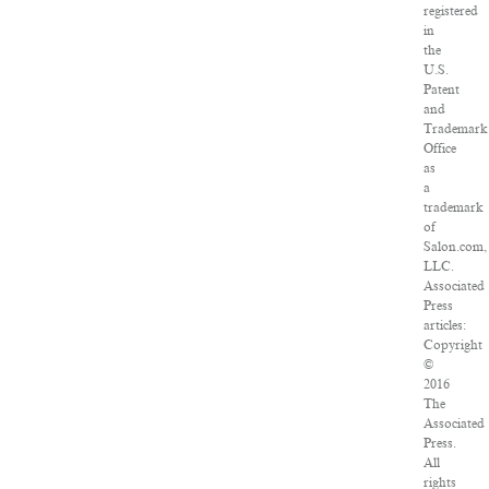
registered
in
the
U.S.
Patent
and
Trademark
Office
as
a
trademark
of
Salon.com,
LLC.
Associated
Press
articles:
Copyright
©
2016
The
Associated
Press.
All
rights