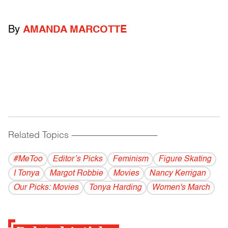
By
AMANDA MARCOTTE
Related Topics
------------------------------------------
#MeToo
Editor’s Picks
Feminism
Figure Skating
I Tonya
Margot Robbie
Movies
Nancy Kerrigan
Our Picks: Movies
Tonya Harding
Women's March