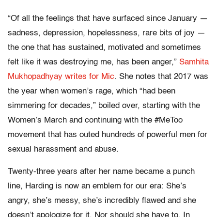
“Of all the feelings that have surfaced since January —
sadness, depression, hopelessness, rare bits of joy —
the one that has sustained, motivated and sometimes
felt like it was destroying me, has been anger,”
Samhita
Mukhopadhyay writes for Mic
. She notes that 2017 was
the year when women’s rage, which “had been
simmering for decades,” boiled over, starting with the
Women’s March and continuing with the #MeToo
movement that has outed hundreds of powerful men for
sexual harassment and abuse.
Twenty-three years after her name became a punch
line, Harding is now an emblem for our era: She’s
angry, she’s messy, she’s incredibly flawed and she
doesn’t apologize for it. Nor should she have to. In