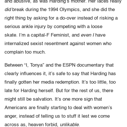
and abusive, as was Harding’s mother. Her laces really
did
break during the 1994 Olympics, and she did the
right thing by asking for a do-over instead of risking a
serious ankle injury by competing with a loose
skate. I’m a capital-F Feminist, and
even I
have
internalized sexist resentment against women who
complain too much.
Between “I, Tonya” and the ESPN documentary that
clearly influences it, it’s safe to say that Harding has
finally gotten her media redemption. It’s too little, too
late for Harding herself. But for the rest of us, there
might still be salvation. It’s one more sign that
Americans are finally starting to deal with women’s
anger, instead of telling us to stuff it lest we come
across as, heaven forbid,
unlikable
.