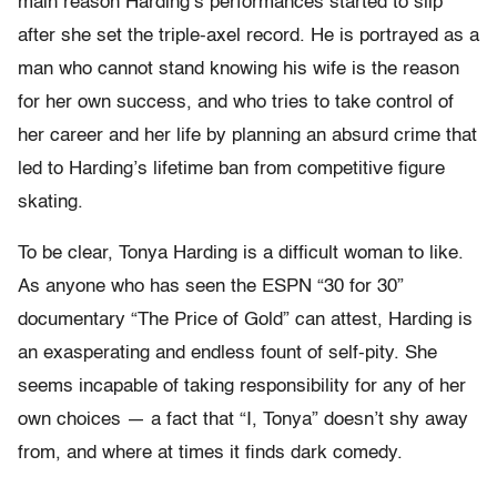
main reason Harding’s performances started to slip
after she set the triple-axel record. He is portrayed as a
man who cannot stand knowing his wife is the reason
for her own success, and who tries to take control of
her career and her life by planning an absurd crime that
led to Harding’s lifetime ban from competitive figure
skating.
To be clear, Tonya Harding is a difficult woman to like.
As anyone who has seen the ESPN “30 for 30”
documentary “The Price of Gold” can attest, Harding is
an exasperating and endless fount of self-pity. She
seems incapable of taking responsibility for any of her
own choices — a fact that “I, Tonya” doesn’t shy away
from, and where at times it finds dark comedy.