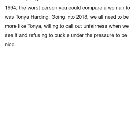
1994, the worst person you could compare a woman to
was Tonya Harding. Going into 2018, we all need to be
more like Tonya, willing to call out unfairness when we
see it and refusing to buckle under the pressure to be
nice.