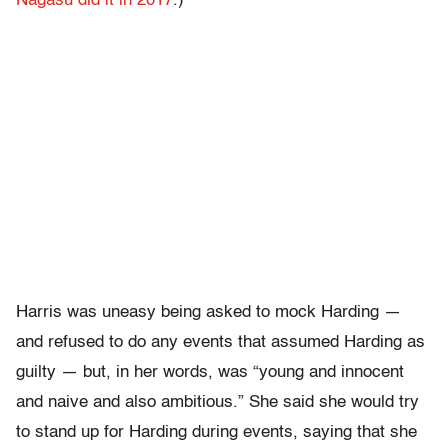
Nagasu did it in 2017
.)
Harris was uneasy being asked to mock Harding —
and refused to do any events that assumed Harding as
guilty — but, in her words, was “
young and innocent
and naive and also ambitious.” She said she would try
to stand up for Harding during events, saying that she