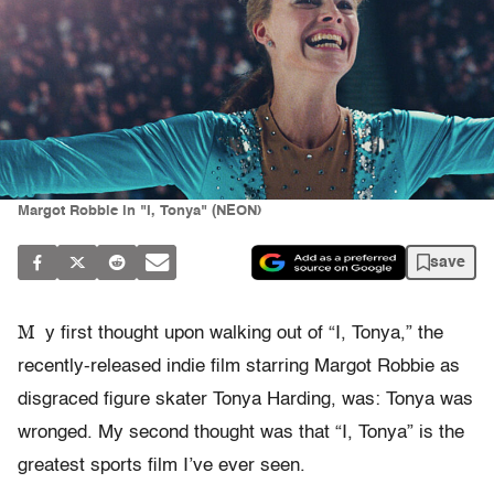
Margot Robbie in "I, Tonya" (NEON)
save
M
y first thought upon walking out of “I, Tonya,” the
recently-released indie film starring Margot Robbie as
disgraced figure skater Tonya Harding, was: Tonya was
wronged. My second thought was that “I, Tonya” is the
greatest sports film I’ve ever seen.