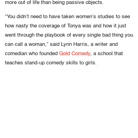
more out of life than being passive objects.
“Y
ou didn’t need to have taken women’s studies to see
how nasty the coverage of Tonya was and how it just
went through the playbook of every single bad thing you
can call a woman,” said Lynn Harris, a writer and
comedian who founded
Gold Comedy
, a school that
teaches stand-up comedy skills to girls.