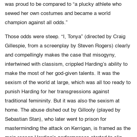
was proud to be compared to “a plucky athlete who
sewed her own costumes and became a world
champion against all odds.”
Those odds were steep. “I, Tonya” (directed by Craig
Gillespie, from a screenplay by Steven Rogers) clearly
and compellingly makes the case that misogyny,
intertwined with classism, crippled Harding’s ability to
make the most of her god-given talents. It was the
sexism of the world at large, which was all too ready to
punish Harding for her transgressions against
traditional femininity. But it was also the sexism at
home. The abuse dished out by Gillooly (played by
Sebastian Stan), who later went to prison for
masterminding the attack on Kerrigan, is framed as the