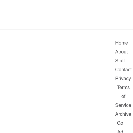
Home
About
Staff
Contact
Privacy
Terms
of
Service
Archive
Go
Ad