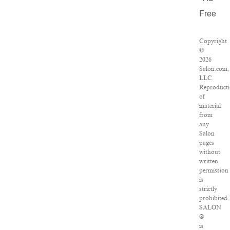
Free
Copyright
©
2026
Salon.com,
LLC.
Reproduct
of
material
from
any
Salon
pages
without
written
permission
is
strictly
prohibited.
SALON
®
is