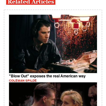
Related Articles
"Blow Out" exposes the real American way
COLEMAN SPILDE