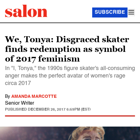
SUBSCRIBE
We, Tonya: Disgraced skater
finds redemption as symbol
of 2017 feminism
In "I, Tonya," the 1990s figure skater's all-consuming
anger makes the perfect avatar of women's rage
circa 2017
By
AMANDA MARCOTTE
Senior Writer
PUBLISHED
DECEMBER 26, 2017 6:59PM (EST)