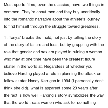
Most sports films, even the classics, have two things in
common: They’re about men and they buy uncritically
into the romantic narrative about the athlete’s journey
to find himself through the struggle toward greatness.
“I, Tonya” breaks the mold, not just by telling the story
of the story of failure and loss, but by grappling with the
role that gender and sexism played in ruining a woman
who may at one time have been the greatest figure
skater in the world at. Regardless of whether you
believe Harding played a role in planning the attack on
fellow skater Nancy Kerrigan in 1994 (I personally don’t
think she did), what is apparent some 23 years after
the fact is how well Harding’s story symbolizes the way
that the world treats women who ask for something