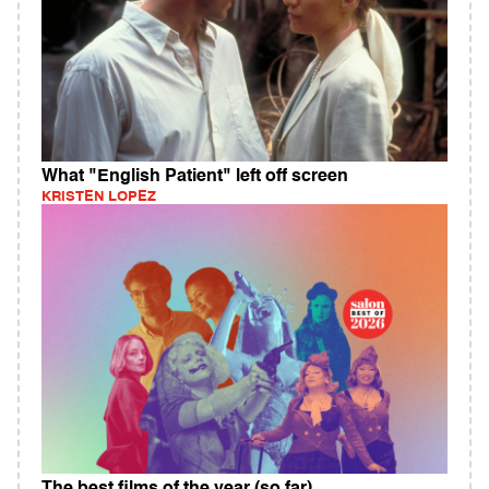
What "English Patient" left off screen
KRISTEN LOPEZ