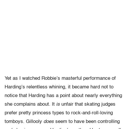
Yet as I watched Robbie’s masterful performance of
Harding’s relentless whining, it became hard not to
notice that Harding has a point about nearly everything
she complains about. It
is
unfair that skating judges
prefer pretty princess types to rock-and-roll-loving
tomboys. Gillooly
does
seem to have been controlling