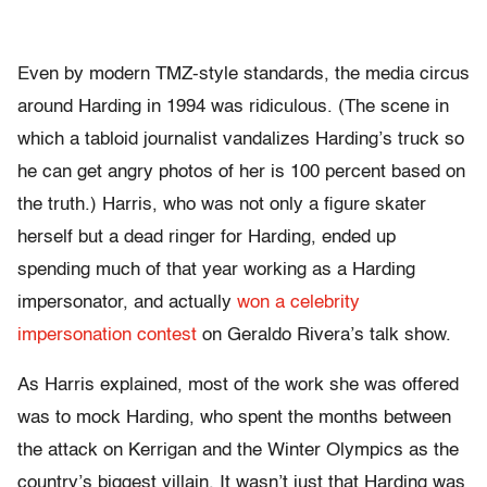
Even by modern TMZ-style standards, the media circus
around Harding in 1994 was ridiculous. (The scene in
which a tabloid journalist vandalizes Harding’s truck so
he can get angry photos of her is 100 percent based on
the truth.) Harris, who was not only a figure skater
herself but a dead ringer for Harding, ended up
spending much of that year working as a Harding
impersonator, and actually
won a celebrity
impersonation contest
on Geraldo Rivera’s talk show.
As Harris explained, most of the work she was offered
was to mock Harding, who spent the months between
the attack on Kerrigan and the Winter Olympics as the
country’s biggest villain. It wasn’t just that Harding was