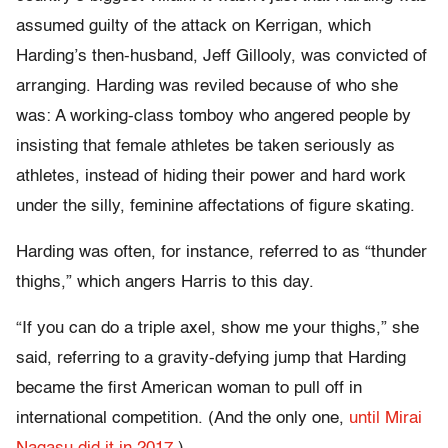
assumed guilty of the attack on Kerrigan, which
Harding’s then-husband, Jeff Gillooly, was convicted of
arranging. Harding was reviled because of who she
was: A working-class tomboy who angered people by
insisting that female athletes be taken seriously as
athletes, instead of hiding their power and hard work
under the silly, feminine affectations of figure skating.
Harding was often, for instance, referred to as “thunder
thighs,” which angers Harris to this day.
“If you can do a triple axel, show me your thighs,” she
said, referring to a gravity-defying jump that Harding
became the first American woman to pull off in
international competition. (And the only one,
until Mirai