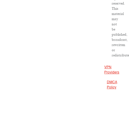
reserved.
This
material
may
not
be
published,
broadcast,
rewritten
or
redistribut
VPN
Providers
DMCA
Policy