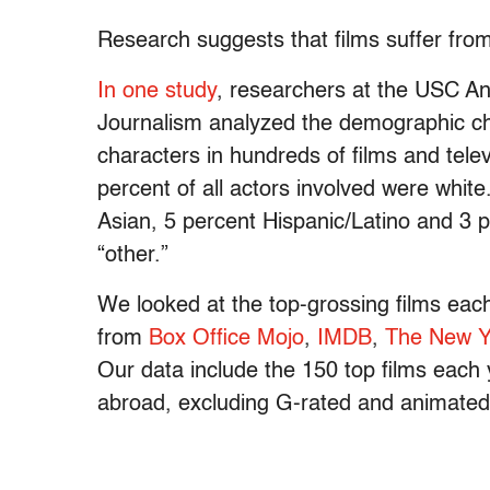
Research suggests that films suffer fro
In one study
, researchers at the USC A
Journalism analyzed the demographic cha
characters in hundreds of films and tele
percent of all actors involved were whit
Asian, 5 percent Hispanic/Latino and 3 p
“other.”
We looked at the top-grossing films eac
from
Box Office Mojo
,
IMDB
,
The New Y
Our data include the 150 top films each 
abroad, excluding G-rated and animated 