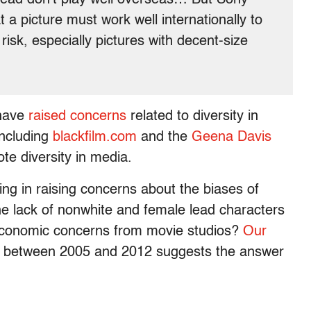
a picture must work well internationally to
isk, especially pictures with decent-size
ave
raised concerns
related to diversity in
including
blackfilm.com
and the
Geena Davis
te diversity in media.
g in raising concerns about the biases of
he lack of nonwhite and female lead characters
y economic concerns from movie studios?
Our
between 2005 and 2012 suggests the answer