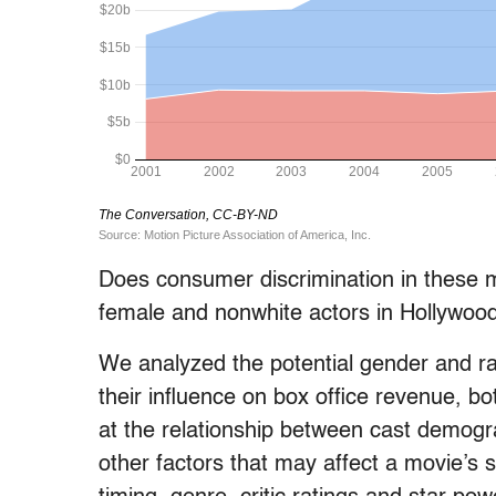
Does consumer discrimination in these m
female and nonwhite actors in Hollywood
We analyzed the potential gender and ra
their influence on box office revenue, bo
at the relationship between cast demogra
other factors that may affect a movie’s