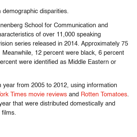
m demographic disparities.
nnenberg School for Communication and
racteristics of over 11,000 speaking
vision series released in 2014. Approximately 75
e. Meanwhile, 12 percent were black, 6 percent
ercent were identified as Middle Eastern or
h year from 2005 to 2012, using information
ork Times movie reviews
and
Rotten Tomatoes
.
year that were distributed domestically and
films.