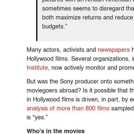
sometimes seems to disregard that 
both maximize returns and reduce r
budgets.”
Many actors, activists and
newspapers
h
Hollywood films. Several organizations, 
Institute
, now actively monitor and promo
But was the Sony producer onto somethin
moviegoers abroad? Is it possible that t
in Hollywood films is driven, in part, b
analysis of more than 800 films
sampled 
is “yes.”
Who’s in the movies