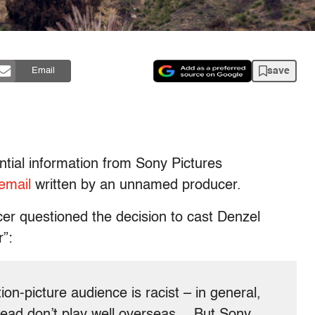
save
Email
ntial information from Sony Pictures
 email
written by an unnamed producer.
ucer questioned the decision to cast Denzel
r”:
tion-picture audience is racist – in general,
 lead don’t play well overseas… But Sony