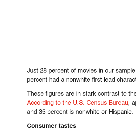
Just 28 percent of movies in our sample 
percent had a nonwhite first lead charact
These figures are in stark contrast to t
According to the U.S. Census Bureau
, 
and 35 percent is nonwhite or Hispanic.
Consumer tastes