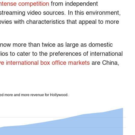
ntense competition
from independent
streaming video sources. In this environment,
ovies with characteristics that appeal to more
s now more than twice as large as domestic
os to cater to the preferences of international
ve international box office markets
are China,