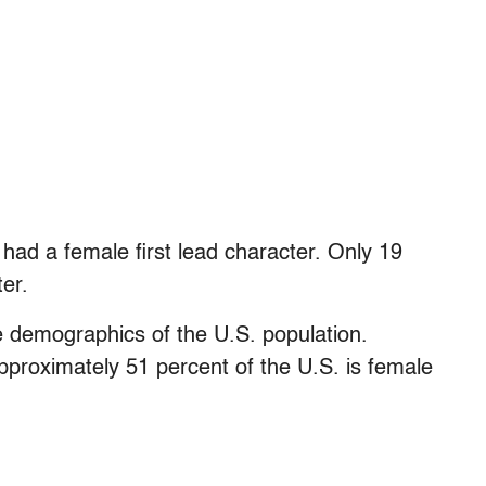
had a female first lead character. Only 19
er.
he demographics of the U.S. population.
approximately 51 percent of the U.S. is female