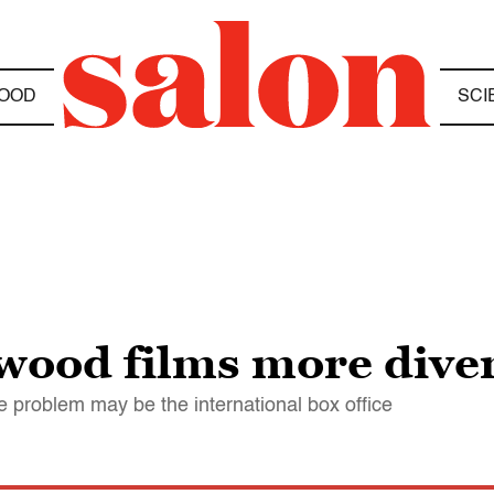
OOD
SCI
wood films more dive
e problem may be the international box office