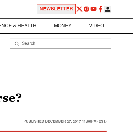
NEWSLETTER
ENCE & HEALTH
MONEY
VIDEO
rse?
PUBLISHED
DECEMBER 27, 2017 11:00PM (EST)