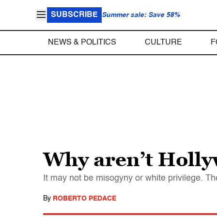
SUBSCRIBE
Summer sale: Save 58%
NEWS & POLITICS
CULTURE
F
Why aren’t Holly
It may not be misogyny or white privilege. Th
By
ROBERTO PEDACE