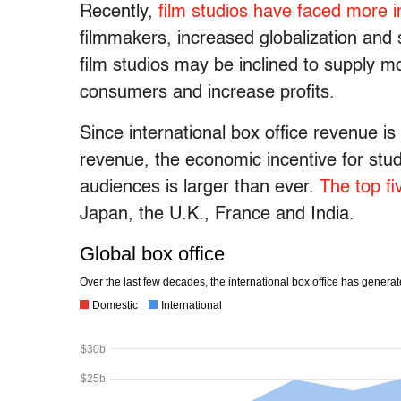
Recently,
film studios have faced
more i
filmmakers, increased globalization and 
film studios may be inclined to supply m
consumers and increase profits.
Since international box office revenue i
revenue, the economic incentive for studi
audiences is larger than ever.
The top fi
Japan, the U.K., France and India.