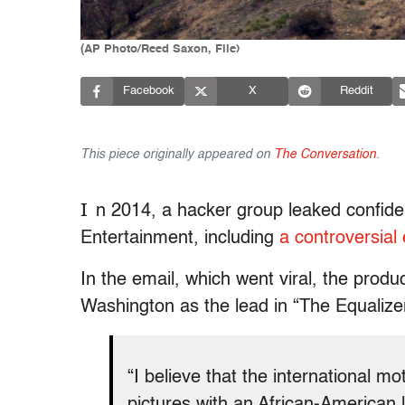
(AP Photo/Reed Saxon, File)
Facebook
X
Reddit
This piece originally appeared on
The Conversation
.
I
n 2014, a hacker group leaked confide
Entertainment, including
a controversial
In the email, which went viral, the prod
Washington as the lead in “The Equalize
“I believe that the international mo
pictures with an African-American