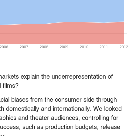
arkets explain the underrepresentation of
 films?
cial biases from the consumer side through
th domestically and internationally. We looked
phics and theater audiences, controlling for
 success, such as production budgets, release