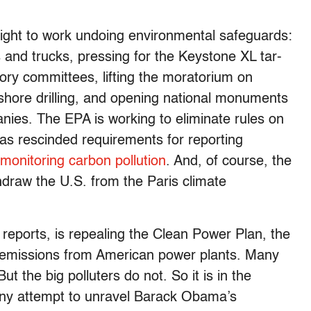
aight to work undoing environmental safeguards:
 and trucks, pressing for the Keystone XL tar-
ory committees, lifting the moratorium on
ffshore drilling, and opening national monuments
ies. The EPA is working to eliminate rules on
as rescinded requirements for reporting
 monitoring carbon pollution
. And, of course, the
hdraw the U.S. from the Paris climate
e reports, is repealing the Clean Power Plan, the
 emissions from American power plants. Many
 But the big polluters do not. So it is in the
 any attempt to unravel Barack Obama’s