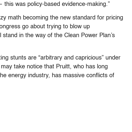
 this was policy-based evidence-making.”
fuzzy math becoming the new standard for pricing
ongress go about trying to blow up
ll stand in the way of the Clean Power Plan’s
ng stunts are “arbitrary and capricious” under
may take notice that Pruitt, who has long
e energy industry, has massive conflicts of