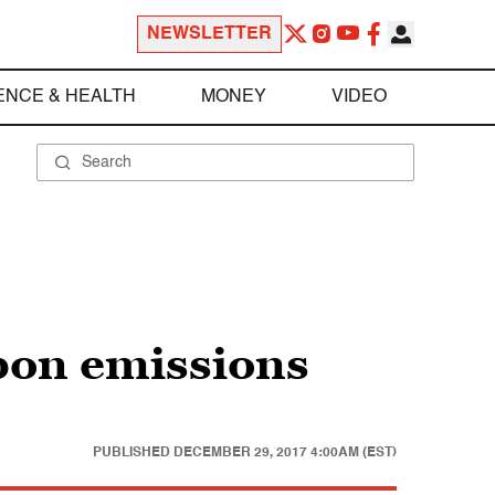
NEWSLETTER
ENCE & HEALTH
MONEY
VIDEO
rbon emissions
PUBLISHED
DECEMBER 29, 2017 4:00AM (EST)