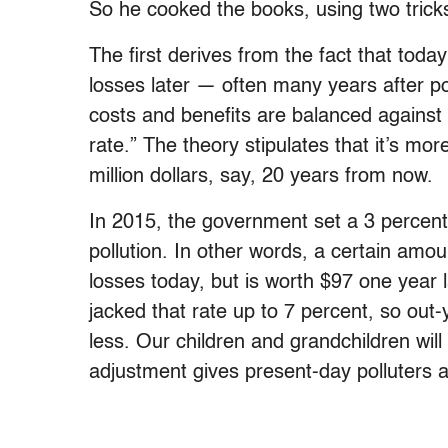
So he cooked the books, using two trick
The first derives from the fact that toda
losses later — often many years after pol
costs and benefits are balanced against 
rate.” The theory stipulates that it’s mor
million dollars, say, 20 years from now.
In 2015, the government set a 3 percent 
pollution. In other words, a certain am
losses today, but is worth $97 one year l
jacked that rate up to 7 percent, so out-
less. Our children and grandchildren will
adjustment gives present-day polluters a