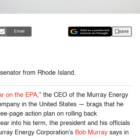
save
Email
 senator from Rhode Island.
r on the EPA
,” the CEO of the Murray Energy
ompany in the United States — brags that he
ee-page action plan on rolling back
ar into his term, the president and his officials
Murray Energy Corporation’s
Bob Murray
says in