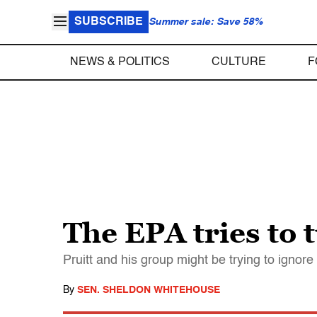
SUBSCRIBE
Summer sale: Save 58%
NEWS & POLITICS
CULTURE
F
The EPA tries to 
Pruitt and his group might be trying to ignore
By
SEN. SHELDON WHITEHOUSE