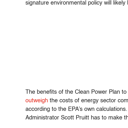
signature environmental policy will likely 
The benefits of the Clean Power Plan to
outweigh
the costs of energy sector compl
according to the EPA’s own calculations
Administrator Scott Pruitt has to make t