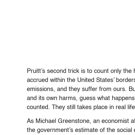
Pruitt’s second trick is to count only t
accrued within the United States’ borders
emissions, and they suffer from ours. Bu
and its own harms, guess what happens?
counted. They still takes place in real li
As Michael Greenstone, an economist at
the government’s estimate of the social co