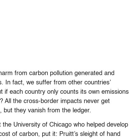
he harm from carbon pollution generated and
. In fact, we suffer from other countries’
t if each country only counts its own emissions
 All the cross-border impacts never get
fe, but they vanish from the ledger.
 the University of Chicago who helped develop
st of carbon, put it: Pruitt’s sleight of hand