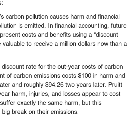
s:
y’s carbon pollution causes harm and financial
lution is emitted. In financial accounting, future
present costs and benefits using a “discount
e valuable to receive a million dollars now than a
discount rate for the out-year costs of carbon
ount of carbon emissions costs $100 in harm and
ater and roughly $94.26 two years later. Pruitt
year harm, injuries, and losses appear to cost
 suffer exactly the same harm, but this
 big break on their emissions.