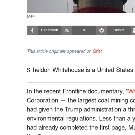
(AP)
Facebook
X
Reddit
This article originally appeared on
Grist
.
S
heldon Whitehouse is a United States
In the recent Frontline documentary, “
Wa
Corporation — the largest coal mining c
had given the Trump administration a thr
environmental regulations. Less than a ye
had already completed the first page, 