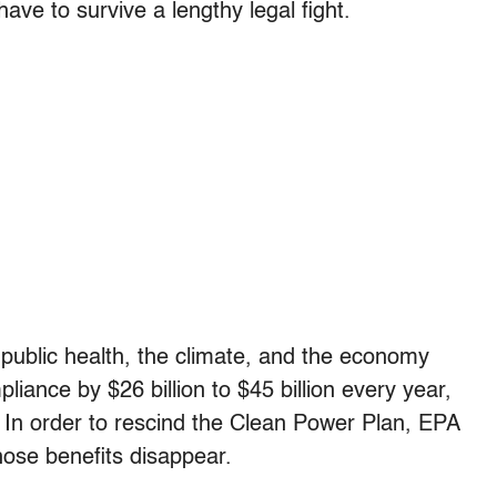
have to survive a lengthy legal fight.
 public health, the climate, and the economy
iance by $26 billion to $45 billion every year,
. In order to rescind the Clean Power Plan, EPA
hose benefits disappear.