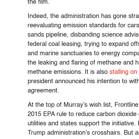
the film.
Indeed, the administration has gone str
reevaluating emission standards for cars
sands pipeline, disbanding science advis
federal coal leasing, trying to expand o
and marine sanctuaries to energy compan
the leaking and flaring of methane and h
methane emissions. It is also
stalling on
president announced his intention to wit
agreement.
At the top of Murray’s wish list, Frontlin
2015 EPA rule to reduce carbon dioxide
utilities and states support the initiative.
Trump administration’s crosshairs. But