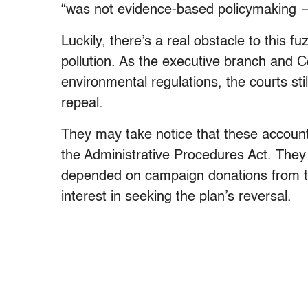
“was not evidence-based policymaking —
Luckily, there’s a real obstacle to this 
pollution. As the executive branch and C
environmental regulations, the courts sti
repeal.
They may take notice that these accounti
the Administrative Procedures Act. They 
depended on campaign donations from th
interest in seeking the plan’s reversal.