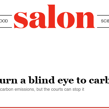
OOD
SCI
turn a blind eye to ca
 carbon emissions, but the courts can stop it