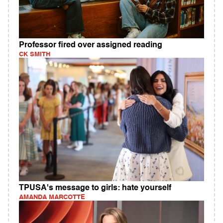
Professor fired over assigned reading
CK SMITH
TPUSA's message to girls: hate yourself
AMANDA MARCOTTE