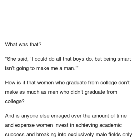
What was that?
“She said, ‘I could do all that boys do, but being smart
isn’t going to make me a man.’”
How is it that women who graduate from college don’t
make as much as men who didn’t graduate from
college?
And is anyone else enraged over the amount of time
and expense women invest in achieving academic
success and breaking into exclusively male fields only