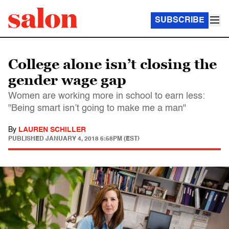
SUBSCRIBE
College alone isn’t closing the
gender wage gap
Women are working more in school to earn less:
"Being smart isn’t going to make me a man"
By
LAUREN SCHILLER
PUBLISHED
JANUARY 4, 2018 6:58PM (EST)