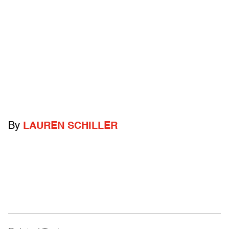
By
LAUREN SCHILLER