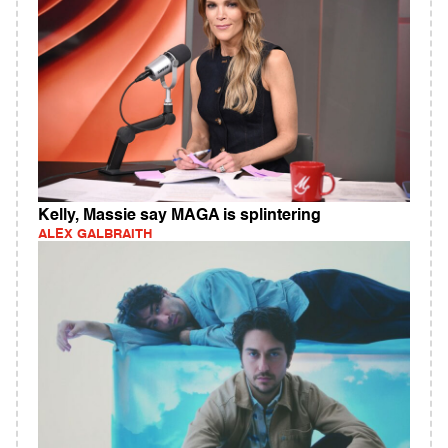
Kelly, Massie say MAGA is splintering
ALEX GALBRAITH