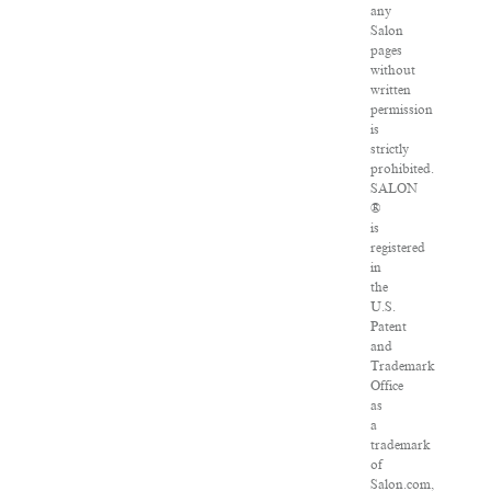
any
Salon
pages
without
written
permission
is
strictly
prohibited.
SALON
®
is
registered
in
the
U.S.
Patent
and
Trademark
Office
as
a
trademark
of
Salon.com,