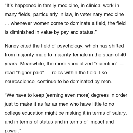
“It’s happened in family medicine, in clinical work in
many fields, particularly in law, in veterinary medicine .
. . whenever women come to dominate a field, the field
is diminished in value by pay and status.”
Nancy cited the field of psychology, which has shifted
from majority male to majority female in the span of 40
years. Meanwhile, the more specialized “scientific” —
read “higher paid” — roles within the field, like
neuroscience, continue to be dominated by men.
“We have to keep [earning even more] degrees in order
just to make it as far as men who have little to no
college education might be making it in terms of salary,
and in terms of status and in terms of impact and
power.”