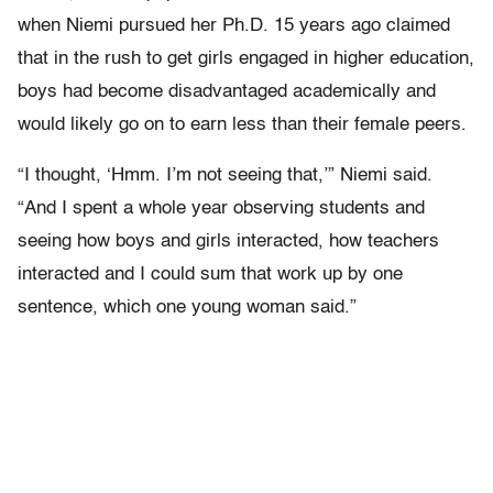
when Niemi pursued her Ph.D. 15 years ago claimed
that in the rush to get girls engaged in higher education,
boys had become disadvantaged academically and
would likely go on to earn less than their female peers.
“I thought, ‘Hmm. I’m not seeing that,’” Niemi said.
“And I spent a whole year observing students and
seeing how boys and girls interacted, how teachers
interacted and I could sum that work up by one
sentence, which one young woman said.”