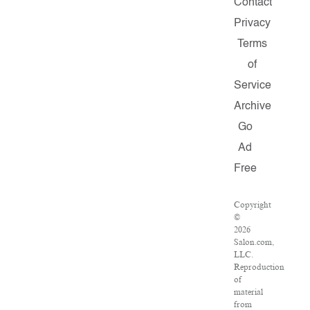
Contact
Privacy
Terms
of
Service
Archive
Go
Ad
Free
Copyright
©
2026
Salon.com,
LLC.
Reproduction
of
material
from