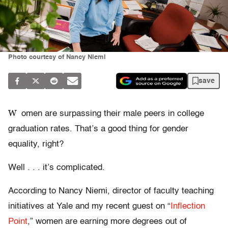
Photo courtesy of Nancy Niemi
save
W
omen are surpassing their male peers in college
graduation rates. That’s a good thing for gender
equality, right?
Well . . . it’s complicated.
According to Nancy Niemi, director of faculty teaching
initiatives at Yale and my recent guest on “
Inflection
Point
,” women are earning more degrees out of