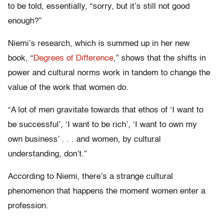
to be told, essentially, “sorry, but it’s still not good
enough?”
Niemi’s research, which is summed up in her new
book, “
Degrees of Difference
,” shows that the shifts in
power and cultural norms work in tandem to change the
value of the work that women do.
“A lot of men gravitate towards that ethos of ‘I want to
be successful’, ‘I want to be rich’, ‘I want to own my
own business’ . . . and women, by cultural
understanding, don’t.”
According to Niemi, there’s a strange cultural
phenomenon that happens the moment women enter a
profession.