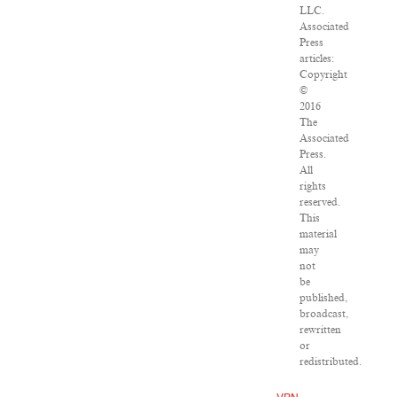
LLC.
Associated
Press
articles:
Copyright
©
2016
The
Associated
Press.
All
rights
reserved.
This
material
may
not
be
published,
broadcast,
rewritten
or
redistributed.