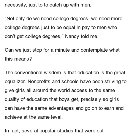
necessity, just to to catch up with men.
“Not only do we need college degrees, we need more
college degrees just to be equal in pay to men who
don’t get college degrees,” Nancy told me.
Can we just stop for a minute and contemplate what
this means?
The conventional wisdom is that education is the great
equalizer. Nonprofits and schools have been striving to
give girls all around the world access to the same
quality of education that boys get, precisely so girls
can have the same advantages and go on to earn and
achieve at the same level.
In fact, several popular studies that were out