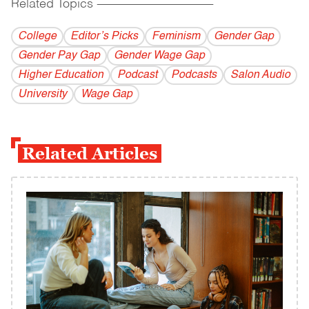
Related Topics
------------------------------------------
College
Editor’s Picks
Feminism
Gender Gap
Gender Pay Gap
Gender Wage Gap
Higher Education
Podcast
Podcasts
Salon Audio
University
Wage Gap
Related Articles