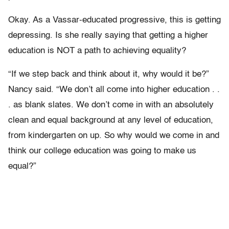
Okay. As a Vassar-educated progressive, this is getting
depressing. Is she really saying that getting a higher
education is NOT a path to achieving equality?
“If we step back and think about it, why would it be?”
Nancy said. “We don’t all come into higher education . .
. as blank slates. We don’t come in with an absolutely
clean and equal background at any level of education,
from kindergarten on up. So why would we come in and
think our college education was going to make us
equal?”