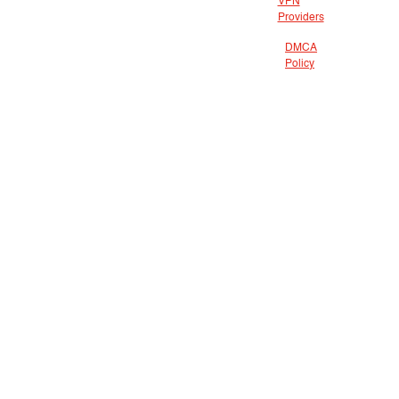
VPN
Providers
DMCA
Policy