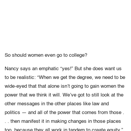
So should women even go to college?
Nancy says an emphatic “yes!” But she does want us
to be realistic: “When we get the degree, we need to be
wide-eyed that that alone isn’t going to gain women the
power that we think it will. We’ve got to still look at the
other messages in the other places like law and
politics — and all of the power that comes from those .
. . then manifest it in making changes in those places
too, because they all work in tandem to create equity.”