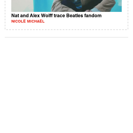
Nat and Alex Wolff trace Beatles fandom
NICOLE MICHAEL