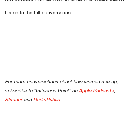
Listen to the full conversation:
For more conversations about how women rise up,
subscribe to “Inflection Point” on
Apple Podcasts
,
Stitcher
and
RadioPublic
.