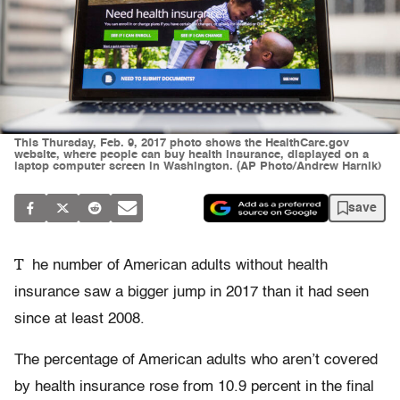
This Thursday, Feb. 9, 2017 photo shows the HealthCare.gov
website, where people can buy health insurance, displayed on a
laptop computer screen in Washington. (AP Photo/Andrew Harnik)
save
T
he number of American adults without health
insurance saw a bigger jump in 2017 than it had seen
since at least 2008.
The percentage of American adults who aren’t covered
by health insurance rose from 10.9 percent in the final