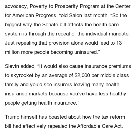
advocacy, Poverty to Prosperity Program at the Center
for American Progress, told Salon last month. “So the
biggest way the Senate bill affects the health care
system is through the repeal of the individual mandate.
Just repealing that provision alone would lead to 13
million more people becoming uninsured.”
Slevin added, “It would also cause insurance premiums
to skyrocket by an average of $2,000 per middle class
family and you’d see insurers leaving many health
insurance markets because you’ve have less healthy
people getting health insurance.”
Trump himself has boasted about how the tax reform
bill had effectively repealed the Affordable Care Act.