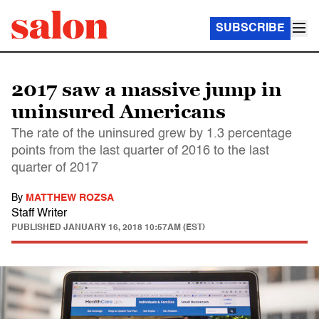
SUBSCRIBE
2017 saw a massive jump in
uninsured Americans
The rate of the uninsured grew by 1.3 percentage
points from the last quarter of 2016 to the last
quarter of 2017
By
MATTHEW ROZSA
Staff Writer
PUBLISHED
JANUARY 16, 2018 10:57AM (EST)