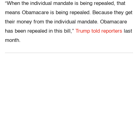
“When the individual mandate is being repealed, that
means Obamacare is being repealed. Because they get
their money from the individual mandate. Obamacare
has been repealed in this bill,”
Trump told reporters
last
month.