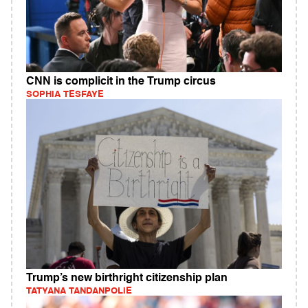
CNN is complicit in the Trump circus
SOPHIA TESFAYE
Trump’s new birthright citizenship plan
TATYANA TANDANPOLIE