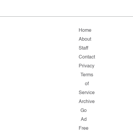
Home
About
Staff
Contact
Privacy
Terms
of
Service
Archive
Go
Ad
Free