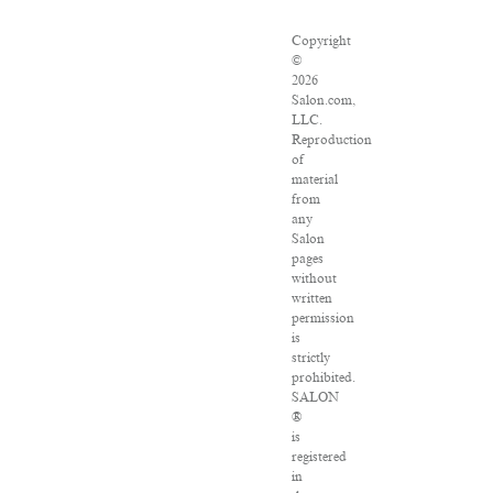
Copyright
©
2026
Salon.com,
LLC.
Reproduction
of
material
from
any
Salon
pages
without
written
permission
is
strictly
prohibited.
SALON
®
is
registered
in