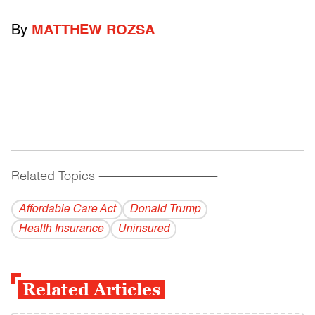
By
MATTHEW ROZSA
Related Topics
------------------------------------------
Affordable Care Act
Donald Trump
Health Insurance
Uninsured
Related Articles