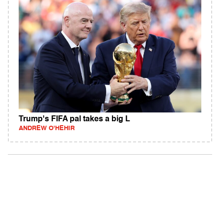
Trump's FIFA pal takes a big L
ANDREW O'HEHIR