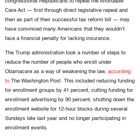
congressional Republicans to repeal the Affordable
Care Act — first through direct legislative repeal and
then as part of their successful tax reform bill — may
have convinced many Americans that they wouldn’t
face a financial penalty for lacking insurance.
The Trump administration took a number of steps to
reduce the number of people who enroll under
Obamacare as a way of weakening the law,
according
to
The Washington Post. This included reducing funding
for enrollment groups by 41 percent, cutting funding for
enrollment advertising by 90 percent, shutting down the
enrollment website for 12-hour blocks during several
Sundays late last year and no longer participating in
enrollment events.