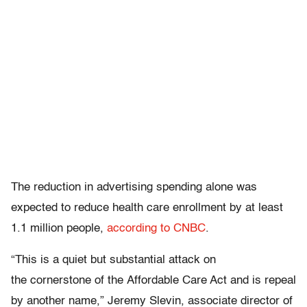
The reduction in advertising spending alone was
expected to reduce health care enrollment by at least
1.1 million people,
according to CNBC
.
“This is a quiet but substantial attack on
the cornerstone of the Affordable Care Act and is repeal
by another name,” Jeremy Slevin, associate director of