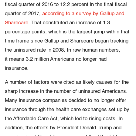
fiscal quarter of 2016 to 12.2 percent in the final fiscal
quarter of 2017,
according to a survey by Gallup and
Sharecare
. That constituted an increase of 1.3
percentage points, which is the largest jump within that
time frame since Gallup and Sharecare began tracking
the uninsured rate in 2008. In raw human numbers,
it means 3.2 million Americans no longer had
insurance.
A number of factors were cited as likely causes for the
sharp increase in the number of uninsured Americans.
Many insurance companies decided to no longer offer
insurance through the health care exchanges set up by
the Affordable Care Act, which led to rising costs. In
addition, the efforts by President Donald Trump and