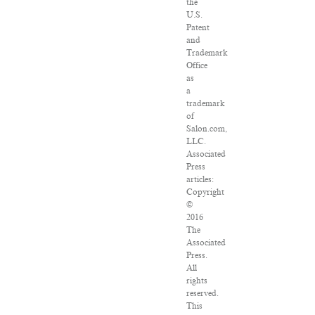
the
U.S.
Patent
and
Trademark
Office
as
a
trademark
of
Salon.com,
LLC.
Associated
Press
articles:
Copyright
©
2016
The
Associated
Press.
All
rights
reserved.
This