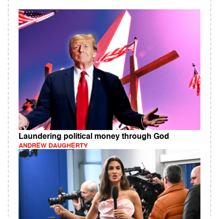
Laundering political money through God
ANDREW DAUGHERTY