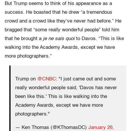
But Trump seems to think of his appearance as a
success. He boasted that he drew “a tremendous
crowd and a crowd like they’ve never had before.” He
bragged that “some really wonderful people” told him
that he brought a
je ne sais quoi
to Davos. “This is like
walking into the Academy Awards, except we have
more photographers.”
Trump on
@CNBC
: "I just came out and some
really wonderful people said, 'Davos has never
been like this.' This is like walking into the
Academy Awards, except we have more
photographers."
— Ken Thomas (@KThomasDC)
January 26,