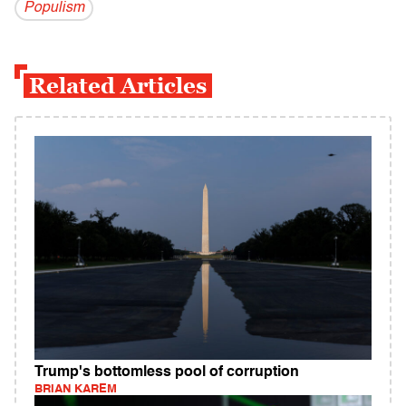
Populism
Related Articles
Trump's bottomless pool of corruption
BRIAN KAREM