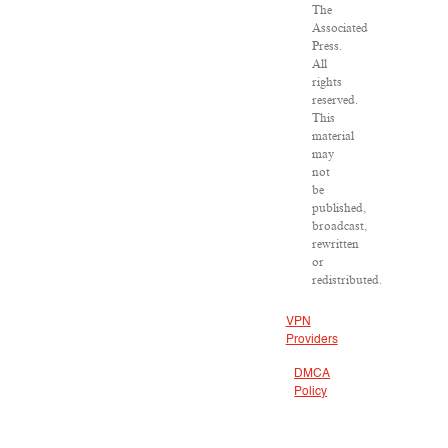
The
Associated
Press.
All
rights
reserved.
This
material
may
not
be
published,
broadcast,
rewritten
or
redistributed.
VPN
Providers
DMCA
Policy