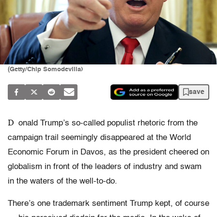
(Getty/Chip Somodevilla)
save
D
onald Trump’s so-called populist rhetoric from the
campaign trail seemingly disappeared at the World
Economic Forum in Davos, as the president cheered on
globalism in front of the leaders of industry and swam
in the waters of the well-to-do.
There’s one trademark sentiment Trump kept, of course