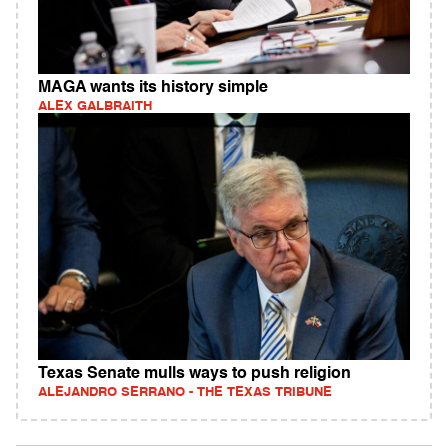
MAGA wants its history simple
ALEX GALBRAITH
Texas Senate mulls ways to push religion
ALEJANDRO SERRANO - THE TEXAS TRIBUNE