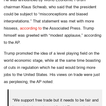
He was announced by World Economic Forum
chairman Klaus Schwab, who said that the president
could be subject to “misconceptions and biased
interpretations.” That statement was met with more
hissess,
according to
the Associated Press. Trump
himself was greeted with “modest applause,” according
to the AP.
Trump promoted the idea of a level playing field on the
world economic stage, while at the same time boasting
of cuts in regulation which he said would bring more
jobs to the United States. His views on trade were just
as perplexing, the AP noted:
“We support free trade but it needs to be fair and