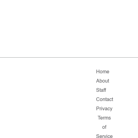
Home
About
Staff
Contact
Privacy
Terms
of
Service