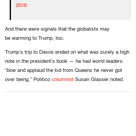
2018
And there were signals that the globalists may
be warming to Trump, too.
Trump’s trip to Davos ended on what was surely a high
note in the president’s book — he had world leaders
“bow and applaud the kid from Queens he never got
over being,” Politico
columnist
Susan Glasser noted.