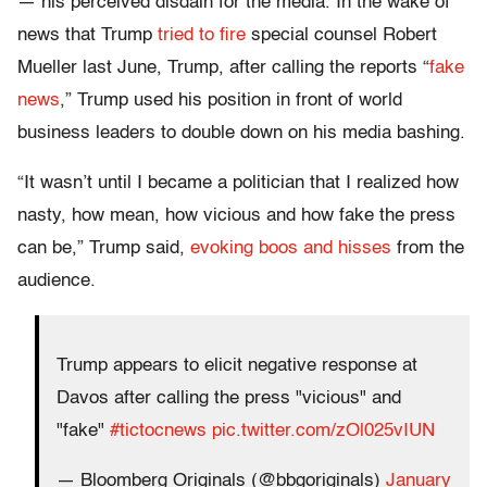
— his perceived disdain for the media. In the wake of
news that Trump
tried to fire
special counsel Robert
Mueller last June, Trump, after calling the reports “
fake
news
,” Trump used his position in front of world
business leaders to double down on his media bashing.
“It wasn’t until I became a politician that I realized how
nasty, how mean, how vicious and how fake the press
can be,” Trump said,
evoking boos and hisses
from the
audience.
Trump appears to elicit negative response at
Davos after calling the press "vicious" and
"fake"
#tictocnews
pic.twitter.com/zOl025vIUN
— Bloomberg Originals (@bbgoriginals)
January