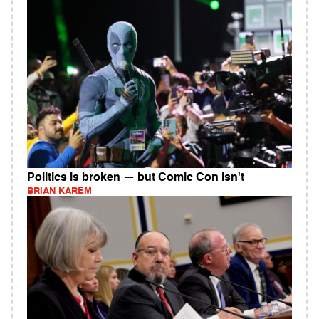
Politics is broken — but Comic Con isn't
BRIAN KAREM