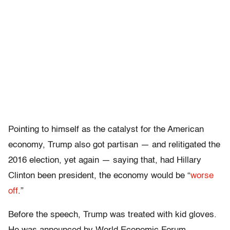
Pointing to himself as the catalyst for the American
economy, Trump also got partisan — and relitigated the
2016 election, yet again — saying that, had Hillary
Clinton been president, the economy would be “
worse
off
.”
Before the speech, Trump was treated with kid gloves.