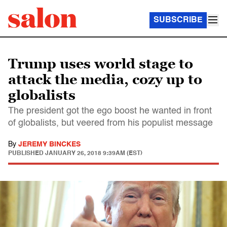
SUBSCRIBE
Trump uses world stage to
attack the media, cozy up to
globalists
The president got the ego boost he wanted in front
of globalists, but veered from his populist message
By
JEREMY BINCKES
PUBLISHED
JANUARY 26, 2018 9:39AM (EST)