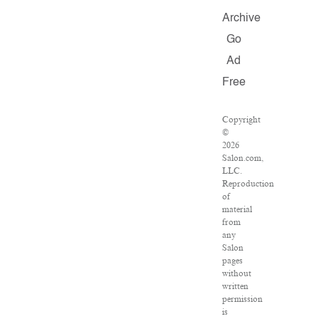
Archive
Go
Ad
Free
Copyright
©
2026
Salon.com,
LLC.
Reproduction
of
material
from
any
Salon
pages
without
written
permission
is