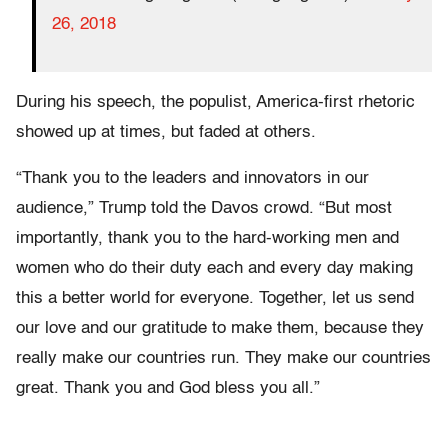
26, 2018
During his speech, the populist, America-first rhetoric
showed up at times, but faded at others.
“Thank you to the leaders and innovators in our
audience,” Trump told the Davos crowd. “But most
importantly, thank you to the hard-working men and
women who do their duty each and every day making
this a better world for everyone. Together, let us send
our love and our gratitude to make them, because they
really make our countries run. They make our countries
great. Thank you and God bless you all.”