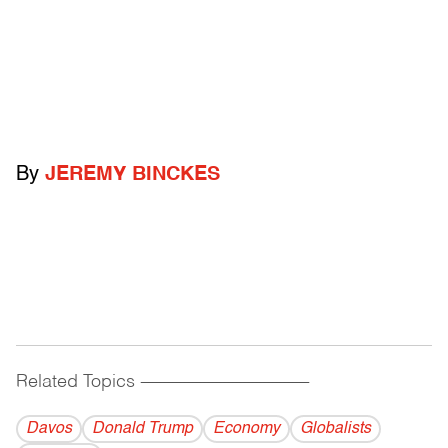
By
JEREMY BINCKES
Related Topics
------------------------------------------
Davos
Donald Trump
Economy
Globalists