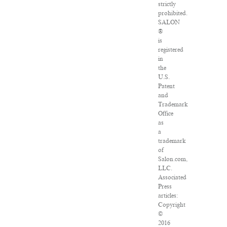
strictly
prohibited.
SALON
®
is
registered
in
the
U.S.
Patent
and
Trademark
Office
as
a
trademark
of
Salon.com,
LLC.
Associated
Press
articles:
Copyright
©
2016