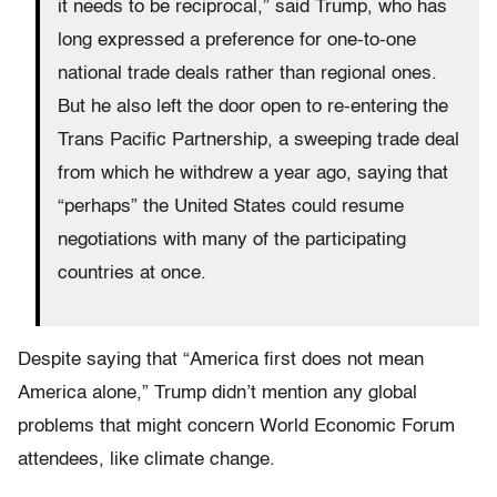
it needs to be reciprocal,” said Trump, who has
long expressed a preference for one-to-one
national trade deals rather than regional ones.
But he also left the door open to re-entering the
Trans Pacific Partnership, a sweeping trade deal
from which he withdrew a year ago, saying that
“perhaps” the United States could resume
negotiations with many of the participating
countries at once.
Despite saying that “America first does not mean
America alone,” Trump didn’t mention any global
problems that might concern World Economic Forum
attendees, like climate change.