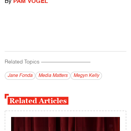
By
PAM VOGEL
Related Topics
------------------------------------------
Jane Fonda
Media Matters
Megyn Kelly
Related Articles