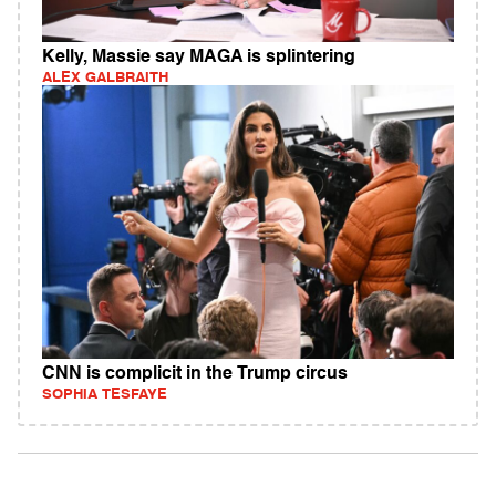
Kelly, Massie say MAGA is splintering
ALEX GALBRAITH
CNN is complicit in the Trump circus
SOPHIA TESFAYE