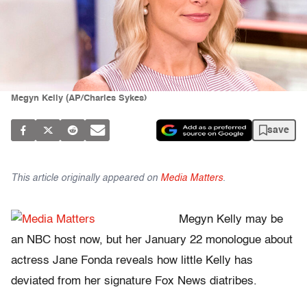
Megyn Kelly (AP/Charles Sykes)
save
This article originally appeared on
Media Matters
.
Megyn Kelly may be
an NBC host now, but her January 22 monologue about
actress Jane Fonda reveals how little Kelly has
deviated from her signature Fox News diatribes.