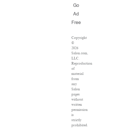
Go
Ad
Free
Copyright
©
2026
Salon.com,
LLC.
Reproduction
of
material
from
any
Salon
pages
without
written
permission
is
strictly
prohibited.