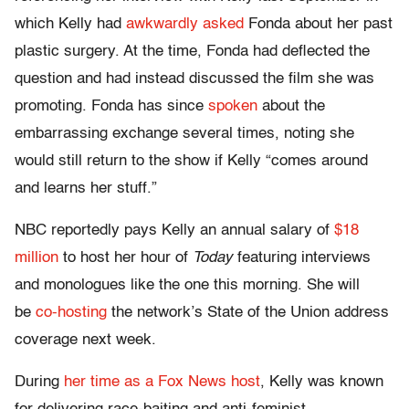
which Kelly had
awkwardly asked
Fonda about her past
plastic surgery. At the time, Fonda had deflected the
question and had instead discussed the film she was
promoting. Fonda has since
spoken
about the
embarrassing exchange several times, noting she
would still return to the show if Kelly “comes around
and learns her stuff.”
NBC reportedly pays Kelly an annual salary of
$18
million
to host her hour of
Today
featuring interviews
and monologues like the one this morning. She will
be
co-hosting
the network’s State of the Union address
coverage next week.
During
her time as a Fox News host
, Kelly was known