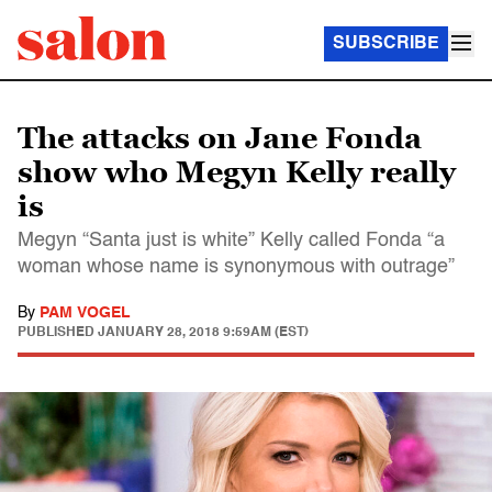
SUBSCRIBE
The attacks on Jane Fonda
show who Megyn Kelly really
is
Megyn “Santa just is white” Kelly called Fonda “a
woman whose name is synonymous with outrage”
By
PAM VOGEL
PUBLISHED
JANUARY 28, 2018 9:59AM (EST)