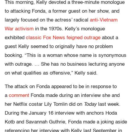
This morning, Kelly devoted a three-minute monologue
to attacking Fonda, a former guest on her show, and
largely focused on the actress’ radical
anti-Vietnam
War activism
in the 1970s. Kelly’s monologue
exhibited
classic Fox News feigned outrage
about a
guest Kelly seemed to originally have no problem
booking. “This is a woman whose name is synonymous
with outrage. … She has no business lecturing anyone
on what qualifies as offensive,” Kelly said.
The attack on Fonda appeared to be in response to
a
comment
Fonda made during an interview she and
her Netflix costar Lily Tomlin did on
Today
last week.
During the January 16 interview with anchors Hoda
Kotb and Savannah Guthrie, Fonda made a joking aside
referencing her interview with Kelly last September in