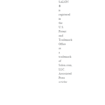
SALON
®
is
registered
in
the
U.S.
Patent
and
Trademark
Office
as
a
trademark
of
Salon.com,
LLC.
Associated
Press
articles:
Copyright
©
2016
The
Associated