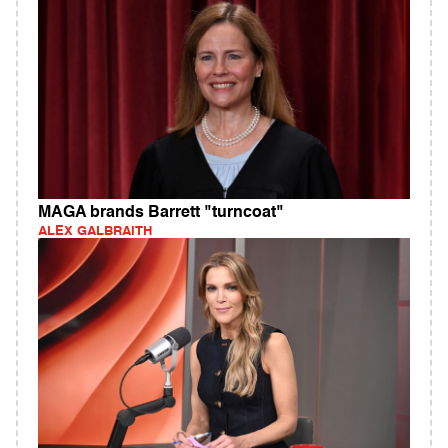
MAGA brands Barrett "turncoat"
ALEX GALBRAITH