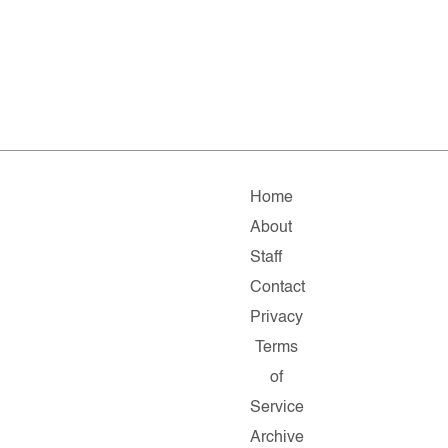
Home
About
Staff
Contact
Privacy
Terms
of
Service
Archive