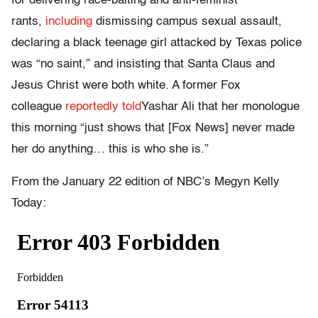
for delivering race-baiting and anti-feminist
rants,
including
dismissing campus sexual assault,
declaring a black teenage girl attacked by Texas police
was “no saint,” and insisting that Santa Claus and
Jesus Christ were both white. A former Fox
colleague
reportedly told
Yashar Ali that her monologue
this morning “just shows that [Fox News] never made
her do anything… this is who she is.”
From the January 22 edition of NBC’s Megyn Kelly
Today: