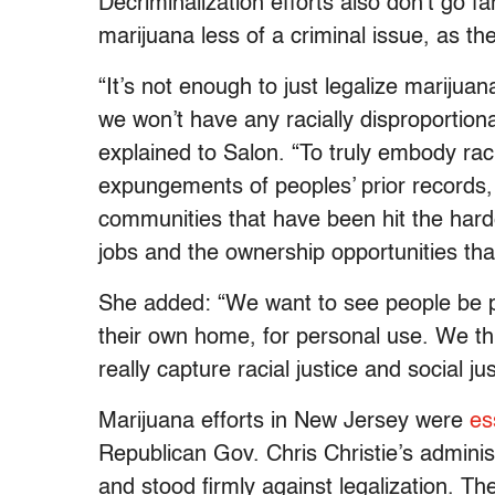
Decriminalization efforts also don’t go 
marijuana less of a criminal issue, as t
“It’s not enough to just legalize marijua
we won’t have any racially disproportion
explained to Salon. “To truly embody racia
expungements of peoples’ prior records,
communities that have been hit the hard
jobs and the ownership opportunities tha
She added: “We want to see people be pe
their own home, for personal use. We th
really capture racial justice and social jus
Marijuana efforts in New Jersey were
es
Republican Gov. Chris Christie’s admini
and stood firmly against legalization. Th