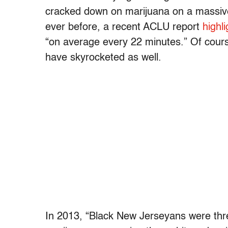
cracked down on marijuana on a massive
ever before, a recent ACLU report
highl
“on average every 22 minutes.” Of course
have skyrocketed as well.
In 2013, “Black New Jerseyans were thre