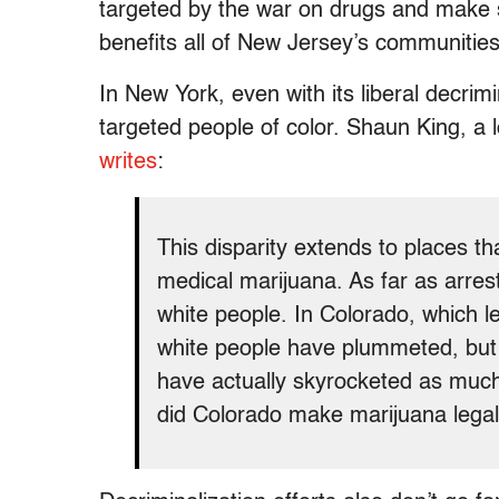
targeted by the war on drugs and make s
benefits all of New Jersey’s communities
In New York, even with its liberal decrimi
targeted people of color. Shaun King, a lo
writes
:
This disparity extends to places t
medical marijuana. As far as arres
white people. In Colorado, which le
white people have plummeted, but 
have actually skyrocketed as muc
did Colorado make marijuana lega