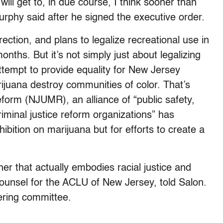
will get to, in due course, I think sooner than
urphy said after he signed the executive order.
rection, and plans to legalize recreational use in
nths. But it’s not simply just about legalizing
ttempt to provide equality for New Jersey
juana destroy communities of color. That’s
orm (NJUMR), an alliance of “public safety,
 criminal justice reform organizations” has
hibition on marijuana but for efforts to create a
ther that actually embodies racial justice and
counsel for the ACLU of New Jersey, told Salon.
ring committee.