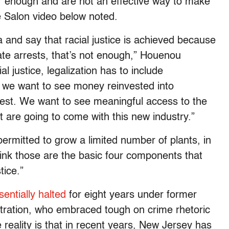
far enough and are not an effective way to make
he Salon video below noted.
na and say that racial justice is achieved because
ate arrests, that’s not enough,” Houenou
l justice, legalization has to include
 we want to see money reinvested into
est. We want to see meaningful access to the
t are going to come with this new industry.”
rmitted to grow a limited number of plants, in
ink those are the basic four components that
tice.”
sentially halted
for eight years under former
stration, who embraced tough on crime rhetoric
e reality is that in recent years, New Jersey has