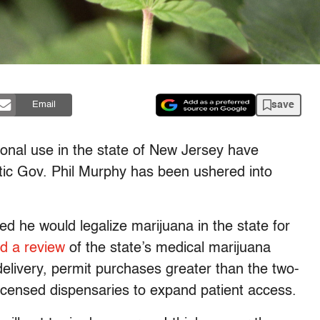
save
Email
tional use in the state of New Jersey have
tic Gov. Phil Murphy has been ushered into
 he would legalize marijuana in the state for
d a review
of the state’s medical marijuana
elivery, permit purchases greater than the two-
licensed dispensaries to expand patient access.