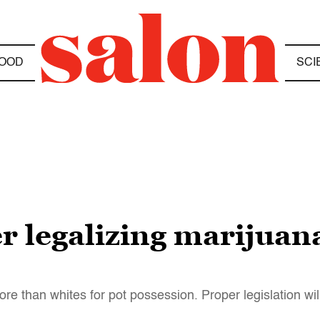
OOD
SCI
er legalizing marijuan
e than whites for pot possession. Proper legislation will 