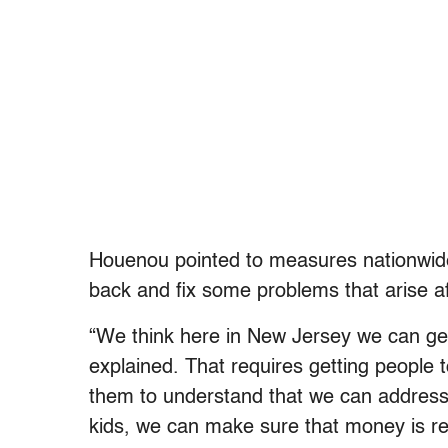
Houenou pointed to measures nationwide 
back and fix some problems that arise aft
“We think here in New Jersey we can get
explained. That requires getting people 
them to understand that we can address 
kids, we can make sure that money is r