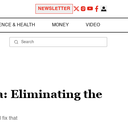
NEWSLETTER
ENCE & HEALTH
MONEY
VIDEO
a: Eliminating the
fix that