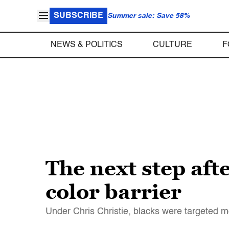
SUBSCRIBE
Summer sale: Save 58%
NEWS & POLITICS
CULTURE
F
The next step aft
color barrier
Under Chris Christie, blacks were targeted mor