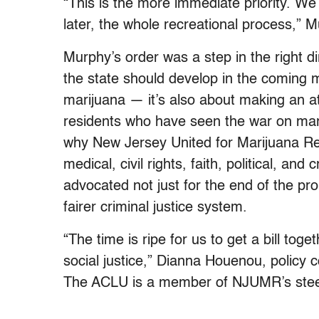
“This is the more immediate priority. We 
later, the whole recreational process,” M
Murphy’s order was a step in the right di
the state should develop in the coming mo
marijuana — it’s also about making an a
residents who have seen the war on mari
why New Jersey United for Marijuana Ref
medical, civil rights, faith, political, and
advocated not just for the end of the pro
fairer criminal justice system.
“The time is ripe for us to get a bill toge
social justice,” Dianna Houenou, policy 
The ACLU is a member of NJUMR’s stee