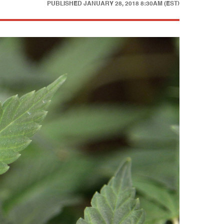
PUBLISHED
JANUARY 28, 2018 8:30AM (EST)