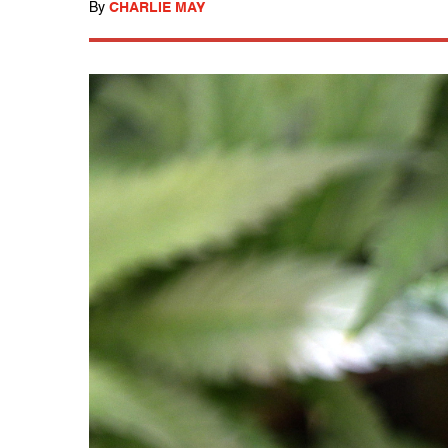
By
CHARLIE MAY