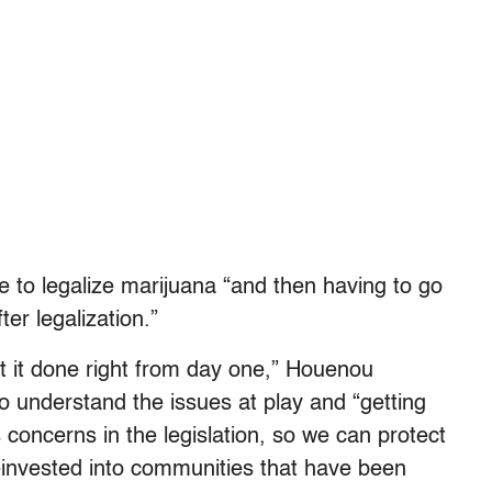
to legalize marijuana “and then having to go
er legalization.”
 it done right from day one,” Houenou
to understand the issues at play and “getting
concerns in the legislation, so we can protect
einvested into communities that have been