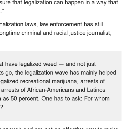
ure that legalization can happen in a way that
.”
nalization laws, law enforcement has still
ngtime criminal and racial justice journalist,
hat have legalized weed — and not just
ts go, the legalization wave has mainly helped
galized recreational marijuana, arrests of
arrests of African-Americans and Latinos
h as 50 percent. One has to ask: For whom
l?