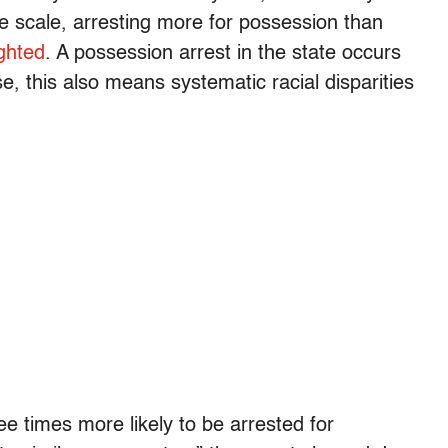
 scale, arresting more for possession than
ighted
. A possession arrest in the state occurs
, this also means systematic racial disparities
e times more likely to be arrested for