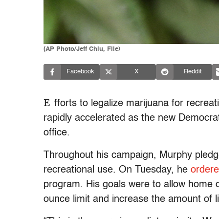
(AP Photo/Jeff Chiu, File)
Facebook
X
Reddit
E
fforts to legalize marijuana for recrea
rapidly accelerated as the new Democra
office.
Throughout his campaign, Murphy pledged
recreational use. On Tuesday, he
ordere
program. His goals were to allow home d
ounce limit and increase the amount of 