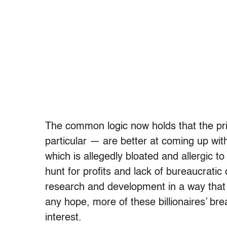
The common logic now holds that the pri
particular — are better at coming up wit
which is allegedly bloated and allergic t
hunt for profits and lack of bureaucratic 
research and development in a way that 
any hope, more of these billionaires’ bre
interest.