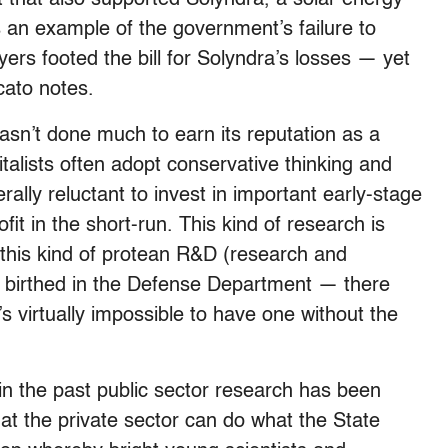
 an example of the government’s failure to
rs footed the bill for Solyndra’s losses — yet
cato notes.
asn’t done much to earn its reputation as a
talists often adopt conservative thinking and
rally reluctant to invest in important early-stage
fit in the short-run. This kind of research is
f this kind of protean R&D (research and
— birthed in the Defense Department — there
’s virtually impossible to have one without the
in the past public sector research has been
that the private sector can do what the State