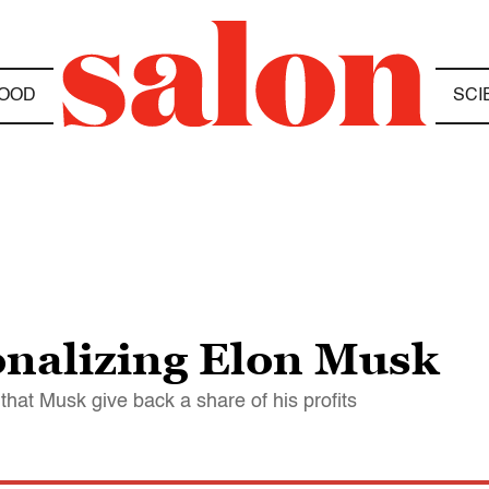
OOD
SCI
ionalizing Elon Musk
that Musk give back a share of his profits