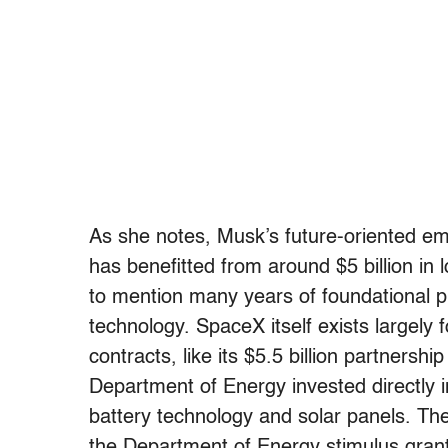
As she notes, Musk’s future-oriented e
has benefitted from around $5 billion in 
to mention many years of foundational pu
technology. SpaceX itself exists largely
contracts, like its $5.5 billion partners
Department of Energy invested directly i
battery technology and solar panels. The
the Department of Energy stimulus grant