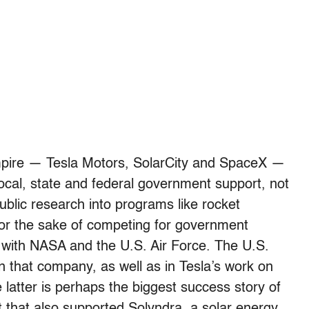
mpire — Tesla Motors, SolarCity and SpaceX —
local, state and federal government support, not
blic research into programs like rocket
 for the sake of competing for government
hip with NASA and the U.S. Air Force. The U.S.
n that company, as well as in Tesla’s work on
 latter is perhaps the biggest success story of
 that also supported Solyndra, a solar energy