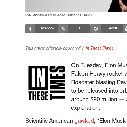
(AP Photo/Marcio Jose Sanchez, File)
Facebook
X
Reddit
This article originally appeared in
In These Times
.
On Tuesday, Elon Mus
Falcon Heavy rocket w
Roadster blasting Dav
to be released into or
around $90 million — a
exploration.
Scientific American
gawked
, “Elon Musk 