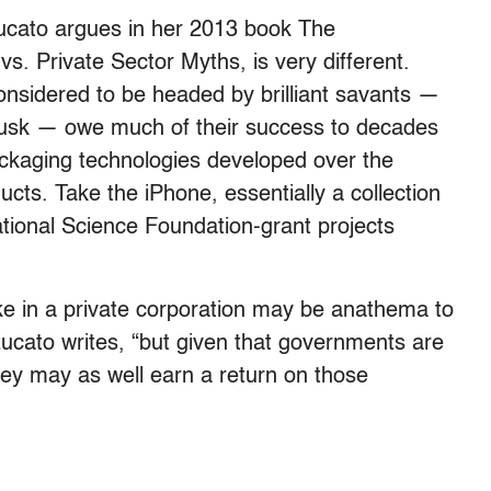
ucato argues in her 2013 book The
s. Private Sector Myths, is very different.
nsidered to be headed by brilliant savants —
Musk — owe much of their success to decades
ackaging technologies developed over the
cts. Take the iPhone, essentially a collection
ional Science Foundation-grant projects
ke in a private corporation may be anathema to
zucato writes, “but given that governments are
they may as well earn a return on those