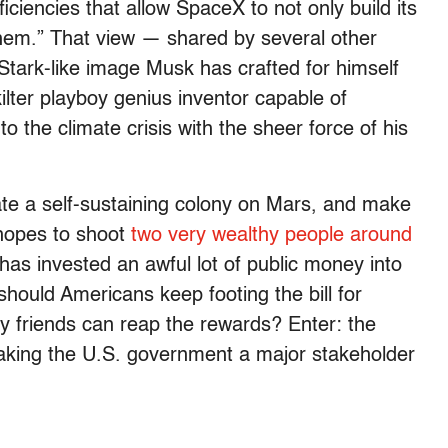
ciencies that allow SpaceX to not only build its
them.” That view — shared by several other
 Stark-like image Musk has crafted for himself
kilter playboy genius inventor capable of
 the climate crisis with the sheer force of his
ate a self-sustaining colony on Mars, and make
 hopes to shoot
two very wealthy people around
has invested an awful lot of public money into
hould Americans keep footing the bill for
y friends can reap the rewards? Enter: the
making the U.S. government a major stakeholder