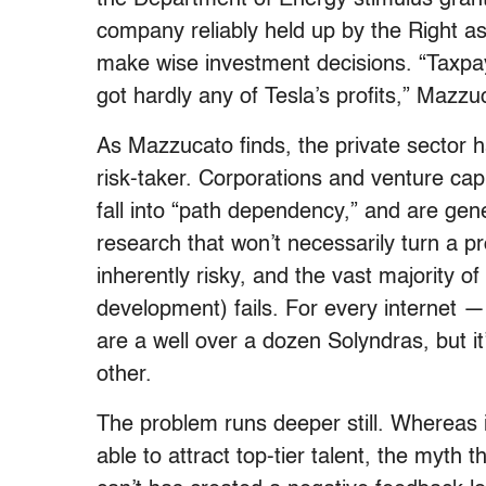
company reliably held up by the Right as
make wise investment decisions. “Taxpaye
got hardly any of Tesla’s profits,” Mazzu
As Mazzucato finds, the private sector h
risk-taker. Corporations and venture capi
fall into “path dependency,” and are gene
research that won’t necessarily turn a pro
inherently risky, and the vast majority o
development) fails. For every internet 
are a well over a dozen Solyndras, but it
other.
The problem runs deeper still. Whereas 
able to attract top-tier talent, the myth 