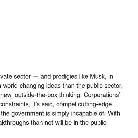
vate sector — and prodigies like Musk, in
h world-changing ideas than the public sector,
o new, outside-the-box thinking. Corporations’
constraints, it’s said, compel cutting-edge
the government is simply incapable of. With
akthroughs than not will be in the public