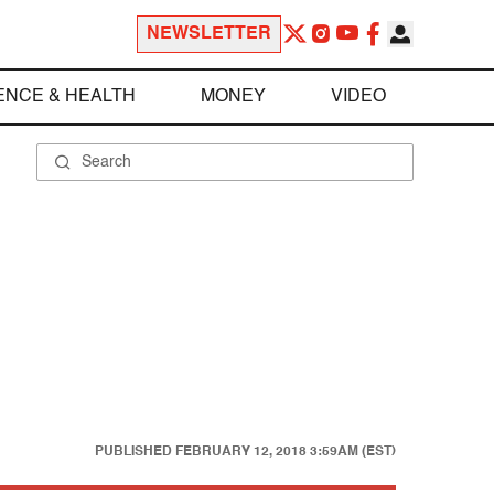
NEWSLETTER
ENCE & HEALTH
MONEY
VIDEO
PUBLISHED
FEBRUARY 12, 2018 3:59AM (EST)