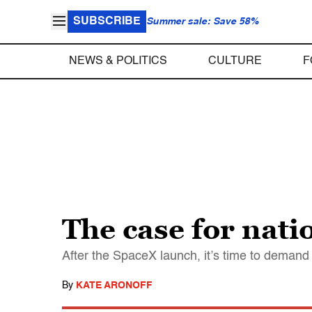
SUBSCRIBE
Summer sale: Save 58%
NEWS & POLITICS
CULTURE
F
The case for nat
After the SpaceX launch, it’s time to demand 
By
KATE ARONOFF