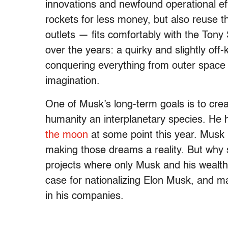
innovations and newfound operational effi
rockets for less money, but also reuse 
outlets — fits comfortably with the Tony
over the years: a quirky and slightly off-
conquering everything from outer space to
imagination.
One of Musk’s long-term goals is to cre
humanity an interplanetary species. He
the moon
at some point this year. Musk 
making those dreams a reality. But why s
projects where only Musk and his wealth
case for nationalizing Elon Musk, and 
in his companies.