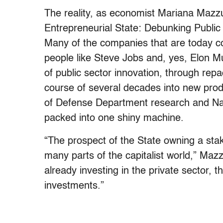
The reality, as economist Mariana Mazz
Entrepreneurial State: Debunking Public v
Many of the companies that are today co
people like Steve Jobs and, yes, Elon 
of public sector innovation, through rep
course of several decades into new produ
of Defense Department research and Nat
packed into one shiny machine.
“The prospect of the State owning a sta
many parts of the capitalist world,” Maz
already investing in the private sector, 
investments.”