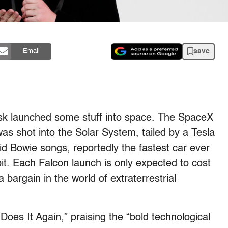
save
Email
k launched some stuff into space. The SpaceX
as shot into the Solar System, tailed by a Tesla
id Bowie songs, reportedly the fastest car ever
bit. Each Falcon launch is only expected to cost
 bargain in the world of extraterrestrial
Does It Again,” praising the “bold technological